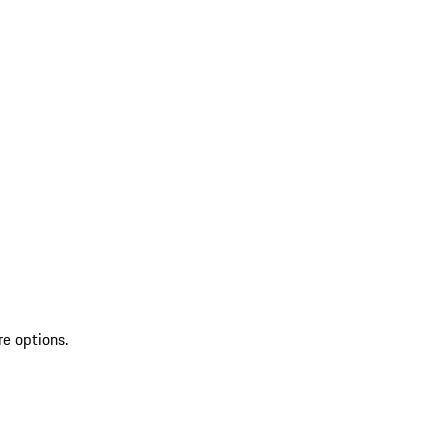
re options.