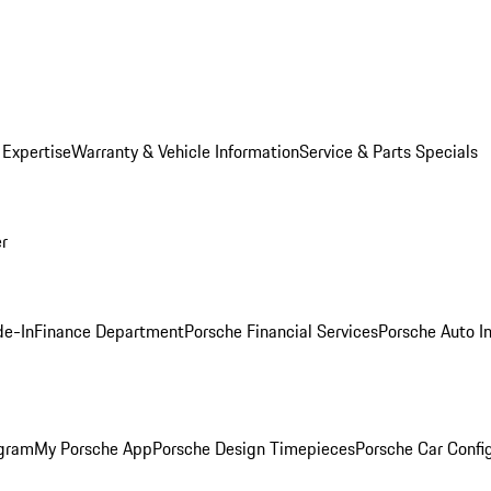
 Expertise
Warranty & Vehicle Information
Service & Parts Specials
er
de-In
Finance Department
Porsche Financial Services
Porsche Auto I
ogram
My Porsche App
Porsche Design Timepieces
Porsche Car Confi