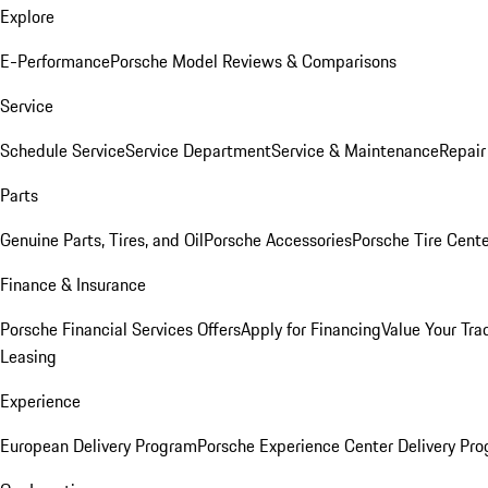
Explore
E-Performance
Porsche Model Reviews & Comparisons
Service
Schedule Service
Service Department
Service & Maintenance
Repair
Parts
Genuine Parts, Tires, and Oil
Porsche Accessories
Porsche Tire Cent
Finance & Insurance
Porsche Financial Services Offers
Apply for Financing
Value Your Tra
Leasing
Experience
European Delivery Program
Porsche Experience Center Delivery Pr