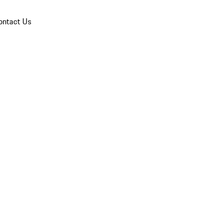
ontact Us