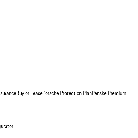
nsurance
Buy or Lease
Porsche Protection Plan
Penske Premium
gurator