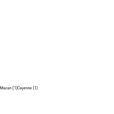
Macan (1)
Cayenne (1)