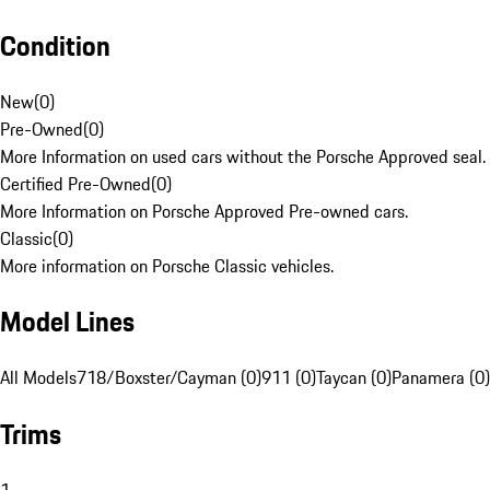
Condition
New
(
0
)
Pre-Owned
(
0
)
More Information on used cars without the Porsche Approved seal.
Certified Pre-Owned
(
0
)
More Information on Porsche Approved Pre-owned cars.
Classic
(
0
)
More information on Porsche Classic vehicles.
Model Lines
All Models
718/Boxster/Cayman (0)
911 (0)
Taycan (0)
Panamera (0)
Trims