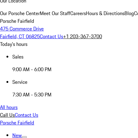
Our Location
Our Porsche Center
Meet Our Staff
Careers
Hours & Directions
Blog
C
Porsche Fairfield
475 Commerce Drive
Fairfield, CT 06825
Contact Us
+1 203-367-3700
Today's hours
Sales
9:00 AM - 6:00 PM
Service
7:30 AM - 5:30 PM
All hours
Call Us
Contact Us
Porsche Fairfield
New