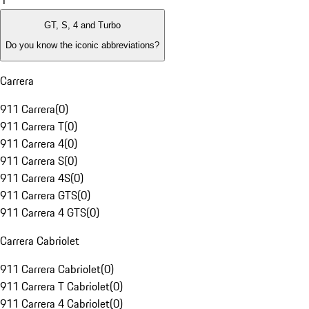
1
GT, S, 4 and Turbo
Do you know the iconic abbreviations?
Carrera
911 Carrera
(
0
)
911 Carrera T
(
0
)
911 Carrera 4
(
0
)
911 Carrera S
(
0
)
911 Carrera 4S
(
0
)
911 Carrera GTS
(
0
)
911 Carrera 4 GTS
(
0
)
Carrera Cabriolet
911 Carrera Cabriolet
(
0
)
911 Carrera T Cabriolet
(
0
)
911 Carrera 4 Cabriolet
(
0
)