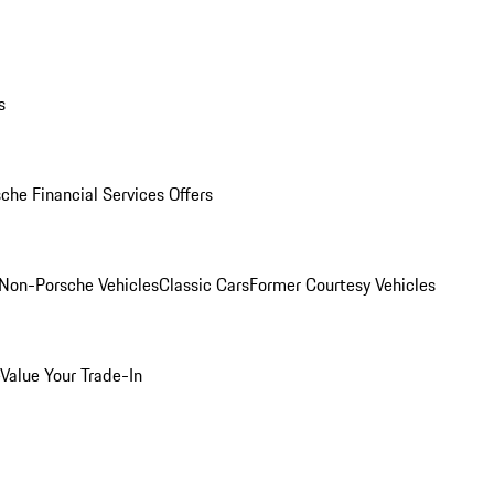
s
che Financial Services Offers
Non-Porsche Vehicles
Classic Cars
Former Courtesy Vehicles
Value Your Trade-In