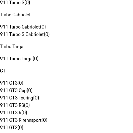
911 Turbo S
(
0
)
Turbo Cabriolet
911 Turbo Cabriolet
(
0
)
911 Turbo S Cabriolet
(
0
)
Turbo Targa
911 Turbo Targa
(
0
)
GT
911 GT3
(
0
)
911 GT3 Cup
(
0
)
911 GT3 Touring
(
0
)
911 GT3 RS
(
0
)
911 GT3 R
(
0
)
911 GT3 R rennsport
(
0
)
911 GT2
(
0
)