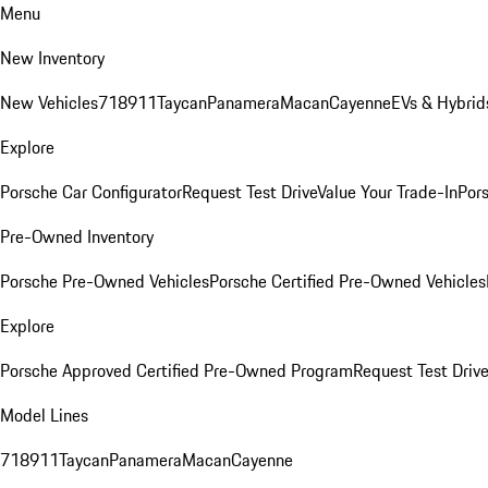
Menu
New Inventory
New Vehicles
718
911
Taycan
Panamera
Macan
Cayenne
EVs & Hybrid
Explore
Porsche Car Configurator
Request Test Drive
Value Your Trade-In
Pors
Pre-Owned Inventory
Porsche Pre-Owned Vehicles
Porsche Certified Pre-Owned Vehicles
Explore
Porsche Approved Certified Pre-Owned Program
Request Test Drive
Model Lines
718
911
Taycan
Panamera
Macan
Cayenne