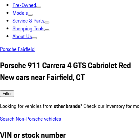
Pre-Owned
Models
Service & Parts
Shopping Tools
About Us
Porsche Fairfield
Porsche 911 Carrera 4 GTS Cabriolet Red
New cars near Fairfield, CT
Filter
Looking for vehicles from
other brands
? Check our inventory for mo
Search Non-Porsche vehicles
VIN or stock number