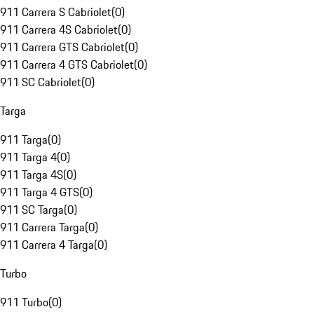
911 Carrera S Cabriolet
(
0
)
911 Carrera 4S Cabriolet
(
0
)
911 Carrera GTS Cabriolet
(
0
)
911 Carrera 4 GTS Cabriolet
(
0
)
911 SC Cabriolet
(
0
)
Targa
911 Targa
(
0
)
911 Targa 4
(
0
)
911 Targa 4S
(
0
)
911 Targa 4 GTS
(
0
)
911 SC Targa
(
0
)
911 Carrera Targa
(
0
)
911 Carrera 4 Targa
(
0
)
Turbo
911 Turbo
(
0
)