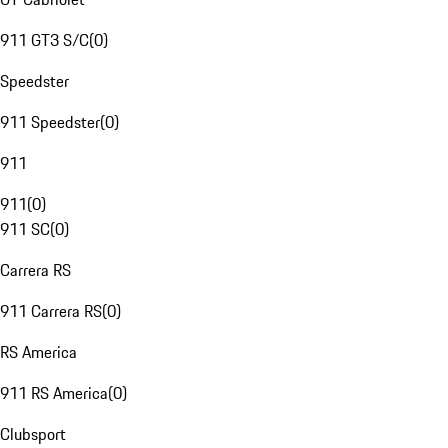
911 GT3 S/C
(
0
)
Speedster
911 Speedster
(
0
)
911
911
(
0
)
911 SC
(
0
)
Carrera RS
911 Carrera RS
(
0
)
RS America
911 RS America
(
0
)
Clubsport