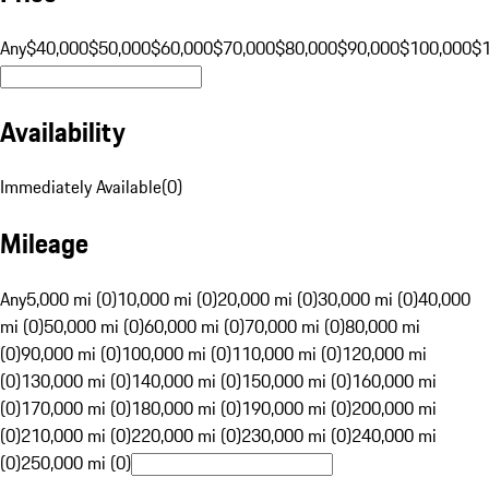
Any
$40,000
$50,000
$60,000
$70,000
$80,000
$90,000
$100,000
$
Availability
Immediately Available
(
0
)
Mileage
Any
5,000 mi (0)
10,000 mi (0)
20,000 mi (0)
30,000 mi (0)
40,000
mi (0)
50,000 mi (0)
60,000 mi (0)
70,000 mi (0)
80,000 mi
(0)
90,000 mi (0)
100,000 mi (0)
110,000 mi (0)
120,000 mi
(0)
130,000 mi (0)
140,000 mi (0)
150,000 mi (0)
160,000 mi
(0)
170,000 mi (0)
180,000 mi (0)
190,000 mi (0)
200,000 mi
(0)
210,000 mi (0)
220,000 mi (0)
230,000 mi (0)
240,000 mi
(0)
250,000 mi (0)