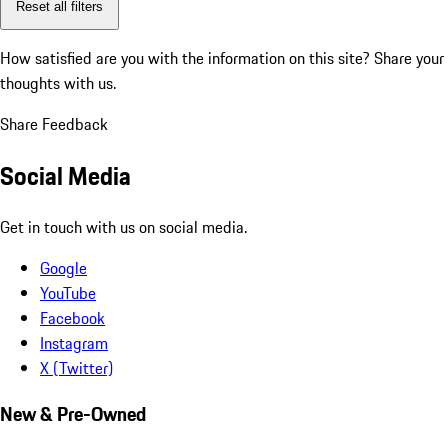
Reset all filters
How satisfied are you with the information on this site?
Share your
thoughts with us.
Share Feedback
Social Media
Get in touch with us on social media.
Google
YouTube
Facebook
Instagram
X (Twitter)
New & Pre-Owned