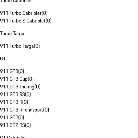
Turbo Cabriolet
911 Turbo Cabriolet
(
0
)
911 Turbo S Cabriolet
(
0
)
Turbo Targa
911 Turbo Targa
(
0
)
GT
911 GT3
(
0
)
911 GT3 Cup
(
0
)
911 GT3 Touring
(
0
)
911 GT3 RS
(
0
)
911 GT3 R
(
0
)
911 GT3 R rennsport
(
0
)
911 GT2
(
0
)
911 GT2 RS
(
0
)
GT Cabriolet