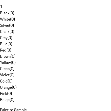
1
Black
(
0
)
White
(
0
)
Silver
(
0
)
Chalk
(
0
)
Grey
(
0
)
Blue
(
0
)
Red
(
0
)
Brown
(
0
)
Yellow
(
0
)
Green
(
0
)
Violet
(
0
)
Gold
(
0
)
Orange
(
0
)
Pink
(
0
)
Beige
(
0
)
Paint to Sample