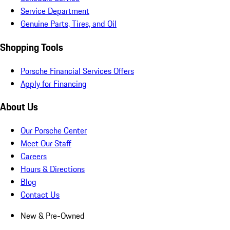
Service Department
Genuine Parts, Tires, and Oil
Shopping Tools
Porsche Financial Services Offers
Apply for Financing
About Us
Our Porsche Center
Meet Our Staff
Careers
Hours & Directions
Blog
Contact Us
New & Pre-Owned