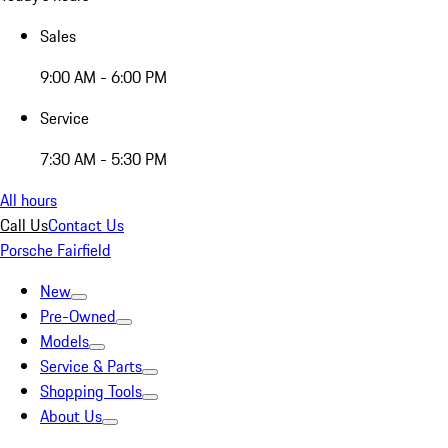
Sales
9:00 AM - 6:00 PM
Service
7:30 AM - 5:30 PM
All hours
Call Us
Contact Us
Porsche Fairfield
New
Pre-Owned
Models
Service & Parts
Shopping Tools
About Us