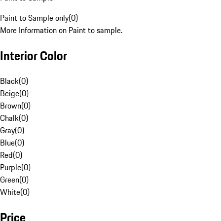
Paint to Sample only
(
0
)
More Information on Paint to sample.
Interior Color
Black
(
0
)
Beige
(
0
)
Brown
(
0
)
Chalk
(
0
)
Gray
(
0
)
Blue
(
0
)
Red
(
0
)
Purple
(
0
)
Green
(
0
)
White
(
0
)
Price