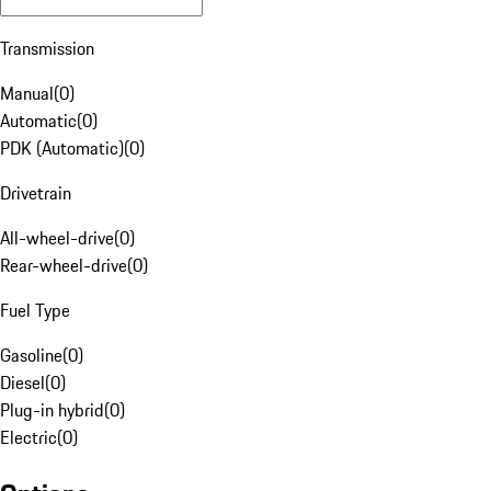
Transmission
Manual
(
0
)
Automatic
(
0
)
PDK (Automatic)
(
0
)
Drivetrain
All-wheel-drive
(
0
)
Rear-wheel-drive
(
0
)
Fuel Type
Gasoline
(
0
)
Diesel
(
0
)
Plug-in hybrid
(
0
)
Electric
(
0
)