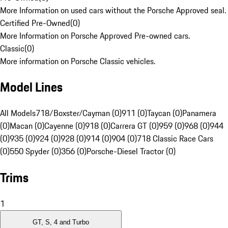
More Information on used cars without the Porsche Approved seal.
Certified Pre-Owned
(
0
)
More Information on Porsche Approved Pre-owned cars.
Classic
(
0
)
More information on Porsche Classic vehicles.
Model Lines
All Models
718/Boxster/Cayman (0)
911 (0)
Taycan (0)
Panamera
(0)
Macan (0)
Cayenne (0)
918 (0)
Carrera GT (0)
959 (0)
968 (0)
944
(0)
935 (0)
924 (0)
928 (0)
914 (0)
904 (0)
718 Classic Race Cars
(0)
550 Spyder (0)
356 (0)
Porsche-Diesel Tractor (0)
Trims
1
GT, S, 4 and Turbo