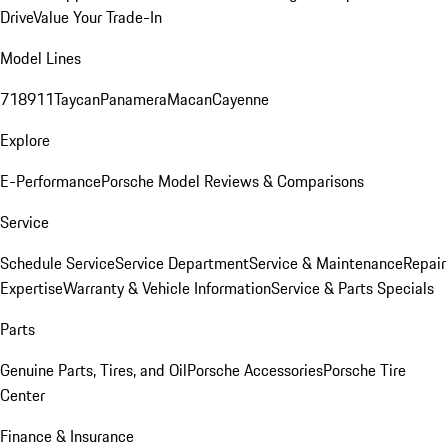
Drive
Value Your Trade-In
Model Lines
718
911
Taycan
Panamera
Macan
Cayenne
Explore
E-Performance
Porsche Model Reviews & Comparisons
Service
Schedule Service
Service Department
Service & Maintenance
Repair
Expertise
Warranty & Vehicle Information
Service & Parts Specials
Parts
Genuine Parts, Tires, and Oil
Porsche Accessories
Porsche Tire
Center
Finance & Insurance