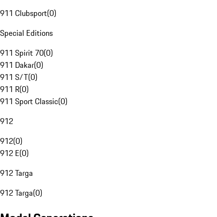
911 Clubsport
(
0
)
Special Editions
911 Spirit 70
(
0
)
911 Dakar
(
0
)
911 S/T
(
0
)
911 R
(
0
)
911 Sport Classic
(
0
)
912
912
(
0
)
912 E
(
0
)
912 Targa
912 Targa
(
0
)