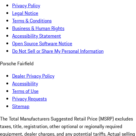
Privacy Policy
Legal Notice
Terms & Conditions
Business & Human Rights
Accessibility Statement
Open Source Software Notice
Do Not Sell or Share My Personal Information
Porsche Fairfield
Dealer Privacy Policy
Accessibility
Terms of Use
Privacy Requests
Sitemap
The Total Manufacturers Suggested Retail Price (MSRP) excludes
taxes, title, registration, other optional or regionally required
equipment, dealer charges, and any potential tariffs. Actual selling