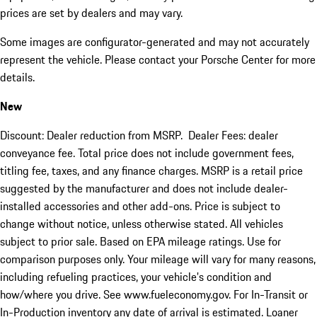
prices are set by dealers and may vary.
Some images are configurator-generated and may not accurately
represent the vehicle. Please contact your Porsche Center for more
details.
New
Discount: Dealer reduction from MSRP. Dealer Fees: dealer
conveyance fee. Total price does not include government fees,
titling fee, taxes, and any finance charges. MSRP is a retail price
suggested by the manufacturer and does not include dealer-
installed accessories and other add-ons. Price is subject to
change without notice, unless otherwise stated. All vehicles
subject to prior sale. Based on EPA mileage ratings. Use for
comparison purposes only. Your mileage will vary for many reasons,
including refueling practices, your vehicle's condition and
how/where you drive. See www.fueleconomy.gov. For In-Transit or
In-Production inventory any date of arrival is estimated. Loaner