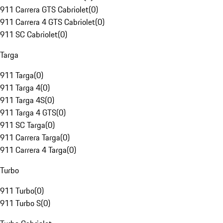
911 Carrera GTS Cabriolet
(
0
)
911 Carrera 4 GTS Cabriolet
(
0
)
911 SC Cabriolet
(
0
)
Targa
911 Targa
(
0
)
911 Targa 4
(
0
)
911 Targa 4S
(
0
)
911 Targa 4 GTS
(
0
)
911 SC Targa
(
0
)
911 Carrera Targa
(
0
)
911 Carrera 4 Targa
(
0
)
Turbo
911 Turbo
(
0
)
911 Turbo S
(
0
)