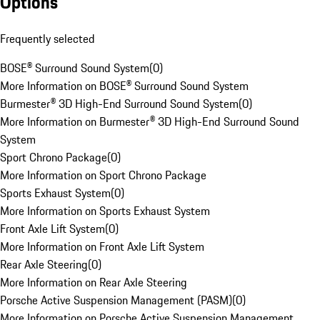
Options
Frequently selected
BOSE® Surround Sound System
(
0
)
More Information on BOSE® Surround Sound System
Burmester® 3D High-End Surround Sound System
(
0
)
More Information on Burmester® 3D High-End Surround Sound
System
Sport Chrono Package
(
0
)
More Information on Sport Chrono Package
Sports Exhaust System
(
0
)
More Information on Sports Exhaust System
Front Axle Lift System
(
0
)
More Information on Front Axle Lift System
Rear Axle Steering
(
0
)
More Information on Rear Axle Steering
Porsche Active Suspension Management (PASM)
(
0
)
More Information on Porsche Active Suspension Management