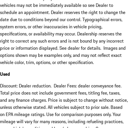
vehicles may not be immediately available so see Dealer to
schedule an appointment. Dealer reserves the right to change the
date due to conditions beyond our control. Typographical errors,
system errors, or other inaccuracies in vehicle pricing,
specifications, or availability may occur. Dealership reserves the
right to correct any such errors and is not bound by any incorrect
price or information displayed. See dealer for details. Images and
options shown may be examples only, and may not reflect exact
vehicle color, trim, options, or other specification.
Used
Discount: Dealer reduction. Dealer Fees: dealer conveyance fee.
Total price does not include government fees, titling fee, taxes,
and any finance charges. Price is subject to change without notice,
unless otherwise stated. All vehicles subject to prior sale. Based
on EPA mileage ratings. Use for comparison purposes only. Your
mileage will vary for many reasons, including refueling practices,