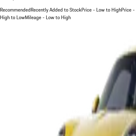
Recommended
Recently Added to Stock
Price - Low to High
Price -
High to Low
Mileage - Low to High