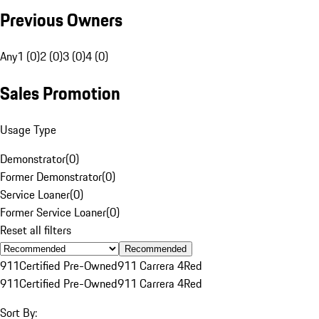
Previous Owners
Any
1 (0)
2 (0)
3 (0)
4 (0)
Sales Promotion
Usage Type
Demonstrator
(
0
)
Former Demonstrator
(
0
)
Service Loaner
(
0
)
Former Service Loaner
(
0
)
Reset all filters
Recommended
911
Certified Pre-Owned
911 Carrera 4
Red
911
Certified Pre-Owned
911 Carrera 4
Red
Sort By: