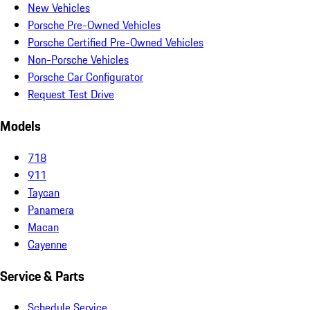
New Vehicles
Porsche Pre-Owned Vehicles
Porsche Certified Pre-Owned Vehicles
Non-Porsche Vehicles
Porsche Car Configurator
Request Test Drive
Models
718
911
Taycan
Panamera
Macan
Cayenne
Service & Parts
Schedule Service