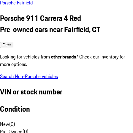
Porsche Fairfield
Porsche 911 Carrera 4 Red
Pre-owned cars near Fairfield, CT
Filter
Looking for vehicles from
other brands
? Check our inventory for
more options.
Search Non-Porsche vehicles
VIN or stock number
Condition
New
(
0
)
Pre-Owned
(
0
)