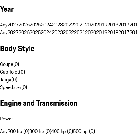
Year
Any
2027
2026
2025
2024
2023
2022
2021
2020
2019
2018
2017
201
Any
2027
2026
2025
2024
2023
2022
2021
2020
2019
2018
2017
201
Body Style
Coupe
(
0
)
Cabriolet
(
0
)
Targa
(
0
)
Speedster
(
0
)
Engine and Transmission
Power
Any
200 hp (0)
300 hp (0)
400 hp (0)
500 hp (0)