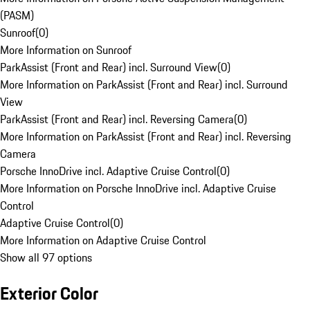
(PASM)
Sunroof
(
0
)
More Information on Sunroof
ParkAssist (Front and Rear) incl. Surround View
(
0
)
More Information on ParkAssist (Front and Rear) incl. Surround
View
ParkAssist (Front and Rear) incl. Reversing Camera
(
0
)
More Information on ParkAssist (Front and Rear) incl. Reversing
Camera
Porsche InnoDrive incl. Adaptive Cruise Control
(
0
)
More Information on Porsche InnoDrive incl. Adaptive Cruise
Control
Adaptive Cruise Control
(
0
)
More Information on Adaptive Cruise Control
Show all 97 options
Exterior Color