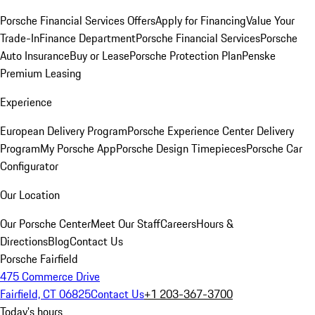
Porsche Financial Services Offers
Apply for Financing
Value Your
Trade-In
Finance Department
Porsche Financial Services
Porsche
Auto Insurance
Buy or Lease
Porsche Protection Plan
Penske
Premium Leasing
Experience
European Delivery Program
Porsche Experience Center Delivery
Program
My Porsche App
Porsche Design Timepieces
Porsche Car
Configurator
Our Location
Our Porsche Center
Meet Our Staff
Careers
Hours &
Directions
Blog
Contact Us
Porsche Fairfield
475 Commerce Drive
Fairfield, CT 06825
Contact Us
+1 203-367-3700
Today's hours