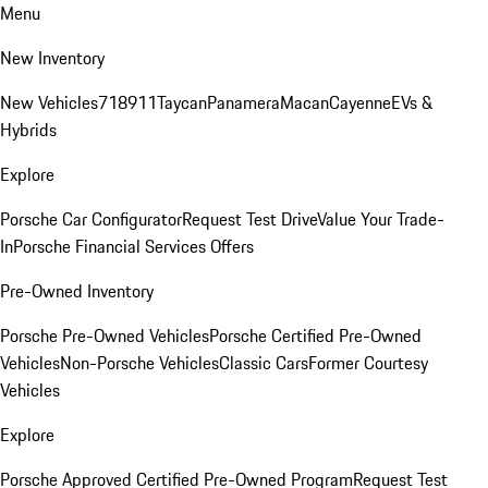
Menu
New Inventory
New Vehicles
718
911
Taycan
Panamera
Macan
Cayenne
EVs &
Hybrids
Explore
Porsche Car Configurator
Request Test Drive
Value Your Trade-
In
Porsche Financial Services Offers
Pre-Owned Inventory
Porsche Pre-Owned Vehicles
Porsche Certified Pre-Owned
Vehicles
Non-Porsche Vehicles
Classic Cars
Former Courtesy
Vehicles
Explore
Porsche Approved Certified Pre-Owned Program
Request Test