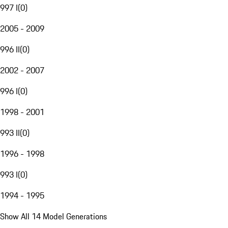
997 I
(
0
)
2005 - 2009
996 II
(
0
)
2002 - 2007
996 I
(
0
)
1998 - 2001
993 II
(
0
)
1996 - 1998
993 I
(
0
)
1994 - 1995
Show All 14 Model Generations