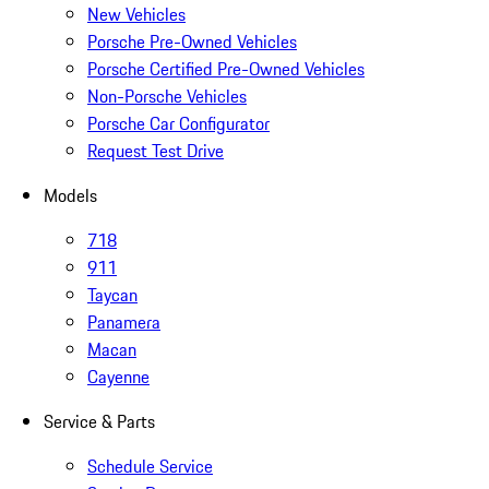
New Vehicles
Porsche Pre-Owned Vehicles
Porsche Certified Pre-Owned Vehicles
Non-Porsche Vehicles
Porsche Car Configurator
Request Test Drive
Models
718
911
Taycan
Panamera
Macan
Cayenne
Service & Parts
Schedule Service