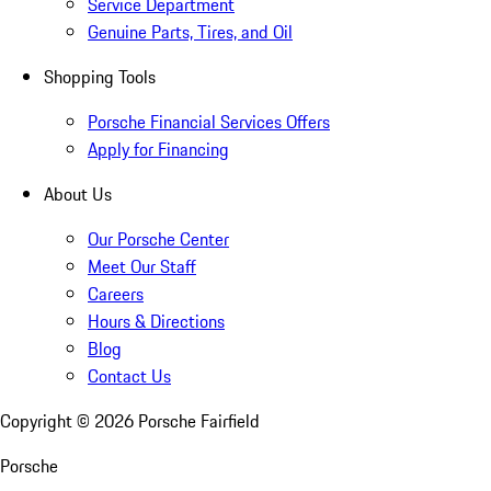
Service Department
Genuine Parts, Tires, and Oil
Shopping Tools
Porsche Financial Services Offers
Apply for Financing
About Us
Our Porsche Center
Meet Our Staff
Careers
Hours & Directions
Blog
Contact Us
Copyright ©
2026
Porsche Fairfield
Porsche