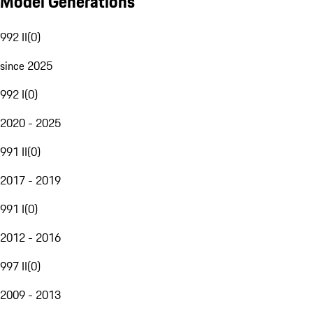
Model Generations
992 II
(
0
)
since 2025
992 I
(
0
)
2020 - 2025
991 II
(
0
)
2017 - 2019
991 I
(
0
)
2012 - 2016
997 II
(
0
)
2009 - 2013