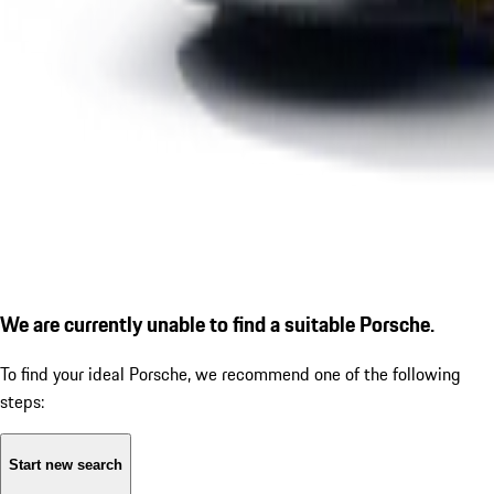
We are currently unable to find a suitable Porsche.
To find your ideal Porsche, we recommend one of the following
steps:
Start new search