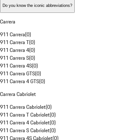
Do you know the iconic abbreviations?
Carrera
911 Carrera
(
0
)
911 Carrera T
(
0
)
911 Carrera 4
(
0
)
911 Carrera S
(
0
)
911 Carrera 4S
(
0
)
911 Carrera GTS
(
0
)
911 Carrera 4 GTS
(
0
)
Carrera Cabriolet
911 Carrera Cabriolet
(
0
)
911 Carrera T Cabriolet
(
0
)
911 Carrera 4 Cabriolet
(
0
)
911 Carrera S Cabriolet
(
0
)
911 Carrera 4S Cabriolet
(
0
)