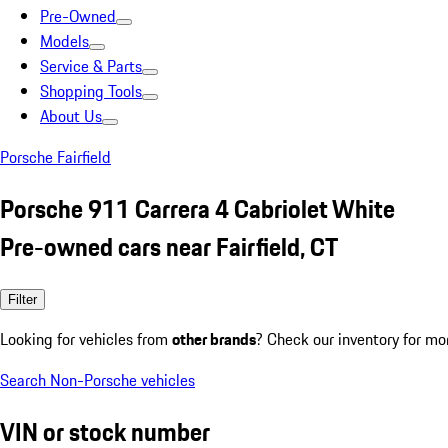
Pre-Owned
Models
Service & Parts
Shopping Tools
About Us
Porsche Fairfield
Porsche 911 Carrera 4 Cabriolet White
Pre-owned cars near Fairfield, CT
Filter
Looking for vehicles from
other brands
? Check our inventory for mo
Search Non-Porsche vehicles
VIN or stock number