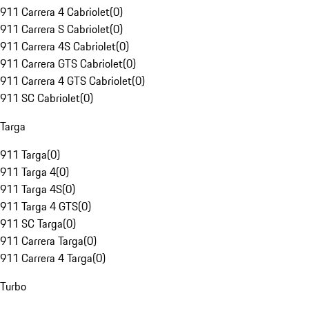
911 Carrera 4 Cabriolet
(
0
)
911 Carrera S Cabriolet
(
0
)
911 Carrera 4S Cabriolet
(
0
)
911 Carrera GTS Cabriolet
(
0
)
911 Carrera 4 GTS Cabriolet
(
0
)
911 SC Cabriolet
(
0
)
Targa
911 Targa
(
0
)
911 Targa 4
(
0
)
911 Targa 4S
(
0
)
911 Targa 4 GTS
(
0
)
911 SC Targa
(
0
)
911 Carrera Targa
(
0
)
911 Carrera 4 Targa
(
0
)
Turbo