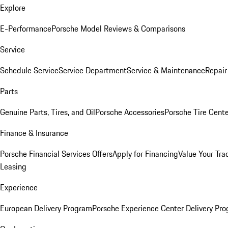
Explore
E-Performance
Porsche Model Reviews & Comparisons
Service
Schedule Service
Service Department
Service & Maintenance
Repair
Parts
Genuine Parts, Tires, and Oil
Porsche Accessories
Porsche Tire Cent
Finance & Insurance
Porsche Financial Services Offers
Apply for Financing
Value Your Tra
Leasing
Experience
European Delivery Program
Porsche Experience Center Delivery Pr