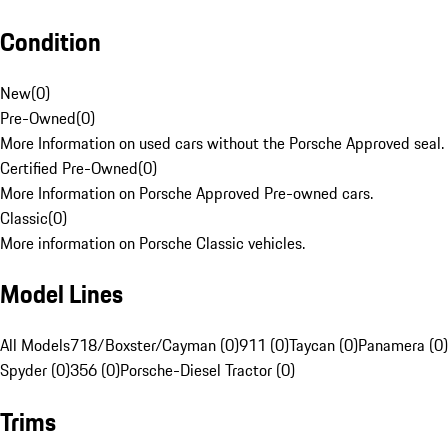
Condition
New
(
0
)
Pre-Owned
(
0
)
More Information on used cars without the Porsche Approved seal.
Certified Pre-Owned
(
0
)
More Information on Porsche Approved Pre-owned cars.
Classic
(
0
)
More information on Porsche Classic vehicles.
Model Lines
All Models
718/Boxster/Cayman (0)
911 (0)
Taycan (0)
Panamera (0)
Spyder (0)
356 (0)
Porsche-Diesel Tractor (0)
Trims