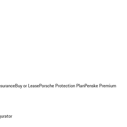
nsurance
Buy or Lease
Porsche Protection Plan
Penske Premium
gurator