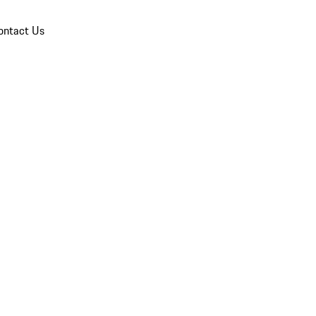
ontact Us