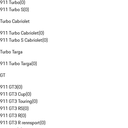
911 Turbo
(
0
)
911 Turbo S
(
0
)
Turbo Cabriolet
911 Turbo Cabriolet
(
0
)
911 Turbo S Cabriolet
(
0
)
Turbo Targa
911 Turbo Targa
(
0
)
GT
911 GT3
(
0
)
911 GT3 Cup
(
0
)
911 GT3 Touring
(
0
)
911 GT3 RS
(
0
)
911 GT3 R
(
0
)
911 GT3 R rennsport
(
0
)