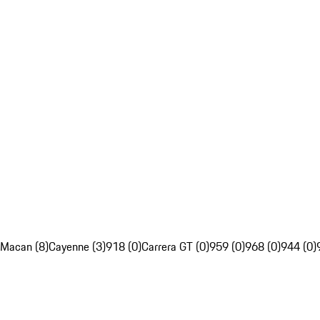
Macan (8)
Cayenne (3)
918 (0)
Carrera GT (0)
959 (0)
968 (0)
944 (0)