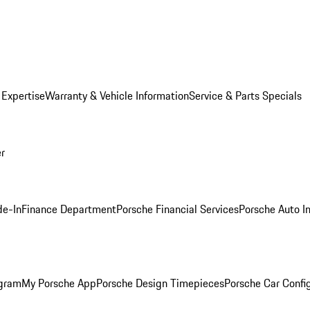
 Expertise
Warranty & Vehicle Information
Service & Parts Specials
er
de-In
Finance Department
Porsche Financial Services
Porsche Auto I
ogram
My Porsche App
Porsche Design Timepieces
Porsche Car Confi