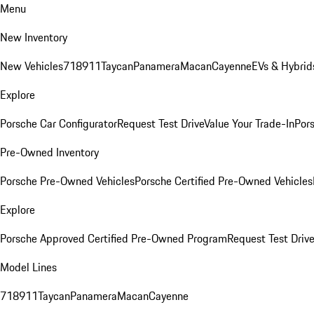
Menu
New Inventory
New Vehicles
718
911
Taycan
Panamera
Macan
Cayenne
EVs & Hybrid
Explore
Porsche Car Configurator
Request Test Drive
Value Your Trade-In
Pors
Pre-Owned Inventory
Porsche Pre-Owned Vehicles
Porsche Certified Pre-Owned Vehicles
Explore
Porsche Approved Certified Pre-Owned Program
Request Test Drive
Model Lines
718
911
Taycan
Panamera
Macan
Cayenne