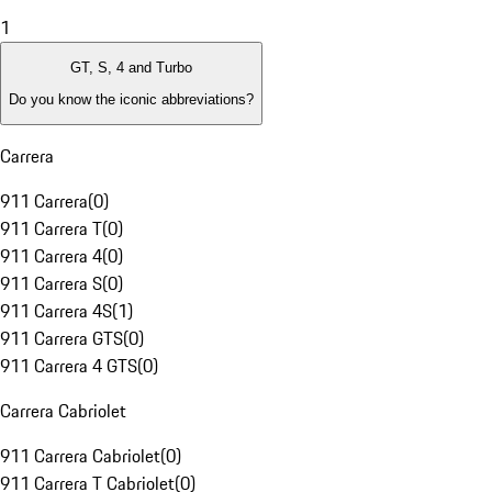
1
GT, S, 4 and Turbo
Do you know the iconic abbreviations?
Carrera
911 Carrera
(
0
)
911 Carrera T
(
0
)
911 Carrera 4
(
0
)
911 Carrera S
(
0
)
911 Carrera 4S
(
1
)
911 Carrera GTS
(
0
)
911 Carrera 4 GTS
(
0
)
Carrera Cabriolet
911 Carrera Cabriolet
(
0
)
911 Carrera T Cabriolet
(
0
)