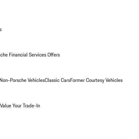
s
che Financial Services Offers
Non-Porsche Vehicles
Classic Cars
Former Courtesy Vehicles
Value Your Trade-In