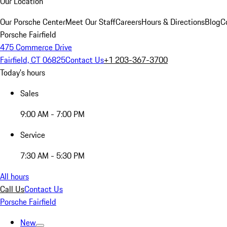
Our Location
Our Porsche Center
Meet Our Staff
Careers
Hours & Directions
Blog
C
Porsche Fairfield
475 Commerce Drive
Fairfield, CT 06825
Contact Us
+1 203-367-3700
Today's hours
Sales
9:00 AM - 7:00 PM
Service
7:30 AM - 5:30 PM
All hours
Call Us
Contact Us
Porsche Fairfield
New