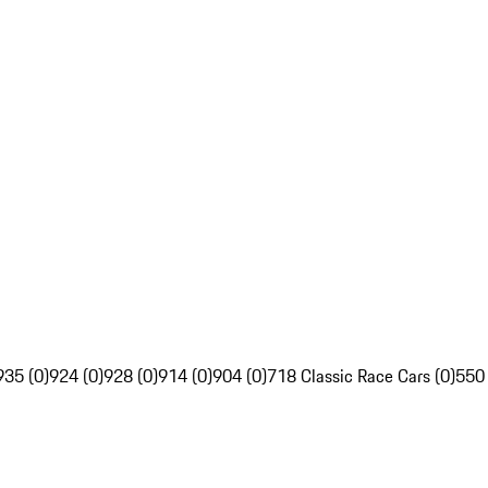
935 (0)
924 (0)
928 (0)
914 (0)
904 (0)
718 Classic Race Cars (0)
550