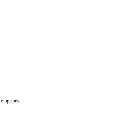
re options.