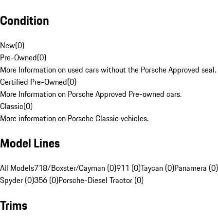
Condition
New
(
0
)
Pre-Owned
(
0
)
More Information on used cars without the Porsche Approved seal.
Certified Pre-Owned
(
0
)
More Information on Porsche Approved Pre-owned cars.
Classic
(
0
)
More information on Porsche Classic vehicles.
Model Lines
All Models
718/Boxster/Cayman (0)
911 (0)
Taycan (0)
Panamera (0)
Spyder (0)
356 (0)
Porsche-Diesel Tractor (0)
Trims