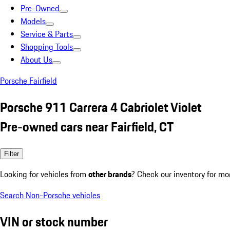
Pre-Owned
Models
Service & Parts
Shopping Tools
About Us
Porsche Fairfield
Porsche 911 Carrera 4 Cabriolet Violet
Pre-owned cars near Fairfield, CT
Filter
Looking for vehicles from
other brands
? Check our inventory for mo
Search Non-Porsche vehicles
VIN or stock number