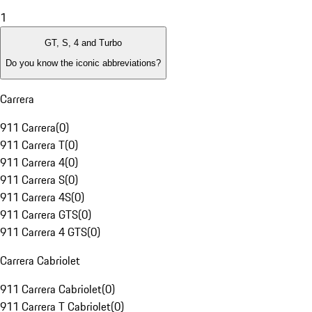
1
GT, S, 4 and Turbo
Do you know the iconic abbreviations?
Carrera
911 Carrera
(
0
)
911 Carrera T
(
0
)
911 Carrera 4
(
0
)
911 Carrera S
(
0
)
911 Carrera 4S
(
0
)
911 Carrera GTS
(
0
)
911 Carrera 4 GTS
(
0
)
Carrera Cabriolet
911 Carrera Cabriolet
(
0
)
911 Carrera T Cabriolet
(
0
)