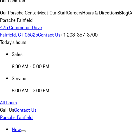
Our Location
Our Porsche Center
Meet Our Staff
Careers
Hours & Directions
Blog
C
Porsche Fairfield
475 Commerce Drive
Fairfield, CT 06825
Contact Us
+1 203-367-3700
Today's hours
Sales
8:30 AM - 5:00 PM
Service
8:00 AM - 3:00 PM
All hours
Call Us
Contact Us
Porsche Fairfield
New