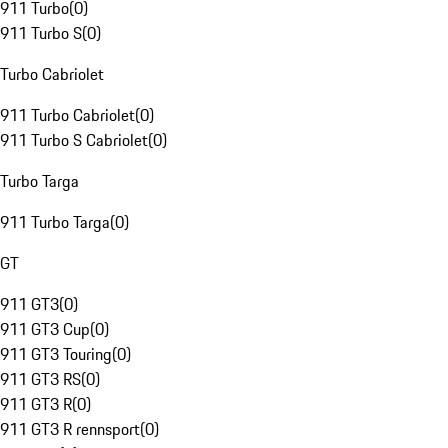
911 Turbo
(
0
)
911 Turbo S
(
0
)
Turbo Cabriolet
911 Turbo Cabriolet
(
0
)
911 Turbo S Cabriolet
(
0
)
Turbo Targa
911 Turbo Targa
(
0
)
GT
911 GT3
(
0
)
911 GT3 Cup
(
0
)
911 GT3 Touring
(
0
)
911 GT3 RS
(
0
)
911 GT3 R
(
0
)
911 GT3 R rennsport
(
0
)