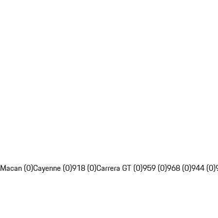
Macan (0)
Cayenne (0)
918 (0)
Carrera GT (0)
959 (0)
968 (0)
944 (0)