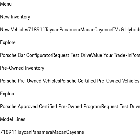
Menu
New Inventory
New Vehicles
718
911
Taycan
Panamera
Macan
Cayenne
EVs & Hybrid
Explore
Porsche Car Configurator
Request Test Drive
Value Your Trade-In
Pors
Pre-Owned Inventory
Porsche Pre-Owned Vehicles
Porsche Certified Pre-Owned Vehicles
Explore
Porsche Approved Certified Pre-Owned Program
Request Test Drive
Model Lines
718
911
Taycan
Panamera
Macan
Cayenne