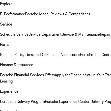
Explore
E-Performance
Porsche Model Reviews & Comparisons
Service
Schedule Service
Service Department
Service & Maintenance
Repair
Parts
Genuine Parts, Tires, and Oil
Porsche Accessories
Porsche Tire Cent
Finance & Insurance
Porsche Financial Services Offers
Apply for Financing
Value Your Tra
Leasing
Experience
European Delivery Program
Porsche Experience Center Delivery Pr