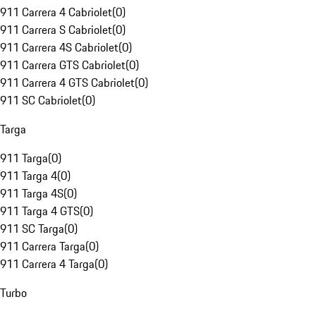
911 Carrera 4 Cabriolet
(
0
)
911 Carrera S Cabriolet
(
0
)
911 Carrera 4S Cabriolet
(
0
)
911 Carrera GTS Cabriolet
(
0
)
911 Carrera 4 GTS Cabriolet
(
0
)
911 SC Cabriolet
(
0
)
Targa
911 Targa
(
0
)
911 Targa 4
(
0
)
911 Targa 4S
(
0
)
911 Targa 4 GTS
(
0
)
911 SC Targa
(
0
)
911 Carrera Targa
(
0
)
911 Carrera 4 Targa
(
0
)
Turbo