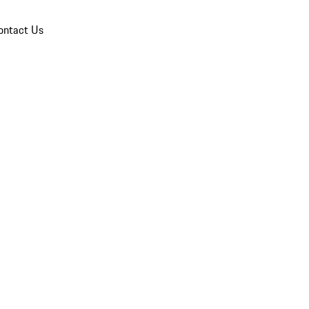
ontact Us