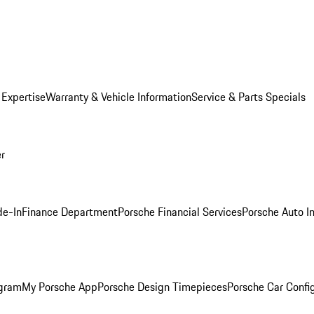
 Expertise
Warranty & Vehicle Information
Service & Parts Specials
er
de-In
Finance Department
Porsche Financial Services
Porsche Auto I
ogram
My Porsche App
Porsche Design Timepieces
Porsche Car Confi