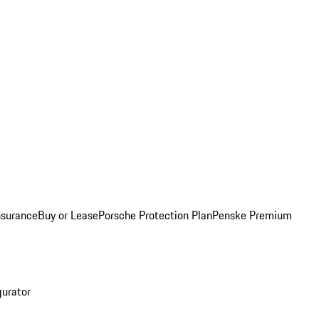
nsurance
Buy or Lease
Porsche Protection Plan
Penske Premium
gurator