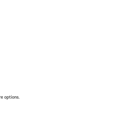
re options.