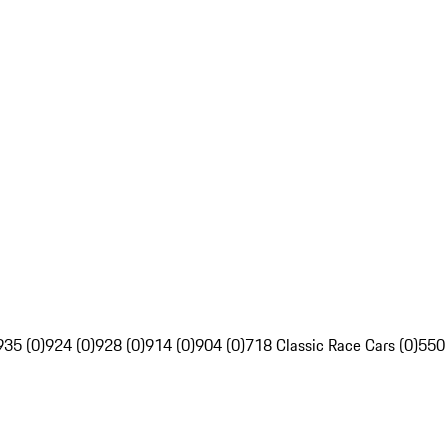
935 (0)
924 (0)
928 (0)
914 (0)
904 (0)
718 Classic Race Cars (0)
550