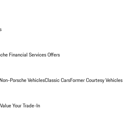
s
che Financial Services Offers
Non-Porsche Vehicles
Classic Cars
Former Courtesy Vehicles
Value Your Trade-In