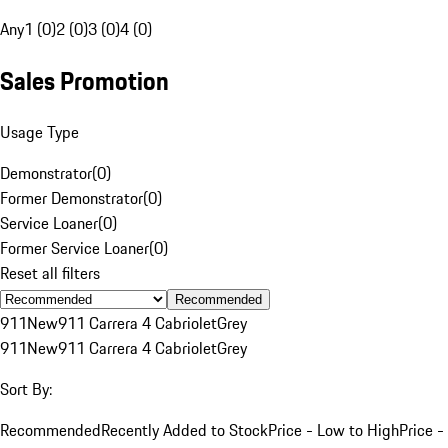
Any
1 (0)
2 (0)
3 (0)
4 (0)
Sales Promotion
Usage Type
Demonstrator
(
0
)
Former Demonstrator
(
0
)
Service Loaner
(
0
)
Former Service Loaner
(
0
)
Reset all filters
Recommended
911
New
911 Carrera 4 Cabriolet
Grey
911
New
911 Carrera 4 Cabriolet
Grey
Sort By:
Recommended
Recently Added to Stock
Price - Low to High
Price -