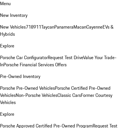
Menu
New Inventory
New Vehicles
718
911
Taycan
Panamera
Macan
Cayenne
EVs &
Hybrids
Explore
Porsche Car Configurator
Request Test Drive
Value Your Trade-
In
Porsche Financial Services Offers
Pre-Owned Inventory
Porsche Pre-Owned Vehicles
Porsche Certified Pre-Owned
Vehicles
Non-Porsche Vehicles
Classic Cars
Former Courtesy
Vehicles
Explore
Porsche Approved Certified Pre-Owned Program
Request Test