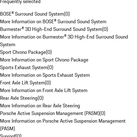
Frequently selected
BOSE® Surround Sound System
(
0
)
More Information on BOSE® Surround Sound System
Burmester® 3D High-End Surround Sound System
(
0
)
More Information on Burmester® 3D High-End Surround Sound
System
Sport Chrono Package
(
0
)
More Information on Sport Chrono Package
Sports Exhaust System
(
0
)
More Information on Sports Exhaust System
Front Axle Lift System
(
0
)
More Information on Front Axle Lift System
Rear Axle Steering
(
0
)
More Information on Rear Axle Steering
Porsche Active Suspension Management (PASM)
(
0
)
More Information on Porsche Active Suspension Management
(PASM)
Sunroof
(
0
)