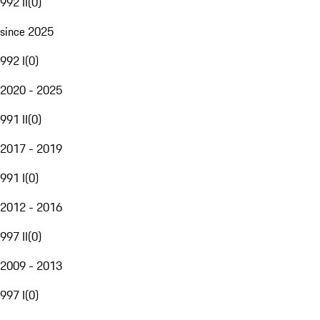
992 II
(
0
)
since 2025
992 I
(
0
)
2020 - 2025
991 II
(
0
)
2017 - 2019
991 I
(
0
)
2012 - 2016
997 II
(
0
)
2009 - 2013
997 I
(
0
)