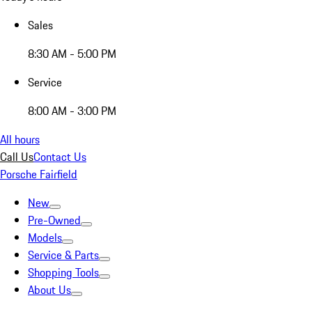
Sales
8:30 AM - 5:00 PM
Service
8:00 AM - 3:00 PM
All hours
Call Us
Contact Us
Porsche Fairfield
New
Pre-Owned
Models
Service & Parts
Shopping Tools
About Us