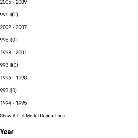
2005 - 2009
996 II
(
0
)
2002 - 2007
996 I
(
0
)
1998 - 2001
993 II
(
0
)
1996 - 1998
993 I
(
0
)
1994 - 1995
Show All 14 Model Generations
Year