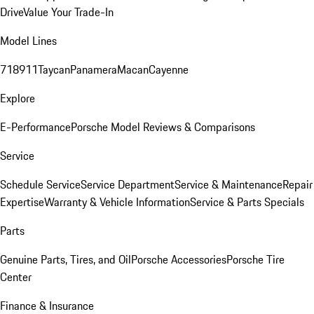
Drive
Value Your Trade-In
Model Lines
718
911
Taycan
Panamera
Macan
Cayenne
Explore
E-Performance
Porsche Model Reviews & Comparisons
Service
Schedule Service
Service Department
Service & Maintenance
Repair
Expertise
Warranty & Vehicle Information
Service & Parts Specials
Parts
Genuine Parts, Tires, and Oil
Porsche Accessories
Porsche Tire
Center
Finance & Insurance