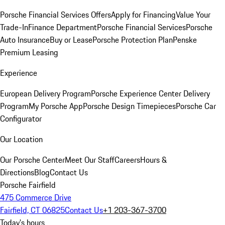
Porsche Financial Services Offers
Apply for Financing
Value Your
Trade-In
Finance Department
Porsche Financial Services
Porsche
Auto Insurance
Buy or Lease
Porsche Protection Plan
Penske
Premium Leasing
Experience
European Delivery Program
Porsche Experience Center Delivery
Program
My Porsche App
Porsche Design Timepieces
Porsche Car
Configurator
Our Location
Our Porsche Center
Meet Our Staff
Careers
Hours &
Directions
Blog
Contact Us
Porsche Fairfield
475 Commerce Drive
Fairfield, CT 06825
Contact Us
+1 203-367-3700
Today's hours