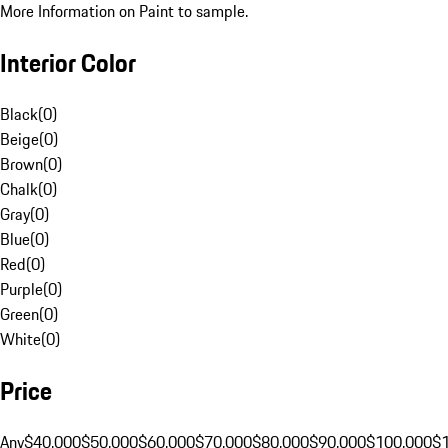
More Information on Paint to sample.
Interior Color
Black
(
0
)
Beige
(
0
)
Brown
(
0
)
Chalk
(
0
)
Gray
(
0
)
Blue
(
0
)
Red
(
0
)
Purple
(
0
)
Green
(
0
)
White
(
0
)
Price
Any
$40,000
$50,000
$60,000
$70,000
$80,000
$90,000
$100,000
$