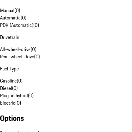
Manual
(
0
)
Automatic
(
0
)
PDK (Automatic)
(
0
)
Drivetrain
All-wheel-drive
(
0
)
Rear-wheel-drive
(
0
)
Fuel Type
Gasoline
(
0
)
Diesel
(
0
)
Plug-in hybrid
(
0
)
Electric
(
0
)
Options