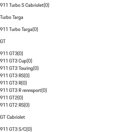
911 Turbo S Cabriolet
(
0
)
Turbo Targa
911 Turbo Targa
(
0
)
GT
911 GT3
(
0
)
911 GT3 Cup
(
0
)
911 GT3 Touring
(
0
)
911 GT3 RS
(
0
)
911 GT3 R
(
0
)
911 GT3 R rennsport
(
0
)
911 GT2
(
0
)
911 GT2 RS
(
0
)
GT Cabriolet
911 GT3 S/C
(
0
)