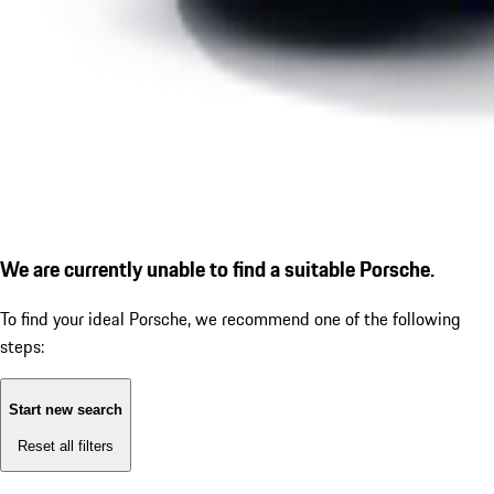
We are currently unable to find a suitable Porsche.
To find your ideal Porsche, we recommend one of the following
steps:
Start new search
Reset all filters