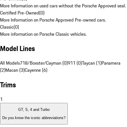
More Information on used cars without the Porsche Approved seal.
Certified Pre-Owned
(
0
)
More Information on Porsche Approved Pre-owned cars.
Classic
(
0
)
More information on Porsche Classic vehicles.
Model Lines
All Models
718/Boxster/Cayman (0)
911 (0)
Taycan (1)
Panamera
(2)
Macan (3)
Cayenne (6)
Trims
1
GT, S, 4 and Turbo
Do you know the iconic abbreviations?