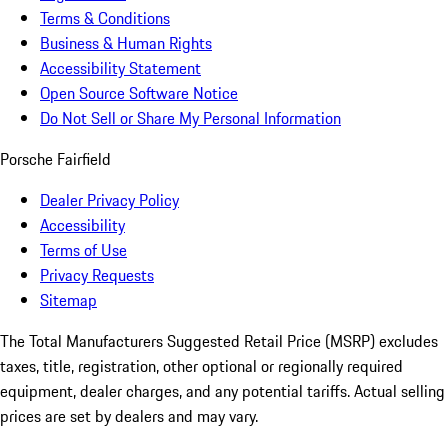
Terms & Conditions
Business & Human Rights
Accessibility Statement
Open Source Software Notice
Do Not Sell or Share My Personal Information
Porsche Fairfield
Dealer Privacy Policy
Accessibility
Terms of Use
Privacy Requests
Sitemap
The Total Manufacturers Suggested Retail Price (MSRP) excludes
taxes, title, registration, other optional or regionally required
equipment, dealer charges, and any potential tariffs. Actual selling
prices are set by dealers and may vary.