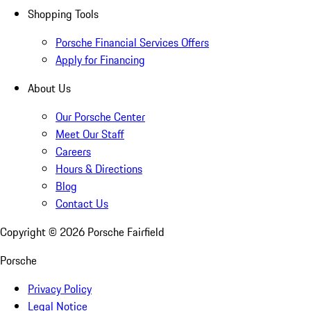
Shopping Tools
Porsche Financial Services Offers
Apply for Financing
About Us
Our Porsche Center
Meet Our Staff
Careers
Hours & Directions
Blog
Contact Us
Copyright ©
2026
Porsche Fairfield
Porsche
Privacy Policy
Legal Notice