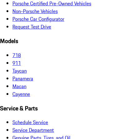
Porsche Certified Pre-Owned Vehicles
Non-Porsche Vehicles
Porsche Car Configurator
Request Test Drive
Models
718
911
Taycan
Panamera
Macan
Cayenne
Service & Parts
Schedule Service
Service Department
Genuine Parts, Tires, and Oil