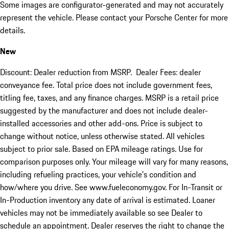
Some images are configurator-generated and may not accurately
represent the vehicle. Please contact your Porsche Center for more
details.
New
Discount: Dealer reduction from MSRP. Dealer Fees: dealer
conveyance fee. Total price does not include government fees,
titling fee, taxes, and any finance charges. MSRP is a retail price
suggested by the manufacturer and does not include dealer-
installed accessories and other add-ons. Price is subject to
change without notice, unless otherwise stated. All vehicles
subject to prior sale. Based on EPA mileage ratings. Use for
comparison purposes only. Your mileage will vary for many reasons,
including refueling practices, your vehicle's condition and
how/where you drive. See www.fueleconomy.gov. For In-Transit or
In-Production inventory any date of arrival is estimated. Loaner
vehicles may not be immediately available so see Dealer to
schedule an appointment. Dealer reserves the right to change the