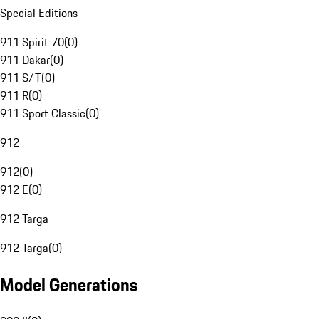
Special Editions
911 Spirit 70
(
0
)
911 Dakar
(
0
)
911 S/T
(
0
)
911 R
(
0
)
911 Sport Classic
(
0
)
912
912
(
0
)
912 E
(
0
)
912 Targa
912 Targa
(
0
)
Model Generations