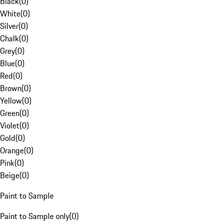
Black
(
0
)
White
(
0
)
Silver
(
0
)
Chalk
(
0
)
Grey
(
0
)
Blue
(
0
)
Red
(
0
)
Brown
(
0
)
Yellow
(
0
)
Green
(
0
)
Violet
(
0
)
Gold
(
0
)
Orange
(
0
)
Pink
(
0
)
Beige
(
0
)
Paint to Sample
Paint to Sample only
(
0
)