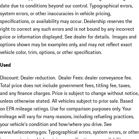
date due to conditions beyond our control. Typographical errors,
system errors, or other inaccuracies in vehicle pricing,
specifications, or availability may occur. Dealership reserves the
right to correct any such errors and is not bound by any incorrect
price or information displayed. See dealer for details. Images and
options shown may be examples only, and may not reflect exact
vehicle color, trim, options, or other specification.
Used
Discount: Dealer reduction. Dealer Fees: dealer conveyance fee.
Total price does not include government fees, titling fee, taxes,
and any finance charges. Price is subject to change without notice,
unless otherwise stated. All vehicles subject to prior sale. Based
on EPA mileage ratings. Use for comparison purposes only. Your
mileage will vary for many reasons, including refueling practices,
your vehicle's condition and how/where you drive. See
www.fueleconomy.gov. Typographical errors, system errors, or other