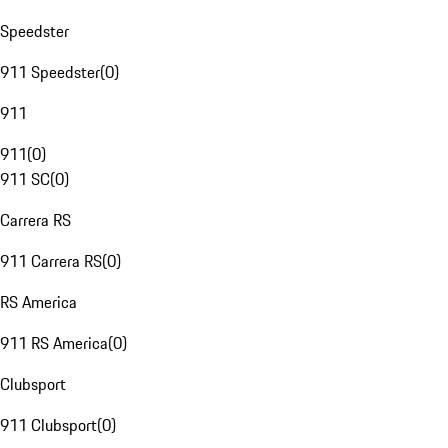
Speedster
911 Speedster
(
0
)
911
911
(
0
)
911 SC
(
0
)
Carrera RS
911 Carrera RS
(
0
)
RS America
911 RS America
(
0
)
Clubsport
911 Clubsport
(
0
)