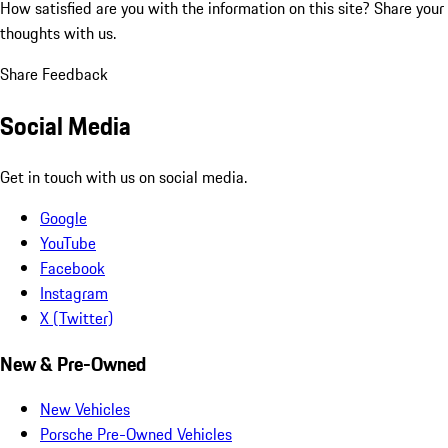
How satisfied are you with the information on this site?
Share your
thoughts with us.
Share Feedback
Social Media
Get in touch with us on social media.
Google
YouTube
Facebook
Instagram
X (Twitter)
New & Pre-Owned
New Vehicles
Porsche Pre-Owned Vehicles