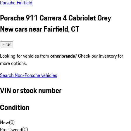
Porsche Fairfield
Porsche 911 Carrera 4 Cabriolet Grey
New cars near Fairfield, CT
Filter
Looking for vehicles from
other brands
? Check our inventory for
more options.
Search Non-Porsche vehicles
VIN or stock number
Condition
New
(
0
)
Pre-Owned
(
0
)