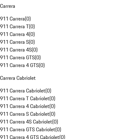
Carrera
911 Carrera
(
0
)
911 Carrera T
(
0
)
911 Carrera 4
(
0
)
911 Carrera S
(
0
)
911 Carrera 4S
(
0
)
911 Carrera GTS
(
0
)
911 Carrera 4 GTS
(
0
)
Carrera Cabriolet
911 Carrera Cabriolet
(
0
)
911 Carrera T Cabriolet
(
0
)
911 Carrera 4 Cabriolet
(
0
)
911 Carrera S Cabriolet
(
0
)
911 Carrera 4S Cabriolet
(
0
)
911 Carrera GTS Cabriolet
(
0
)
911 Carrera 4 GTS Cabriolet
(
0
)