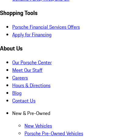
Shopping Tools
Porsche Financial Services Offers
Apply for Financing
About Us
Our Porsche Center
Meet Our Staff
Careers
Hours & Directions
Blog
Contact Us
New & Pre-Owned
New Vehicles
Porsche Pre-Owned Vehicles