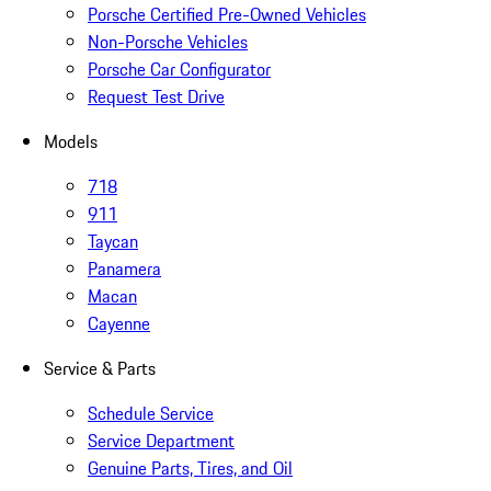
Porsche Certified Pre-Owned Vehicles
Non-Porsche Vehicles
Porsche Car Configurator
Request Test Drive
Models
718
911
Taycan
Panamera
Macan
Cayenne
Service & Parts
Schedule Service
Service Department
Genuine Parts, Tires, and Oil