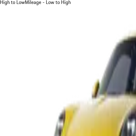
High to Low
Mileage - Low to High