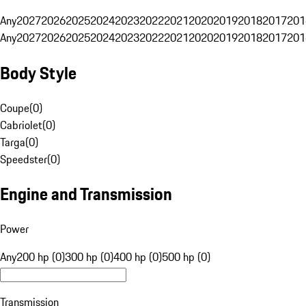
Any
2027
2026
2025
2024
2023
2022
2021
2020
2019
2018
2017
201
Any
2027
2026
2025
2024
2023
2022
2021
2020
2019
2018
2017
201
Body Style
Coupe
(
0
)
Cabriolet
(
0
)
Targa
(
0
)
Speedster
(
0
)
Engine and Transmission
Power
Any
200 hp (0)
300 hp (0)
400 hp (0)
500 hp (0)
Transmission