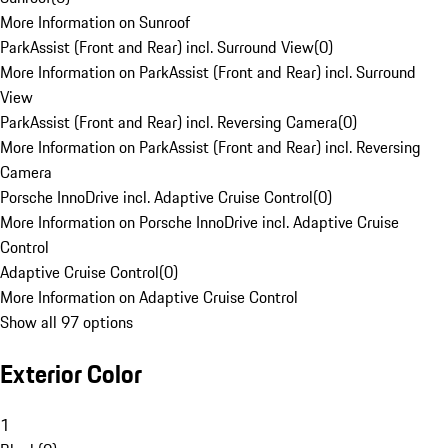
More Information on Sunroof
ParkAssist (Front and Rear) incl. Surround View
(
0
)
More Information on ParkAssist (Front and Rear) incl. Surround
View
ParkAssist (Front and Rear) incl. Reversing Camera
(
0
)
More Information on ParkAssist (Front and Rear) incl. Reversing
Camera
Porsche InnoDrive incl. Adaptive Cruise Control
(
0
)
More Information on Porsche InnoDrive incl. Adaptive Cruise
Control
Adaptive Cruise Control
(
0
)
More Information on Adaptive Cruise Control
Show all 97 options
Exterior Color
1