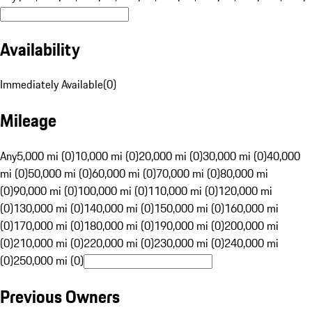
Availability
Immediately Available
(
0
)
Mileage
Any
5,000 mi (0)
10,000 mi (0)
20,000 mi (0)
30,000 mi (0)
40,000
mi (0)
50,000 mi (0)
60,000 mi (0)
70,000 mi (0)
80,000 mi
(0)
90,000 mi (0)
100,000 mi (0)
110,000 mi (0)
120,000 mi
(0)
130,000 mi (0)
140,000 mi (0)
150,000 mi (0)
160,000 mi
(0)
170,000 mi (0)
180,000 mi (0)
190,000 mi (0)
200,000 mi
(0)
210,000 mi (0)
220,000 mi (0)
230,000 mi (0)
240,000 mi
(0)
250,000 mi (0)
Previous Owners