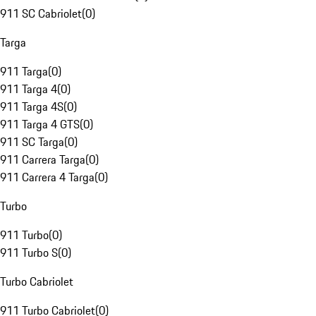
911 SC Cabriolet
(
0
)
Targa
911 Targa
(
0
)
911 Targa 4
(
0
)
911 Targa 4S
(
0
)
911 Targa 4 GTS
(
0
)
911 SC Targa
(
0
)
911 Carrera Targa
(
0
)
911 Carrera 4 Targa
(
0
)
Turbo
911 Turbo
(
0
)
911 Turbo S
(
0
)
Turbo Cabriolet
911 Turbo Cabriolet
(
0
)