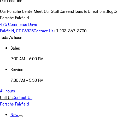
Our Location
Our Porsche Center
Meet Our Staff
Careers
Hours & Directions
Blog
C
Porsche Fairfield
475 Commerce Drive
Fairfield, CT 06825
Contact Us
+1 203-367-3700
Today's hours
Sales
9:00 AM - 6:00 PM
Service
7:30 AM - 5:30 PM
All hours
Call Us
Contact Us
Porsche Fairfield
New