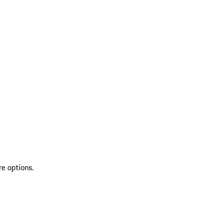
re options.