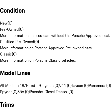
Condition
New
(
0
)
Pre-Owned
(
0
)
More Information on used cars without the Porsche Approved seal.
Certified Pre-Owned
(
0
)
More Information on Porsche Approved Pre-owned cars.
Classic
(
0
)
More information on Porsche Classic vehicles.
Model Lines
All Models
718/Boxster/Cayman (0)
911 (0)
Taycan (0)
Panamera (0)
Spyder (0)
356 (0)
Porsche-Diesel Tractor (0)
Trims