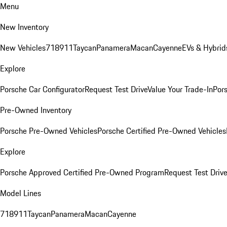
Menu
New Inventory
New Vehicles
718
911
Taycan
Panamera
Macan
Cayenne
EVs & Hybrid
Explore
Porsche Car Configurator
Request Test Drive
Value Your Trade-In
Pors
Pre-Owned Inventory
Porsche Pre-Owned Vehicles
Porsche Certified Pre-Owned Vehicles
Explore
Porsche Approved Certified Pre-Owned Program
Request Test Drive
Model Lines
718
911
Taycan
Panamera
Macan
Cayenne