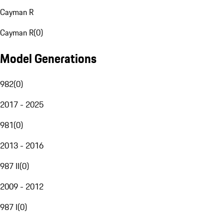
Cayman R
Cayman R
(
0
)
Model Generations
982
(
0
)
2017 - 2025
981
(
0
)
2013 - 2016
987 II
(
0
)
2009 - 2012
987 I
(
0
)