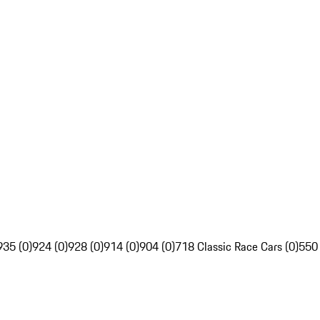
935 (0)
924 (0)
928 (0)
914 (0)
904 (0)
718 Classic Race Cars (0)
550