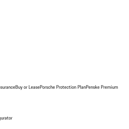
nsurance
Buy or Lease
Porsche Protection Plan
Penske Premium
gurator