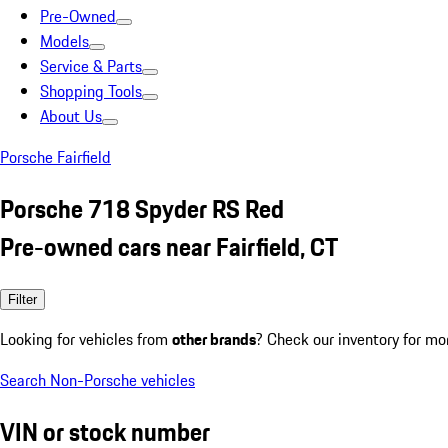
Pre-Owned
Models
Service & Parts
Shopping Tools
About Us
Porsche Fairfield
Porsche 718 Spyder RS Red
Pre-owned cars near Fairfield, CT
Filter
Looking for vehicles from
other brands
? Check our inventory for mo
Search Non-Porsche vehicles
VIN or stock number