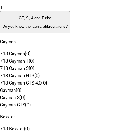
1
GT, S, 4 and Turbo
Do you know the iconic abbreviations?
Cayman
718 Cayman
(
0
)
718 Cayman T
(
0
)
718 Cayman S
(
0
)
718 Cayman GTS
(
0
)
718 Cayman GTS 4.0
(
0
)
Cayman
(
0
)
Cayman S
(
0
)
Cayman GTS
(
0
)
Boxster
718 Boxster
(
0
)