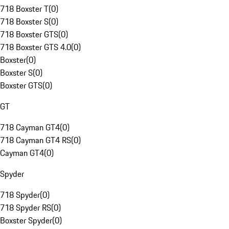
718 Boxster T
(
0
)
718 Boxster S
(
0
)
718 Boxster GTS
(
0
)
718 Boxster GTS 4.0
(
0
)
Boxster
(
0
)
Boxster S
(
0
)
Boxster GTS
(
0
)
GT
718 Cayman GT4
(
0
)
718 Cayman GT4 RS
(
0
)
Cayman GT4
(
0
)
Spyder
718 Spyder
(
0
)
718 Spyder RS
(
0
)
Boxster Spyder
(
0
)