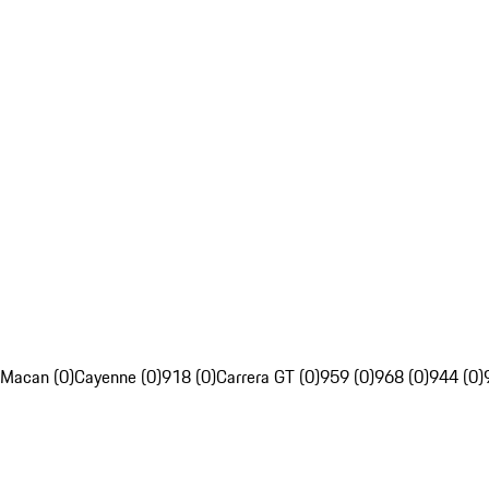
Macan (0)
Cayenne (0)
918 (0)
Carrera GT (0)
959 (0)
968 (0)
944 (0)