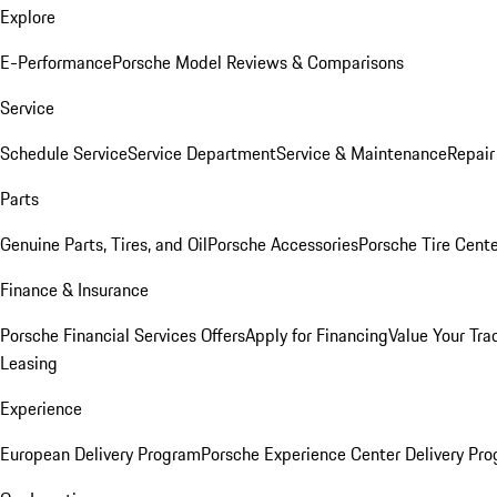
Explore
E-Performance
Porsche Model Reviews & Comparisons
Service
Schedule Service
Service Department
Service & Maintenance
Repair
Parts
Genuine Parts, Tires, and Oil
Porsche Accessories
Porsche Tire Cent
Finance & Insurance
Porsche Financial Services Offers
Apply for Financing
Value Your Tra
Leasing
Experience
European Delivery Program
Porsche Experience Center Delivery Pr