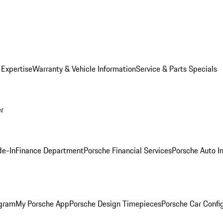
 Expertise
Warranty & Vehicle Information
Service & Parts Specials
er
de-In
Finance Department
Porsche Financial Services
Porsche Auto I
ogram
My Porsche App
Porsche Design Timepieces
Porsche Car Confi