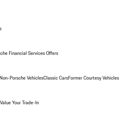
s
che Financial Services Offers
Non-Porsche Vehicles
Classic Cars
Former Courtesy Vehicles
Value Your Trade-In