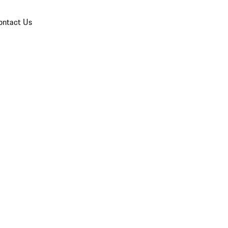
ontact Us