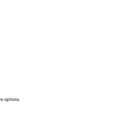
re options.