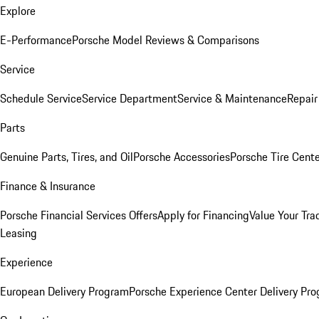
Explore
E-Performance
Porsche Model Reviews & Comparisons
Service
Schedule Service
Service Department
Service & Maintenance
Repair
Parts
Genuine Parts, Tires, and Oil
Porsche Accessories
Porsche Tire Cent
Finance & Insurance
Porsche Financial Services Offers
Apply for Financing
Value Your Tra
Leasing
Experience
European Delivery Program
Porsche Experience Center Delivery Pr