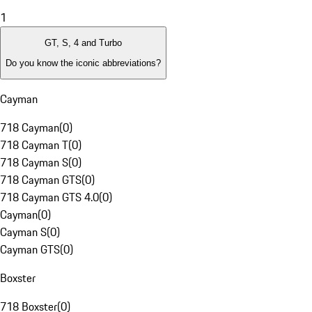
1
GT, S, 4 and Turbo
Do you know the iconic abbreviations?
Cayman
718 Cayman
(
0
)
718 Cayman T
(
0
)
718 Cayman S
(
0
)
718 Cayman GTS
(
0
)
718 Cayman GTS 4.0
(
0
)
Cayman
(
0
)
Cayman S
(
0
)
Cayman GTS
(
0
)
Boxster
718 Boxster
(
0
)