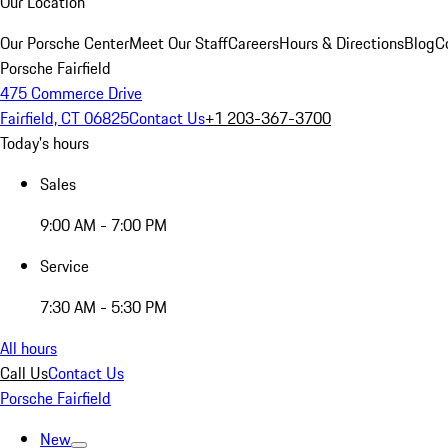
Our Location
Our Porsche Center
Meet Our Staff
Careers
Hours & Directions
Blog
C
Porsche Fairfield
475 Commerce Drive
Fairfield, CT 06825
Contact Us
+1 203-367-3700
Today's hours
Sales
9:00 AM - 7:00 PM
Service
7:30 AM - 5:30 PM
All hours
Call Us
Contact Us
Porsche Fairfield
New