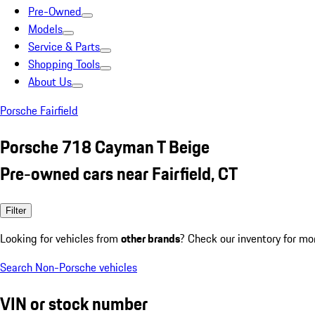
Pre-Owned
Models
Service & Parts
Shopping Tools
About Us
Porsche Fairfield
Porsche 718 Cayman T Beige
Pre-owned cars near Fairfield, CT
Filter
Looking for vehicles from
other brands
? Check our inventory for mo
Search Non-Porsche vehicles
VIN or stock number