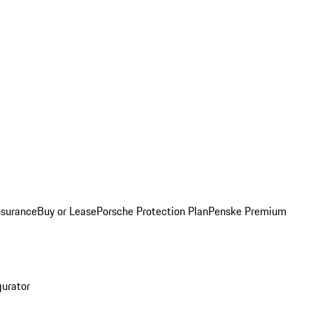
nsurance
Buy or Lease
Porsche Protection Plan
Penske Premium
gurator