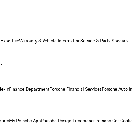
 Expertise
Warranty & Vehicle Information
Service & Parts Specials
er
de-In
Finance Department
Porsche Financial Services
Porsche Auto I
ogram
My Porsche App
Porsche Design Timepieces
Porsche Car Confi