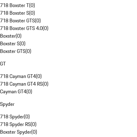
718 Boxster T
(
0
)
718 Boxster S
(
0
)
718 Boxster GTS
(
0
)
718 Boxster GTS 4.0
(
0
)
Boxster
(
0
)
Boxster S
(
0
)
Boxster GTS
(
0
)
GT
718 Cayman GT4
(
0
)
718 Cayman GT4 RS
(
0
)
Cayman GT4
(
0
)
Spyder
718 Spyder
(
0
)
718 Spyder RS
(
0
)
Boxster Spyder
(
0
)