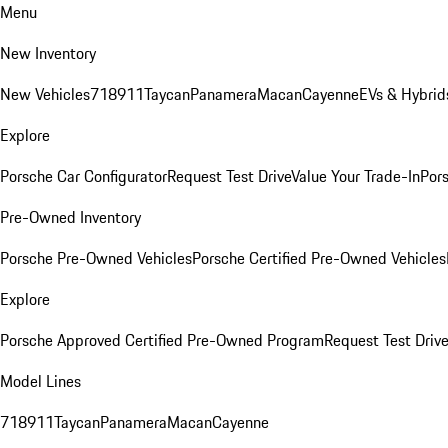
Menu
New Inventory
New Vehicles
718
911
Taycan
Panamera
Macan
Cayenne
EVs & Hybrid
Explore
Porsche Car Configurator
Request Test Drive
Value Your Trade-In
Pors
Pre-Owned Inventory
Porsche Pre-Owned Vehicles
Porsche Certified Pre-Owned Vehicles
Explore
Porsche Approved Certified Pre-Owned Program
Request Test Drive
Model Lines
718
911
Taycan
Panamera
Macan
Cayenne