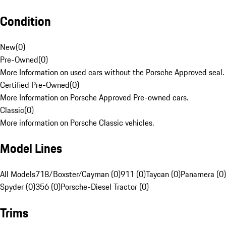
Condition
New
(
0
)
Pre-Owned
(
0
)
More Information on used cars without the Porsche Approved seal.
Certified Pre-Owned
(
0
)
More Information on Porsche Approved Pre-owned cars.
Classic
(
0
)
More information on Porsche Classic vehicles.
Model Lines
All Models
718/Boxster/Cayman (0)
911 (0)
Taycan (0)
Panamera (0)
Spyder (0)
356 (0)
Porsche-Diesel Tractor (0)
Trims