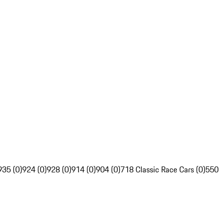
935 (0)
924 (0)
928 (0)
914 (0)
904 (0)
718 Classic Race Cars (0)
550