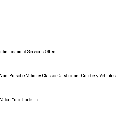
s
che Financial Services Offers
Non-Porsche Vehicles
Classic Cars
Former Courtesy Vehicles
Value Your Trade-In