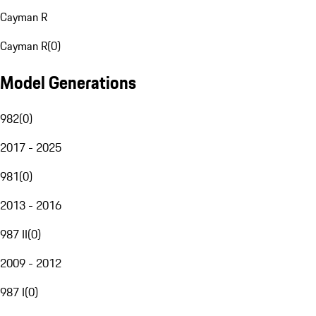
Cayman R
Cayman R
(
0
)
Model Generations
982
(
0
)
2017 - 2025
981
(
0
)
2013 - 2016
987 II
(
0
)
2009 - 2012
987 I
(
0
)