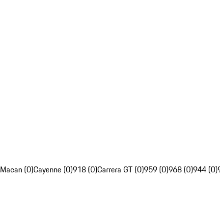
Macan (0)
Cayenne (0)
918 (0)
Carrera GT (0)
959 (0)
968 (0)
944 (0)