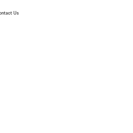
ontact Us