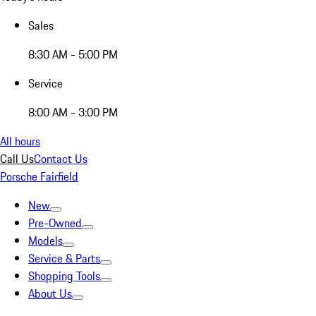
Sales
8:30 AM - 5:00 PM
Service
8:00 AM - 3:00 PM
All hours
Call Us
Contact Us
Porsche Fairfield
New
Pre-Owned
Models
Service & Parts
Shopping Tools
About Us