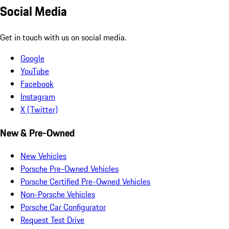
Social Media
Get in touch with us on social media.
Google
YouTube
Facebook
Instagram
X (Twitter)
New & Pre-Owned
New Vehicles
Porsche Pre-Owned Vehicles
Porsche Certified Pre-Owned Vehicles
Non-Porsche Vehicles
Porsche Car Configurator
Request Test Drive