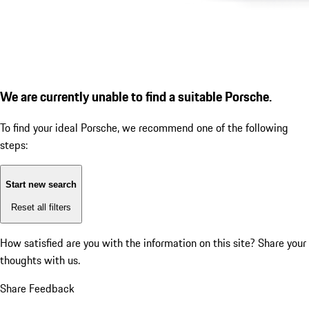
We are currently unable to find a suitable Porsche.
To find your ideal Porsche, we recommend one of the following
steps:
Start new search
Reset all filters
How satisfied are you with the information on this site?
Share your
thoughts with us.
Share Feedback