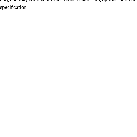
specification.