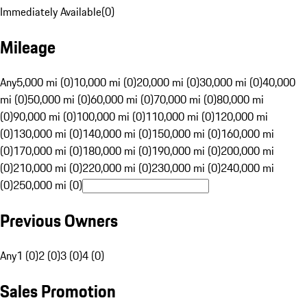
Immediately Available
(
0
)
Mileage
Any
5,000 mi (0)
10,000 mi (0)
20,000 mi (0)
30,000 mi (0)
40,000
mi (0)
50,000 mi (0)
60,000 mi (0)
70,000 mi (0)
80,000 mi
(0)
90,000 mi (0)
100,000 mi (0)
110,000 mi (0)
120,000 mi
(0)
130,000 mi (0)
140,000 mi (0)
150,000 mi (0)
160,000 mi
(0)
170,000 mi (0)
180,000 mi (0)
190,000 mi (0)
200,000 mi
(0)
210,000 mi (0)
220,000 mi (0)
230,000 mi (0)
240,000 mi
(0)
250,000 mi (0)
Previous Owners
Any
1 (0)
2 (0)
3 (0)
4 (0)
Sales Promotion