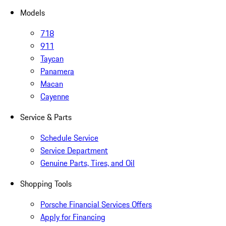
Models
718
911
Taycan
Panamera
Macan
Cayenne
Service & Parts
Schedule Service
Service Department
Genuine Parts, Tires, and Oil
Shopping Tools
Porsche Financial Services Offers
Apply for Financing