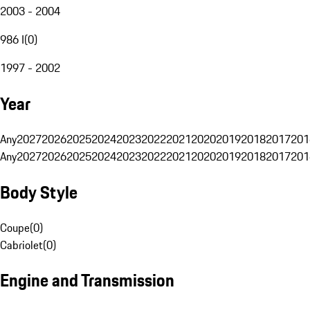
2003 - 2004
986 I
(
0
)
1997 - 2002
Year
Any
2027
2026
2025
2024
2023
2022
2021
2020
2019
2018
2017
201
Any
2027
2026
2025
2024
2023
2022
2021
2020
2019
2018
2017
201
Body Style
Coupe
(
0
)
Cabriolet
(
0
)
Engine and Transmission