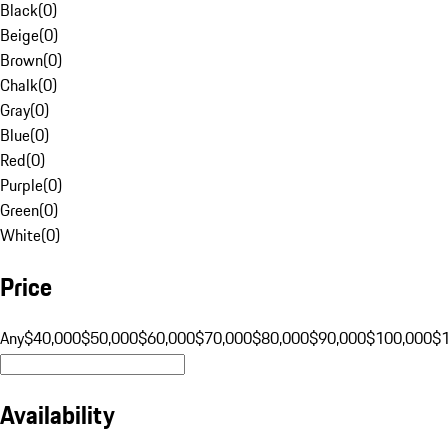
Black
(
0
)
Beige
(
0
)
Brown
(
0
)
Chalk
(
0
)
Gray
(
0
)
Blue
(
0
)
Red
(
0
)
Purple
(
0
)
Green
(
0
)
White
(
0
)
Price
Any
$40,000
$50,000
$60,000
$70,000
$80,000
$90,000
$100,000
$
Availability