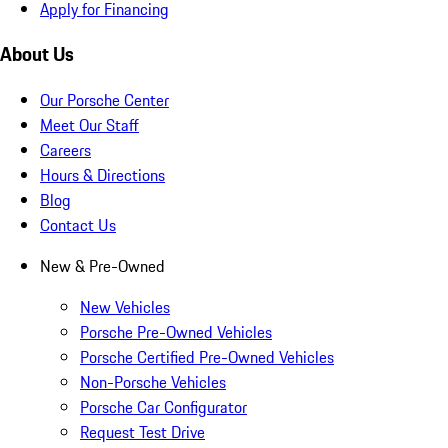
Apply for Financing
About Us
Our Porsche Center
Meet Our Staff
Careers
Hours & Directions
Blog
Contact Us
New & Pre-Owned
New Vehicles
Porsche Pre-Owned Vehicles
Porsche Certified Pre-Owned Vehicles
Non-Porsche Vehicles
Porsche Car Configurator
Request Test Drive