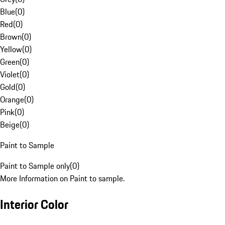
Blue
(
0
)
Red
(
0
)
Brown
(
0
)
Yellow
(
0
)
Green
(
0
)
Violet
(
0
)
Gold
(
0
)
Orange
(
0
)
Pink
(
0
)
Beige
(
0
)
Paint to Sample
Paint to Sample only
(
0
)
More Information on Paint to sample.
Interior Color