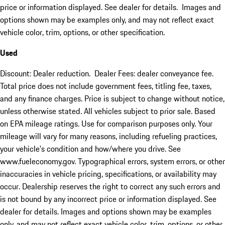
price or information displayed. See dealer for details. Images and
options shown may be examples only, and may not reflect exact
vehicle color, trim, options, or other specification.
Used
Discount: Dealer reduction. Dealer Fees: dealer conveyance fee.
Total price does not include government fees, titling fee, taxes,
and any finance charges. Price is subject to change without notice,
unless otherwise stated. All vehicles subject to prior sale. Based
on EPA mileage ratings. Use for comparison purposes only. Your
mileage will vary for many reasons, including refueling practices,
your vehicle's condition and how/where you drive. See
www.fueleconomy.gov. Typographical errors, system errors, or other
inaccuracies in vehicle pricing, specifications, or availability may
occur. Dealership reserves the right to correct any such errors and
is not bound by any incorrect price or information displayed. See
dealer for details. Images and options shown may be examples
only, and may not reflect exact vehicle color, trim, options, or other