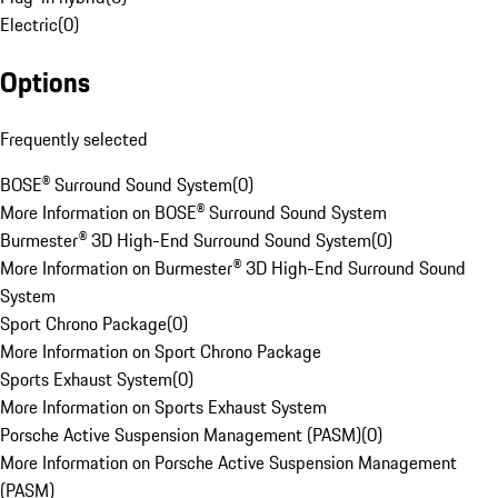
Electric
(
0
)
Options
Frequently selected
BOSE® Surround Sound System
(
0
)
More Information on BOSE® Surround Sound System
Burmester® 3D High-End Surround Sound System
(
0
)
More Information on Burmester® 3D High-End Surround Sound
System
Sport Chrono Package
(
0
)
More Information on Sport Chrono Package
Sports Exhaust System
(
0
)
More Information on Sports Exhaust System
Porsche Active Suspension Management (PASM)
(
0
)
More Information on Porsche Active Suspension Management
(PASM)