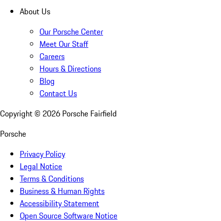
About Us
Our Porsche Center
Meet Our Staff
Careers
Hours & Directions
Blog
Contact Us
Copyright ©
2026
Porsche Fairfield
Porsche
Privacy Policy
Legal Notice
Terms & Conditions
Business & Human Rights
Accessibility Statement
Open Source Software Notice