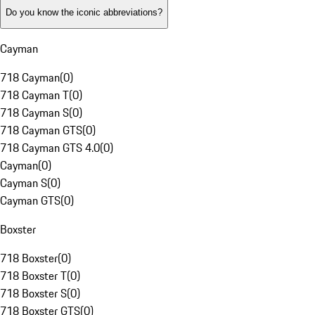
Do you know the iconic abbreviations?
Cayman
718 Cayman
(
0
)
718 Cayman T
(
0
)
718 Cayman S
(
0
)
718 Cayman GTS
(
0
)
718 Cayman GTS 4.0
(
0
)
Cayman
(
0
)
Cayman S
(
0
)
Cayman GTS
(
0
)
Boxster
718 Boxster
(
0
)
718 Boxster T
(
0
)
718 Boxster S
(
0
)
718 Boxster GTS
(
0
)