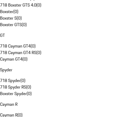
718 Boxster GTS 4.0
(
0
)
Boxster
(
0
)
Boxster S
(
0
)
Boxster GTS
(
0
)
GT
718 Cayman GT4
(
0
)
718 Cayman GT4 RS
(
0
)
Cayman GT4
(
0
)
Spyder
718 Spyder
(
0
)
718 Spyder RS
(
0
)
Boxster Spyder
(
0
)
Cayman R
Cayman R
(
0
)