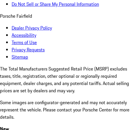
Do Not Sell or Share My Personal Information
Porsche Fairfield
Dealer Privacy Policy
Accessibility
Terms of Use
Privacy Requests
Sitemap
The Total Manufacturers Suggested Retail Price (MSRP) excludes
taxes, title, registration, other optional or regionally required
equipment, dealer charges, and any potential tariffs. Actual selling
prices are set by dealers and may vary.
Some images are configurator-generated and may not accurately
represent the vehicle. Please contact your Porsche Center for more
details.
New