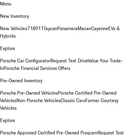
Menu
New Inventory
New Vehicles
718
911
Taycan
Panamera
Macan
Cayenne
EVs &
Hybrids
Explore
Porsche Car Configurator
Request Test Drive
Value Your Trade-
In
Porsche Financial Services Offers
Pre-Owned Inventory
Porsche Pre-Owned Vehicles
Porsche Certified Pre-Owned
Vehicles
Non-Porsche Vehicles
Classic Cars
Former Courtesy
Vehicles
Explore
Porsche Approved Certified Pre-Owned Program
Request Test