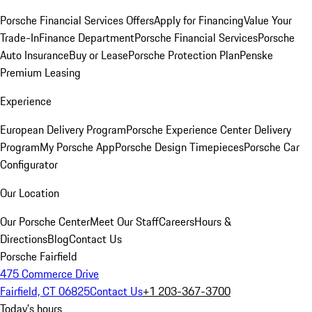
Porsche Financial Services Offers
Apply for Financing
Value Your
Trade-In
Finance Department
Porsche Financial Services
Porsche
Auto Insurance
Buy or Lease
Porsche Protection Plan
Penske
Premium Leasing
Experience
European Delivery Program
Porsche Experience Center Delivery
Program
My Porsche App
Porsche Design Timepieces
Porsche Car
Configurator
Our Location
Our Porsche Center
Meet Our Staff
Careers
Hours &
Directions
Blog
Contact Us
Porsche Fairfield
475 Commerce Drive
Fairfield, CT 06825
Contact Us
+1 203-367-3700
Today's hours