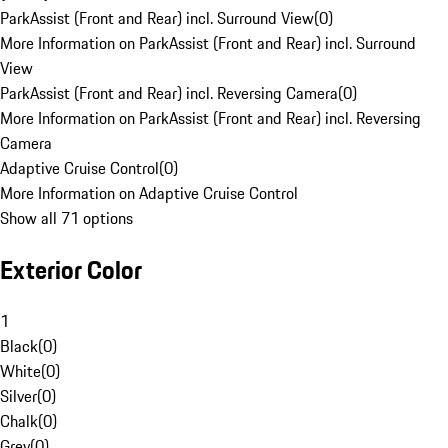
ParkAssist (Front and Rear) incl. Surround View
(
0
)
More Information on ParkAssist (Front and Rear) incl. Surround
View
ParkAssist (Front and Rear) incl. Reversing Camera
(
0
)
More Information on ParkAssist (Front and Rear) incl. Reversing
Camera
Adaptive Cruise Control
(
0
)
More Information on Adaptive Cruise Control
Show all 71 options
Exterior Color
1
Black
(
0
)
White
(
0
)
Silver
(
0
)
Chalk
(
0
)
Grey
(
0
)