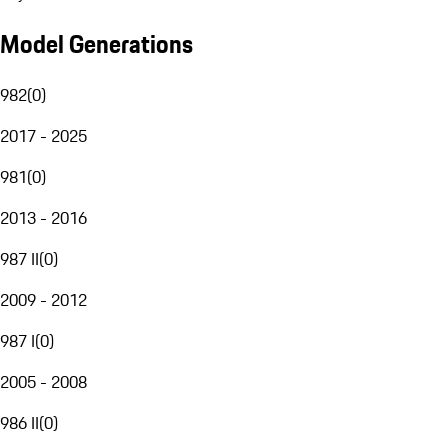
Model Generations
982
(
0
)
2017 - 2025
981
(
0
)
2013 - 2016
987 II
(
0
)
2009 - 2012
987 I
(
0
)
2005 - 2008
986 II
(
0
)