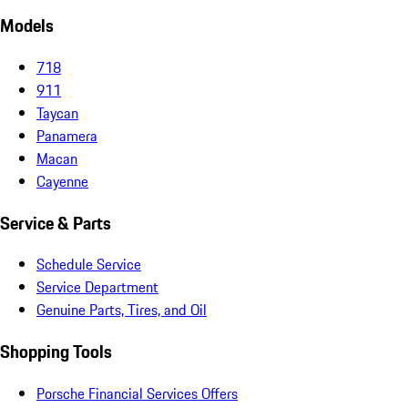
Models
718
911
Taycan
Panamera
Macan
Cayenne
Service & Parts
Schedule Service
Service Department
Genuine Parts, Tires, and Oil
Shopping Tools
Porsche Financial Services Offers