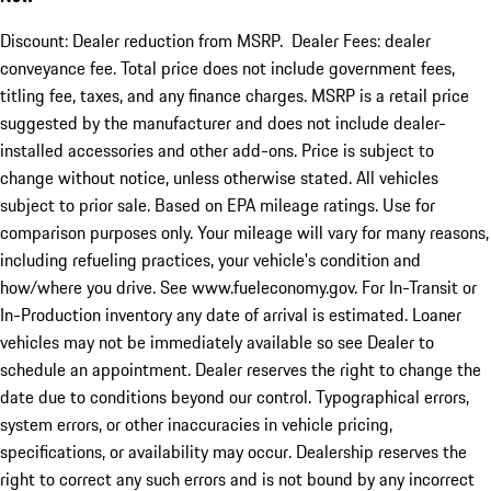
Discount: Dealer reduction from MSRP. Dealer Fees: dealer
conveyance fee. Total price does not include government fees,
titling fee, taxes, and any finance charges. MSRP is a retail price
suggested by the manufacturer and does not include dealer-
installed accessories and other add-ons. Price is subject to
change without notice, unless otherwise stated. All vehicles
subject to prior sale. Based on EPA mileage ratings. Use for
comparison purposes only. Your mileage will vary for many reasons,
including refueling practices, your vehicle's condition and
how/where you drive. See www.fueleconomy.gov. For In-Transit or
In-Production inventory any date of arrival is estimated. Loaner
vehicles may not be immediately available so see Dealer to
schedule an appointment. Dealer reserves the right to change the
date due to conditions beyond our control. Typographical errors,
system errors, or other inaccuracies in vehicle pricing,
specifications, or availability may occur. Dealership reserves the
right to correct any such errors and is not bound by any incorrect