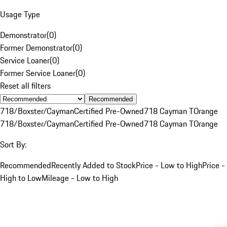
Usage Type
Demonstrator
(
0
)
Former Demonstrator
(
0
)
Service Loaner
(
0
)
Former Service Loaner
(
0
)
Reset all filters
Recommended
718/Boxster/Cayman
Certified Pre-Owned
718 Cayman T
Orange
718/Boxster/Cayman
Certified Pre-Owned
718 Cayman T
Orange
Sort By:
Recommended
Recently Added to Stock
Price - Low to High
Price -
High to Low
Mileage - Low to High