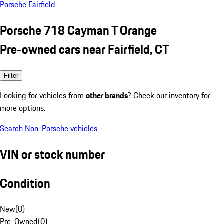
Porsche Fairfield
Porsche 718 Cayman T Orange
Pre-owned cars near Fairfield, CT
Filter
Looking for vehicles from
other brands
? Check our inventory for
more options.
Search Non-Porsche vehicles
VIN or stock number
Condition
New
(
0
)
Pre-Owned
(
0
)