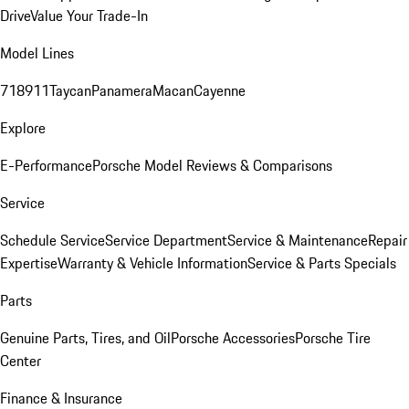
Drive
Value Your Trade-In
Model Lines
718
911
Taycan
Panamera
Macan
Cayenne
Explore
E-Performance
Porsche Model Reviews & Comparisons
Service
Schedule Service
Service Department
Service & Maintenance
Repair
Expertise
Warranty & Vehicle Information
Service & Parts Specials
Parts
Genuine Parts, Tires, and Oil
Porsche Accessories
Porsche Tire
Center
Finance & Insurance