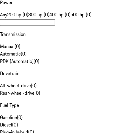
Power
Any
200 hp (0)
300 hp (0)
400 hp (0)
500 hp (0)
Transmission
Manual
(
0
)
Automatic
(
0
)
PDK (Automatic)
(
0
)
Drivetrain
All-wheel-drive
(
0
)
Rear-wheel-drive
(
0
)
Fuel Type
Gasoline
(
0
)
Diesel
(
0
)
Plug-in hybrid
(
0
)