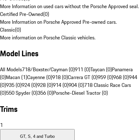
More Information on used cars without the Porsche Approved seal.
Certified Pre-Owned
(
0
)
More Information on Porsche Approved Pre-owned cars.
Classic
(
0
)
More information on Porsche Classic vehicles.
Model Lines
All Models
718/Boxster/Cayman (0)
911 (0)
Taycan (0)
Panamera
(0)
Macan (1)
Cayenne (0)
918 (0)
Carrera GT (0)
959 (0)
968 (0)
944
(0)
935 (0)
924 (0)
928 (0)
914 (0)
904 (0)
718 Classic Race Cars
(0)
550 Spyder (0)
356 (0)
Porsche-Diesel Tractor (0)
Trims
1
GT, S, 4 and Turbo