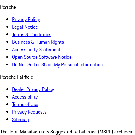
Porsche
Privacy Policy
Legal Notice
Terms & Conditions
Business & Human Rights
Accessibility Statement
Open Source Software Notice
Do Not Sell or Share My Personal Information
Porsche Fairfield
Dealer Privacy Policy
Accessibility
Terms of Use
Privacy Requests
Sitemap
The Total Manufacturers Suggested Retail Price (MSRP) excludes