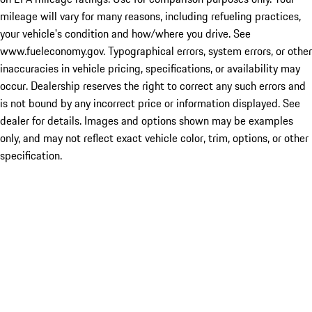
mileage will vary for many reasons, including refueling practices,
your vehicle's condition and how/where you drive. See
www.fueleconomy.gov. Typographical errors, system errors, or other
inaccuracies in vehicle pricing, specifications, or availability may
occur. Dealership reserves the right to correct any such errors and
is not bound by any incorrect price or information displayed. See
dealer for details. Images and options shown may be examples
only, and may not reflect exact vehicle color, trim, options, or other
specification.