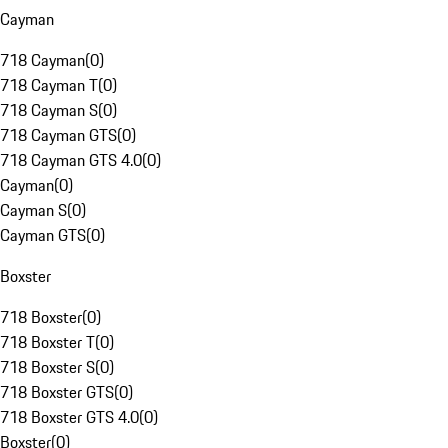
Cayman
718 Cayman
(
0
)
718 Cayman T
(
0
)
718 Cayman S
(
0
)
718 Cayman GTS
(
0
)
718 Cayman GTS 4.0
(
0
)
Cayman
(
0
)
Cayman S
(
0
)
Cayman GTS
(
0
)
Boxster
718 Boxster
(
0
)
718 Boxster T
(
0
)
718 Boxster S
(
0
)
718 Boxster GTS
(
0
)
718 Boxster GTS 4.0
(
0
)
Boxster
(
0
)