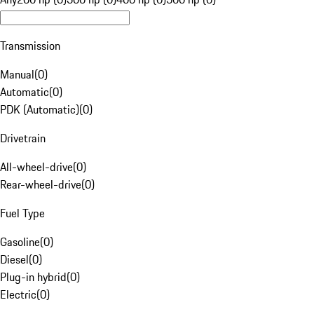
Transmission
Manual
(
0
)
Automatic
(
0
)
PDK (Automatic)
(
0
)
Drivetrain
All-wheel-drive
(
0
)
Rear-wheel-drive
(
0
)
Fuel Type
Gasoline
(
0
)
Diesel
(
0
)
Plug-in hybrid
(
0
)
Electric
(
0
)