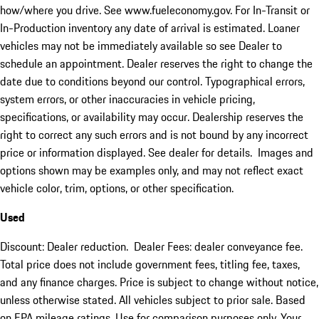
how/where you drive. See www.fueleconomy.gov. For In-Transit or
In-Production inventory any date of arrival is estimated. Loaner
vehicles may not be immediately available so see Dealer to
schedule an appointment. Dealer reserves the right to change the
date due to conditions beyond our control. Typographical errors,
system errors, or other inaccuracies in vehicle pricing,
specifications, or availability may occur. Dealership reserves the
right to correct any such errors and is not bound by any incorrect
price or information displayed. See dealer for details. Images and
options shown may be examples only, and may not reflect exact
vehicle color, trim, options, or other specification.
Used
Discount: Dealer reduction. Dealer Fees: dealer conveyance fee.
Total price does not include government fees, titling fee, taxes,
and any finance charges. Price is subject to change without notice,
unless otherwise stated. All vehicles subject to prior sale. Based
on EPA mileage ratings. Use for comparison purposes only. Your