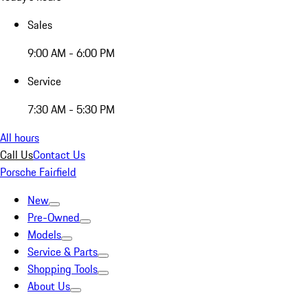
Sales
9:00 AM - 6:00 PM
Service
7:30 AM - 5:30 PM
All hours
Call Us
Contact Us
Porsche Fairfield
New
Pre-Owned
Models
Service & Parts
Shopping Tools
About Us