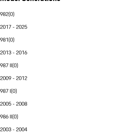
982
(
0
)
2017 - 2025
981
(
0
)
2013 - 2016
987 II
(
0
)
2009 - 2012
987 I
(
0
)
2005 - 2008
986 II
(
0
)
2003 - 2004