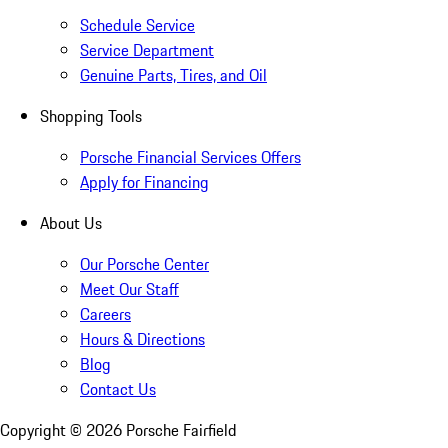
Schedule Service
Service Department
Genuine Parts, Tires, and Oil
Shopping Tools
Porsche Financial Services Offers
Apply for Financing
About Us
Our Porsche Center
Meet Our Staff
Careers
Hours & Directions
Blog
Contact Us
Copyright ©
2026
Porsche Fairfield