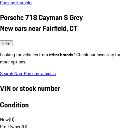
Porsche Fairfield
Porsche 718 Cayman S Grey
New cars near Fairfield, CT
Filter
Looking for vehicles from
other brands
? Check our inventory for
more options.
Search Non-Porsche vehicles
VIN or stock number
Condition
New
(
0
)
Pre-Owned
(
0
)