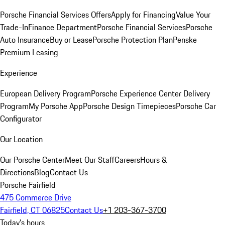
Porsche Financial Services Offers
Apply for Financing
Value Your
Trade-In
Finance Department
Porsche Financial Services
Porsche
Auto Insurance
Buy or Lease
Porsche Protection Plan
Penske
Premium Leasing
Experience
European Delivery Program
Porsche Experience Center Delivery
Program
My Porsche App
Porsche Design Timepieces
Porsche Car
Configurator
Our Location
Our Porsche Center
Meet Our Staff
Careers
Hours &
Directions
Blog
Contact Us
Porsche Fairfield
475 Commerce Drive
Fairfield, CT 06825
Contact Us
+1 203-367-3700
Today's hours