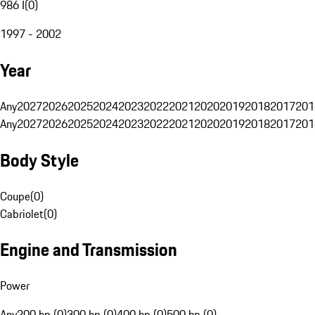
986 I
(
0
)
1997 - 2002
Year
Any
2027
2026
2025
2024
2023
2022
2021
2020
2019
2018
2017
201
Any
2027
2026
2025
2024
2023
2022
2021
2020
2019
2018
2017
201
Body Style
Coupe
(
0
)
Cabriolet
(
0
)
Engine and Transmission
Power
Any
200 hp (0)
300 hp (0)
400 hp (0)
500 hp (0)