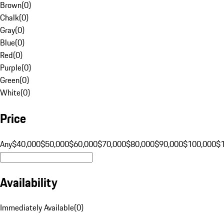
Brown
(
0
)
Chalk
(
0
)
Gray
(
0
)
Blue
(
0
)
Red
(
0
)
Purple
(
0
)
Green
(
0
)
White
(
0
)
Price
Any
$40,000
$50,000
$60,000
$70,000
$80,000
$90,000
$100,000
$
Availability
Immediately Available
(
0
)