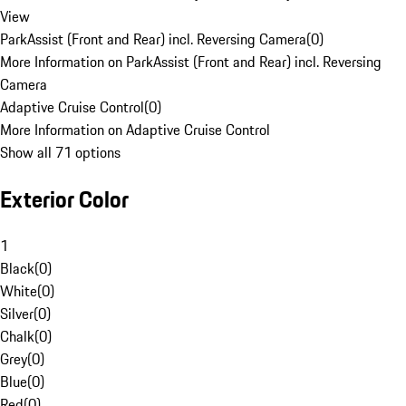
View
ParkAssist (Front and Rear) incl. Reversing Camera
(
0
)
More Information on ParkAssist (Front and Rear) incl. Reversing
Camera
Adaptive Cruise Control
(
0
)
More Information on Adaptive Cruise Control
Show all 71 options
Exterior Color
1
Black
(
0
)
White
(
0
)
Silver
(
0
)
Chalk
(
0
)
Grey
(
0
)
Blue
(
0
)
Red
(
0
)