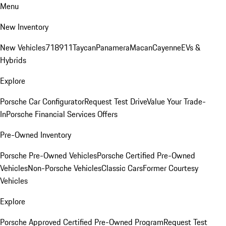
Menu
New Inventory
New Vehicles
718
911
Taycan
Panamera
Macan
Cayenne
EVs &
Hybrids
Explore
Porsche Car Configurator
Request Test Drive
Value Your Trade-
In
Porsche Financial Services Offers
Pre-Owned Inventory
Porsche Pre-Owned Vehicles
Porsche Certified Pre-Owned
Vehicles
Non-Porsche Vehicles
Classic Cars
Former Courtesy
Vehicles
Explore
Porsche Approved Certified Pre-Owned Program
Request Test