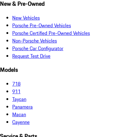
New & Pre-Owned
New Vehicles
Porsche Pre-Owned Vehicles
Porsche Certified Pre-Owned Vehicles
Non-Porsche Vehicles
Porsche Car Configurator
Request Test Drive
Models
718
911
Taycan
Panamera
Macan
Cayenne
Service & Parts