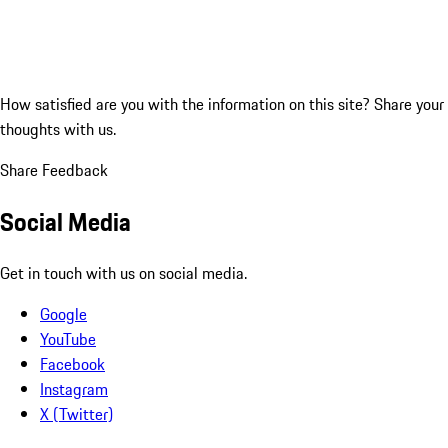
How satisfied are you with the information on this site?
Share your
thoughts with us.
Share Feedback
Social Media
Get in touch with us on social media.
Google
YouTube
Facebook
Instagram
X (Twitter)