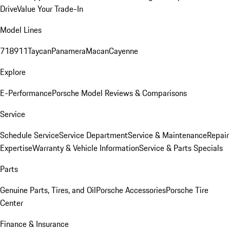
Drive
Value Your Trade-In
Model Lines
718
911
Taycan
Panamera
Macan
Cayenne
Explore
E-Performance
Porsche Model Reviews & Comparisons
Service
Schedule Service
Service Department
Service & Maintenance
Repair
Expertise
Warranty & Vehicle Information
Service & Parts Specials
Parts
Genuine Parts, Tires, and Oil
Porsche Accessories
Porsche Tire
Center
Finance & Insurance