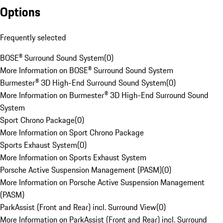
Options
Frequently selected
BOSE® Surround Sound System
(
0
)
More Information on BOSE® Surround Sound System
Burmester® 3D High-End Surround Sound System
(
0
)
More Information on Burmester® 3D High-End Surround Sound
System
Sport Chrono Package
(
0
)
More Information on Sport Chrono Package
Sports Exhaust System
(
0
)
More Information on Sports Exhaust System
Porsche Active Suspension Management (PASM)
(
0
)
More Information on Porsche Active Suspension Management
(PASM)
ParkAssist (Front and Rear) incl. Surround View
(
0
)
More Information on ParkAssist (Front and Rear) incl. Surround