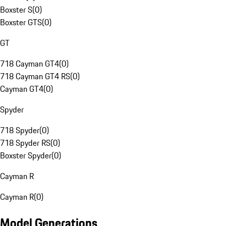
Boxster S
(
0
)
Boxster GTS
(
0
)
GT
718 Cayman GT4
(
0
)
718 Cayman GT4 RS
(
0
)
Cayman GT4
(
0
)
Spyder
718 Spyder
(
0
)
718 Spyder RS
(
0
)
Boxster Spyder
(
0
)
Cayman R
Cayman R
(
0
)
Model Generations