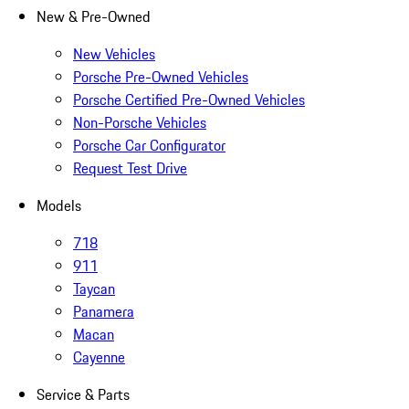
New & Pre-Owned
New Vehicles
Porsche Pre-Owned Vehicles
Porsche Certified Pre-Owned Vehicles
Non-Porsche Vehicles
Porsche Car Configurator
Request Test Drive
Models
718
911
Taycan
Panamera
Macan
Cayenne
Service & Parts