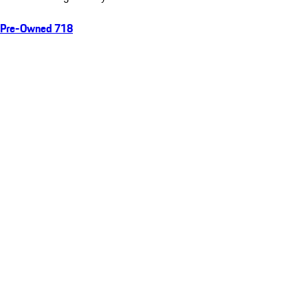
Pre-Owned 718