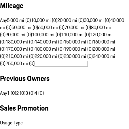
Mileage
Any
5,000 mi (0)
10,000 mi (0)
20,000 mi (0)
30,000 mi (0)
40,000
mi (0)
50,000 mi (0)
60,000 mi (0)
70,000 mi (0)
80,000 mi
(0)
90,000 mi (0)
100,000 mi (0)
110,000 mi (0)
120,000 mi
(0)
130,000 mi (0)
140,000 mi (0)
150,000 mi (0)
160,000 mi
(0)
170,000 mi (0)
180,000 mi (0)
190,000 mi (0)
200,000 mi
(0)
210,000 mi (0)
220,000 mi (0)
230,000 mi (0)
240,000 mi
(0)
250,000 mi (0)
Previous Owners
Any
1 (0)
2 (0)
3 (0)
4 (0)
Sales Promotion
Usage Type