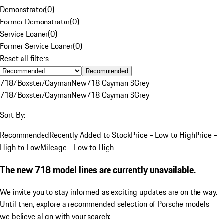
Demonstrator
(
0
)
Former Demonstrator
(
0
)
Service Loaner
(
0
)
Former Service Loaner
(
0
)
Reset all filters
Recommended
718/Boxster/Cayman
New
718 Cayman S
Grey
718/Boxster/Cayman
New
718 Cayman S
Grey
Sort By:
Recommended
Recently Added to Stock
Price - Low to High
Price -
High to Low
Mileage - Low to High
The new 718 model lines are currently unavailable.
We invite you to stay informed as exciting updates are on the way.
Until then, explore a recommended selection of Porsche models
we believe align with your search: