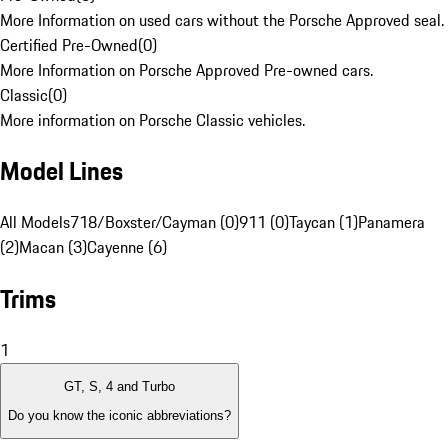
More Information on used cars without the Porsche Approved seal.
Certified Pre-Owned
(
0
)
More Information on Porsche Approved Pre-owned cars.
Classic
(
0
)
More information on Porsche Classic vehicles.
Model Lines
All Models
718/Boxster/Cayman (0)
911 (0)
Taycan (1)
Panamera
(2)
Macan (3)
Cayenne (6)
Trims
1
GT, S, 4 and Turbo
Do you know the iconic abbreviations?