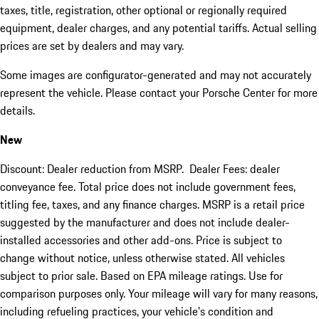
taxes, title, registration, other optional or regionally required
equipment, dealer charges, and any potential tariffs. Actual selling
prices are set by dealers and may vary.
Some images are configurator-generated and may not accurately
represent the vehicle. Please contact your Porsche Center for more
details.
New
Discount: Dealer reduction from MSRP. Dealer Fees: dealer
conveyance fee. Total price does not include government fees,
titling fee, taxes, and any finance charges. MSRP is a retail price
suggested by the manufacturer and does not include dealer-
installed accessories and other add-ons. Price is subject to
change without notice, unless otherwise stated. All vehicles
subject to prior sale. Based on EPA mileage ratings. Use for
comparison purposes only. Your mileage will vary for many reasons,
including refueling practices, your vehicle's condition and