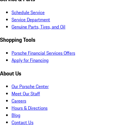
Schedule Service
Service Department
Genuine Parts, Tires, and Oil
Shopping Tools
Porsche Financial Services Offers
Apply for Financing
About Us
Our Porsche Center
Meet Our Staff
Careers
Hours & Directions
Blog
Contact Us