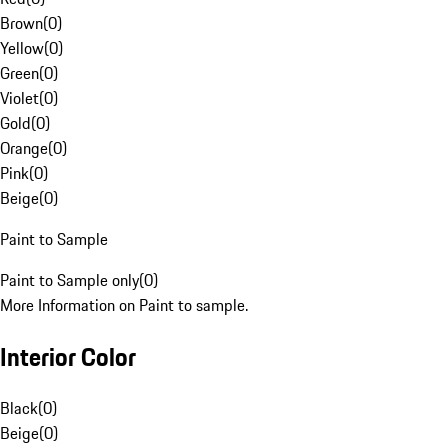
Brown
(
0
)
Yellow
(
0
)
Green
(
0
)
Violet
(
0
)
Gold
(
0
)
Orange
(
0
)
Pink
(
0
)
Beige
(
0
)
Paint to Sample
Paint to Sample only
(
0
)
More Information on Paint to sample.
Interior Color
Black
(
0
)
Beige
(
0
)