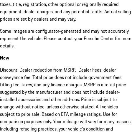
taxes, title, registration, other optional or regionally required
equipment, dealer charges, and any potential tariffs. Actual selling
prices are set by dealers and may vary.
Some images are configurator-generated and may not accurately
represent the vehicle. Please contact your Porsche Center for more
details.
New
Discount: Dealer reduction from MSRP. Dealer Fees: dealer
conveyance fee. Total price does not include government fees,
titling fee, taxes, and any finance charges. MSRP is a retail price
suggested by the manufacturer and does not include dealer-
installed accessories and other add-ons. Price is subject to
change without notice, unless otherwise stated. All vehicles
subject to prior sale. Based on EPA mileage ratings. Use for
comparison purposes only. Your mileage will vary for many reasons,
including refueling practices, your vehicle's condition and