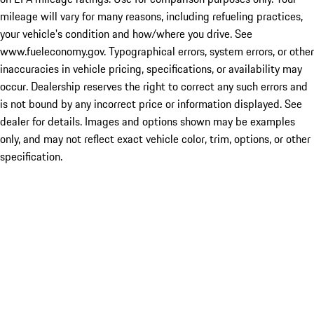
mileage will vary for many reasons, including refueling practices,
your vehicle's condition and how/where you drive. See
www.fueleconomy.gov. Typographical errors, system errors, or other
inaccuracies in vehicle pricing, specifications, or availability may
occur. Dealership reserves the right to correct any such errors and
is not bound by any incorrect price or information displayed. See
dealer for details. Images and options shown may be examples
only, and may not reflect exact vehicle color, trim, options, or other
specification.