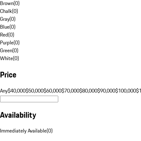
Brown
(
0
)
Chalk
(
0
)
Gray
(
0
)
Blue
(
0
)
Red
(
0
)
Purple
(
0
)
Green
(
0
)
White
(
0
)
Price
Any
$40,000
$50,000
$60,000
$70,000
$80,000
$90,000
$100,000
$
Availability
Immediately Available
(
0
)