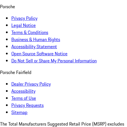
Porsche
Privacy Policy
Legal Notice
Terms & Conditions
Business & Human Rights
Accessibility Statement
Open Source Software Notice
Do Not Sell or Share My Personal Information
Porsche Fairfield
Dealer Privacy Policy
Accessibility
Terms of Use
Privacy Requests
Sitemap
The Total Manufacturers Suggested Retail Price (MSRP) excludes