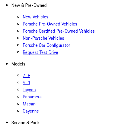
New & Pre-Owned
New Vehicles
Porsche Pre-Owned Vehicles
Porsche Certified Pre-Owned Vehicles
Non-Porsche Vehicles
Porsche Car Configurator
Request Test Drive
Models
718
911
Taycan
Panamera
Macan
Cayenne
Service & Parts