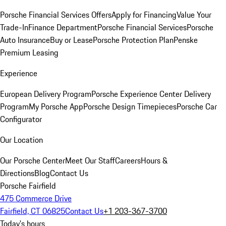
Porsche Financial Services Offers
Apply for Financing
Value Your
Trade-In
Finance Department
Porsche Financial Services
Porsche
Auto Insurance
Buy or Lease
Porsche Protection Plan
Penske
Premium Leasing
Experience
European Delivery Program
Porsche Experience Center Delivery
Program
My Porsche App
Porsche Design Timepieces
Porsche Car
Configurator
Our Location
Our Porsche Center
Meet Our Staff
Careers
Hours &
Directions
Blog
Contact Us
Porsche Fairfield
475 Commerce Drive
Fairfield, CT 06825
Contact Us
+1 203-367-3700
Today's hours