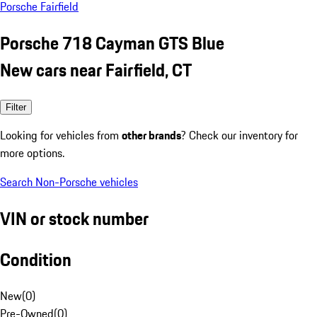
Porsche Fairfield
Porsche 718 Cayman GTS Blue
New cars near Fairfield, CT
Filter
Looking for vehicles from
other brands
? Check our inventory for
more options.
Search Non-Porsche vehicles
VIN or stock number
Condition
New
(
0
)
Pre-Owned
(
0
)