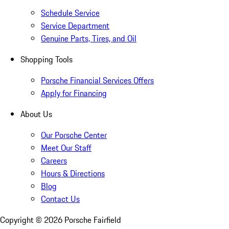
Schedule Service
Service Department
Genuine Parts, Tires, and Oil
Shopping Tools
Porsche Financial Services Offers
Apply for Financing
About Us
Our Porsche Center
Meet Our Staff
Careers
Hours & Directions
Blog
Contact Us
Copyright ©
2026
Porsche Fairfield