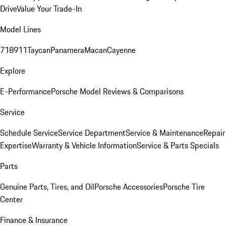
Drive
Value Your Trade-In
Model Lines
718
911
Taycan
Panamera
Macan
Cayenne
Explore
E-Performance
Porsche Model Reviews & Comparisons
Service
Schedule Service
Service Department
Service & Maintenance
Repair
Expertise
Warranty & Vehicle Information
Service & Parts Specials
Parts
Genuine Parts, Tires, and Oil
Porsche Accessories
Porsche Tire
Center
Finance & Insurance