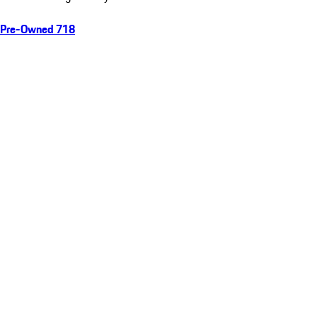
Pre-Owned 718