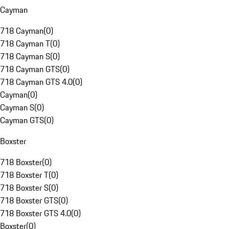
Cayman
718 Cayman
(
0
)
718 Cayman T
(
0
)
718 Cayman S
(
0
)
718 Cayman GTS
(
0
)
718 Cayman GTS 4.0
(
0
)
Cayman
(
0
)
Cayman S
(
0
)
Cayman GTS
(
0
)
Boxster
718 Boxster
(
0
)
718 Boxster T
(
0
)
718 Boxster S
(
0
)
718 Boxster GTS
(
0
)
718 Boxster GTS 4.0
(
0
)
Boxster
(
0
)