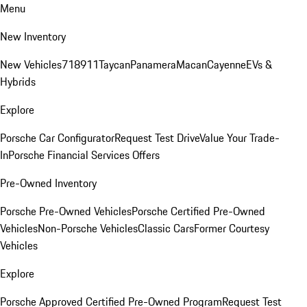
Menu
New Inventory
New Vehicles
718
911
Taycan
Panamera
Macan
Cayenne
EVs &
Hybrids
Explore
Porsche Car Configurator
Request Test Drive
Value Your Trade-
In
Porsche Financial Services Offers
Pre-Owned Inventory
Porsche Pre-Owned Vehicles
Porsche Certified Pre-Owned
Vehicles
Non-Porsche Vehicles
Classic Cars
Former Courtesy
Vehicles
Explore
Porsche Approved Certified Pre-Owned Program
Request Test