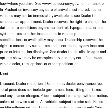
how/where you drive. See www.fueleconomy.gov. For In-Transit or
In-Production inventory any date of arrival is estimated. Loaner
vehicles may not be immediately available so see Dealer to
schedule an appointment. Dealer reserves the right to change the
date due to conditions beyond our control. Typographical errors,
system errors, or other inaccuracies in vehicle pricing,
specifications, or availability may occur. Dealership reserves the
right to correct any such errors and is not bound by any incorrect
price or information displayed. See dealer for details. Images and
options shown may be examples only, and may not reflect exact
vehicle color, trim, options, or other specification.
Used
Discount: Dealer reduction. Dealer Fees: dealer conveyance fee.
Total price does not include government fees, titling fee, taxes,
and any finance charges. Price is subject to change without notice,
unless otherwise stated. All vehicles subject to prior sale. Based
on EPA mileage ratings. Use for comparison purposes only. Your