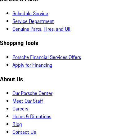
Schedule Service
Service Department
Genuine Parts, Tires, and Oil
Shopping Tools
Porsche Financial Services Offers
Apply for Financing
About Us
Our Porsche Center
Meet Our Staff
Careers
Hours & Directions
Blog
Contact Us