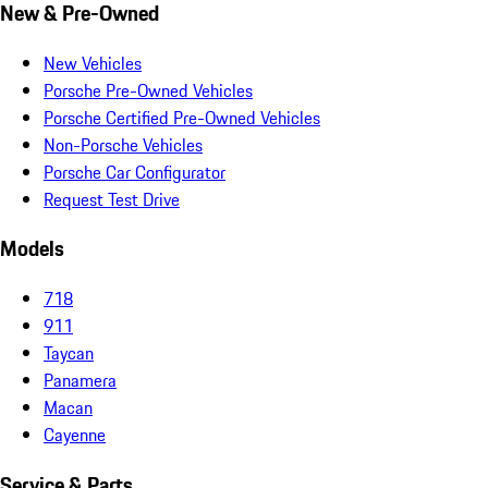
New & Pre-Owned
New Vehicles
Porsche Pre-Owned Vehicles
Porsche Certified Pre-Owned Vehicles
Non-Porsche Vehicles
Porsche Car Configurator
Request Test Drive
Models
718
911
Taycan
Panamera
Macan
Cayenne
Service & Parts