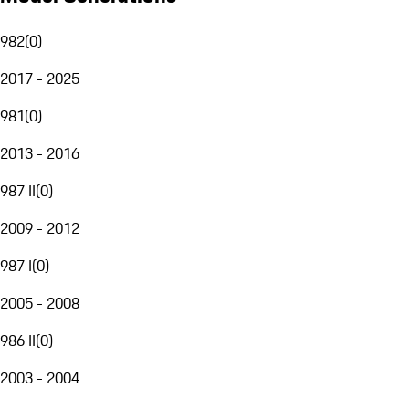
982
(
0
)
2017 - 2025
981
(
0
)
2013 - 2016
987 II
(
0
)
2009 - 2012
987 I
(
0
)
2005 - 2008
986 II
(
0
)
2003 - 2004