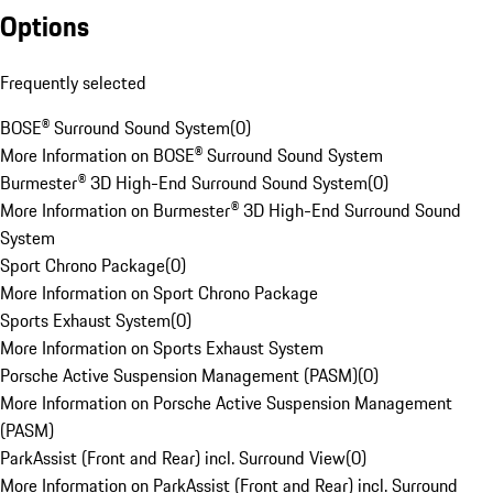
Options
Frequently selected
BOSE® Surround Sound System
(
0
)
More Information on BOSE® Surround Sound System
Burmester® 3D High-End Surround Sound System
(
0
)
More Information on Burmester® 3D High-End Surround Sound
System
Sport Chrono Package
(
0
)
More Information on Sport Chrono Package
Sports Exhaust System
(
0
)
More Information on Sports Exhaust System
Porsche Active Suspension Management (PASM)
(
0
)
More Information on Porsche Active Suspension Management
(PASM)
ParkAssist (Front and Rear) incl. Surround View
(
0
)
More Information on ParkAssist (Front and Rear) incl. Surround