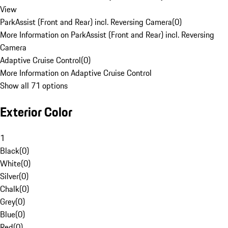
View
ParkAssist (Front and Rear) incl. Reversing Camera
(
0
)
More Information on ParkAssist (Front and Rear) incl. Reversing
Camera
Adaptive Cruise Control
(
0
)
More Information on Adaptive Cruise Control
Show all 71 options
Exterior Color
1
Black
(
0
)
White
(
0
)
Silver
(
0
)
Chalk
(
0
)
Grey
(
0
)
Blue
(
0
)
Red
(
0
)