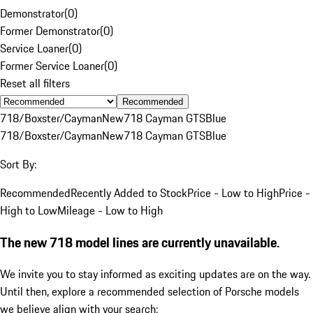
Demonstrator
(
0
)
Former Demonstrator
(
0
)
Service Loaner
(
0
)
Former Service Loaner
(
0
)
Reset all filters
Recommended
718/Boxster/Cayman
New
718 Cayman GTS
Blue
718/Boxster/Cayman
New
718 Cayman GTS
Blue
Sort By:
Recommended
Recently Added to Stock
Price - Low to High
Price -
High to Low
Mileage - Low to High
The new 718 model lines are currently unavailable.
We invite you to stay informed as exciting updates are on the way.
Until then, explore a recommended selection of Porsche models
we believe align with your search: