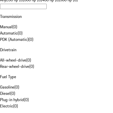
Transmission
Manual
(
0
)
Automatic
(
0
)
PDK (Automatic)
(
0
)
Drivetrain
All-wheel-drive
(
0
)
Rear-wheel-drive
(
0
)
Fuel Type
Gasoline
(
0
)
Diesel
(
0
)
Plug-in hybrid
(
0
)
Electric
(
0
)