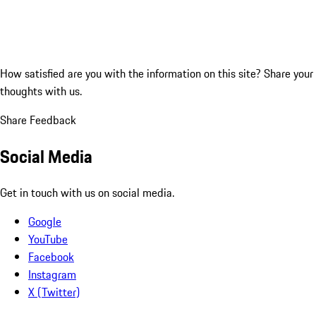
How satisfied are you with the information on this site?
Share your
thoughts with us.
Share Feedback
Social Media
Get in touch with us on social media.
Google
YouTube
Facebook
Instagram
X (Twitter)