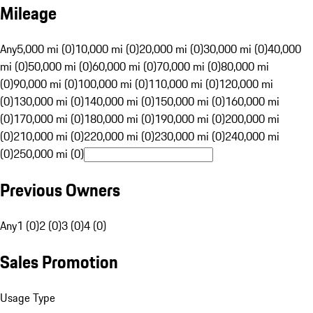
Mileage
Any
5,000 mi (0)
10,000 mi (0)
20,000 mi (0)
30,000 mi (0)
40,000
mi (0)
50,000 mi (0)
60,000 mi (0)
70,000 mi (0)
80,000 mi
(0)
90,000 mi (0)
100,000 mi (0)
110,000 mi (0)
120,000 mi
(0)
130,000 mi (0)
140,000 mi (0)
150,000 mi (0)
160,000 mi
(0)
170,000 mi (0)
180,000 mi (0)
190,000 mi (0)
200,000 mi
(0)
210,000 mi (0)
220,000 mi (0)
230,000 mi (0)
240,000 mi
(0)
250,000 mi (0)
Previous Owners
Any
1 (0)
2 (0)
3 (0)
4 (0)
Sales Promotion
Usage Type