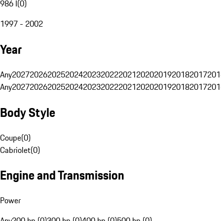
986 I
(
0
)
1997 - 2002
Year
Any
2027
2026
2025
2024
2023
2022
2021
2020
2019
2018
2017
201
Any
2027
2026
2025
2024
2023
2022
2021
2020
2019
2018
2017
201
Body Style
Coupe
(
0
)
Cabriolet
(
0
)
Engine and Transmission
Power
Any
200 hp (0)
300 hp (0)
400 hp (0)
500 hp (0)