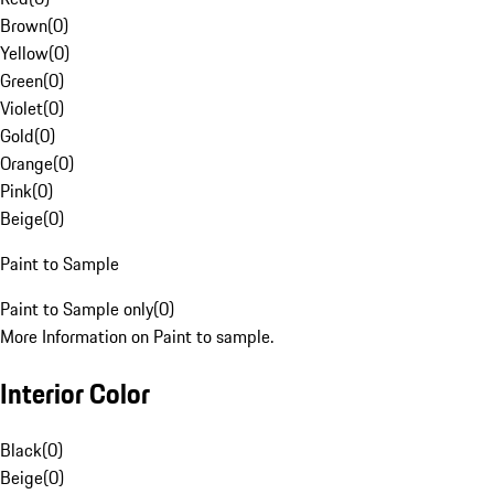
Brown
(
0
)
Yellow
(
0
)
Green
(
0
)
Violet
(
0
)
Gold
(
0
)
Orange
(
0
)
Pink
(
0
)
Beige
(
0
)
Paint to Sample
Paint to Sample only
(
0
)
More Information on Paint to sample.
Interior Color
Black
(
0
)
Beige
(
0
)