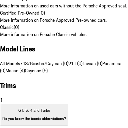
More Information on used cars without the Porsche Approved seal.
Certified Pre-Owned
(
0
)
More Information on Porsche Approved Pre-owned cars.
Classic
(
0
)
More information on Porsche Classic vehicles.
Model Lines
All Models
718/Boxster/Cayman (0)
911 (0)
Taycan (0)
Panamera
(0)
Macan (4)
Cayenne (5)
Trims
1
GT, S, 4 and Turbo
Do you know the iconic abbreviations?