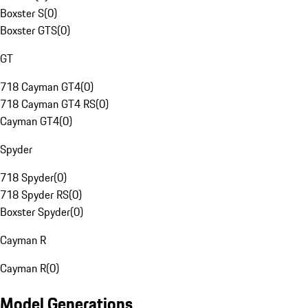
Boxster S
(
0
)
Boxster GTS
(
0
)
GT
718 Cayman GT4
(
0
)
718 Cayman GT4 RS
(
0
)
Cayman GT4
(
0
)
Spyder
718 Spyder
(
0
)
718 Spyder RS
(
0
)
Boxster Spyder
(
0
)
Cayman R
Cayman R
(
0
)
Model Generations