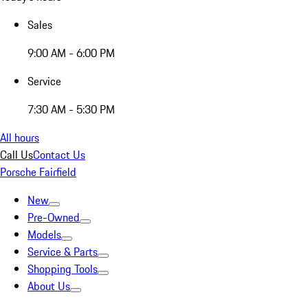
Sales
9:00 AM - 6:00 PM
Service
7:30 AM - 5:30 PM
All hours
Call Us
Contact Us
Porsche Fairfield
New
Pre-Owned
Models
Service & Parts
Shopping Tools
About Us