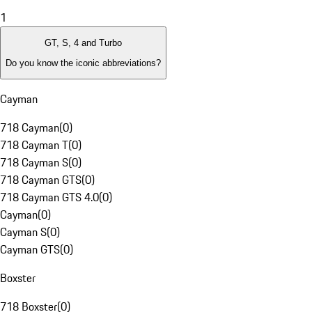
1
GT, S, 4 and Turbo
Do you know the iconic abbreviations?
Cayman
718 Cayman
(
0
)
718 Cayman T
(
0
)
718 Cayman S
(
0
)
718 Cayman GTS
(
0
)
718 Cayman GTS 4.0
(
0
)
Cayman
(
0
)
Cayman S
(
0
)
Cayman GTS
(
0
)
Boxster
718 Boxster
(
0
)