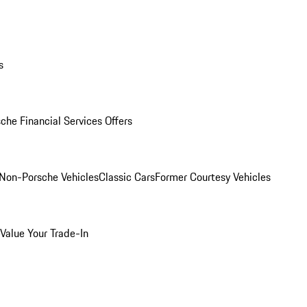
s
che Financial Services Offers
Non-Porsche Vehicles
Classic Cars
Former Courtesy Vehicles
Value Your Trade-In