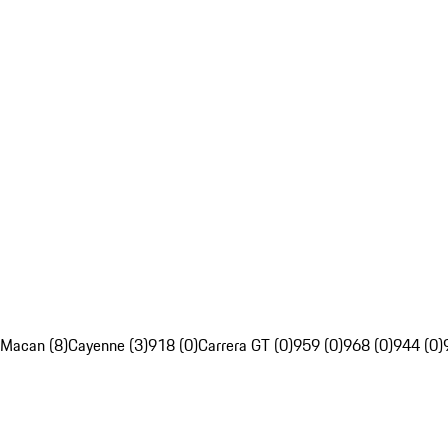
Macan (8)
Cayenne (3)
918 (0)
Carrera GT (0)
959 (0)
968 (0)
944 (0)