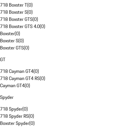
718 Boxster T
(
0
)
718 Boxster S
(
0
)
718 Boxster GTS
(
0
)
718 Boxster GTS 4.0
(
0
)
Boxster
(
0
)
Boxster S
(
0
)
Boxster GTS
(
0
)
GT
718 Cayman GT4
(
0
)
718 Cayman GT4 RS
(
0
)
Cayman GT4
(
0
)
Spyder
718 Spyder
(
0
)
718 Spyder RS
(
0
)
Boxster Spyder
(
0
)