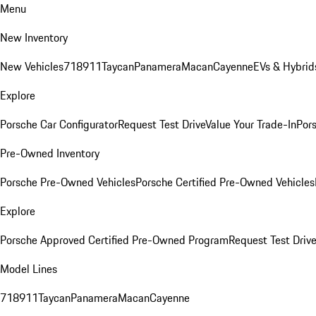
Menu
New Inventory
New Vehicles
718
911
Taycan
Panamera
Macan
Cayenne
EVs & Hybrid
Explore
Porsche Car Configurator
Request Test Drive
Value Your Trade-In
Pors
Pre-Owned Inventory
Porsche Pre-Owned Vehicles
Porsche Certified Pre-Owned Vehicles
Explore
Porsche Approved Certified Pre-Owned Program
Request Test Drive
Model Lines
718
911
Taycan
Panamera
Macan
Cayenne