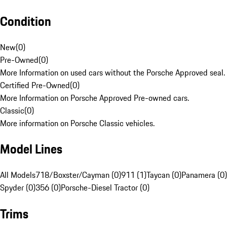
Condition
New
(
0
)
Pre-Owned
(
0
)
More Information on used cars without the Porsche Approved seal.
Certified Pre-Owned
(
0
)
More Information on Porsche Approved Pre-owned cars.
Classic
(
0
)
More information on Porsche Classic vehicles.
Model Lines
All Models
718/Boxster/Cayman (0)
911 (1)
Taycan (0)
Panamera (0)
Spyder (0)
356 (0)
Porsche-Diesel Tractor (0)
Trims