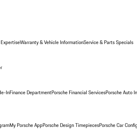
 Expertise
Warranty & Vehicle Information
Service & Parts Specials
er
de-In
Finance Department
Porsche Financial Services
Porsche Auto I
ogram
My Porsche App
Porsche Design Timepieces
Porsche Car Confi