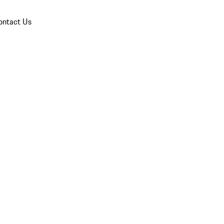
ontact Us