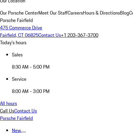
Our Location
Our Porsche Center
Meet Our Staff
Careers
Hours & Directions
Blog
C
Porsche Fairfield
475 Commerce Drive
Fairfield, CT 06825
Contact Us
+1 203-367-3700
Today's hours
Sales
8:30 AM - 5:00 PM
Service
8:00 AM - 3:00 PM
All hours
Call Us
Contact Us
Porsche Fairfield
New