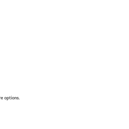
re options.