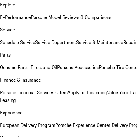
Explore
E-Performance
Porsche Model Reviews & Comparisons
Service
Schedule Service
Service Department
Service & Maintenance
Repair
Parts
Genuine Parts, Tires, and Oil
Porsche Accessories
Porsche Tire Cent
Finance & Insurance
Porsche Financial Services Offers
Apply for Financing
Value Your Tra
Leasing
Experience
European Delivery Program
Porsche Experience Center Delivery Pr