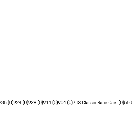
935 (0)
924 (0)
928 (0)
914 (0)
904 (0)
718 Classic Race Cars (0)
550