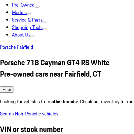
Pre-Owned
Models
Service & Parts
Shopping Tools
About Us
Porsche Fairfield
Porsche 718 Cayman GT4 RS White
Pre-owned cars near Fairfield, CT
Filter
Looking for vehicles from
other brands
? Check our inventory for mo
Search Non-Porsche vehicles
VIN or stock number