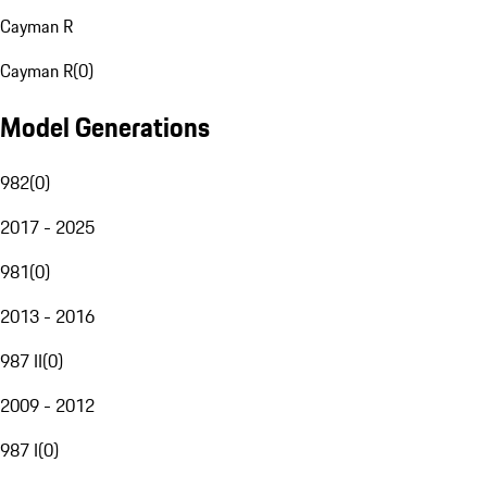
Cayman R
Cayman R
(
0
)
Model Generations
982
(
0
)
2017 - 2025
981
(
0
)
2013 - 2016
987 II
(
0
)
2009 - 2012
987 I
(
0
)