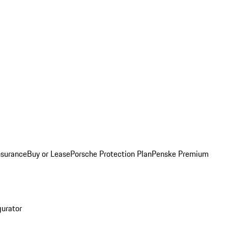
nsurance
Buy or Lease
Porsche Protection Plan
Penske Premium
gurator