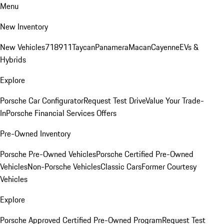
Menu
New Inventory
New Vehicles
718
911
Taycan
Panamera
Macan
Cayenne
EVs &
Hybrids
Explore
Porsche Car Configurator
Request Test Drive
Value Your Trade-
In
Porsche Financial Services Offers
Pre-Owned Inventory
Porsche Pre-Owned Vehicles
Porsche Certified Pre-Owned
Vehicles
Non-Porsche Vehicles
Classic Cars
Former Courtesy
Vehicles
Explore
Porsche Approved Certified Pre-Owned Program
Request Test