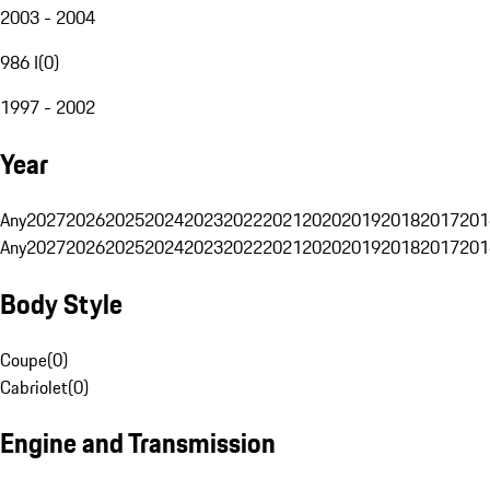
2003 - 2004
986 I
(
0
)
1997 - 2002
Year
Any
2027
2026
2025
2024
2023
2022
2021
2020
2019
2018
2017
201
Any
2027
2026
2025
2024
2023
2022
2021
2020
2019
2018
2017
201
Body Style
Coupe
(
0
)
Cabriolet
(
0
)
Engine and Transmission