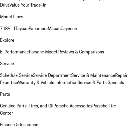
Drive
Value Your Trade-In
Model Lines
718
911
Taycan
Panamera
Macan
Cayenne
Explore
E-Performance
Porsche Model Reviews & Comparisons
Service
Schedule Service
Service Department
Service & Maintenance
Repair
Expertise
Warranty & Vehicle Information
Service & Parts Specials
Parts
Genuine Parts, Tires, and Oil
Porsche Accessories
Porsche Tire
Center
Finance & Insurance