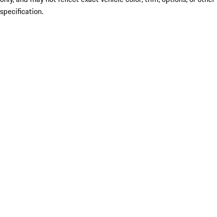
specification.