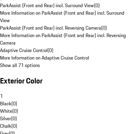
ParkAssist (Front and Rear) incl. Surround View
(
0
)
More Information on ParkAssist (Front and Rear) incl. Surround
View
ParkAssist (Front and Rear) incl. Reversing Camera
(
0
)
More Information on ParkAssist (Front and Rear) incl. Reversing
Camera
Adaptive Cruise Control
(
0
)
More Information on Adaptive Cruise Control
Show all 71 options
Exterior Color
1
Black
(
0
)
White
(
0
)
Silver
(
0
)
Chalk
(
0
)
Grey
(
0
)