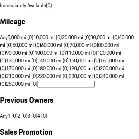
Immediately Available
(
0
)
Mileage
Any
5,000 mi (0)
10,000 mi (0)
20,000 mi (0)
30,000 mi (0)
40,000
mi (0)
50,000 mi (0)
60,000 mi (0)
70,000 mi (0)
80,000 mi
(0)
90,000 mi (0)
100,000 mi (0)
110,000 mi (0)
120,000 mi
(0)
130,000 mi (0)
140,000 mi (0)
150,000 mi (0)
160,000 mi
(0)
170,000 mi (0)
180,000 mi (0)
190,000 mi (0)
200,000 mi
(0)
210,000 mi (0)
220,000 mi (0)
230,000 mi (0)
240,000 mi
(0)
250,000 mi (0)
Previous Owners
Any
1 (0)
2 (0)
3 (0)
4 (0)
Sales Promotion