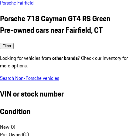
Porsche Fairfield
Porsche 718 Cayman GT4 RS Green
Pre-owned cars near Fairfield, CT
Filter
Looking for vehicles from
other brands
? Check our inventory for
more options.
Search Non-Porsche vehicles
VIN or stock number
Condition
New
(
0
)
Pre-Owned
(
0
)