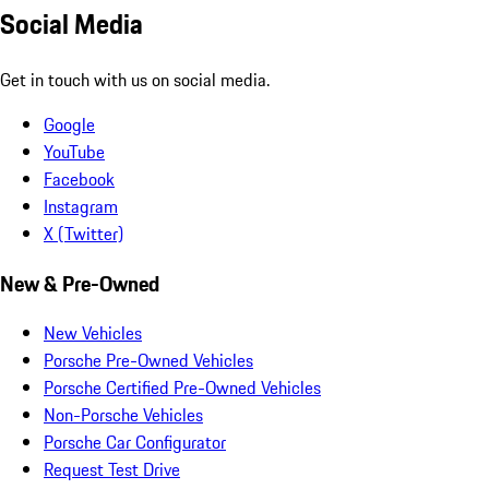
Social Media
Get in touch with us on social media.
Google
YouTube
Facebook
Instagram
X (Twitter)
New & Pre-Owned
New Vehicles
Porsche Pre-Owned Vehicles
Porsche Certified Pre-Owned Vehicles
Non-Porsche Vehicles
Porsche Car Configurator
Request Test Drive