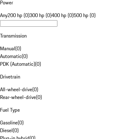
Power
Any
200 hp (0)
300 hp (0)
400 hp (0)
500 hp (0)
Transmission
Manual
(
0
)
Automatic
(
0
)
PDK (Automatic)
(
0
)
Drivetrain
All-wheel-drive
(
0
)
Rear-wheel-drive
(
0
)
Fuel Type
Gasoline
(
0
)
Diesel
(
0
)
Plug-in hybrid
(
0
)