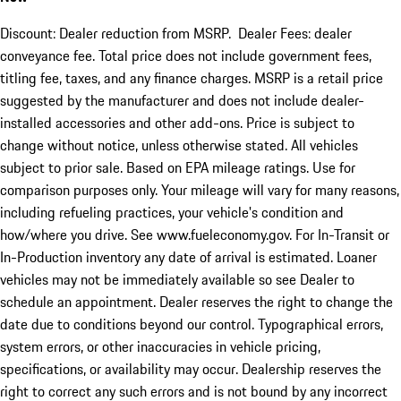
Discount: Dealer reduction from MSRP. Dealer Fees: dealer
conveyance fee. Total price does not include government fees,
titling fee, taxes, and any finance charges. MSRP is a retail price
suggested by the manufacturer and does not include dealer-
installed accessories and other add-ons. Price is subject to
change without notice, unless otherwise stated. All vehicles
subject to prior sale. Based on EPA mileage ratings. Use for
comparison purposes only. Your mileage will vary for many reasons,
including refueling practices, your vehicle's condition and
how/where you drive. See www.fueleconomy.gov. For In-Transit or
In-Production inventory any date of arrival is estimated. Loaner
vehicles may not be immediately available so see Dealer to
schedule an appointment. Dealer reserves the right to change the
date due to conditions beyond our control. Typographical errors,
system errors, or other inaccuracies in vehicle pricing,
specifications, or availability may occur. Dealership reserves the
right to correct any such errors and is not bound by any incorrect