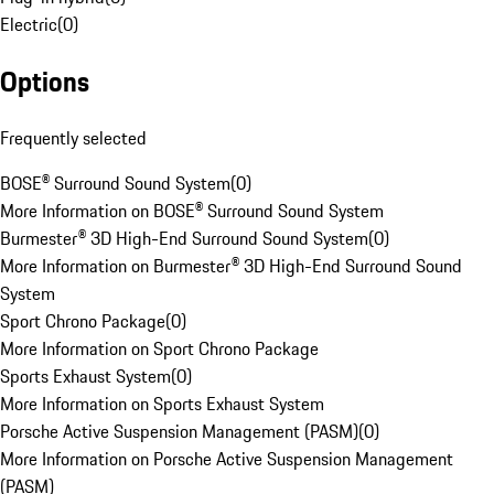
Electric
(
0
)
Options
Frequently selected
BOSE® Surround Sound System
(
0
)
More Information on BOSE® Surround Sound System
Burmester® 3D High-End Surround Sound System
(
0
)
More Information on Burmester® 3D High-End Surround Sound
System
Sport Chrono Package
(
0
)
More Information on Sport Chrono Package
Sports Exhaust System
(
0
)
More Information on Sports Exhaust System
Porsche Active Suspension Management (PASM)
(
0
)
More Information on Porsche Active Suspension Management
(PASM)