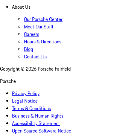
About Us
Our Porsche Center
Meet Our Staff
Careers
Hours & Directions
Blog
Contact Us
Copyright ©
2026
Porsche Fairfield
Porsche
Privacy Policy
Legal Notice
Terms & Conditions
Business & Human Rights
Accessibility Statement
Open Source Software Notice