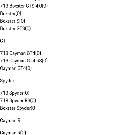
718 Boxster GTS 4.0
(
0
)
Boxster
(
0
)
Boxster S
(
0
)
Boxster GTS
(
0
)
GT
718 Cayman GT4
(
0
)
718 Cayman GT4 RS
(
0
)
Cayman GT4
(
0
)
Spyder
718 Spyder
(
0
)
718 Spyder RS
(
0
)
Boxster Spyder
(
0
)
Cayman R
Cayman R
(
0
)