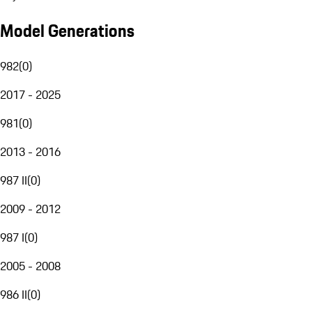
Model Generations
982
(
0
)
2017 - 2025
981
(
0
)
2013 - 2016
987 II
(
0
)
2009 - 2012
987 I
(
0
)
2005 - 2008
986 II
(
0
)