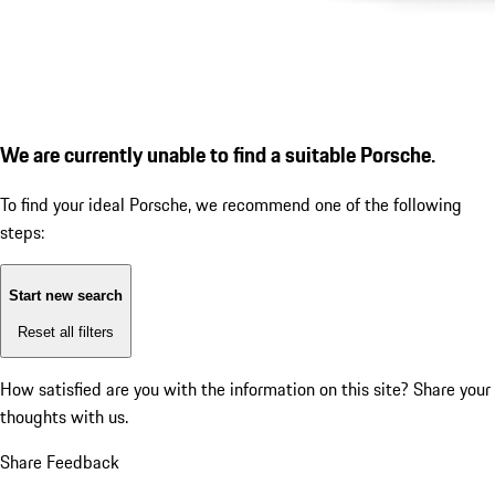
We are currently unable to find a suitable Porsche.
To find your ideal Porsche, we recommend one of the following
steps:
Start new search
Reset all filters
How satisfied are you with the information on this site?
Share your
thoughts with us.
Share Feedback