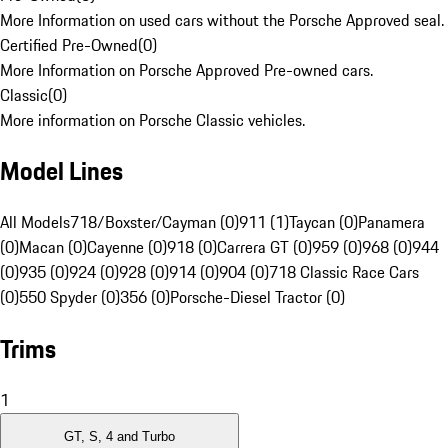
More Information on used cars without the Porsche Approved seal.
Certified Pre-Owned
(
0
)
More Information on Porsche Approved Pre-owned cars.
Classic
(
0
)
More information on Porsche Classic vehicles.
Model Lines
All Models
718/Boxster/Cayman (0)
911 (1)
Taycan (0)
Panamera
(0)
Macan (0)
Cayenne (0)
918 (0)
Carrera GT (0)
959 (0)
968 (0)
944
(0)
935 (0)
924 (0)
928 (0)
914 (0)
904 (0)
718 Classic Race Cars
(0)
550 Spyder (0)
356 (0)
Porsche-Diesel Tractor (0)
Trims
1
GT, S, 4 and Turbo