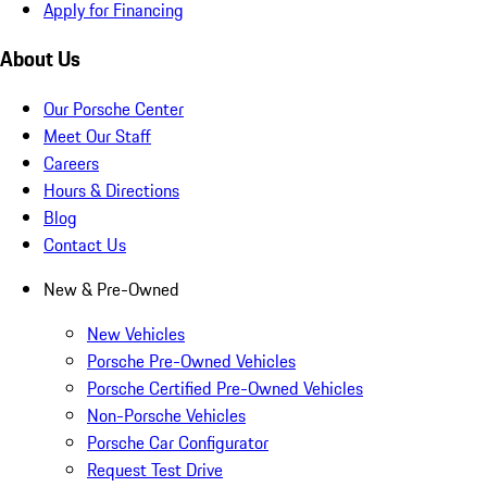
Apply for Financing
About Us
Our Porsche Center
Meet Our Staff
Careers
Hours & Directions
Blog
Contact Us
New & Pre-Owned
New Vehicles
Porsche Pre-Owned Vehicles
Porsche Certified Pre-Owned Vehicles
Non-Porsche Vehicles
Porsche Car Configurator
Request Test Drive