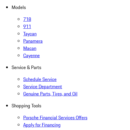
Models
718
911
Taycan
Panamera
Macan
Cayenne
Service & Parts
Schedule Service
Service Department
Genuine Parts, Tires, and Oil
Shopping Tools
Porsche Financial Services Offers
Apply for Financing