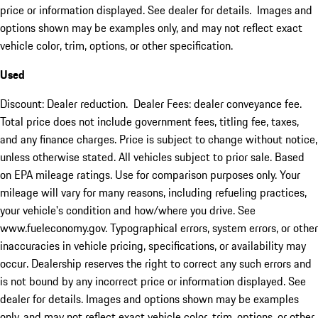
price or information displayed. See dealer for details. Images and
options shown may be examples only, and may not reflect exact
vehicle color, trim, options, or other specification.
Used
Discount: Dealer reduction. Dealer Fees: dealer conveyance fee.
Total price does not include government fees, titling fee, taxes,
and any finance charges. Price is subject to change without notice,
unless otherwise stated. All vehicles subject to prior sale. Based
on EPA mileage ratings. Use for comparison purposes only. Your
mileage will vary for many reasons, including refueling practices,
your vehicle's condition and how/where you drive. See
www.fueleconomy.gov. Typographical errors, system errors, or other
inaccuracies in vehicle pricing, specifications, or availability may
occur. Dealership reserves the right to correct any such errors and
is not bound by any incorrect price or information displayed. See
dealer for details. Images and options shown may be examples
only, and may not reflect exact vehicle color, trim, options, or other