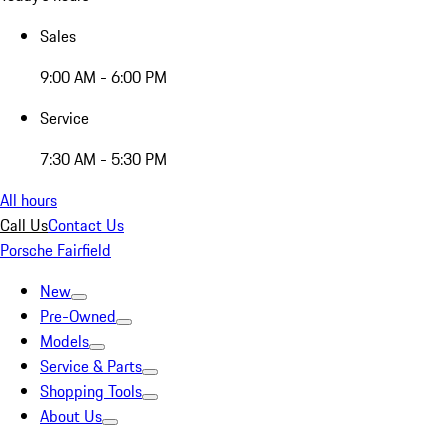
Sales
9:00 AM - 6:00 PM
Service
7:30 AM - 5:30 PM
All hours
Call Us
Contact Us
Porsche Fairfield
New
Pre-Owned
Models
Service & Parts
Shopping Tools
About Us