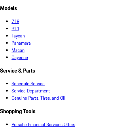
Models
718
911
Taycan
Panamera
Macan
Cayenne
Service & Parts
Schedule Service
Service Department
Genuine Parts, Tires, and Oil
Shopping Tools
Porsche Financial Services Offers