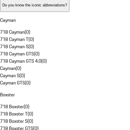
Do you know the iconic abbreviations?
Cayman
718 Cayman
(
0
)
718 Cayman T
(
0
)
718 Cayman S
(
0
)
718 Cayman GTS
(
0
)
718 Cayman GTS 4.0
(
0
)
Cayman
(
0
)
Cayman S
(
0
)
Cayman GTS
(
0
)
Boxster
718 Boxster
(
0
)
718 Boxster T
(
0
)
718 Boxster S
(
0
)
718 Boxster GTS
(
0
)