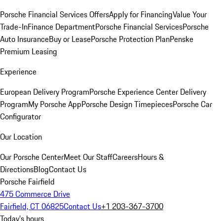
Porsche Financial Services Offers
Apply for Financing
Value Your
Trade-In
Finance Department
Porsche Financial Services
Porsche
Auto Insurance
Buy or Lease
Porsche Protection Plan
Penske
Premium Leasing
Experience
European Delivery Program
Porsche Experience Center Delivery
Program
My Porsche App
Porsche Design Timepieces
Porsche Car
Configurator
Our Location
Our Porsche Center
Meet Our Staff
Careers
Hours &
Directions
Blog
Contact Us
Porsche Fairfield
475 Commerce Drive
Fairfield, CT 06825
Contact Us
+1 203-367-3700
Today's hours