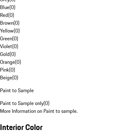
Blue
(
0
)
Red
(
0
)
Brown
(
0
)
Yellow
(
0
)
Green
(
0
)
Violet
(
0
)
Gold
(
0
)
Orange
(
0
)
Pink
(
0
)
Beige
(
0
)
Paint to Sample
Paint to Sample only
(
0
)
More Information on Paint to sample.
Interior Color