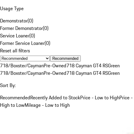
Usage Type
Demonstrator
(
0
)
Former Demonstrator
(
0
)
Service Loaner
(
0
)
Former Service Loaner
(
0
)
Reset all filters
Recommended
718/Boxster/Cayman
Pre-Owned
718 Cayman GT4 RS
Green
718/Boxster/Cayman
Pre-Owned
718 Cayman GT4 RS
Green
Sort By:
Recommended
Recently Added to Stock
Price - Low to High
Price -
High to Low
Mileage - Low to High