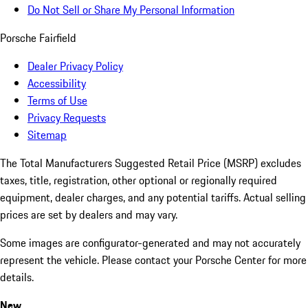
Do Not Sell or Share My Personal Information
Porsche Fairfield
Dealer Privacy Policy
Accessibility
Terms of Use
Privacy Requests
Sitemap
The Total Manufacturers Suggested Retail Price (MSRP) excludes
taxes, title, registration, other optional or regionally required
equipment, dealer charges, and any potential tariffs. Actual selling
prices are set by dealers and may vary.
Some images are configurator-generated and may not accurately
represent the vehicle. Please contact your Porsche Center for more
details.
New