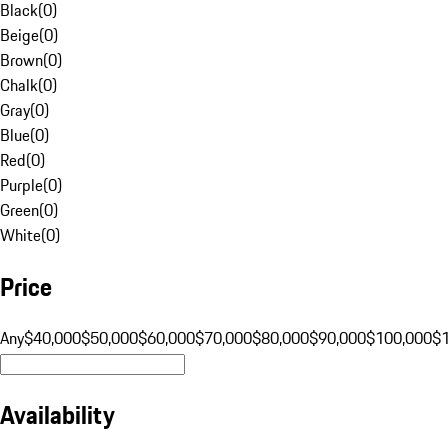
Black
(
0
)
Beige
(
0
)
Brown
(
0
)
Chalk
(
0
)
Gray
(
0
)
Blue
(
0
)
Red
(
0
)
Purple
(
0
)
Green
(
0
)
White
(
0
)
Price
Any
$40,000
$50,000
$60,000
$70,000
$80,000
$90,000
$100,000
$
Availability