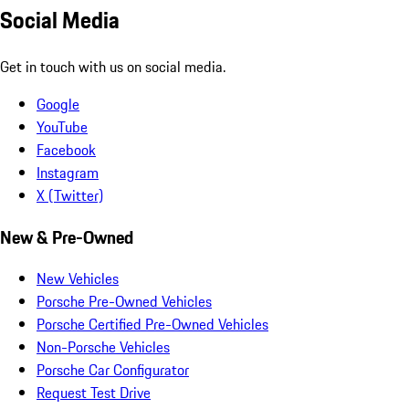
Social Media
Get in touch with us on social media.
Google
YouTube
Facebook
Instagram
X (Twitter)
New & Pre-Owned
New Vehicles
Porsche Pre-Owned Vehicles
Porsche Certified Pre-Owned Vehicles
Non-Porsche Vehicles
Porsche Car Configurator
Request Test Drive