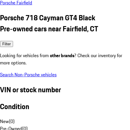
Porsche Fairfield
Porsche 718 Cayman GT4 Black
Pre-owned cars near Fairfield, CT
Filter
Looking for vehicles from
other brands
? Check our inventory for
more options.
Search Non-Porsche vehicles
VIN or stock number
Condition
New
(
0
)
Pre-Owned
(
0
)