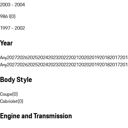
2003 - 2004
986 I
(
0
)
1997 - 2002
Year
Any
2027
2026
2025
2024
2023
2022
2021
2020
2019
2018
2017
201
Any
2027
2026
2025
2024
2023
2022
2021
2020
2019
2018
2017
201
Body Style
Coupe
(
0
)
Cabriolet
(
0
)
Engine and Transmission