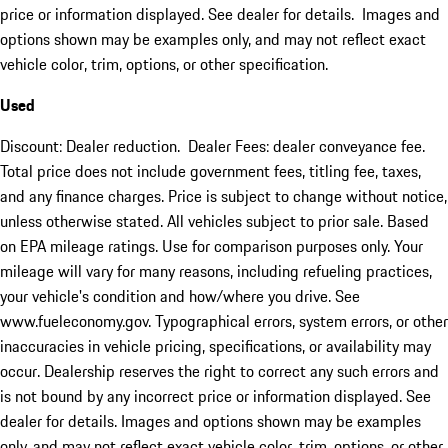
price or information displayed. See dealer for details. Images and
options shown may be examples only, and may not reflect exact
vehicle color, trim, options, or other specification.
Used
Discount: Dealer reduction. Dealer Fees: dealer conveyance fee.
Total price does not include government fees, titling fee, taxes,
and any finance charges. Price is subject to change without notice,
unless otherwise stated. All vehicles subject to prior sale. Based
on EPA mileage ratings. Use for comparison purposes only. Your
mileage will vary for many reasons, including refueling practices,
your vehicle's condition and how/where you drive. See
www.fueleconomy.gov. Typographical errors, system errors, or other
inaccuracies in vehicle pricing, specifications, or availability may
occur. Dealership reserves the right to correct any such errors and
is not bound by any incorrect price or information displayed. See
dealer for details. Images and options shown may be examples
only, and may not reflect exact vehicle color, trim, options, or other