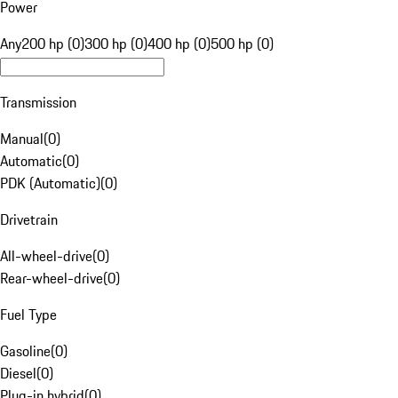
Power
Any
200 hp (0)
300 hp (0)
400 hp (0)
500 hp (0)
Transmission
Manual
(
0
)
Automatic
(
0
)
PDK (Automatic)
(
0
)
Drivetrain
All-wheel-drive
(
0
)
Rear-wheel-drive
(
0
)
Fuel Type
Gasoline
(
0
)
Diesel
(
0
)
Plug-in hybrid
(
0
)