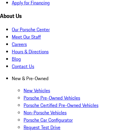
Apply for Financing
About Us
Our Porsche Center
Meet Our Staff
Careers
Hours & Directions
Blog
Contact Us
New & Pre-Owned
New Vehicles
Porsche Pre-Owned Vehicles
Porsche Certified Pre-Owned Vehicles
Non-Porsche Vehicles
Porsche Car Configurator
Request Test Drive