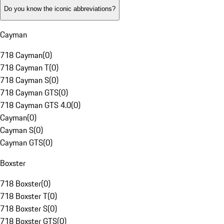
Do you know the iconic abbreviations?
Cayman
718 Cayman
(
0
)
718 Cayman T
(
0
)
718 Cayman S
(
0
)
718 Cayman GTS
(
0
)
718 Cayman GTS 4.0
(
0
)
Cayman
(
0
)
Cayman S
(
0
)
Cayman GTS
(
0
)
Boxster
718 Boxster
(
0
)
718 Boxster T
(
0
)
718 Boxster S
(
0
)
718 Boxster GTS
(
0
)