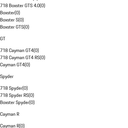
718 Boxster GTS 4.0
(
0
)
Boxster
(
0
)
Boxster S
(
0
)
Boxster GTS
(
0
)
GT
718 Cayman GT4
(
0
)
718 Cayman GT4 RS
(
0
)
Cayman GT4
(
0
)
Spyder
718 Spyder
(
0
)
718 Spyder RS
(
0
)
Boxster Spyder
(
0
)
Cayman R
Cayman R
(
0
)