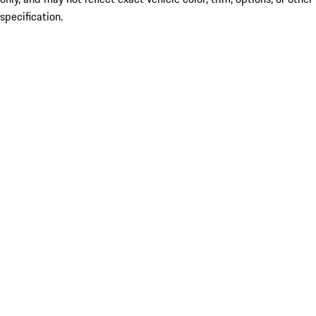
specification.