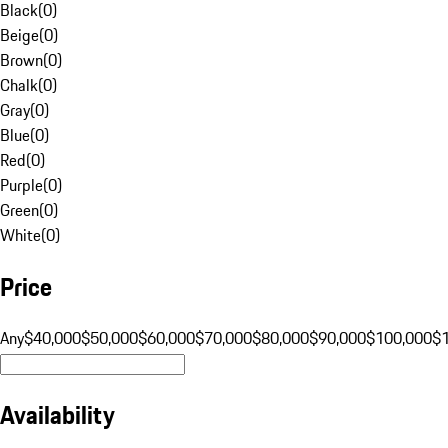
Black
(
0
)
Beige
(
0
)
Brown
(
0
)
Chalk
(
0
)
Gray
(
0
)
Blue
(
0
)
Red
(
0
)
Purple
(
0
)
Green
(
0
)
White
(
0
)
Price
Any
$40,000
$50,000
$60,000
$70,000
$80,000
$90,000
$100,000
$
Availability