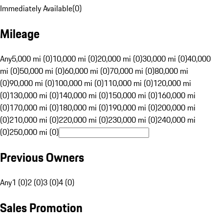
Immediately Available
(
0
)
Mileage
Any
5,000 mi (0)
10,000 mi (0)
20,000 mi (0)
30,000 mi (0)
40,000
mi (0)
50,000 mi (0)
60,000 mi (0)
70,000 mi (0)
80,000 mi
(0)
90,000 mi (0)
100,000 mi (0)
110,000 mi (0)
120,000 mi
(0)
130,000 mi (0)
140,000 mi (0)
150,000 mi (0)
160,000 mi
(0)
170,000 mi (0)
180,000 mi (0)
190,000 mi (0)
200,000 mi
(0)
210,000 mi (0)
220,000 mi (0)
230,000 mi (0)
240,000 mi
(0)
250,000 mi (0)
Previous Owners
Any
1 (0)
2 (0)
3 (0)
4 (0)
Sales Promotion