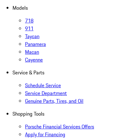
Models
718
911
Taycan
Panamera
Macan
Cayenne
Service & Parts
Schedule Service
Service Department
Genuine Parts, Tires, and Oil
Shopping Tools
Porsche Financial Services Offers
Apply for Financing