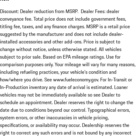
Discount: Dealer reduction from MSRP. Dealer Fees: dealer
conveyance fee. Total price does not include government fees,
titling fee, taxes, and any finance charges. MSRP is a retail price
suggested by the manufacturer and does not include dealer-
installed accessories and other add-ons. Price is subject to
change without notice, unless otherwise stated. All vehicles
subject to prior sale. Based on EPA mileage ratings. Use for
comparison purposes only. Your mileage will vary for many reasons,
including refueling practices, your vehicle's condition and
how/where you drive. See www.fueleconomy.gov. For In-Transit or
In-Production inventory any date of arrival is estimated. Loaner
vehicles may not be immediately available so see Dealer to
schedule an appointment. Dealer reserves the right to change the
date due to conditions beyond our control. Typographical errors,
system errors, or other inaccuracies in vehicle pricing,
specifications, or availability may occur. Dealership reserves the
right to correct any such errors and is not bound by any incorrect