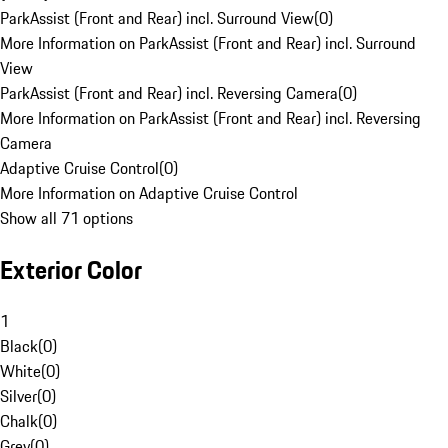
ParkAssist (Front and Rear) incl. Surround View
(
0
)
More Information on ParkAssist (Front and Rear) incl. Surround
View
ParkAssist (Front and Rear) incl. Reversing Camera
(
0
)
More Information on ParkAssist (Front and Rear) incl. Reversing
Camera
Adaptive Cruise Control
(
0
)
More Information on Adaptive Cruise Control
Show all 71 options
Exterior Color
1
Black
(
0
)
White
(
0
)
Silver
(
0
)
Chalk
(
0
)
Grey
(
0
)