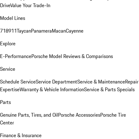
Drive
Value Your Trade-In
Model Lines
718
911
Taycan
Panamera
Macan
Cayenne
Explore
E-Performance
Porsche Model Reviews & Comparisons
Service
Schedule Service
Service Department
Service & Maintenance
Repair
Expertise
Warranty & Vehicle Information
Service & Parts Specials
Parts
Genuine Parts, Tires, and Oil
Porsche Accessories
Porsche Tire
Center
Finance & Insurance