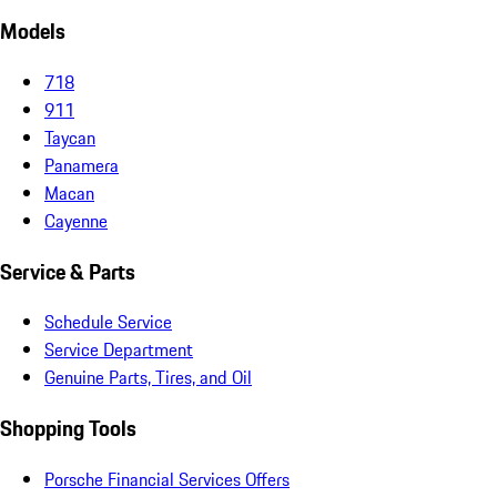
Models
718
911
Taycan
Panamera
Macan
Cayenne
Service & Parts
Schedule Service
Service Department
Genuine Parts, Tires, and Oil
Shopping Tools
Porsche Financial Services Offers