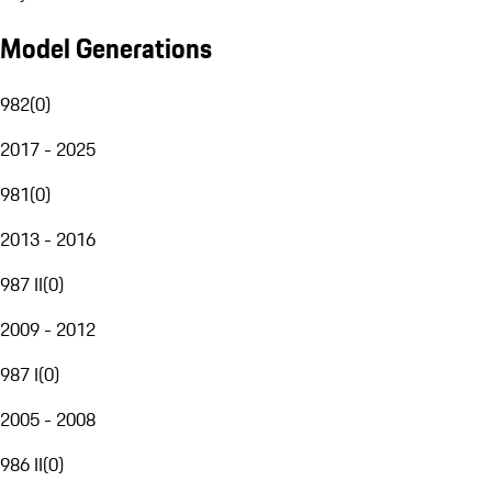
Model Generations
982
(
0
)
2017 - 2025
981
(
0
)
2013 - 2016
987 II
(
0
)
2009 - 2012
987 I
(
0
)
2005 - 2008
986 II
(
0
)