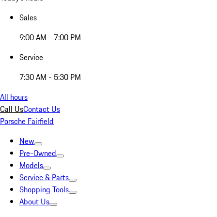
Sales
9:00 AM - 7:00 PM
Service
7:30 AM - 5:30 PM
All hours
Call Us
Contact Us
Porsche Fairfield
New
Pre-Owned
Models
Service & Parts
Shopping Tools
About Us