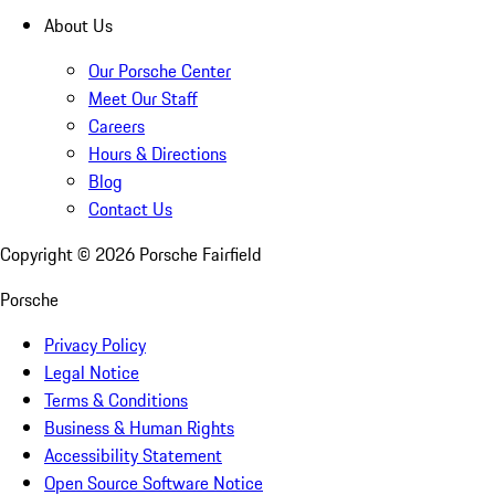
About Us
Our Porsche Center
Meet Our Staff
Careers
Hours & Directions
Blog
Contact Us
Copyright ©
2026
Porsche Fairfield
Porsche
Privacy Policy
Legal Notice
Terms & Conditions
Business & Human Rights
Accessibility Statement
Open Source Software Notice