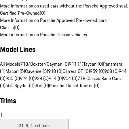
More Information on used cars without the Porsche Approved seal.
Certified Pre-Owned
(
0
)
More Information on Porsche Approved Pre-owned cars.
Classic
(
0
)
More information on Porsche Classic vehicles.
Model Lines
All Models
718/Boxster/Cayman (0)
911 (1)
Taycan (0)
Panamera
(1)
Macan (5)
Cayenne (3)
918 (0)
Carrera GT (0)
959 (0)
968 (0)
944
(0)
935 (0)
924 (0)
928 (0)
914 (0)
904 (0)
718 Classic Race Cars
(0)
550 Spyder (0)
356 (0)
Porsche-Diesel Tractor (0)
Trims
1
GT, S, 4 and Turbo