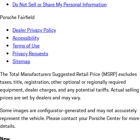
Do Not Sell or Share My Personal Information
Porsche Fairfield
Dealer Privacy Policy
Accessibility
Terms of Use
Privacy Requests
Sitemap
The Total Manufacturers Suggested Retail Price (MSRP) excludes
taxes, title, registration, other optional or regionally required
equipment, dealer charges, and any potential tariffs. Actual selling
prices are set by dealers and may vary.
Some images are configurator-generated and may not accurately
represent the vehicle. Please contact your Porsche Center for more
details.
New