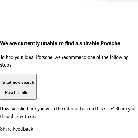
We are currently unable to find a suitable Porsche.
To find your ideal Porsche, we recommend one of the following
steps:
Start new search
Reset all filters
How satisfied are you with the information on this site?
Share your
thoughts with us.
Share Feedback