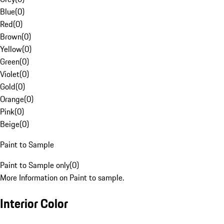
Blue
(
0
)
Red
(
0
)
Brown
(
0
)
Yellow
(
0
)
Green
(
0
)
Violet
(
0
)
Gold
(
0
)
Orange
(
0
)
Pink
(
0
)
Beige
(
0
)
Paint to Sample
Paint to Sample only
(
0
)
More Information on Paint to sample.
Interior Color