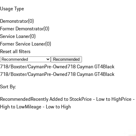
Usage Type
Demonstrator
(
0
)
Former Demonstrator
(
0
)
Service Loaner
(
0
)
Former Service Loaner
(
0
)
Reset all filters
Recommended
718/Boxster/Cayman
Pre-Owned
718 Cayman GT4
Black
718/Boxster/Cayman
Pre-Owned
718 Cayman GT4
Black
Sort By:
Recommended
Recently Added to Stock
Price - Low to High
Price -
High to Low
Mileage - Low to High