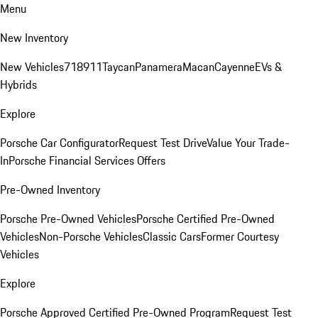
Menu
New Inventory
New Vehicles
718
911
Taycan
Panamera
Macan
Cayenne
EVs &
Hybrids
Explore
Porsche Car Configurator
Request Test Drive
Value Your Trade-
In
Porsche Financial Services Offers
Pre-Owned Inventory
Porsche Pre-Owned Vehicles
Porsche Certified Pre-Owned
Vehicles
Non-Porsche Vehicles
Classic Cars
Former Courtesy
Vehicles
Explore
Porsche Approved Certified Pre-Owned Program
Request Test