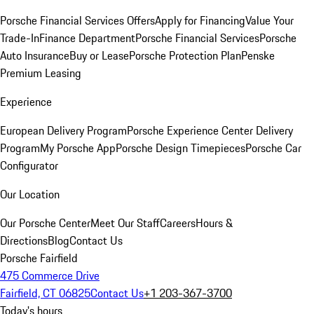
Porsche Financial Services Offers
Apply for Financing
Value Your
Trade-In
Finance Department
Porsche Financial Services
Porsche
Auto Insurance
Buy or Lease
Porsche Protection Plan
Penske
Premium Leasing
Experience
European Delivery Program
Porsche Experience Center Delivery
Program
My Porsche App
Porsche Design Timepieces
Porsche Car
Configurator
Our Location
Our Porsche Center
Meet Our Staff
Careers
Hours &
Directions
Blog
Contact Us
Porsche Fairfield
475 Commerce Drive
Fairfield, CT 06825
Contact Us
+1 203-367-3700
Today's hours