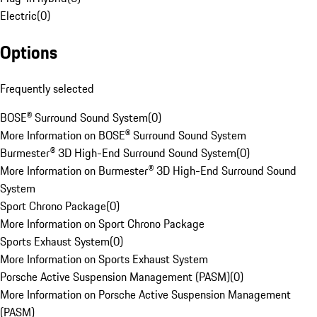
Electric
(
0
)
Options
Frequently selected
BOSE® Surround Sound System
(
0
)
More Information on BOSE® Surround Sound System
Burmester® 3D High-End Surround Sound System
(
0
)
More Information on Burmester® 3D High-End Surround Sound
System
Sport Chrono Package
(
0
)
More Information on Sport Chrono Package
Sports Exhaust System
(
0
)
More Information on Sports Exhaust System
Porsche Active Suspension Management (PASM)
(
0
)
More Information on Porsche Active Suspension Management
(PASM)