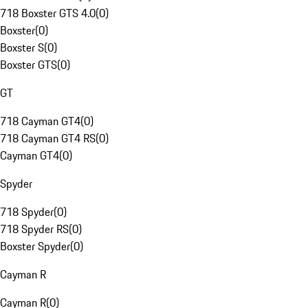
718 Boxster GTS 4.0
(
0
)
Boxster
(
0
)
Boxster S
(
0
)
Boxster GTS
(
0
)
GT
718 Cayman GT4
(
0
)
718 Cayman GT4 RS
(
0
)
Cayman GT4
(
0
)
Spyder
718 Spyder
(
0
)
718 Spyder RS
(
0
)
Boxster Spyder
(
0
)
Cayman R
Cayman R
(
0
)