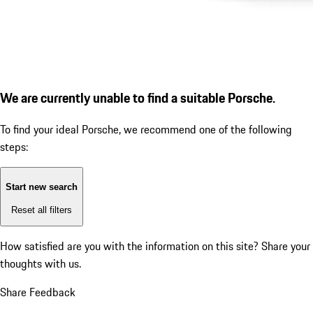
We are currently unable to find a suitable Porsche.
To find your ideal Porsche, we recommend one of the following
steps:
Start new search
Reset all filters
How satisfied are you with the information on this site?
Share your
thoughts with us.
Share Feedback