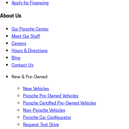
Apply for Financing
About Us
Our Porsche Center
Meet Our Staff
Careers
Hours & Directions
Blog
Contact Us
New & Pre-Owned
New Vehicles
Porsche Pre-Owned Vehicles
Porsche Certified Pre-Owned Vehicles
Non-Porsche Vehicles
Porsche Car Configurator
Request Test Drive