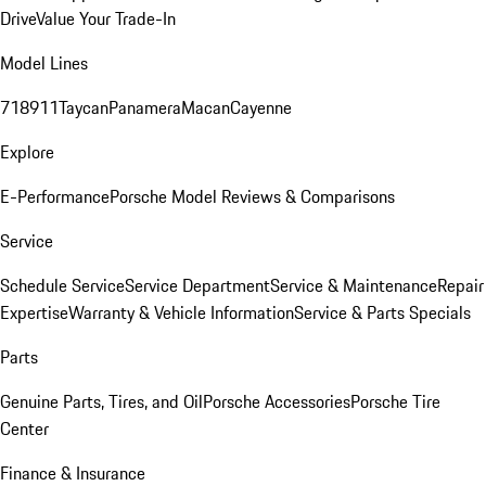
Drive
Value Your Trade-In
Model Lines
718
911
Taycan
Panamera
Macan
Cayenne
Explore
E-Performance
Porsche Model Reviews & Comparisons
Service
Schedule Service
Service Department
Service & Maintenance
Repair
Expertise
Warranty & Vehicle Information
Service & Parts Specials
Parts
Genuine Parts, Tires, and Oil
Porsche Accessories
Porsche Tire
Center
Finance & Insurance