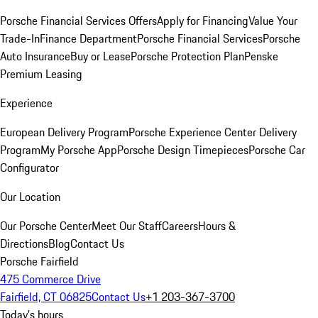
Porsche Financial Services Offers
Apply for Financing
Value Your
Trade-In
Finance Department
Porsche Financial Services
Porsche
Auto Insurance
Buy or Lease
Porsche Protection Plan
Penske
Premium Leasing
Experience
European Delivery Program
Porsche Experience Center Delivery
Program
My Porsche App
Porsche Design Timepieces
Porsche Car
Configurator
Our Location
Our Porsche Center
Meet Our Staff
Careers
Hours &
Directions
Blog
Contact Us
Porsche Fairfield
475 Commerce Drive
Fairfield, CT 06825
Contact Us
+1 203-367-3700
Today's hours