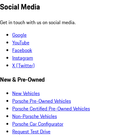
Social Media
Get in touch with us on social media.
Google
YouTube
Facebook
Instagram
X (Twitter)
New & Pre-Owned
New Vehicles
Porsche Pre-Owned Vehicles
Porsche Certified Pre-Owned Vehicles
Non-Porsche Vehicles
Porsche Car Configurator
Request Test Drive