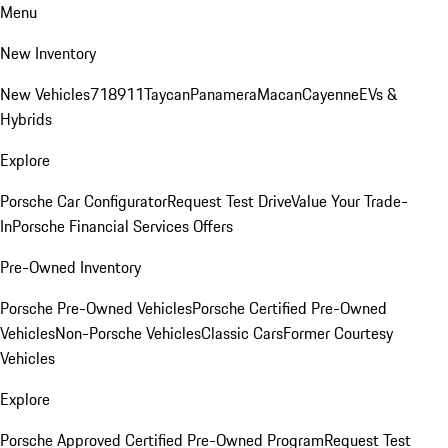
Menu
New Inventory
New Vehicles
718
911
Taycan
Panamera
Macan
Cayenne
EVs &
Hybrids
Explore
Porsche Car Configurator
Request Test Drive
Value Your Trade-
In
Porsche Financial Services Offers
Pre-Owned Inventory
Porsche Pre-Owned Vehicles
Porsche Certified Pre-Owned
Vehicles
Non-Porsche Vehicles
Classic Cars
Former Courtesy
Vehicles
Explore
Porsche Approved Certified Pre-Owned Program
Request Test