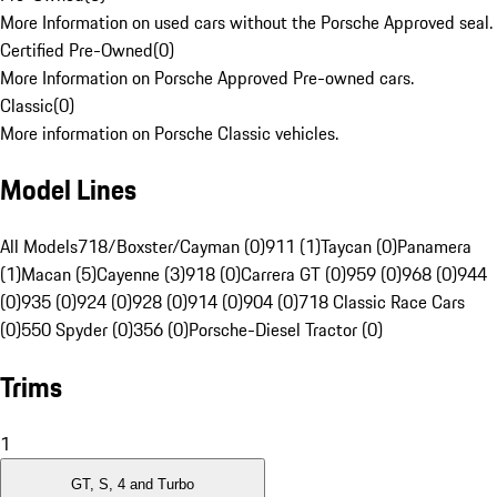
More Information on used cars without the Porsche Approved seal.
Certified Pre-Owned
(
0
)
More Information on Porsche Approved Pre-owned cars.
Classic
(
0
)
More information on Porsche Classic vehicles.
Model Lines
All Models
718/Boxster/Cayman (0)
911 (1)
Taycan (0)
Panamera
(1)
Macan (5)
Cayenne (3)
918 (0)
Carrera GT (0)
959 (0)
968 (0)
944
(0)
935 (0)
924 (0)
928 (0)
914 (0)
904 (0)
718 Classic Race Cars
(0)
550 Spyder (0)
356 (0)
Porsche-Diesel Tractor (0)
Trims
1
GT, S, 4 and Turbo