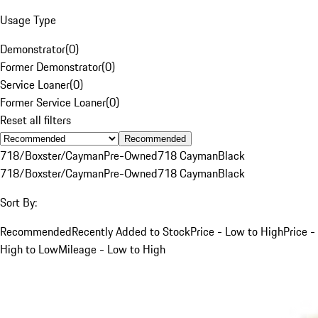
Usage Type
Demonstrator
(
0
)
Former Demonstrator
(
0
)
Service Loaner
(
0
)
Former Service Loaner
(
0
)
Reset all filters
Recommended
718/Boxster/Cayman
Pre-Owned
718 Cayman
Black
718/Boxster/Cayman
Pre-Owned
718 Cayman
Black
Sort By:
Recommended
Recently Added to Stock
Price - Low to High
Price -
High to Low
Mileage - Low to High