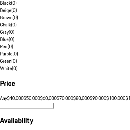
Black
(
0
)
Beige
(
0
)
Brown
(
0
)
Chalk
(
0
)
Gray
(
0
)
Blue
(
0
)
Red
(
0
)
Purple
(
0
)
Green
(
0
)
White
(
0
)
Price
Any
$40,000
$50,000
$60,000
$70,000
$80,000
$90,000
$100,000
$
Availability