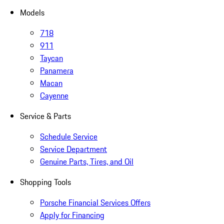
Models
718
911
Taycan
Panamera
Macan
Cayenne
Service & Parts
Schedule Service
Service Department
Genuine Parts, Tires, and Oil
Shopping Tools
Porsche Financial Services Offers
Apply for Financing