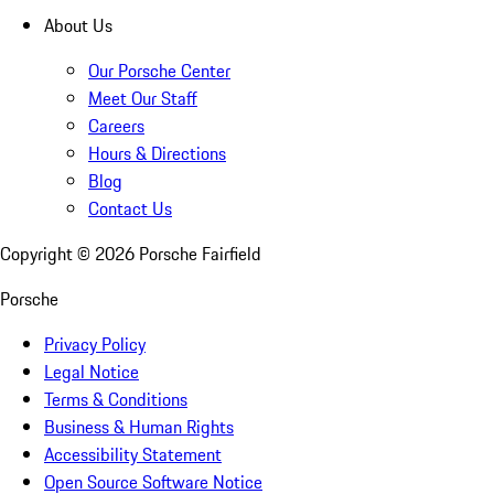
About Us
Our Porsche Center
Meet Our Staff
Careers
Hours & Directions
Blog
Contact Us
Copyright ©
2026
Porsche Fairfield
Porsche
Privacy Policy
Legal Notice
Terms & Conditions
Business & Human Rights
Accessibility Statement
Open Source Software Notice