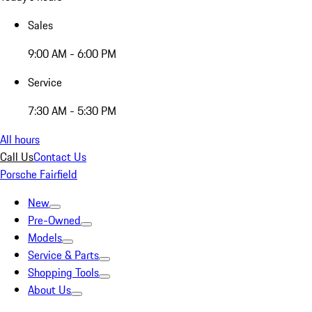
Sales
9:00 AM - 6:00 PM
Service
7:30 AM - 5:30 PM
All hours
Call Us
Contact Us
Porsche Fairfield
New
Pre-Owned
Models
Service & Parts
Shopping Tools
About Us