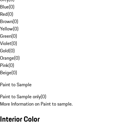
Blue
(
0
)
Red
(
0
)
Brown
(
0
)
Yellow
(
0
)
Green
(
0
)
Violet
(
0
)
Gold
(
0
)
Orange
(
0
)
Pink
(
0
)
Beige
(
0
)
Paint to Sample
Paint to Sample only
(
0
)
More Information on Paint to sample.
Interior Color