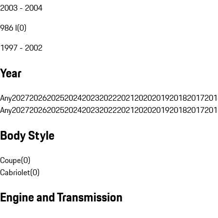
2003 - 2004
986 I
(
0
)
1997 - 2002
Year
Any
2027
2026
2025
2024
2023
2022
2021
2020
2019
2018
2017
201
Any
2027
2026
2025
2024
2023
2022
2021
2020
2019
2018
2017
201
Body Style
Coupe
(
0
)
Cabriolet
(
0
)
Engine and Transmission