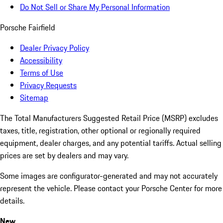
Do Not Sell or Share My Personal Information
Porsche Fairfield
Dealer Privacy Policy
Accessibility
Terms of Use
Privacy Requests
Sitemap
The Total Manufacturers Suggested Retail Price (MSRP) excludes
taxes, title, registration, other optional or regionally required
equipment, dealer charges, and any potential tariffs. Actual selling
prices are set by dealers and may vary.
Some images are configurator-generated and may not accurately
represent the vehicle. Please contact your Porsche Center for more
details.
New