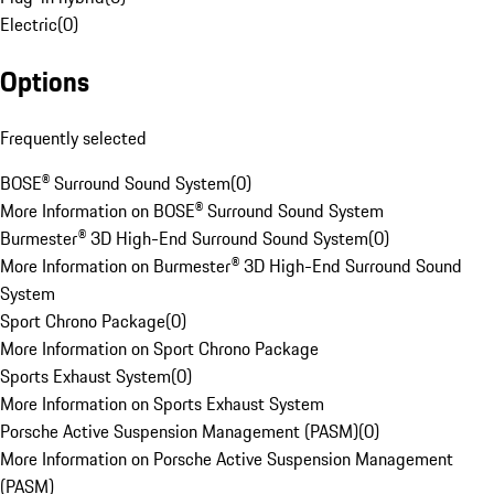
Electric
(
0
)
Options
Frequently selected
BOSE® Surround Sound System
(
0
)
More Information on BOSE® Surround Sound System
Burmester® 3D High-End Surround Sound System
(
0
)
More Information on Burmester® 3D High-End Surround Sound
System
Sport Chrono Package
(
0
)
More Information on Sport Chrono Package
Sports Exhaust System
(
0
)
More Information on Sports Exhaust System
Porsche Active Suspension Management (PASM)
(
0
)
More Information on Porsche Active Suspension Management
(PASM)