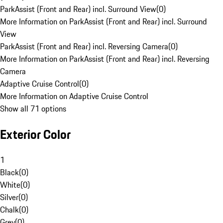
ParkAssist (Front and Rear) incl. Surround View
(
0
)
More Information on ParkAssist (Front and Rear) incl. Surround
View
ParkAssist (Front and Rear) incl. Reversing Camera
(
0
)
More Information on ParkAssist (Front and Rear) incl. Reversing
Camera
Adaptive Cruise Control
(
0
)
More Information on Adaptive Cruise Control
Show all 71 options
Exterior Color
1
Black
(
0
)
White
(
0
)
Silver
(
0
)
Chalk
(
0
)
Grey
(
0
)