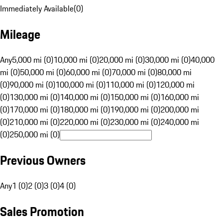
Immediately Available
(
0
)
Mileage
Any
5,000 mi (0)
10,000 mi (0)
20,000 mi (0)
30,000 mi (0)
40,000
mi (0)
50,000 mi (0)
60,000 mi (0)
70,000 mi (0)
80,000 mi
(0)
90,000 mi (0)
100,000 mi (0)
110,000 mi (0)
120,000 mi
(0)
130,000 mi (0)
140,000 mi (0)
150,000 mi (0)
160,000 mi
(0)
170,000 mi (0)
180,000 mi (0)
190,000 mi (0)
200,000 mi
(0)
210,000 mi (0)
220,000 mi (0)
230,000 mi (0)
240,000 mi
(0)
250,000 mi (0)
Previous Owners
Any
1 (0)
2 (0)
3 (0)
4 (0)
Sales Promotion