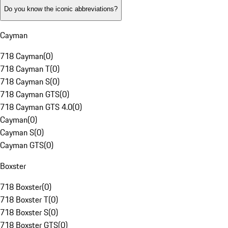
Do you know the iconic abbreviations?
Cayman
718 Cayman
(
0
)
718 Cayman T
(
0
)
718 Cayman S
(
0
)
718 Cayman GTS
(
0
)
718 Cayman GTS 4.0
(
0
)
Cayman
(
0
)
Cayman S
(
0
)
Cayman GTS
(
0
)
Boxster
718 Boxster
(
0
)
718 Boxster T
(
0
)
718 Boxster S
(
0
)
718 Boxster GTS
(
0
)