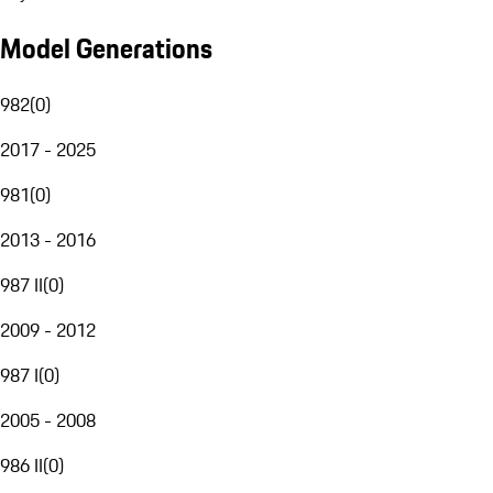
Model Generations
982
(
0
)
2017 - 2025
981
(
0
)
2013 - 2016
987 II
(
0
)
2009 - 2012
987 I
(
0
)
2005 - 2008
986 II
(
0
)