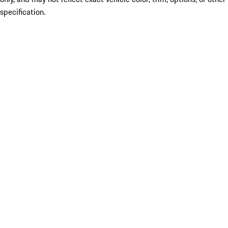
specification.