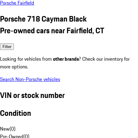
Porsche Fairfield
Porsche 718 Cayman Black
Pre-owned cars near Fairfield, CT
Filter
Looking for vehicles from
other brands
? Check our inventory for
more options.
Search Non-Porsche vehicles
VIN or stock number
Condition
New
(
0
)
Pre-Owned
(
0
)