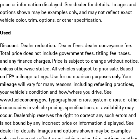
price or information displayed. See dealer for details. Images and
options shown may be examples only, and may not reflect exact
vehicle color, trim, options, or other specification.
Used
Discount: Dealer reduction. Dealer Fees: dealer conveyance fee.
Total price does not include government fees, titling fee, taxes,
and any finance charges. Price is subject to change without notice,
unless otherwise stated. All vehicles subject to prior sale. Based
on EPA mileage ratings. Use for comparison purposes only. Your
mileage will vary for many reasons, including refueling practices,
your vehicle's condition and how/where you drive. See
www.fueleconomy.gov. Typographical errors, system errors, or other
inaccuracies in vehicle pricing, specifications, or availability may
occur. Dealership reserves the right to correct any such errors and
is not bound by any incorrect price or information displayed. See
dealer for details. Images and options shown may be examples
only, and may not reflect exact vehicle color, trim, options, or other