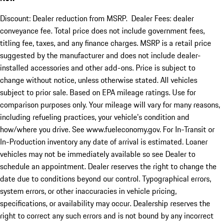
Discount: Dealer reduction from MSRP. Dealer Fees: dealer
conveyance fee. Total price does not include government fees,
titling fee, taxes, and any finance charges. MSRP is a retail price
suggested by the manufacturer and does not include dealer-
installed accessories and other add-ons. Price is subject to
change without notice, unless otherwise stated. All vehicles
subject to prior sale. Based on EPA mileage ratings. Use for
comparison purposes only. Your mileage will vary for many reasons,
including refueling practices, your vehicle's condition and
how/where you drive. See www.fueleconomy.gov. For In-Transit or
In-Production inventory any date of arrival is estimated. Loaner
vehicles may not be immediately available so see Dealer to
schedule an appointment. Dealer reserves the right to change the
date due to conditions beyond our control. Typographical errors,
system errors, or other inaccuracies in vehicle pricing,
specifications, or availability may occur. Dealership reserves the
right to correct any such errors and is not bound by any incorrect