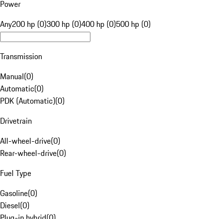
Power
Any
200 hp (0)
300 hp (0)
400 hp (0)
500 hp (0)
Transmission
Manual
(
0
)
Automatic
(
0
)
PDK (Automatic)
(
0
)
Drivetrain
All-wheel-drive
(
0
)
Rear-wheel-drive
(
0
)
Fuel Type
Gasoline
(
0
)
Diesel
(
0
)
Plug-in hybrid
(
0
)