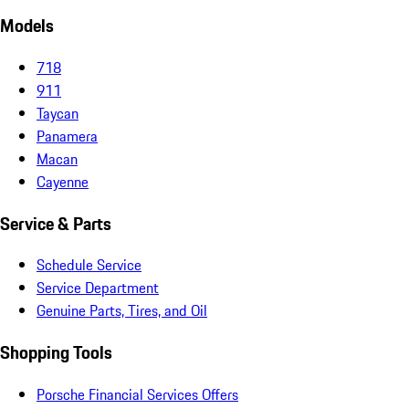
Models
718
911
Taycan
Panamera
Macan
Cayenne
Service & Parts
Schedule Service
Service Department
Genuine Parts, Tires, and Oil
Shopping Tools
Porsche Financial Services Offers