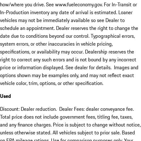
how/where you drive. See www.fueleconomy.gov. For In-Transit or
In-Production inventory any date of arrival is estimated. Loaner
vehicles may not be immediately available so see Dealer to
schedule an appointment. Dealer reserves the right to change the
date due to conditions beyond our control. Typographical errors,
system errors, or other inaccuracies in vehicle pricing,
specifications, or availability may occur. Dealership reserves the
right to correct any such errors and is not bound by any incorrect
price or information displayed. See dealer for details. Images and
options shown may be examples only, and may not reflect exact
vehicle color, trim, options, or other specification.
Used
Discount: Dealer reduction. Dealer Fees: dealer conveyance fee.
Total price does not include government fees, titling fee, taxes,
and any finance charges. Price is subject to change without notice,
unless otherwise stated. All vehicles subject to prior sale. Based
on EPA mileage ratings. Use for comparison purposes only. Your