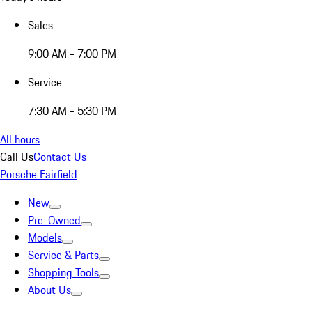
Sales
9:00 AM - 7:00 PM
Service
7:30 AM - 5:30 PM
All hours
Call Us
Contact Us
Porsche Fairfield
New
Pre-Owned
Models
Service & Parts
Shopping Tools
About Us