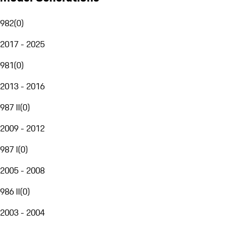
982
(
0
)
2017 - 2025
981
(
0
)
2013 - 2016
987 II
(
0
)
2009 - 2012
987 I
(
0
)
2005 - 2008
986 II
(
0
)
2003 - 2004