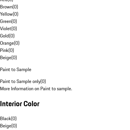
Brown
(
0
)
Yellow
(
0
)
Green
(
0
)
Violet
(
0
)
Gold
(
0
)
Orange
(
0
)
Pink
(
0
)
Beige
(
0
)
Paint to Sample
Paint to Sample only
(
0
)
More Information on Paint to sample.
Interior Color
Black
(
0
)
Beige
(
0
)