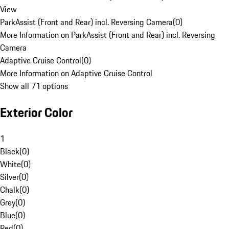
View
ParkAssist (Front and Rear) incl. Reversing Camera
(
0
)
More Information on ParkAssist (Front and Rear) incl. Reversing
Camera
Adaptive Cruise Control
(
0
)
More Information on Adaptive Cruise Control
Show all 71 options
Exterior Color
1
Black
(
0
)
White
(
0
)
Silver
(
0
)
Chalk
(
0
)
Grey
(
0
)
Blue
(
0
)
Red
(
0
)