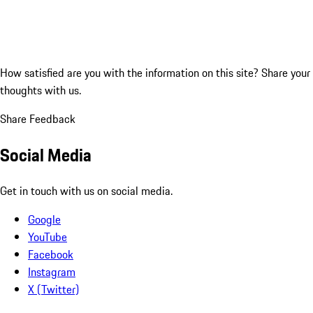
How satisfied are you with the information on this site?
Share your
thoughts with us.
Share Feedback
Social Media
Get in touch with us on social media.
Google
YouTube
Facebook
Instagram
X (Twitter)