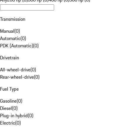
Transmission
Manual
(
0
)
Automatic
(
0
)
PDK (Automatic)
(
0
)
Drivetrain
All-wheel-drive
(
0
)
Rear-wheel-drive
(
0
)
Fuel Type
Gasoline
(
0
)
Diesel
(
0
)
Plug-in hybrid
(
0
)
Electric
(
0
)