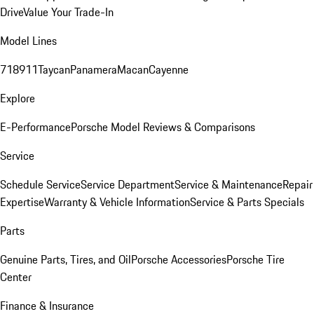
Drive
Value Your Trade-In
Model Lines
718
911
Taycan
Panamera
Macan
Cayenne
Explore
E-Performance
Porsche Model Reviews & Comparisons
Service
Schedule Service
Service Department
Service & Maintenance
Repair
Expertise
Warranty & Vehicle Information
Service & Parts Specials
Parts
Genuine Parts, Tires, and Oil
Porsche Accessories
Porsche Tire
Center
Finance & Insurance