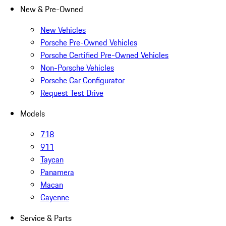
New & Pre-Owned
New Vehicles
Porsche Pre-Owned Vehicles
Porsche Certified Pre-Owned Vehicles
Non-Porsche Vehicles
Porsche Car Configurator
Request Test Drive
Models
718
911
Taycan
Panamera
Macan
Cayenne
Service & Parts