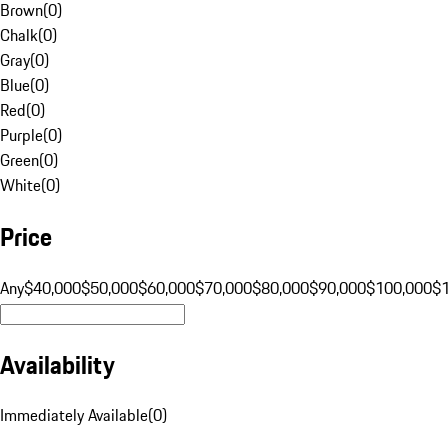
Brown
(
0
)
Chalk
(
0
)
Gray
(
0
)
Blue
(
0
)
Red
(
0
)
Purple
(
0
)
Green
(
0
)
White
(
0
)
Price
Any
$40,000
$50,000
$60,000
$70,000
$80,000
$90,000
$100,000
$
Availability
Immediately Available
(
0
)