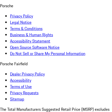
Porsche
Privacy Policy
Legal Notice
Terms & Conditions
Business & Human Rights
Accessibility Statement
Open Source Software Notice
Do Not Sell or Share My Personal Information
Porsche Fairfield
Dealer Privacy Policy
Accessibility
Terms of Use
Privacy Requests
Sitemap
The Total Manufacturers Suggested Retail Price (MSRP) excludes