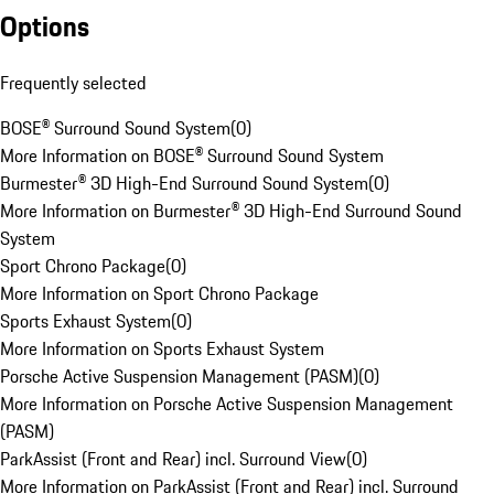
Options
Frequently selected
BOSE® Surround Sound System
(
0
)
More Information on BOSE® Surround Sound System
Burmester® 3D High-End Surround Sound System
(
0
)
More Information on Burmester® 3D High-End Surround Sound
System
Sport Chrono Package
(
0
)
More Information on Sport Chrono Package
Sports Exhaust System
(
0
)
More Information on Sports Exhaust System
Porsche Active Suspension Management (PASM)
(
0
)
More Information on Porsche Active Suspension Management
(PASM)
ParkAssist (Front and Rear) incl. Surround View
(
0
)
More Information on ParkAssist (Front and Rear) incl. Surround