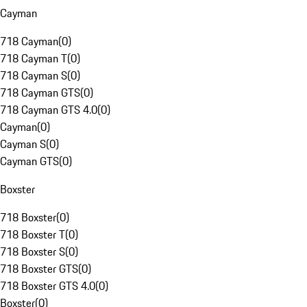
Cayman
718 Cayman
(
0
)
718 Cayman T
(
0
)
718 Cayman S
(
0
)
718 Cayman GTS
(
0
)
718 Cayman GTS 4.0
(
0
)
Cayman
(
0
)
Cayman S
(
0
)
Cayman GTS
(
0
)
Boxster
718 Boxster
(
0
)
718 Boxster T
(
0
)
718 Boxster S
(
0
)
718 Boxster GTS
(
0
)
718 Boxster GTS 4.0
(
0
)
Boxster
(
0
)