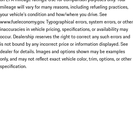
mileage will vary for many reasons, including refueling practices,
your vehicle's condition and how/where you drive. See
www.fueleconomy.gov. Typographical errors, system errors, or other
inaccuracies in vehicle pricing, specifications, or availability may
occur. Dealership reserves the right to correct any such errors and
is not bound by any incorrect price or information displayed. See
dealer for details. Images and options shown may be examples
only, and may not reflect exact vehicle color, trim, options, or other
specification.