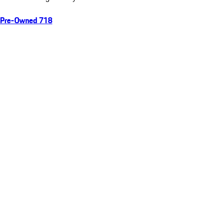
Pre-Owned 718