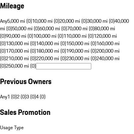
Mileage
Any
5,000 mi (0)
10,000 mi (0)
20,000 mi (0)
30,000 mi (0)
40,000
mi (0)
50,000 mi (0)
60,000 mi (0)
70,000 mi (0)
80,000 mi
(0)
90,000 mi (0)
100,000 mi (0)
110,000 mi (0)
120,000 mi
(0)
130,000 mi (0)
140,000 mi (0)
150,000 mi (0)
160,000 mi
(0)
170,000 mi (0)
180,000 mi (0)
190,000 mi (0)
200,000 mi
(0)
210,000 mi (0)
220,000 mi (0)
230,000 mi (0)
240,000 mi
(0)
250,000 mi (0)
Previous Owners
Any
1 (0)
2 (0)
3 (0)
4 (0)
Sales Promotion
Usage Type