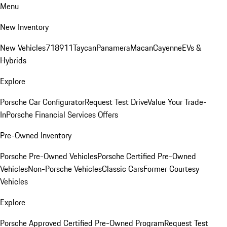
Menu
New Inventory
New Vehicles
718
911
Taycan
Panamera
Macan
Cayenne
EVs &
Hybrids
Explore
Porsche Car Configurator
Request Test Drive
Value Your Trade-
In
Porsche Financial Services Offers
Pre-Owned Inventory
Porsche Pre-Owned Vehicles
Porsche Certified Pre-Owned
Vehicles
Non-Porsche Vehicles
Classic Cars
Former Courtesy
Vehicles
Explore
Porsche Approved Certified Pre-Owned Program
Request Test