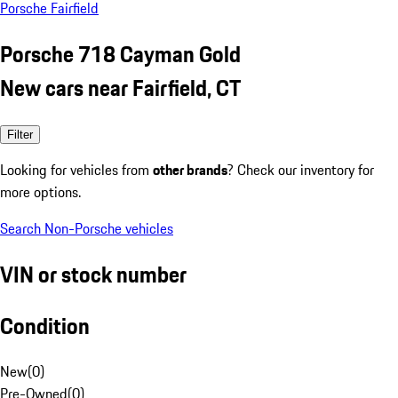
Porsche Fairfield
Porsche 718 Cayman Gold
New cars near Fairfield, CT
Filter
Looking for vehicles from
other brands
? Check our inventory for
more options.
Search Non-Porsche vehicles
VIN or stock number
Condition
New
(
0
)
Pre-Owned
(
0
)