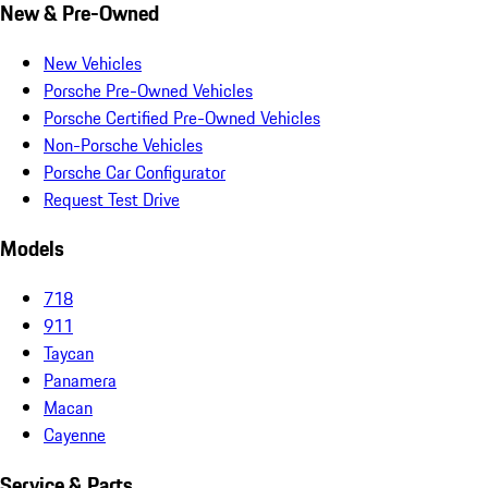
New & Pre-Owned
New Vehicles
Porsche Pre-Owned Vehicles
Porsche Certified Pre-Owned Vehicles
Non-Porsche Vehicles
Porsche Car Configurator
Request Test Drive
Models
718
911
Taycan
Panamera
Macan
Cayenne
Service & Parts