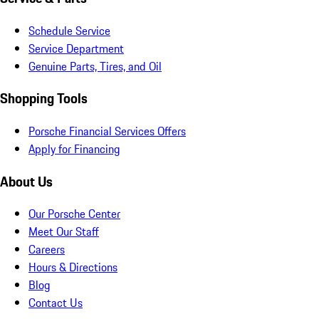
Schedule Service
Service Department
Genuine Parts, Tires, and Oil
Shopping Tools
Porsche Financial Services Offers
Apply for Financing
About Us
Our Porsche Center
Meet Our Staff
Careers
Hours & Directions
Blog
Contact Us