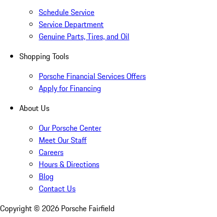
Schedule Service
Service Department
Genuine Parts, Tires, and Oil
Shopping Tools
Porsche Financial Services Offers
Apply for Financing
About Us
Our Porsche Center
Meet Our Staff
Careers
Hours & Directions
Blog
Contact Us
Copyright ©
2026
Porsche Fairfield