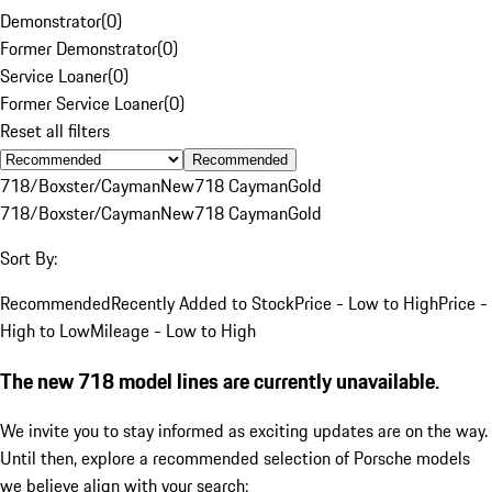
Demonstrator
(
0
)
Former Demonstrator
(
0
)
Service Loaner
(
0
)
Former Service Loaner
(
0
)
Reset all filters
Recommended
718/Boxster/Cayman
New
718 Cayman
Gold
718/Boxster/Cayman
New
718 Cayman
Gold
Sort By:
Recommended
Recently Added to Stock
Price - Low to High
Price -
High to Low
Mileage - Low to High
The new 718 model lines are currently unavailable.
We invite you to stay informed as exciting updates are on the way.
Until then, explore a recommended selection of Porsche models
we believe align with your search: