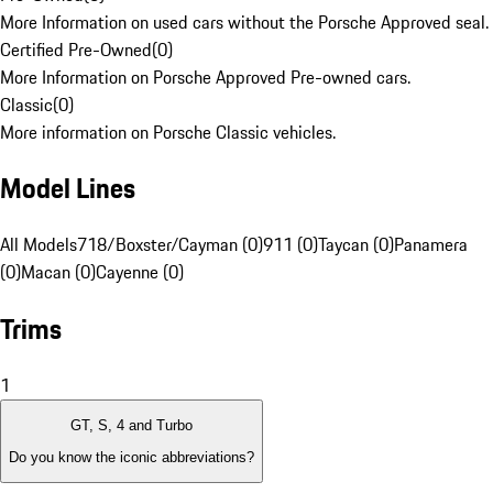
More Information on used cars without the Porsche Approved seal.
Certified Pre-Owned
(
0
)
More Information on Porsche Approved Pre-owned cars.
Classic
(
0
)
More information on Porsche Classic vehicles.
Model Lines
All Models
718/Boxster/Cayman (0)
911 (0)
Taycan (0)
Panamera
(0)
Macan (0)
Cayenne (0)
Trims
1
GT, S, 4 and Turbo
Do you know the iconic abbreviations?