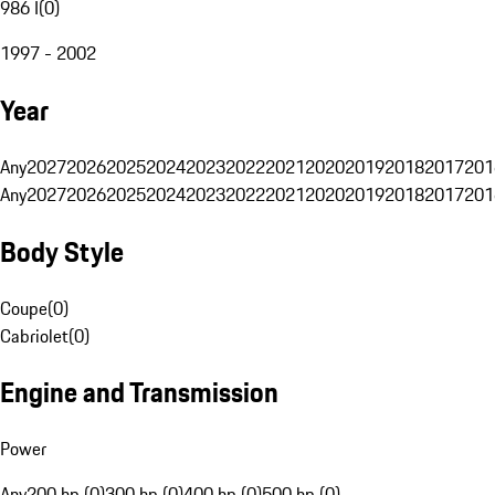
986 I
(
0
)
1997 - 2002
Year
Any
2027
2026
2025
2024
2023
2022
2021
2020
2019
2018
2017
201
Any
2027
2026
2025
2024
2023
2022
2021
2020
2019
2018
2017
201
Body Style
Coupe
(
0
)
Cabriolet
(
0
)
Engine and Transmission
Power
Any
200 hp (0)
300 hp (0)
400 hp (0)
500 hp (0)