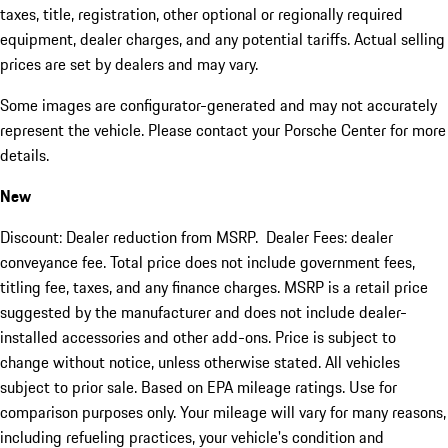
taxes, title, registration, other optional or regionally required
equipment, dealer charges, and any potential tariffs. Actual selling
prices are set by dealers and may vary.
Some images are configurator-generated and may not accurately
represent the vehicle. Please contact your Porsche Center for more
details.
New
Discount: Dealer reduction from MSRP. Dealer Fees: dealer
conveyance fee. Total price does not include government fees,
titling fee, taxes, and any finance charges. MSRP is a retail price
suggested by the manufacturer and does not include dealer-
installed accessories and other add-ons. Price is subject to
change without notice, unless otherwise stated. All vehicles
subject to prior sale. Based on EPA mileage ratings. Use for
comparison purposes only. Your mileage will vary for many reasons,
including refueling practices, your vehicle's condition and