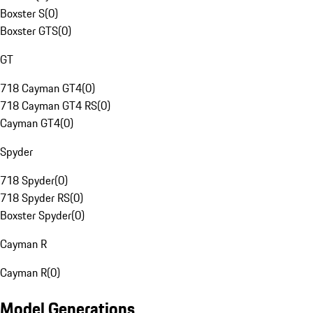
Boxster S
(
0
)
Boxster GTS
(
0
)
GT
718 Cayman GT4
(
0
)
718 Cayman GT4 RS
(
0
)
Cayman GT4
(
0
)
Spyder
718 Spyder
(
0
)
718 Spyder RS
(
0
)
Boxster Spyder
(
0
)
Cayman R
Cayman R
(
0
)
Model Generations