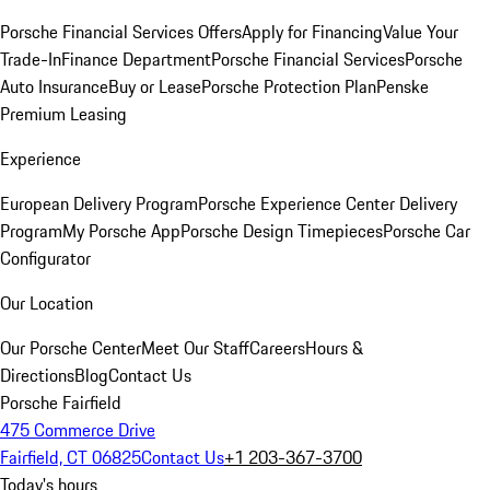
Porsche Financial Services Offers
Apply for Financing
Value Your
Trade-In
Finance Department
Porsche Financial Services
Porsche
Auto Insurance
Buy or Lease
Porsche Protection Plan
Penske
Premium Leasing
Experience
European Delivery Program
Porsche Experience Center Delivery
Program
My Porsche App
Porsche Design Timepieces
Porsche Car
Configurator
Our Location
Our Porsche Center
Meet Our Staff
Careers
Hours &
Directions
Blog
Contact Us
Porsche Fairfield
475 Commerce Drive
Fairfield, CT 06825
Contact Us
+1 203-367-3700
Today's hours