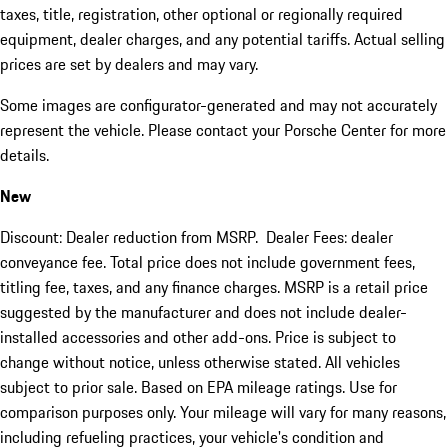
taxes, title, registration, other optional or regionally required
equipment, dealer charges, and any potential tariffs. Actual selling
prices are set by dealers and may vary.
Some images are configurator-generated and may not accurately
represent the vehicle. Please contact your Porsche Center for more
details.
New
Discount: Dealer reduction from MSRP. Dealer Fees: dealer
conveyance fee. Total price does not include government fees,
titling fee, taxes, and any finance charges. MSRP is a retail price
suggested by the manufacturer and does not include dealer-
installed accessories and other add-ons. Price is subject to
change without notice, unless otherwise stated. All vehicles
subject to prior sale. Based on EPA mileage ratings. Use for
comparison purposes only. Your mileage will vary for many reasons,
including refueling practices, your vehicle's condition and