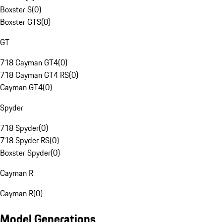
Boxster S
(
0
)
Boxster GTS
(
0
)
GT
718 Cayman GT4
(
0
)
718 Cayman GT4 RS
(
0
)
Cayman GT4
(
0
)
Spyder
718 Spyder
(
0
)
718 Spyder RS
(
0
)
Boxster Spyder
(
0
)
Cayman R
Cayman R
(
0
)
Model Generations