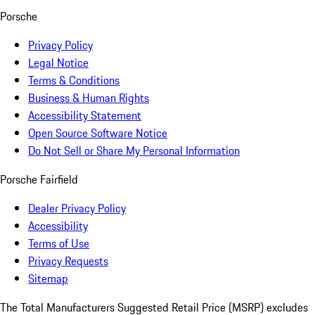
Porsche
Privacy Policy
Legal Notice
Terms & Conditions
Business & Human Rights
Accessibility Statement
Open Source Software Notice
Do Not Sell or Share My Personal Information
Porsche Fairfield
Dealer Privacy Policy
Accessibility
Terms of Use
Privacy Requests
Sitemap
The Total Manufacturers Suggested Retail Price (MSRP) excludes