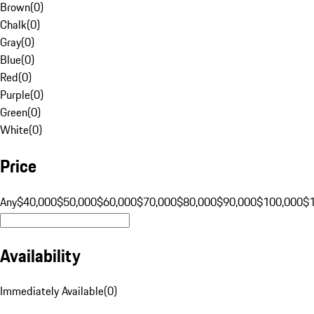
Brown
(
0
)
Chalk
(
0
)
Gray
(
0
)
Blue
(
0
)
Red
(
0
)
Purple
(
0
)
Green
(
0
)
White
(
0
)
Price
Any
$40,000
$50,000
$60,000
$70,000
$80,000
$90,000
$100,000
$
Availability
Immediately Available
(
0
)