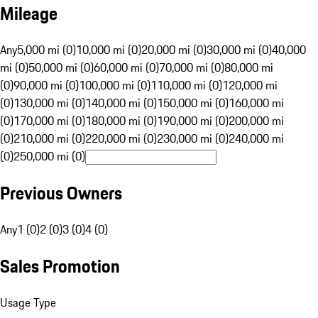
Mileage
Any
5,000 mi (0)
10,000 mi (0)
20,000 mi (0)
30,000 mi (0)
40,000
mi (0)
50,000 mi (0)
60,000 mi (0)
70,000 mi (0)
80,000 mi
(0)
90,000 mi (0)
100,000 mi (0)
110,000 mi (0)
120,000 mi
(0)
130,000 mi (0)
140,000 mi (0)
150,000 mi (0)
160,000 mi
(0)
170,000 mi (0)
180,000 mi (0)
190,000 mi (0)
200,000 mi
(0)
210,000 mi (0)
220,000 mi (0)
230,000 mi (0)
240,000 mi
(0)
250,000 mi (0)
Previous Owners
Any
1 (0)
2 (0)
3 (0)
4 (0)
Sales Promotion
Usage Type