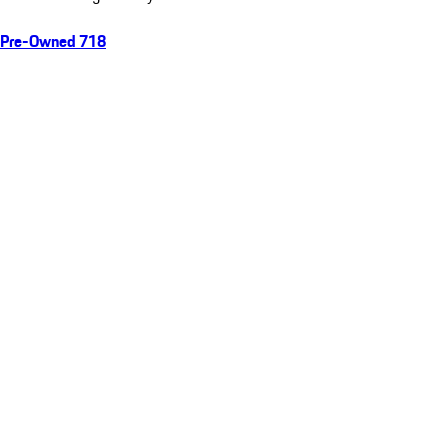
Pre-Owned 718