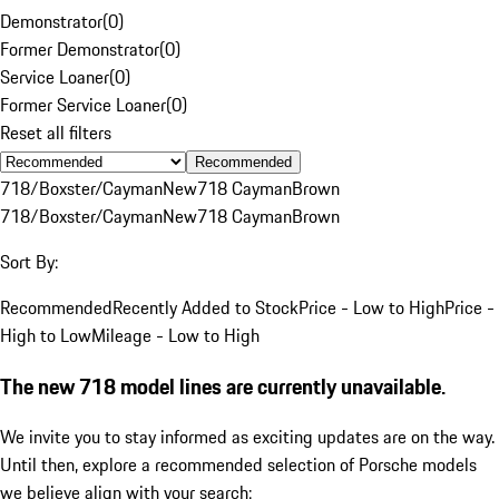
Demonstrator
(
0
)
Former Demonstrator
(
0
)
Service Loaner
(
0
)
Former Service Loaner
(
0
)
Reset all filters
Recommended
718/Boxster/Cayman
New
718 Cayman
Brown
718/Boxster/Cayman
New
718 Cayman
Brown
Sort By:
Recommended
Recently Added to Stock
Price - Low to High
Price -
High to Low
Mileage - Low to High
The new 718 model lines are currently unavailable.
We invite you to stay informed as exciting updates are on the way.
Until then, explore a recommended selection of Porsche models
we believe align with your search: