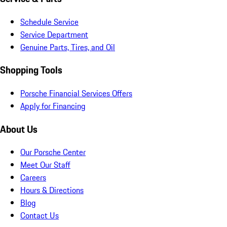
Schedule Service
Service Department
Genuine Parts, Tires, and Oil
Shopping Tools
Porsche Financial Services Offers
Apply for Financing
About Us
Our Porsche Center
Meet Our Staff
Careers
Hours & Directions
Blog
Contact Us