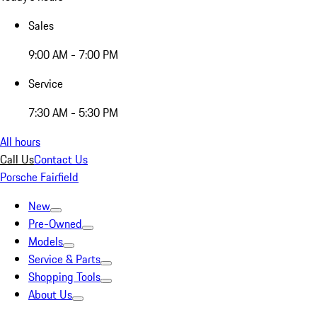
Sales
9:00 AM - 7:00 PM
Service
7:30 AM - 5:30 PM
All hours
Call Us
Contact Us
Porsche Fairfield
New
Pre-Owned
Models
Service & Parts
Shopping Tools
About Us