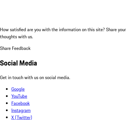
How satisfied are you with the information on this site?
Share your
thoughts with us.
Share Feedback
Social Media
Get in touch with us on social media.
Google
YouTube
Facebook
Instagram
X (Twitter)