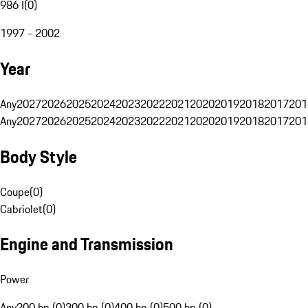
986 I
(
0
)
1997 - 2002
Year
Any
2027
2026
2025
2024
2023
2022
2021
2020
2019
2018
2017
201
Any
2027
2026
2025
2024
2023
2022
2021
2020
2019
2018
2017
201
Body Style
Coupe
(
0
)
Cabriolet
(
0
)
Engine and Transmission
Power
Any
200 hp (0)
300 hp (0)
400 hp (0)
500 hp (0)