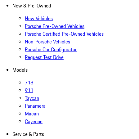
New & Pre-Owned
New Vehicles
Porsche Pre-Owned Vehicles
Porsche Certified Pre-Owned Vehicles
Non-Porsche Vehicles
Porsche Car Configurator
Request Test Drive
Models
718
911
Taycan
Panamera
Macan
Cayenne
Service & Parts