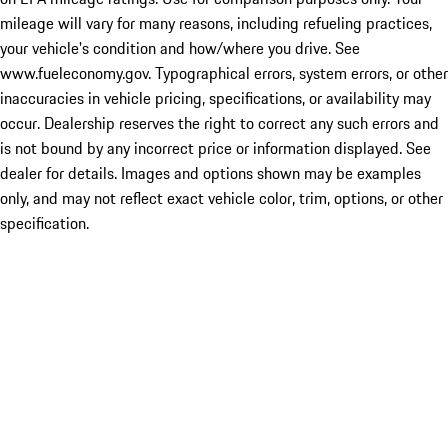
mileage will vary for many reasons, including refueling practices,
your vehicle's condition and how/where you drive. See
www.fueleconomy.gov. Typographical errors, system errors, or other
inaccuracies in vehicle pricing, specifications, or availability may
occur. Dealership reserves the right to correct any such errors and
is not bound by any incorrect price or information displayed. See
dealer for details. Images and options shown may be examples
only, and may not reflect exact vehicle color, trim, options, or other
specification.