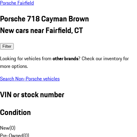
Porsche Fairfield
Porsche 718 Cayman Brown
New cars near Fairfield, CT
Filter
Looking for vehicles from
other brands
? Check our inventory for
more options.
Search Non-Porsche vehicles
VIN or stock number
Condition
New
(
0
)
Pre-Owned
(
0
)