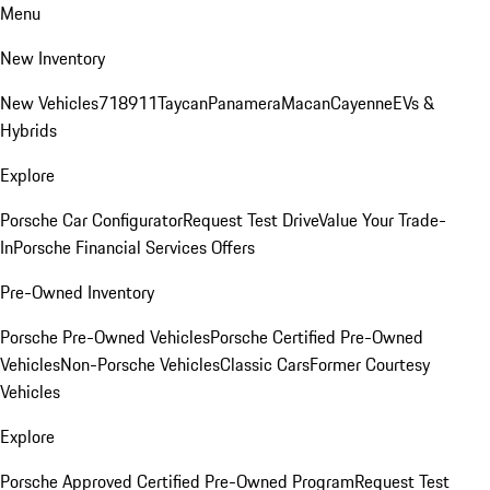
Menu
New Inventory
New Vehicles
718
911
Taycan
Panamera
Macan
Cayenne
EVs &
Hybrids
Explore
Porsche Car Configurator
Request Test Drive
Value Your Trade-
In
Porsche Financial Services Offers
Pre-Owned Inventory
Porsche Pre-Owned Vehicles
Porsche Certified Pre-Owned
Vehicles
Non-Porsche Vehicles
Classic Cars
Former Courtesy
Vehicles
Explore
Porsche Approved Certified Pre-Owned Program
Request Test