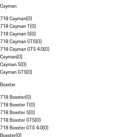
Cayman
718 Cayman
(
0
)
718 Cayman T
(
0
)
718 Cayman S
(
0
)
718 Cayman GTS
(
0
)
718 Cayman GTS 4.0
(
0
)
Cayman
(
0
)
Cayman S
(
0
)
Cayman GTS
(
0
)
Boxster
718 Boxster
(
0
)
718 Boxster T
(
0
)
718 Boxster S
(
0
)
718 Boxster GTS
(
0
)
718 Boxster GTS 4.0
(
0
)
Boxster
(
0
)