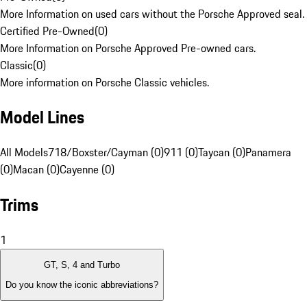
More Information on used cars without the Porsche Approved seal.
Certified Pre-Owned
(
0
)
More Information on Porsche Approved Pre-owned cars.
Classic
(
0
)
More information on Porsche Classic vehicles.
Model Lines
All Models
718/Boxster/Cayman (0)
911 (0)
Taycan (0)
Panamera
(0)
Macan (0)
Cayenne (0)
Trims
1
GT, S, 4 and Turbo
Do you know the iconic abbreviations?