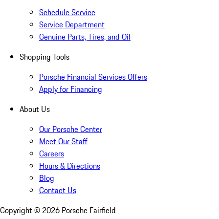
Schedule Service
Service Department
Genuine Parts, Tires, and Oil
Shopping Tools
Porsche Financial Services Offers
Apply for Financing
About Us
Our Porsche Center
Meet Our Staff
Careers
Hours & Directions
Blog
Contact Us
Copyright ©
2026
Porsche Fairfield