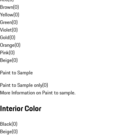
Brown
(
0
)
Yellow
(
0
)
Green
(
0
)
Violet
(
0
)
Gold
(
0
)
Orange
(
0
)
Pink
(
0
)
Beige
(
0
)
Paint to Sample
Paint to Sample only
(
0
)
More Information on Paint to sample.
Interior Color
Black
(
0
)
Beige
(
0
)