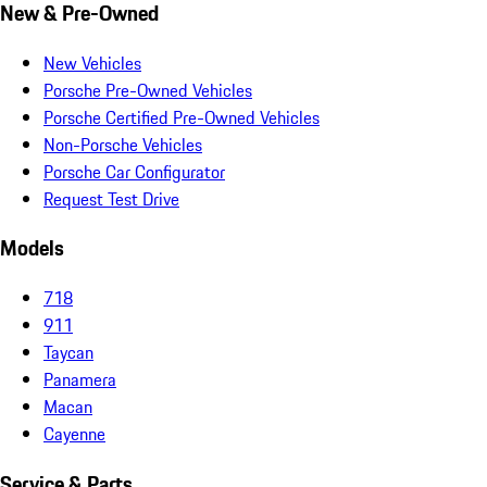
New & Pre-Owned
New Vehicles
Porsche Pre-Owned Vehicles
Porsche Certified Pre-Owned Vehicles
Non-Porsche Vehicles
Porsche Car Configurator
Request Test Drive
Models
718
911
Taycan
Panamera
Macan
Cayenne
Service & Parts