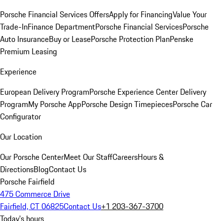
Porsche Financial Services Offers
Apply for Financing
Value Your
Trade-In
Finance Department
Porsche Financial Services
Porsche
Auto Insurance
Buy or Lease
Porsche Protection Plan
Penske
Premium Leasing
Experience
European Delivery Program
Porsche Experience Center Delivery
Program
My Porsche App
Porsche Design Timepieces
Porsche Car
Configurator
Our Location
Our Porsche Center
Meet Our Staff
Careers
Hours &
Directions
Blog
Contact Us
Porsche Fairfield
475 Commerce Drive
Fairfield, CT 06825
Contact Us
+1 203-367-3700
Today's hours