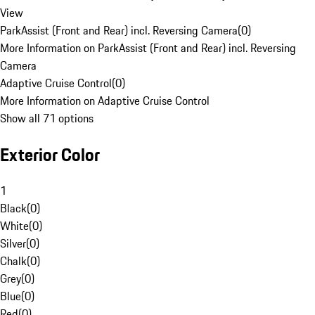
View
ParkAssist (Front and Rear) incl. Reversing Camera
(
0
)
More Information on ParkAssist (Front and Rear) incl. Reversing
Camera
Adaptive Cruise Control
(
0
)
More Information on Adaptive Cruise Control
Show all 71 options
Exterior Color
1
Black
(
0
)
White
(
0
)
Silver
(
0
)
Chalk
(
0
)
Grey
(
0
)
Blue
(
0
)
Red
(
0
)