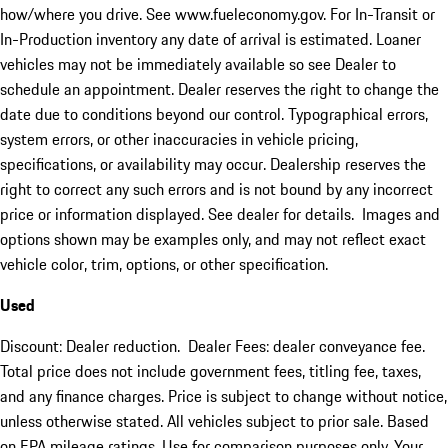
how/where you drive. See www.fueleconomy.gov. For In-Transit or
In-Production inventory any date of arrival is estimated. Loaner
vehicles may not be immediately available so see Dealer to
schedule an appointment. Dealer reserves the right to change the
date due to conditions beyond our control. Typographical errors,
system errors, or other inaccuracies in vehicle pricing,
specifications, or availability may occur. Dealership reserves the
right to correct any such errors and is not bound by any incorrect
price or information displayed. See dealer for details. Images and
options shown may be examples only, and may not reflect exact
vehicle color, trim, options, or other specification.
Used
Discount: Dealer reduction. Dealer Fees: dealer conveyance fee.
Total price does not include government fees, titling fee, taxes,
and any finance charges. Price is subject to change without notice,
unless otherwise stated. All vehicles subject to prior sale. Based
on EPA mileage ratings. Use for comparison purposes only. Your