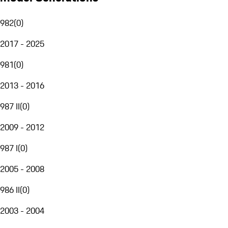
982
(
0
)
2017 - 2025
981
(
0
)
2013 - 2016
987 II
(
0
)
2009 - 2012
987 I
(
0
)
2005 - 2008
986 II
(
0
)
2003 - 2004