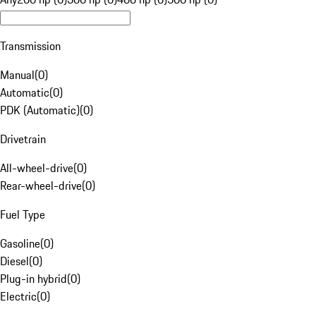
Transmission
Manual
(
0
)
Automatic
(
0
)
PDK (Automatic)
(
0
)
Drivetrain
All-wheel-drive
(
0
)
Rear-wheel-drive
(
0
)
Fuel Type
Gasoline
(
0
)
Diesel
(
0
)
Plug-in hybrid
(
0
)
Electric
(
0
)