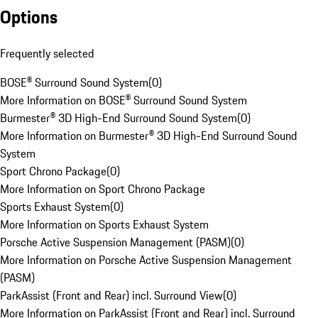
Options
Frequently selected
BOSE® Surround Sound System
(
0
)
More Information on BOSE® Surround Sound System
Burmester® 3D High-End Surround Sound System
(
0
)
More Information on Burmester® 3D High-End Surround Sound
System
Sport Chrono Package
(
0
)
More Information on Sport Chrono Package
Sports Exhaust System
(
0
)
More Information on Sports Exhaust System
Porsche Active Suspension Management (PASM)
(
0
)
More Information on Porsche Active Suspension Management
(PASM)
ParkAssist (Front and Rear) incl. Surround View
(
0
)
More Information on ParkAssist (Front and Rear) incl. Surround