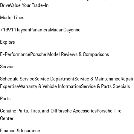
Drive
Value Your Trade-In
Model Lines
718
911
Taycan
Panamera
Macan
Cayenne
Explore
E-Performance
Porsche Model Reviews & Comparisons
Service
Schedule Service
Service Department
Service & Maintenance
Repair
Expertise
Warranty & Vehicle Information
Service & Parts Specials
Parts
Genuine Parts, Tires, and Oil
Porsche Accessories
Porsche Tire
Center
Finance & Insurance