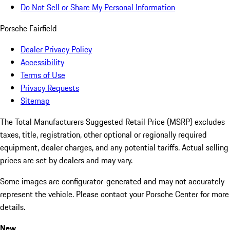
Do Not Sell or Share My Personal Information
Porsche Fairfield
Dealer Privacy Policy
Accessibility
Terms of Use
Privacy Requests
Sitemap
The Total Manufacturers Suggested Retail Price (MSRP) excludes
taxes, title, registration, other optional or regionally required
equipment, dealer charges, and any potential tariffs. Actual selling
prices are set by dealers and may vary.
Some images are configurator-generated and may not accurately
represent the vehicle. Please contact your Porsche Center for more
details.
New