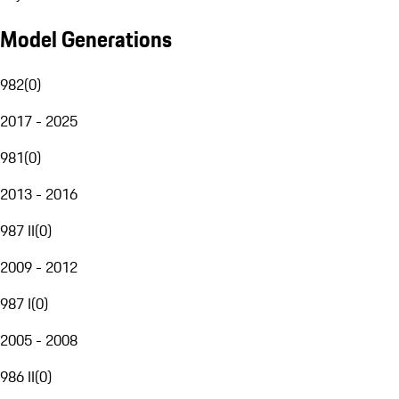
Model Generations
982
(
0
)
2017 - 2025
981
(
0
)
2013 - 2016
987 II
(
0
)
2009 - 2012
987 I
(
0
)
2005 - 2008
986 II
(
0
)