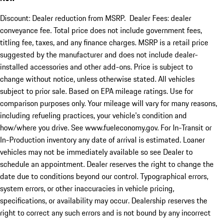
Discount: Dealer reduction from MSRP. Dealer Fees: dealer
conveyance fee. Total price does not include government fees,
titling fee, taxes, and any finance charges. MSRP is a retail price
suggested by the manufacturer and does not include dealer-
installed accessories and other add-ons. Price is subject to
change without notice, unless otherwise stated. All vehicles
subject to prior sale. Based on EPA mileage ratings. Use for
comparison purposes only. Your mileage will vary for many reasons,
including refueling practices, your vehicle's condition and
how/where you drive. See www.fueleconomy.gov. For In-Transit or
In-Production inventory any date of arrival is estimated. Loaner
vehicles may not be immediately available so see Dealer to
schedule an appointment. Dealer reserves the right to change the
date due to conditions beyond our control. Typographical errors,
system errors, or other inaccuracies in vehicle pricing,
specifications, or availability may occur. Dealership reserves the
right to correct any such errors and is not bound by any incorrect