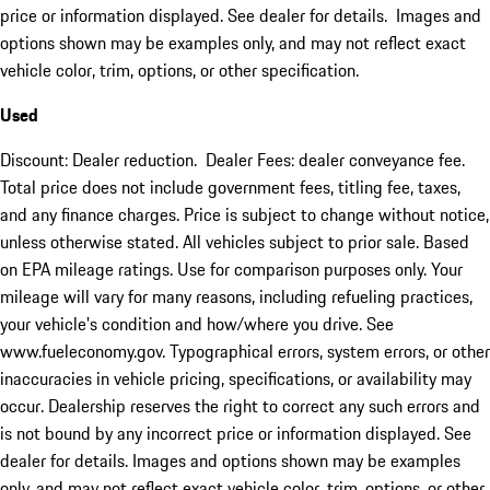
price or information displayed. See dealer for details. Images and
options shown may be examples only, and may not reflect exact
vehicle color, trim, options, or other specification.
Used
Discount: Dealer reduction. Dealer Fees: dealer conveyance fee.
Total price does not include government fees, titling fee, taxes,
and any finance charges. Price is subject to change without notice,
unless otherwise stated. All vehicles subject to prior sale. Based
on EPA mileage ratings. Use for comparison purposes only. Your
mileage will vary for many reasons, including refueling practices,
your vehicle's condition and how/where you drive. See
www.fueleconomy.gov. Typographical errors, system errors, or other
inaccuracies in vehicle pricing, specifications, or availability may
occur. Dealership reserves the right to correct any such errors and
is not bound by any incorrect price or information displayed. See
dealer for details. Images and options shown may be examples
only, and may not reflect exact vehicle color, trim, options, or other