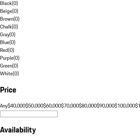
Black
(
0
)
Beige
(
0
)
Brown
(
0
)
Chalk
(
0
)
Gray
(
0
)
Blue
(
0
)
Red
(
0
)
Purple
(
0
)
Green
(
0
)
White
(
0
)
Price
Any
$40,000
$50,000
$60,000
$70,000
$80,000
$90,000
$100,000
$
Availability