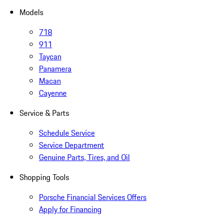
Models
718
911
Taycan
Panamera
Macan
Cayenne
Service & Parts
Schedule Service
Service Department
Genuine Parts, Tires, and Oil
Shopping Tools
Porsche Financial Services Offers
Apply for Financing