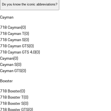
Do you know the iconic abbreviations?
Cayman
718 Cayman
(
0
)
718 Cayman T
(
0
)
718 Cayman S
(
0
)
718 Cayman GTS
(
0
)
718 Cayman GTS 4.0
(
0
)
Cayman
(
0
)
Cayman S
(
0
)
Cayman GTS
(
0
)
Boxster
718 Boxster
(
0
)
718 Boxster T
(
0
)
718 Boxster S
(
0
)
718 Boxster GTS
(
0
)