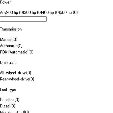
Power
Any
200 hp (0)
300 hp (0)
400 hp (0)
500 hp (0)
Transmission
Manual
(
0
)
Automatic
(
0
)
PDK (Automatic)
(
0
)
Drivetrain
All-wheel-drive
(
0
)
Rear-wheel-drive
(
0
)
Fuel Type
Gasoline
(
0
)
Diesel
(
0
)
Plug-in hybrid
(
0
)