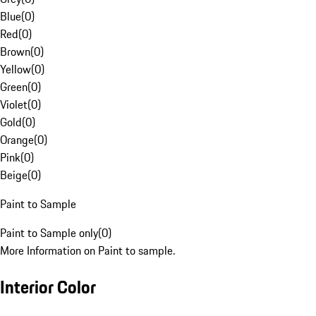
Blue
(
0
)
Red
(
0
)
Brown
(
0
)
Yellow
(
0
)
Green
(
0
)
Violet
(
0
)
Gold
(
0
)
Orange
(
0
)
Pink
(
0
)
Beige
(
0
)
Paint to Sample
Paint to Sample only
(
0
)
More Information on Paint to sample.
Interior Color