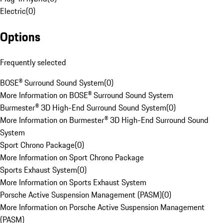
Electric
(
0
)
Options
Frequently selected
BOSE® Surround Sound System
(
0
)
More Information on BOSE® Surround Sound System
Burmester® 3D High-End Surround Sound System
(
0
)
More Information on Burmester® 3D High-End Surround Sound
System
Sport Chrono Package
(
0
)
More Information on Sport Chrono Package
Sports Exhaust System
(
0
)
More Information on Sports Exhaust System
Porsche Active Suspension Management (PASM)
(
0
)
More Information on Porsche Active Suspension Management
(PASM)