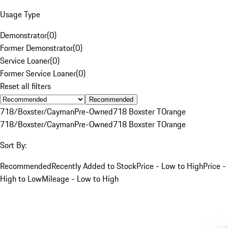
Usage Type
Demonstrator
(
0
)
Former Demonstrator
(
0
)
Service Loaner
(
0
)
Former Service Loaner
(
0
)
Reset all filters
Recommended
718/Boxster/Cayman
Pre-Owned
718 Boxster T
Orange
718/Boxster/Cayman
Pre-Owned
718 Boxster T
Orange
Sort By:
Recommended
Recently Added to Stock
Price - Low to High
Price -
High to Low
Mileage - Low to High