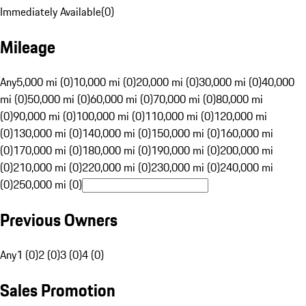
Immediately Available
(
0
)
Mileage
Any
5,000 mi (0)
10,000 mi (0)
20,000 mi (0)
30,000 mi (0)
40,000
mi (0)
50,000 mi (0)
60,000 mi (0)
70,000 mi (0)
80,000 mi
(0)
90,000 mi (0)
100,000 mi (0)
110,000 mi (0)
120,000 mi
(0)
130,000 mi (0)
140,000 mi (0)
150,000 mi (0)
160,000 mi
(0)
170,000 mi (0)
180,000 mi (0)
190,000 mi (0)
200,000 mi
(0)
210,000 mi (0)
220,000 mi (0)
230,000 mi (0)
240,000 mi
(0)
250,000 mi (0)
Previous Owners
Any
1 (0)
2 (0)
3 (0)
4 (0)
Sales Promotion