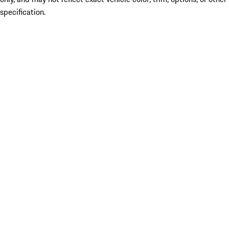
specification.