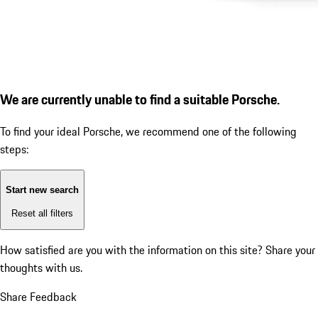
We are currently unable to find a suitable Porsche.
To find your ideal Porsche, we recommend one of the following
steps:
Start new search
Reset all filters
How satisfied are you with the information on this site?
Share your
thoughts with us.
Share Feedback