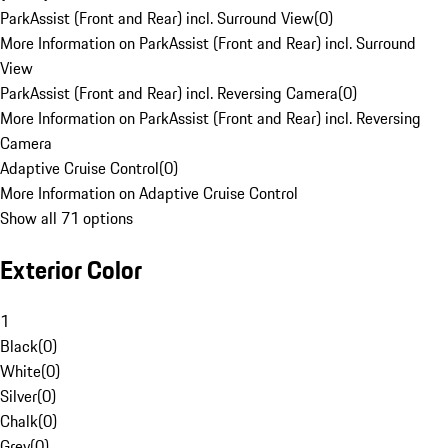
ParkAssist (Front and Rear) incl. Surround View
(
0
)
More Information on ParkAssist (Front and Rear) incl. Surround
View
ParkAssist (Front and Rear) incl. Reversing Camera
(
0
)
More Information on ParkAssist (Front and Rear) incl. Reversing
Camera
Adaptive Cruise Control
(
0
)
More Information on Adaptive Cruise Control
Show all 71 options
Exterior Color
1
Black
(
0
)
White
(
0
)
Silver
(
0
)
Chalk
(
0
)
Grey
(
0
)