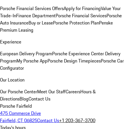
Porsche Financial Services Offers
Apply for Financing
Value Your
Trade-In
Finance Department
Porsche Financial Services
Porsche
Auto Insurance
Buy or Lease
Porsche Protection Plan
Penske
Premium Leasing
Experience
European Delivery Program
Porsche Experience Center Delivery
Program
My Porsche App
Porsche Design Timepieces
Porsche Car
Configurator
Our Location
Our Porsche Center
Meet Our Staff
Careers
Hours &
Directions
Blog
Contact Us
Porsche Fairfield
475 Commerce Drive
Fairfield, CT 06825
Contact Us
+1 203-367-3700
Today's hours