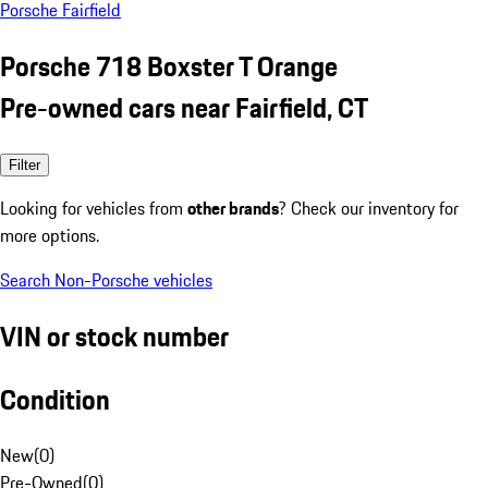
Porsche Fairfield
Porsche 718 Boxster T Orange
Pre-owned cars near Fairfield, CT
Filter
Looking for vehicles from
other brands
? Check our inventory for
more options.
Search Non-Porsche vehicles
VIN or stock number
Condition
New
(
0
)
Pre-Owned
(
0
)