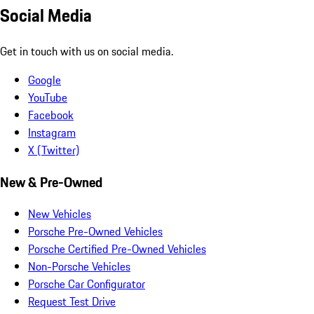
Social Media
Get in touch with us on social media.
Google
YouTube
Facebook
Instagram
X (Twitter)
New & Pre-Owned
New Vehicles
Porsche Pre-Owned Vehicles
Porsche Certified Pre-Owned Vehicles
Non-Porsche Vehicles
Porsche Car Configurator
Request Test Drive