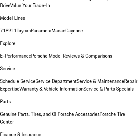
Drive
Value Your Trade-In
Model Lines
718
911
Taycan
Panamera
Macan
Cayenne
Explore
E-Performance
Porsche Model Reviews & Comparisons
Service
Schedule Service
Service Department
Service & Maintenance
Repair
Expertise
Warranty & Vehicle Information
Service & Parts Specials
Parts
Genuine Parts, Tires, and Oil
Porsche Accessories
Porsche Tire
Center
Finance & Insurance