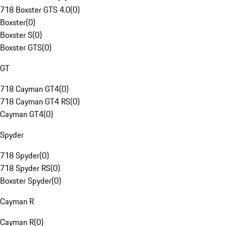
718 Boxster GTS 4.0
(
0
)
Boxster
(
0
)
Boxster S
(
0
)
Boxster GTS
(
0
)
GT
718 Cayman GT4
(
0
)
718 Cayman GT4 RS
(
0
)
Cayman GT4
(
0
)
Spyder
718 Spyder
(
0
)
718 Spyder RS
(
0
)
Boxster Spyder
(
0
)
Cayman R
Cayman R
(
0
)