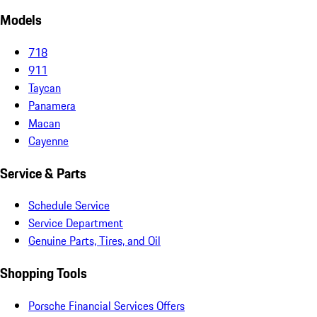
Models
718
911
Taycan
Panamera
Macan
Cayenne
Service & Parts
Schedule Service
Service Department
Genuine Parts, Tires, and Oil
Shopping Tools
Porsche Financial Services Offers