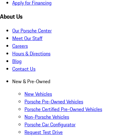
Apply for Financing
About Us
Our Porsche Center
Meet Our Staff
Careers
Hours & Directions
Blog
Contact Us
New & Pre-Owned
New Vehicles
Porsche Pre-Owned Vehicles
Porsche Certified Pre-Owned Vehicles
Non-Porsche Vehicles
Porsche Car Configurator
Request Test Drive