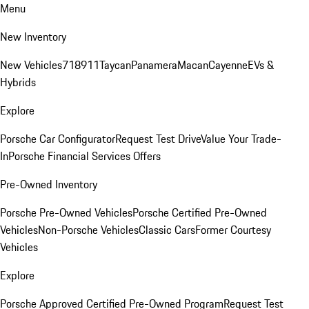
Menu
New Inventory
New Vehicles
718
911
Taycan
Panamera
Macan
Cayenne
EVs &
Hybrids
Explore
Porsche Car Configurator
Request Test Drive
Value Your Trade-
In
Porsche Financial Services Offers
Pre-Owned Inventory
Porsche Pre-Owned Vehicles
Porsche Certified Pre-Owned
Vehicles
Non-Porsche Vehicles
Classic Cars
Former Courtesy
Vehicles
Explore
Porsche Approved Certified Pre-Owned Program
Request Test