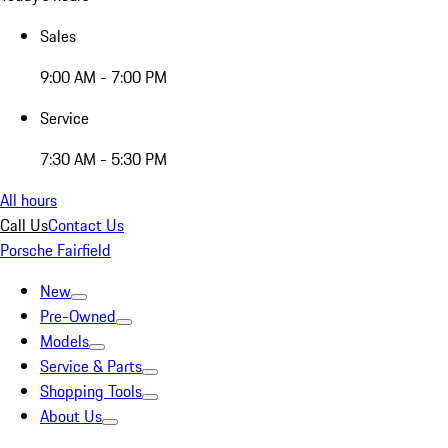
Sales
9:00 AM - 7:00 PM
Service
7:30 AM - 5:30 PM
All hours
Call Us
Contact Us
Porsche Fairfield
New
Pre-Owned
Models
Service & Parts
Shopping Tools
About Us