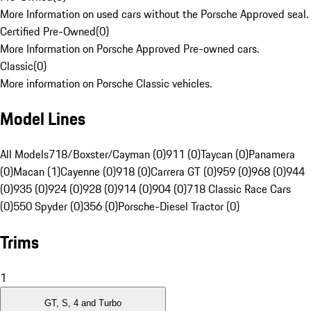
More Information on used cars without the Porsche Approved seal.
Certified Pre-Owned
(
0
)
More Information on Porsche Approved Pre-owned cars.
Classic
(
0
)
More information on Porsche Classic vehicles.
Model Lines
All Models
718/Boxster/Cayman (0)
911 (0)
Taycan (0)
Panamera
(0)
Macan (1)
Cayenne (0)
918 (0)
Carrera GT (0)
959 (0)
968 (0)
944
(0)
935 (0)
924 (0)
928 (0)
914 (0)
904 (0)
718 Classic Race Cars
(0)
550 Spyder (0)
356 (0)
Porsche-Diesel Tractor (0)
Trims
1
GT, S, 4 and Turbo