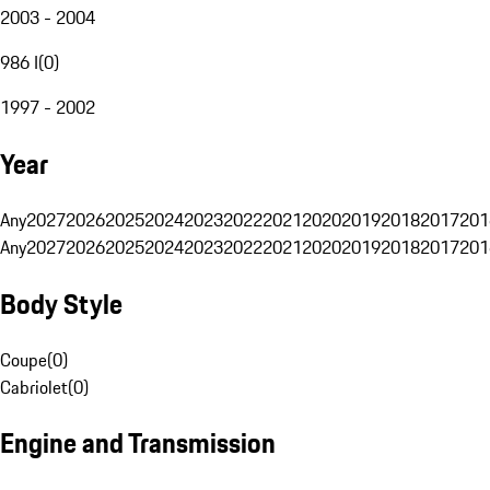
2003 - 2004
986 I
(
0
)
1997 - 2002
Year
Any
2027
2026
2025
2024
2023
2022
2021
2020
2019
2018
2017
201
Any
2027
2026
2025
2024
2023
2022
2021
2020
2019
2018
2017
201
Body Style
Coupe
(
0
)
Cabriolet
(
0
)
Engine and Transmission