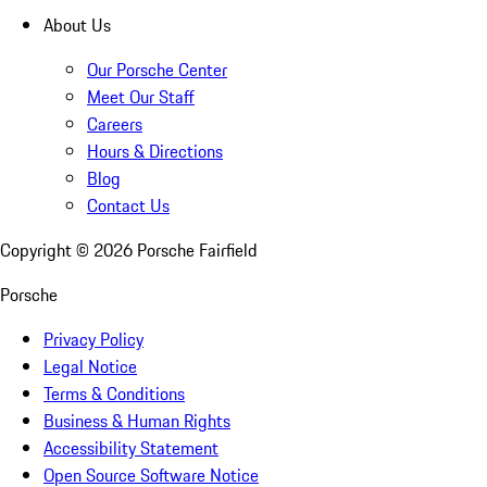
About Us
Our Porsche Center
Meet Our Staff
Careers
Hours & Directions
Blog
Contact Us
Copyright ©
2026
Porsche Fairfield
Porsche
Privacy Policy
Legal Notice
Terms & Conditions
Business & Human Rights
Accessibility Statement
Open Source Software Notice