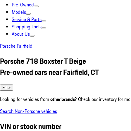
Pre-Owned
Models
Service & Parts
Shopping Tools
About Us
Porsche Fairfield
Porsche 718 Boxster T Beige
Pre-owned cars near Fairfield, CT
Filter
Looking for vehicles from
other brands
? Check our inventory for mo
Search Non-Porsche vehicles
VIN or stock number