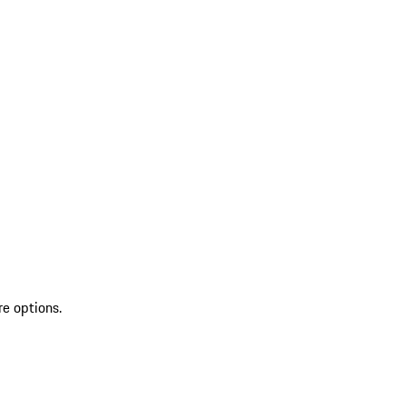
re options.