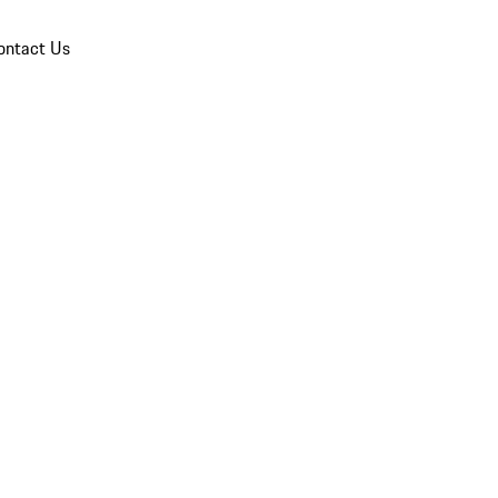
ontact Us