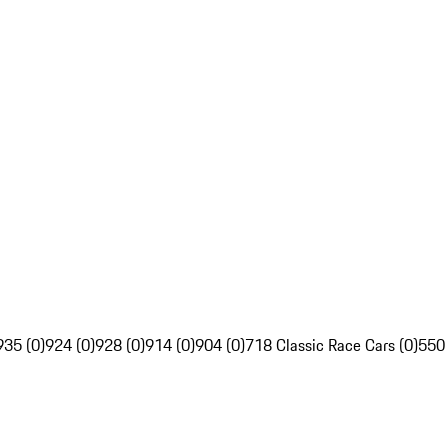
935 (0)
924 (0)
928 (0)
914 (0)
904 (0)
718 Classic Race Cars (0)
550