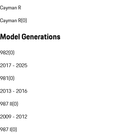
Cayman R
Cayman R
(
0
)
Model Generations
982
(
0
)
2017 - 2025
981
(
0
)
2013 - 2016
987 II
(
0
)
2009 - 2012
987 I
(
0
)