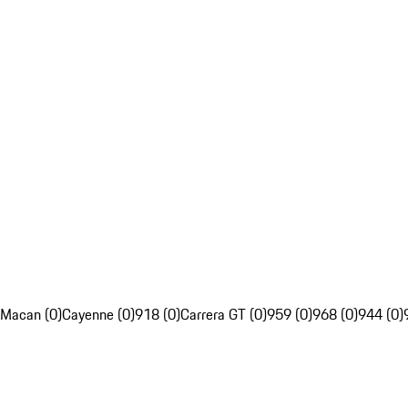
Macan (0)
Cayenne (0)
918 (0)
Carrera GT (0)
959 (0)
968 (0)
944 (0)