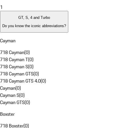
1
GT, S, 4 and Turbo
Do you know the iconic abbreviations?
Cayman
718 Cayman
(
0
)
718 Cayman T
(
0
)
718 Cayman S
(
0
)
718 Cayman GTS
(
0
)
718 Cayman GTS 4.0
(
0
)
Cayman
(
0
)
Cayman S
(
0
)
Cayman GTS
(
0
)
Boxster
718 Boxster
(
0
)