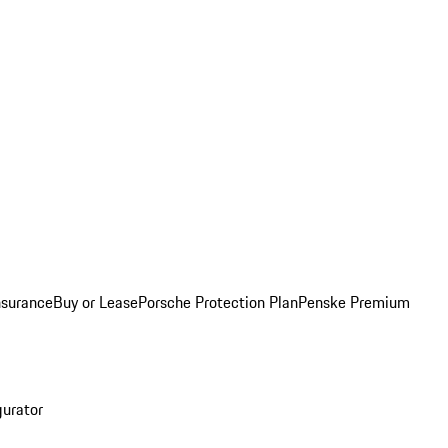
nsurance
Buy or Lease
Porsche Protection Plan
Penske Premium
gurator