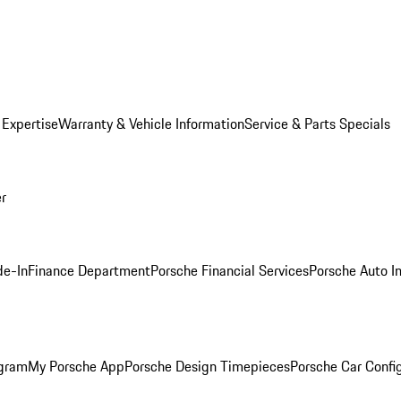
 Expertise
Warranty & Vehicle Information
Service & Parts Specials
er
de-In
Finance Department
Porsche Financial Services
Porsche Auto I
ogram
My Porsche App
Porsche Design Timepieces
Porsche Car Confi