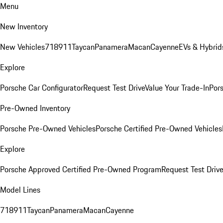
Menu
New Inventory
New Vehicles
718
911
Taycan
Panamera
Macan
Cayenne
EVs & Hybrid
Explore
Porsche Car Configurator
Request Test Drive
Value Your Trade-In
Pors
Pre-Owned Inventory
Porsche Pre-Owned Vehicles
Porsche Certified Pre-Owned Vehicles
Explore
Porsche Approved Certified Pre-Owned Program
Request Test Drive
Model Lines
718
911
Taycan
Panamera
Macan
Cayenne