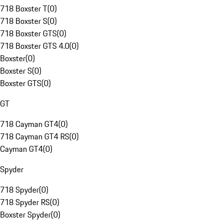
718 Boxster T
(
0
)
718 Boxster S
(
0
)
718 Boxster GTS
(
0
)
718 Boxster GTS 4.0
(
0
)
Boxster
(
0
)
Boxster S
(
0
)
Boxster GTS
(
0
)
GT
718 Cayman GT4
(
0
)
718 Cayman GT4 RS
(
0
)
Cayman GT4
(
0
)
Spyder
718 Spyder
(
0
)
718 Spyder RS
(
0
)
Boxster Spyder
(
0
)