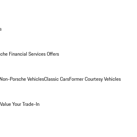
s
che Financial Services Offers
Non-Porsche Vehicles
Classic Cars
Former Courtesy Vehicles
Value Your Trade-In