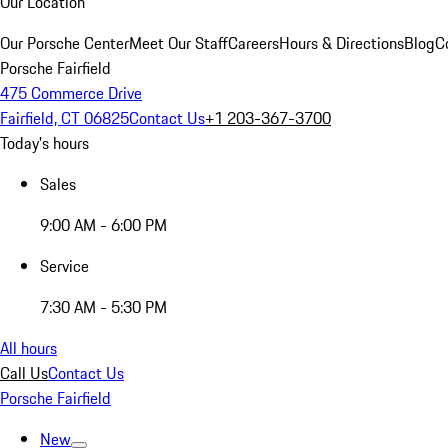
Our Location
Our Porsche Center
Meet Our Staff
Careers
Hours & Directions
Blog
C
Porsche Fairfield
475 Commerce Drive
Fairfield, CT 06825
Contact Us
+1 203-367-3700
Today's hours
Sales
9:00 AM - 6:00 PM
Service
7:30 AM - 5:30 PM
All hours
Call Us
Contact Us
Porsche Fairfield
New