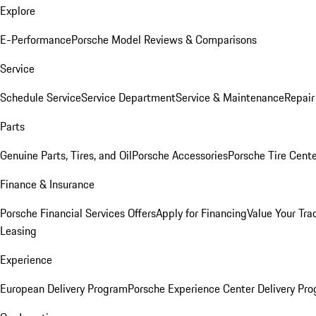
Explore
E-Performance
Porsche Model Reviews & Comparisons
Service
Schedule Service
Service Department
Service & Maintenance
Repair
Parts
Genuine Parts, Tires, and Oil
Porsche Accessories
Porsche Tire Cent
Finance & Insurance
Porsche Financial Services Offers
Apply for Financing
Value Your Tra
Leasing
Experience
European Delivery Program
Porsche Experience Center Delivery Pr