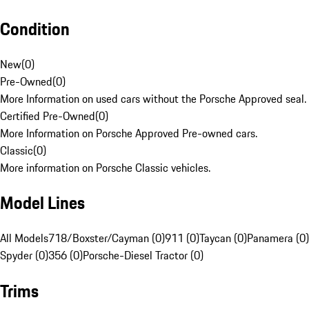
Condition
New
(
0
)
Pre-Owned
(
0
)
More Information on used cars without the Porsche Approved seal.
Certified Pre-Owned
(
0
)
More Information on Porsche Approved Pre-owned cars.
Classic
(
0
)
More information on Porsche Classic vehicles.
Model Lines
All Models
718/Boxster/Cayman (0)
911 (0)
Taycan (0)
Panamera (0)
Spyder (0)
356 (0)
Porsche-Diesel Tractor (0)
Trims