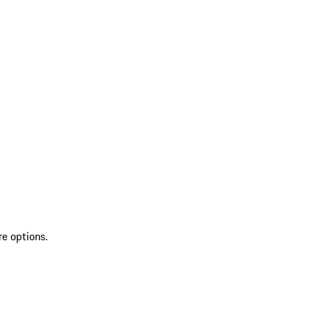
re options.