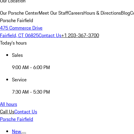
Our Location
Our Porsche Center
Meet Our Staff
Careers
Hours & Directions
Blog
C
Porsche Fairfield
475 Commerce Drive
Fairfield, CT 06825
Contact Us
+1 203-367-3700
Today's hours
Sales
9:00 AM - 6:00 PM
Service
7:30 AM - 5:30 PM
All hours
Call Us
Contact Us
Porsche Fairfield
New