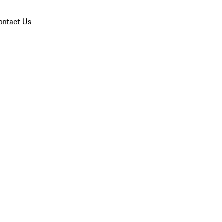
ontact Us