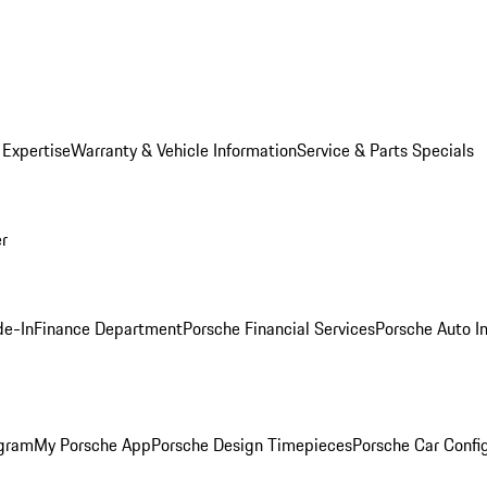
 Expertise
Warranty & Vehicle Information
Service & Parts Specials
er
de-In
Finance Department
Porsche Financial Services
Porsche Auto I
ogram
My Porsche App
Porsche Design Timepieces
Porsche Car Confi