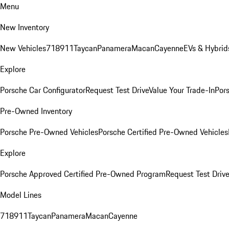
Menu
New Inventory
New Vehicles
718
911
Taycan
Panamera
Macan
Cayenne
EVs & Hybrid
Explore
Porsche Car Configurator
Request Test Drive
Value Your Trade-In
Pors
Pre-Owned Inventory
Porsche Pre-Owned Vehicles
Porsche Certified Pre-Owned Vehicles
Explore
Porsche Approved Certified Pre-Owned Program
Request Test Drive
Model Lines
718
911
Taycan
Panamera
Macan
Cayenne