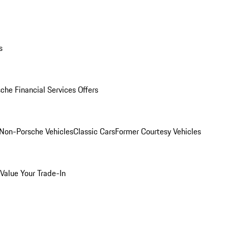
s
che Financial Services Offers
Non-Porsche Vehicles
Classic Cars
Former Courtesy Vehicles
Value Your Trade-In