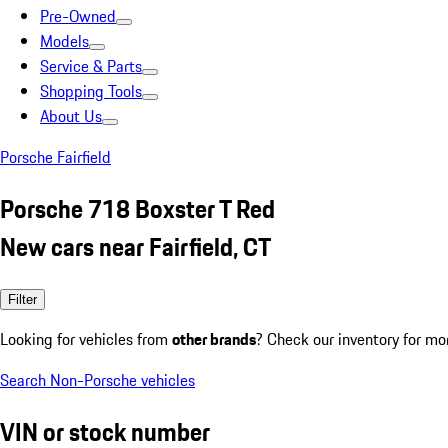
Pre-Owned
Models
Service & Parts
Shopping Tools
About Us
Porsche Fairfield
Porsche 718 Boxster T Red
New cars near Fairfield, CT
Filter
Looking for vehicles from
other brands
? Check our inventory for mo
Search Non-Porsche vehicles
VIN or stock number