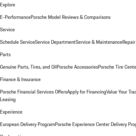
Explore
E-Performance
Porsche Model Reviews & Comparisons
Service
Schedule Service
Service Department
Service & Maintenance
Repair
Parts
Genuine Parts, Tires, and Oil
Porsche Accessories
Porsche Tire Cent
Finance & Insurance
Porsche Financial Services Offers
Apply for Financing
Value Your Tra
Leasing
Experience
European Delivery Program
Porsche Experience Center Delivery Pr