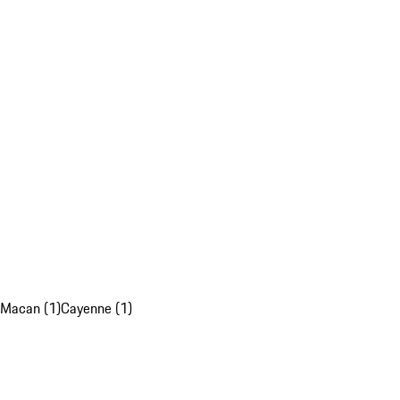
Macan (1)
Cayenne (1)