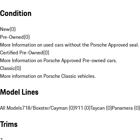
Condition
New
(
0
)
Pre-Owned
(
0
)
More Information on used cars without the Porsche Approved seal.
Certified Pre-Owned
(
0
)
More Information on Porsche Approved Pre-owned cars.
Classic
(
0
)
More information on Porsche Classic vehicles.
Model Lines
All Models
718/Boxster/Cayman (0)
911 (0)
Taycan (0)
Panamera (0)
Trims