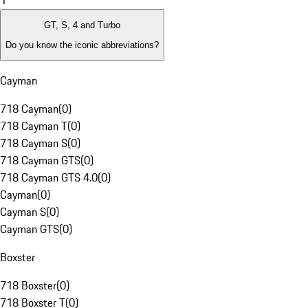
1
GT, S, 4 and Turbo
Do you know the iconic abbreviations?
Cayman
718 Cayman
(
0
)
718 Cayman T
(
0
)
718 Cayman S
(
0
)
718 Cayman GTS
(
0
)
718 Cayman GTS 4.0
(
0
)
Cayman
(
0
)
Cayman S
(
0
)
Cayman GTS
(
0
)
Boxster
718 Boxster
(
0
)
718 Boxster T
(
0
)