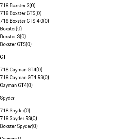
718 Boxster S
(
0
)
718 Boxster GTS
(
0
)
718 Boxster GTS 4.0
(
0
)
Boxster
(
0
)
Boxster S
(
0
)
Boxster GTS
(
0
)
GT
718 Cayman GT4
(
0
)
718 Cayman GT4 RS
(
0
)
Cayman GT4
(
0
)
Spyder
718 Spyder
(
0
)
718 Spyder RS
(
0
)
Boxster Spyder
(
0
)
Cayman R