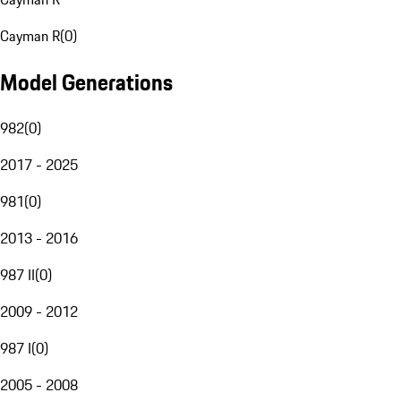
Cayman R
(
0
)
Model Generations
982
(
0
)
2017 - 2025
981
(
0
)
2013 - 2016
987 II
(
0
)
2009 - 2012
987 I
(
0
)
2005 - 2008