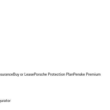
nsurance
Buy or Lease
Porsche Protection Plan
Penske Premium
gurator