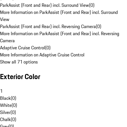
ParkAssist (Front and Rear) incl. Surround View
(
0
)
More Information on ParkAssist (Front and Rear) incl. Surround
View
ParkAssist (Front and Rear) incl. Reversing Camera
(
0
)
More Information on ParkAssist (Front and Rear) incl. Reversing
Camera
Adaptive Cruise Control
(
0
)
More Information on Adaptive Cruise Control
Show all 71 options
Exterior Color
1
Black
(
0
)
White
(
0
)
Silver
(
0
)
Chalk
(
0
)
Grey
(
0
)