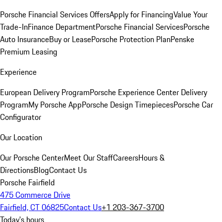
Porsche Financial Services Offers
Apply for Financing
Value Your
Trade-In
Finance Department
Porsche Financial Services
Porsche
Auto Insurance
Buy or Lease
Porsche Protection Plan
Penske
Premium Leasing
Experience
European Delivery Program
Porsche Experience Center Delivery
Program
My Porsche App
Porsche Design Timepieces
Porsche Car
Configurator
Our Location
Our Porsche Center
Meet Our Staff
Careers
Hours &
Directions
Blog
Contact Us
Porsche Fairfield
475 Commerce Drive
Fairfield, CT 06825
Contact Us
+1 203-367-3700
Today's hours