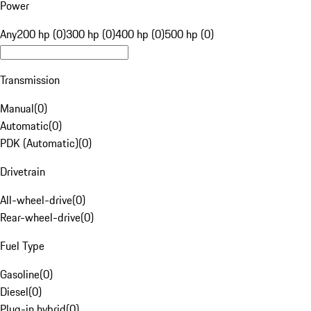
Power
Any
200 hp (0)
300 hp (0)
400 hp (0)
500 hp (0)
Transmission
Manual
(
0
)
Automatic
(
0
)
PDK (Automatic)
(
0
)
Drivetrain
All-wheel-drive
(
0
)
Rear-wheel-drive
(
0
)
Fuel Type
Gasoline
(
0
)
Diesel
(
0
)
Plug-in hybrid
(
0
)