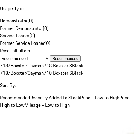
Usage Type
Demonstrator
(
0
)
Former Demonstrator
(
0
)
Service Loaner
(
0
)
Former Service Loaner
(
0
)
Reset all filters
Recommended
718/Boxster/Cayman
718 Boxster S
Black
718/Boxster/Cayman
718 Boxster S
Black
Sort By:
Recommended
Recently Added to Stock
Price - Low to High
Price -
High to Low
Mileage - Low to High