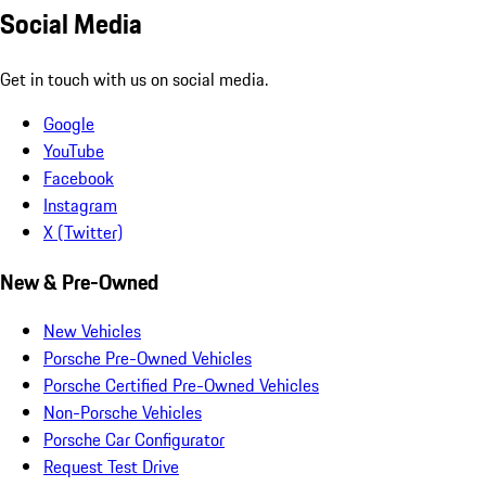
Social Media
Get in touch with us on social media.
Google
YouTube
Facebook
Instagram
X (Twitter)
New & Pre-Owned
New Vehicles
Porsche Pre-Owned Vehicles
Porsche Certified Pre-Owned Vehicles
Non-Porsche Vehicles
Porsche Car Configurator
Request Test Drive