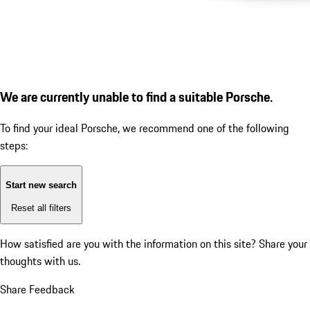
We are currently unable to find a suitable Porsche.
To find your ideal Porsche, we recommend one of the following
steps:
Start new search
Reset all filters
How satisfied are you with the information on this site?
Share your
thoughts with us.
Share Feedback