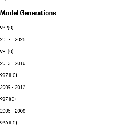
Model Generations
982
(
0
)
2017 - 2025
981
(
0
)
2013 - 2016
987 II
(
0
)
2009 - 2012
987 I
(
0
)
2005 - 2008
986 II
(
0
)