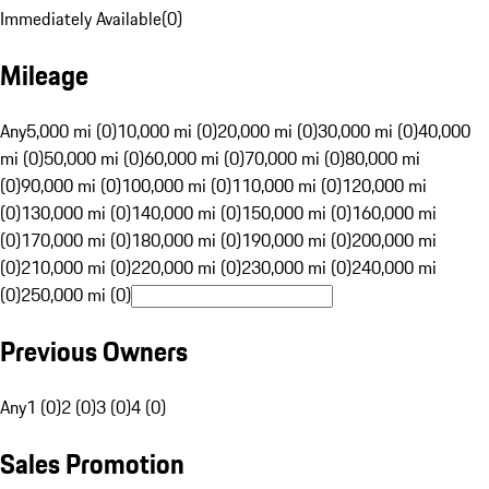
Immediately Available
(
0
)
Mileage
Any
5,000 mi (0)
10,000 mi (0)
20,000 mi (0)
30,000 mi (0)
40,000
mi (0)
50,000 mi (0)
60,000 mi (0)
70,000 mi (0)
80,000 mi
(0)
90,000 mi (0)
100,000 mi (0)
110,000 mi (0)
120,000 mi
(0)
130,000 mi (0)
140,000 mi (0)
150,000 mi (0)
160,000 mi
(0)
170,000 mi (0)
180,000 mi (0)
190,000 mi (0)
200,000 mi
(0)
210,000 mi (0)
220,000 mi (0)
230,000 mi (0)
240,000 mi
(0)
250,000 mi (0)
Previous Owners
Any
1 (0)
2 (0)
3 (0)
4 (0)
Sales Promotion