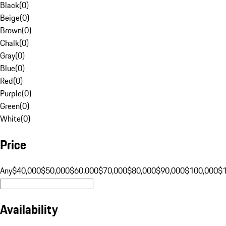
Black
(
0
)
Beige
(
0
)
Brown
(
0
)
Chalk
(
0
)
Gray
(
0
)
Blue
(
0
)
Red
(
0
)
Purple
(
0
)
Green
(
0
)
White
(
0
)
Price
Any
$40,000
$50,000
$60,000
$70,000
$80,000
$90,000
$100,000
$
Availability