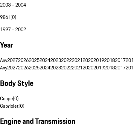
2003 - 2004
986 I
(
0
)
1997 - 2002
Year
Any
2027
2026
2025
2024
2023
2022
2021
2020
2019
2018
2017
201
Any
2027
2026
2025
2024
2023
2022
2021
2020
2019
2018
2017
201
Body Style
Coupe
(
0
)
Cabriolet
(
0
)
Engine and Transmission