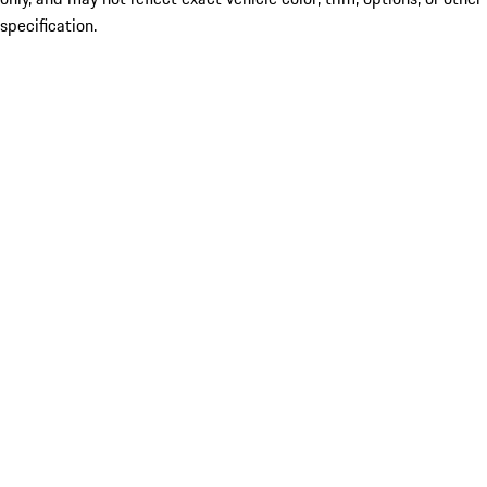
specification.