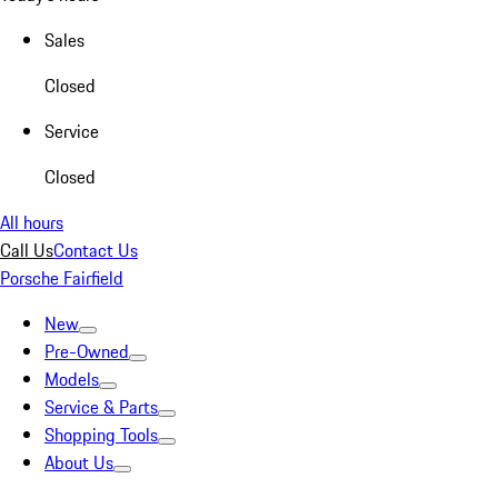
Sales
Closed
Service
Closed
All hours
Call Us
Contact Us
Porsche Fairfield
New
Pre-Owned
Models
Service & Parts
Shopping Tools
About Us