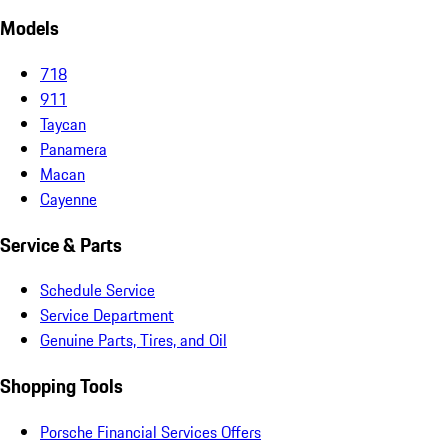
Models
718
911
Taycan
Panamera
Macan
Cayenne
Service & Parts
Schedule Service
Service Department
Genuine Parts, Tires, and Oil
Shopping Tools
Porsche Financial Services Offers