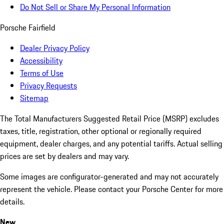
Do Not Sell or Share My Personal Information
Porsche Fairfield
Dealer Privacy Policy
Accessibility
Terms of Use
Privacy Requests
Sitemap
The Total Manufacturers Suggested Retail Price (MSRP) excludes
taxes, title, registration, other optional or regionally required
equipment, dealer charges, and any potential tariffs. Actual selling
prices are set by dealers and may vary.
Some images are configurator-generated and may not accurately
represent the vehicle. Please contact your Porsche Center for more
details.
New