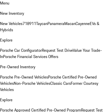
Menu
New Inventory
New Vehicles
718
911
Taycan
Panamera
Macan
Cayenne
EVs &
Hybrids
Explore
Porsche Car Configurator
Request Test Drive
Value Your Trade-
In
Porsche Financial Services Offers
Pre-Owned Inventory
Porsche Pre-Owned Vehicles
Porsche Certified Pre-Owned
Vehicles
Non-Porsche Vehicles
Classic Cars
Former Courtesy
Vehicles
Explore
Porsche Approved Certified Pre-Owned Program
Request Test