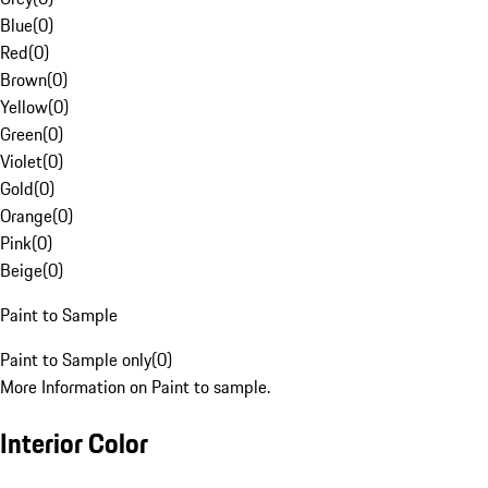
Blue
(
0
)
Red
(
0
)
Brown
(
0
)
Yellow
(
0
)
Green
(
0
)
Violet
(
0
)
Gold
(
0
)
Orange
(
0
)
Pink
(
0
)
Beige
(
0
)
Paint to Sample
Paint to Sample only
(
0
)
More Information on Paint to sample.
Interior Color