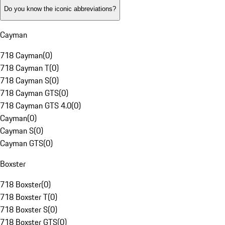
Do you know the iconic abbreviations?
Cayman
718 Cayman
(
0
)
718 Cayman T
(
0
)
718 Cayman S
(
0
)
718 Cayman GTS
(
0
)
718 Cayman GTS 4.0
(
0
)
Cayman
(
0
)
Cayman S
(
0
)
Cayman GTS
(
0
)
Boxster
718 Boxster
(
0
)
718 Boxster T
(
0
)
718 Boxster S
(
0
)
718 Boxster GTS
(
0
)