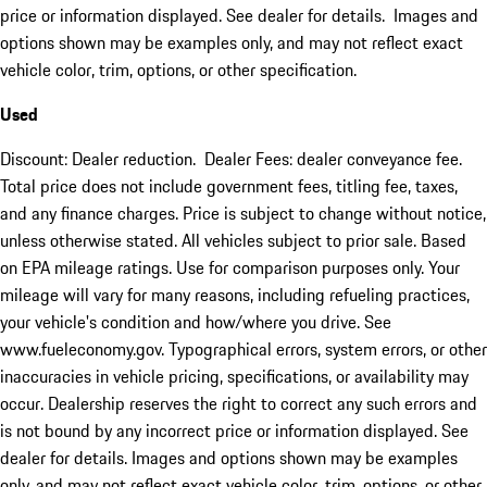
price or information displayed. See dealer for details. Images and
options shown may be examples only, and may not reflect exact
vehicle color, trim, options, or other specification.
Used
Discount: Dealer reduction. Dealer Fees: dealer conveyance fee.
Total price does not include government fees, titling fee, taxes,
and any finance charges. Price is subject to change without notice,
unless otherwise stated. All vehicles subject to prior sale. Based
on EPA mileage ratings. Use for comparison purposes only. Your
mileage will vary for many reasons, including refueling practices,
your vehicle's condition and how/where you drive. See
www.fueleconomy.gov. Typographical errors, system errors, or other
inaccuracies in vehicle pricing, specifications, or availability may
occur. Dealership reserves the right to correct any such errors and
is not bound by any incorrect price or information displayed. See
dealer for details. Images and options shown may be examples
only, and may not reflect exact vehicle color, trim, options, or other