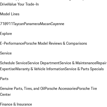
Drive
Value Your Trade-In
Model Lines
718
911
Taycan
Panamera
Macan
Cayenne
Explore
E-Performance
Porsche Model Reviews & Comparisons
Service
Schedule Service
Service Department
Service & Maintenance
Repair
Expertise
Warranty & Vehicle Information
Service & Parts Specials
Parts
Genuine Parts, Tires, and Oil
Porsche Accessories
Porsche Tire
Center
Finance & Insurance