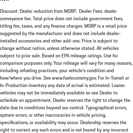
Discount: Dealer reduction from MSRP. Dealer Fees: dealer
conveyance fee. Total price does not include government fees,
titling fee, taxes, and any finance charges. MSRP is a retail price
suggested by the manufacturer and does not include dealer-
installed accessories and other add-ons. Price is subject to
change without notice, unless otherwise stated. All vehicles
subject to prior sale. Based on EPA mileage ratings. Use for
comparison purposes only. Your mileage will vary for many reasons,
including refueling practices, your vehicle's condition and
how/where you drive. See www.fueleconomy.gov. For In-Transit or
In-Production inventory any date of arrival is estimated. Loaner
vehicles may not be immediately available so see Dealer to
schedule an appointment. Dealer reserves the right to change the
date due to conditions beyond our control. Typographical errors,
system errors, or other inaccuracies in vehicle pricing,
specifications, or availability may occur. Dealership reserves the
right to correct any such errors and is not bound by any incorrect