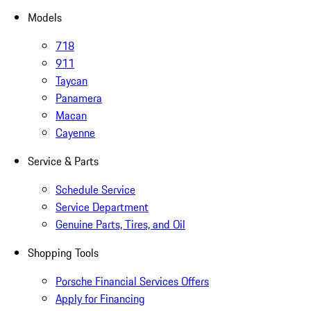
Models
718
911
Taycan
Panamera
Macan
Cayenne
Service & Parts
Schedule Service
Service Department
Genuine Parts, Tires, and Oil
Shopping Tools
Porsche Financial Services Offers
Apply for Financing