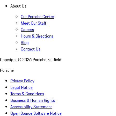
About Us
Our Porsche Center
Meet Our Staff
Careers
Hours & Directions
Blog
Contact Us
Copyright ©
2026
Porsche Fairfield
Porsche
Privacy Policy
Legal Notice
Terms & Conditions
Business & Human Rights
Accessibility Statement
Open Source Software Notice