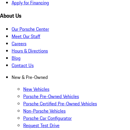
Apply for Financing
About Us
Our Porsche Center
Meet Our Staff
Careers
Hours & Directions
Blog
Contact Us
New & Pre-Owned
New Vehicles
Porsche Pre-Owned Vehicles
Porsche Certified Pre-Owned Vehicles
Non-Porsche Vehicles
Porsche Car Configurator
Request Test Drive