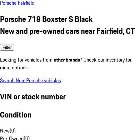
Porsche Fairfield
Porsche 718 Boxster S Black
New and pre-owned cars near Fairfield, CT
Filter
Looking for vehicles from
other brands
? Check our inventory for
more options.
Search Non-Porsche vehicles
VIN or stock number
Condition
New
(
0
)
Pre-Owned
(
0
)