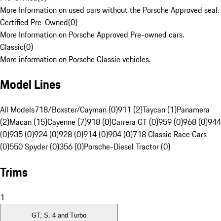
More Information on used cars without the Porsche Approved seal.
Certified Pre-Owned
(
0
)
More Information on Porsche Approved Pre-owned cars.
Classic
(
0
)
More information on Porsche Classic vehicles.
Model Lines
All Models
718/Boxster/Cayman (0)
911 (2)
Taycan (1)
Panamera
(2)
Macan (15)
Cayenne (7)
918 (0)
Carrera GT (0)
959 (0)
968 (0)
944
(0)
935 (0)
924 (0)
928 (0)
914 (0)
904 (0)
718 Classic Race Cars
(0)
550 Spyder (0)
356 (0)
Porsche-Diesel Tractor (0)
Trims
1
GT, S, 4 and Turbo