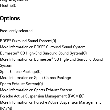
Electric
(
0
)
Options
Frequently selected
BOSE® Surround Sound System
(
0
)
More Information on BOSE® Surround Sound System
Burmester® 3D High-End Surround Sound System
(
0
)
More Information on Burmester® 3D High-End Surround Sound
System
Sport Chrono Package
(
0
)
More Information on Sport Chrono Package
Sports Exhaust System
(
0
)
More Information on Sports Exhaust System
Porsche Active Suspension Management (PASM)
(
0
)
More Information on Porsche Active Suspension Management
(PASM)