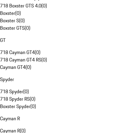
718 Boxster GTS 4.0
(
0
)
Boxster
(
0
)
Boxster S
(
0
)
Boxster GTS
(
0
)
GT
718 Cayman GT4
(
0
)
718 Cayman GT4 RS
(
0
)
Cayman GT4
(
0
)
Spyder
718 Spyder
(
0
)
718 Spyder RS
(
0
)
Boxster Spyder
(
0
)
Cayman R
Cayman R
(
0
)