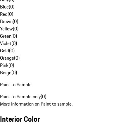
Blue
(
0
)
Red
(
0
)
Brown
(
0
)
Yellow
(
0
)
Green
(
0
)
Violet
(
0
)
Gold
(
0
)
Orange
(
0
)
Pink
(
0
)
Beige
(
0
)
Paint to Sample
Paint to Sample only
(
0
)
More Information on Paint to sample.
Interior Color