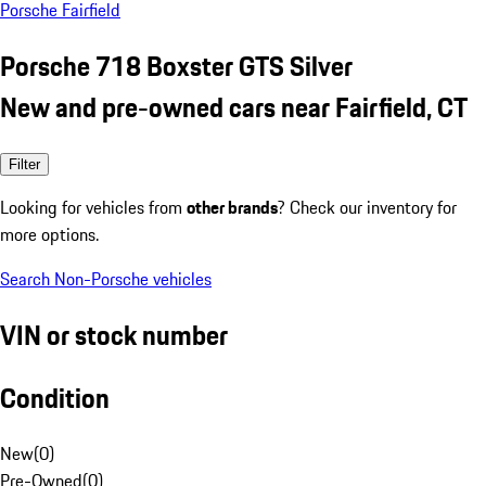
Porsche Fairfield
Porsche 718 Boxster GTS Silver
New and pre-owned cars near Fairfield, CT
Filter
Looking for vehicles from
other brands
? Check our inventory for
more options.
Search Non-Porsche vehicles
VIN or stock number
Condition
New
(
0
)
Pre-Owned
(
0
)