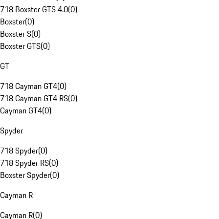
718 Boxster GTS 4.0
(
0
)
Boxster
(
0
)
Boxster S
(
0
)
Boxster GTS
(
0
)
GT
718 Cayman GT4
(
0
)
718 Cayman GT4 RS
(
0
)
Cayman GT4
(
0
)
Spyder
718 Spyder
(
0
)
718 Spyder RS
(
0
)
Boxster Spyder
(
0
)
Cayman R
Cayman R
(
0
)