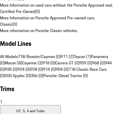
More Information on used cars without the Porsche Approved seal.
Certified Pre-Owned
(
0
)
More Information on Porsche Approved Pre-owned cars.
Classic
(
0
)
More information on Porsche Classic vehicles.
Model Lines
All Models
718/Boxster/Cayman (0)
911 (2)
Taycan (1)
Panamera
(0)
Macan (8)
Cayenne (3)
918 (0)
Carrera GT (0)
959 (0)
968 (0)
944
(0)
935 (0)
924 (0)
928 (0)
914 (0)
904 (0)
718 Classic Race Cars
(0)
550 Spyder (0)
356 (0)
Porsche-Diesel Tractor (0)
Trims
1
GT, S, 4 and Turbo