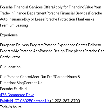
Porsche Financial Services Offers
Apply for Financing
Value Your
Trade-In
Finance Department
Porsche Financial Services
Porsche
Auto Insurance
Buy or Lease
Porsche Protection Plan
Penske
Premium Leasing
Experience
European Delivery Program
Porsche Experience Center Delivery
Program
My Porsche App
Porsche Design Timepieces
Porsche Car
Configurator
Our Location
Our Porsche Center
Meet Our Staff
Careers
Hours &
Directions
Blog
Contact Us
Porsche Fairfield
475 Commerce Drive
Fairfield, CT 06825
Contact Us
+1 203-367-3700
Today's hours