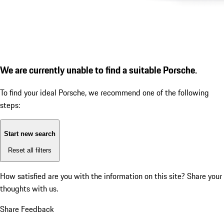
We are currently unable to find a suitable Porsche.
To find your ideal Porsche, we recommend one of the following
steps:
Start new search
Reset all filters
How satisfied are you with the information on this site?
Share your
thoughts with us.
Share Feedback