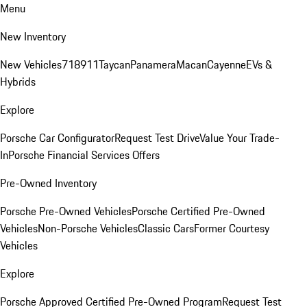
Menu
New Inventory
New Vehicles
718
911
Taycan
Panamera
Macan
Cayenne
EVs &
Hybrids
Explore
Porsche Car Configurator
Request Test Drive
Value Your Trade-
In
Porsche Financial Services Offers
Pre-Owned Inventory
Porsche Pre-Owned Vehicles
Porsche Certified Pre-Owned
Vehicles
Non-Porsche Vehicles
Classic Cars
Former Courtesy
Vehicles
Explore
Porsche Approved Certified Pre-Owned Program
Request Test