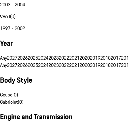
2003 - 2004
986 I
(
0
)
1997 - 2002
Year
Any
2027
2026
2025
2024
2023
2022
2021
2020
2019
2018
2017
201
Any
2027
2026
2025
2024
2023
2022
2021
2020
2019
2018
2017
201
Body Style
Coupe
(
0
)
Cabriolet
(
0
)
Engine and Transmission