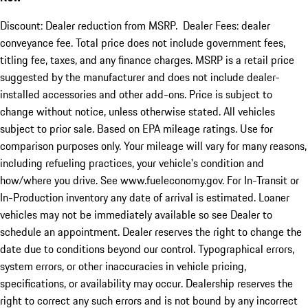
Discount: Dealer reduction from MSRP. Dealer Fees: dealer
conveyance fee. Total price does not include government fees,
titling fee, taxes, and any finance charges. MSRP is a retail price
suggested by the manufacturer and does not include dealer-
installed accessories and other add-ons. Price is subject to
change without notice, unless otherwise stated. All vehicles
subject to prior sale. Based on EPA mileage ratings. Use for
comparison purposes only. Your mileage will vary for many reasons,
including refueling practices, your vehicle's condition and
how/where you drive. See www.fueleconomy.gov. For In-Transit or
In-Production inventory any date of arrival is estimated. Loaner
vehicles may not be immediately available so see Dealer to
schedule an appointment. Dealer reserves the right to change the
date due to conditions beyond our control. Typographical errors,
system errors, or other inaccuracies in vehicle pricing,
specifications, or availability may occur. Dealership reserves the
right to correct any such errors and is not bound by any incorrect