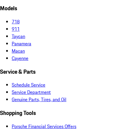
Models
718
911
Taycan
Panamera
Macan
Cayenne
Service & Parts
Schedule Service
Service Department
Genuine Parts, Tires, and Oil
Shopping Tools
Porsche Financial Services Offers