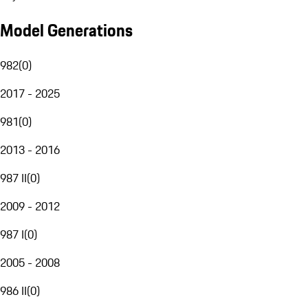
Model Generations
982
(
0
)
2017 - 2025
981
(
0
)
2013 - 2016
987 II
(
0
)
2009 - 2012
987 I
(
0
)
2005 - 2008
986 II
(
0
)