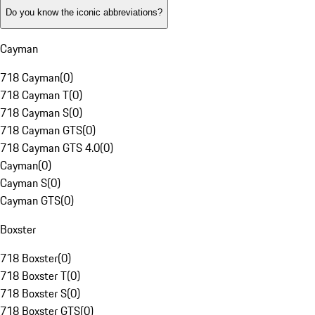
Do you know the iconic abbreviations?
Cayman
718 Cayman
(
0
)
718 Cayman T
(
0
)
718 Cayman S
(
0
)
718 Cayman GTS
(
0
)
718 Cayman GTS 4.0
(
0
)
Cayman
(
0
)
Cayman S
(
0
)
Cayman GTS
(
0
)
Boxster
718 Boxster
(
0
)
718 Boxster T
(
0
)
718 Boxster S
(
0
)
718 Boxster GTS
(
0
)