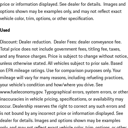
price or information displayed. See dealer for details. Images and
options shown may be examples only, and may not reflect exact
vehicle color, trim, options, or other specification.
Used
Discount: Dealer reduction. Dealer Fees: dealer conveyance fee.
Total price does not include government fees, titling fee, taxes,
and any finance charges. Price is subject to change without notice,
unless otherwise stated. All vehicles subject to prior sale. Based
on EPA mileage ratings. Use for comparison purposes only. Your
mileage will vary for many reasons, including refueling practices,
your vehicle's condition and how/where you drive. See
www.fueleconomy.gov. Typographical errors, system errors, or other
inaccuracies in vehicle pricing, specifications, or availability may
occur. Dealership reserves the right to correct any such errors and
is not bound by any incorrect price or information displayed. See
dealer for details. Images and options shown may be examples
only, and may not reflect exact vehicle color, trim, options, or other