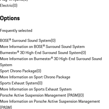
Electric
(
0
)
Options
Frequently selected
BOSE® Surround Sound System
(
0
)
More Information on BOSE® Surround Sound System
Burmester® 3D High-End Surround Sound System
(
0
)
More Information on Burmester® 3D High-End Surround Sound
System
Sport Chrono Package
(
0
)
More Information on Sport Chrono Package
Sports Exhaust System
(
0
)
More Information on Sports Exhaust System
Porsche Active Suspension Management (PASM)
(
0
)
More Information on Porsche Active Suspension Management
(PASM)