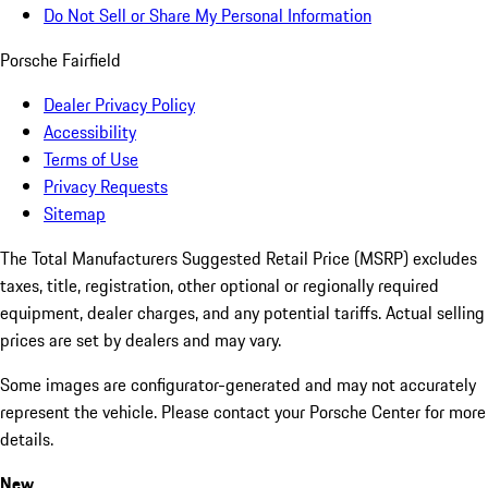
Do Not Sell or Share My Personal Information
Porsche Fairfield
Dealer Privacy Policy
Accessibility
Terms of Use
Privacy Requests
Sitemap
The Total Manufacturers Suggested Retail Price (MSRP) excludes
taxes, title, registration, other optional or regionally required
equipment, dealer charges, and any potential tariffs. Actual selling
prices are set by dealers and may vary.
Some images are configurator-generated and may not accurately
represent the vehicle. Please contact your Porsche Center for more
details.
New