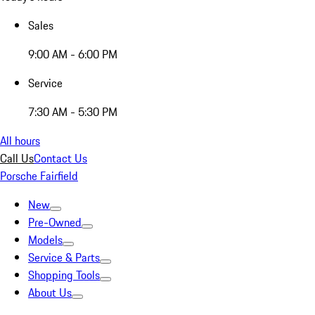
Sales
9:00 AM - 6:00 PM
Service
7:30 AM - 5:30 PM
All hours
Call Us
Contact Us
Porsche Fairfield
New
Pre-Owned
Models
Service & Parts
Shopping Tools
About Us