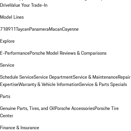
Drive
Value Your Trade-In
Model Lines
718
911
Taycan
Panamera
Macan
Cayenne
Explore
E-Performance
Porsche Model Reviews & Comparisons
Service
Schedule Service
Service Department
Service & Maintenance
Repair
Expertise
Warranty & Vehicle Information
Service & Parts Specials
Parts
Genuine Parts, Tires, and Oil
Porsche Accessories
Porsche Tire
Center
Finance & Insurance