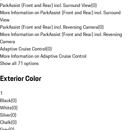
ParkAssist (Front and Rear) incl. Surround View
(
0
)
More Information on ParkAssist (Front and Rear) incl. Surround
View
ParkAssist (Front and Rear) incl. Reversing Camera
(
0
)
More Information on ParkAssist (Front and Rear) incl. Reversing
Camera
Adaptive Cruise Control
(
0
)
More Information on Adaptive Cruise Control
Show all 71 options
Exterior Color
1
Black
(
0
)
White
(
0
)
Silver
(
0
)
Chalk
(
0
)
Grey
(
0
)