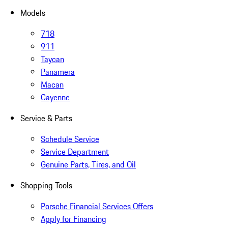
Models
718
911
Taycan
Panamera
Macan
Cayenne
Service & Parts
Schedule Service
Service Department
Genuine Parts, Tires, and Oil
Shopping Tools
Porsche Financial Services Offers
Apply for Financing