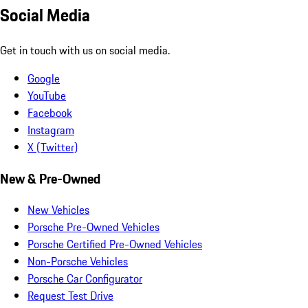
Social Media
Get in touch with us on social media.
Google
YouTube
Facebook
Instagram
X (Twitter)
New & Pre-Owned
New Vehicles
Porsche Pre-Owned Vehicles
Porsche Certified Pre-Owned Vehicles
Non-Porsche Vehicles
Porsche Car Configurator
Request Test Drive