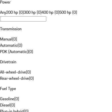
Power
Any
200 hp (0)
300 hp (0)
400 hp (0)
500 hp (0)
Transmission
Manual
(
0
)
Automatic
(
0
)
PDK (Automatic)
(
0
)
Drivetrain
All-wheel-drive
(
0
)
Rear-wheel-drive
(
0
)
Fuel Type
Gasoline
(
0
)
Diesel
(
0
)
Plug-in hybrid
(
0
)