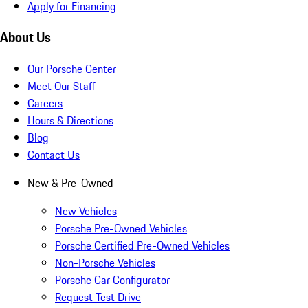
Apply for Financing
About Us
Our Porsche Center
Meet Our Staff
Careers
Hours & Directions
Blog
Contact Us
New & Pre-Owned
New Vehicles
Porsche Pre-Owned Vehicles
Porsche Certified Pre-Owned Vehicles
Non-Porsche Vehicles
Porsche Car Configurator
Request Test Drive