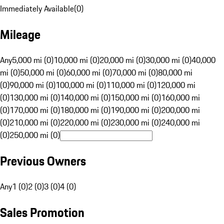
Immediately Available
(
0
)
Mileage
Any
5,000 mi (0)
10,000 mi (0)
20,000 mi (0)
30,000 mi (0)
40,000
mi (0)
50,000 mi (0)
60,000 mi (0)
70,000 mi (0)
80,000 mi
(0)
90,000 mi (0)
100,000 mi (0)
110,000 mi (0)
120,000 mi
(0)
130,000 mi (0)
140,000 mi (0)
150,000 mi (0)
160,000 mi
(0)
170,000 mi (0)
180,000 mi (0)
190,000 mi (0)
200,000 mi
(0)
210,000 mi (0)
220,000 mi (0)
230,000 mi (0)
240,000 mi
(0)
250,000 mi (0)
Previous Owners
Any
1 (0)
2 (0)
3 (0)
4 (0)
Sales Promotion