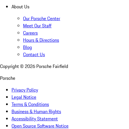
About Us
Our Porsche Center
Meet Our Staff
Careers
Hours & Directions
Blog
Contact Us
Copyright ©
2026
Porsche Fairfield
Porsche
Privacy Policy
Legal Notice
Terms & Conditions
Business & Human Rights
Accessibility Statement
Open Source Software Notice