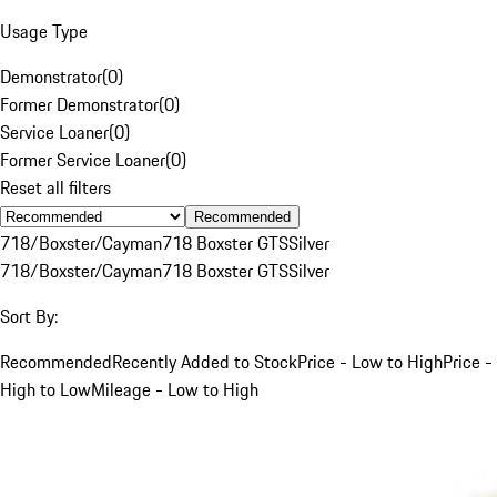
Usage Type
Demonstrator
(
0
)
Former Demonstrator
(
0
)
Service Loaner
(
0
)
Former Service Loaner
(
0
)
Reset all filters
Recommended
718/Boxster/Cayman
718 Boxster GTS
Silver
718/Boxster/Cayman
718 Boxster GTS
Silver
Sort By:
Recommended
Recently Added to Stock
Price - Low to High
Price -
High to Low
Mileage - Low to High