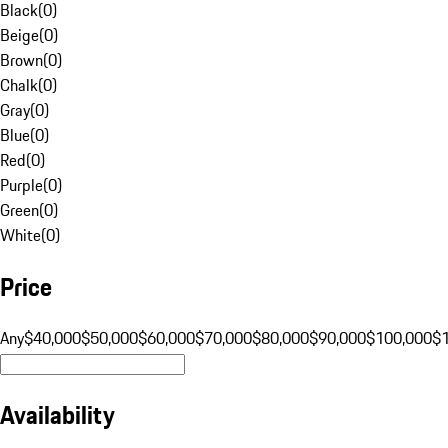
Black
(
0
)
Beige
(
0
)
Brown
(
0
)
Chalk
(
0
)
Gray
(
0
)
Blue
(
0
)
Red
(
0
)
Purple
(
0
)
Green
(
0
)
White
(
0
)
Price
Any
$40,000
$50,000
$60,000
$70,000
$80,000
$90,000
$100,000
$
Availability