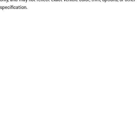
specification.