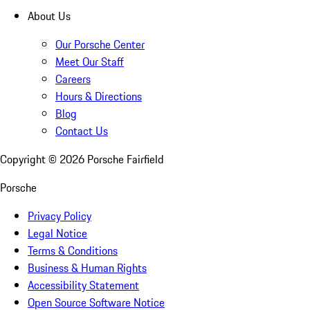
About Us
Our Porsche Center
Meet Our Staff
Careers
Hours & Directions
Blog
Contact Us
Copyright ©
2026
Porsche Fairfield
Porsche
Privacy Policy
Legal Notice
Terms & Conditions
Business & Human Rights
Accessibility Statement
Open Source Software Notice