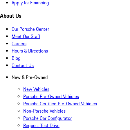
Apply for Financing
About Us
Our Porsche Center
Meet Our Staff
Careers
Hours & Directions
Blog
Contact Us
New & Pre-Owned
New Vehicles
Porsche Pre-Owned Vehicles
Porsche Certified Pre-Owned Vehicles
Non-Porsche Vehicles
Porsche Car Configurator
Request Test Drive