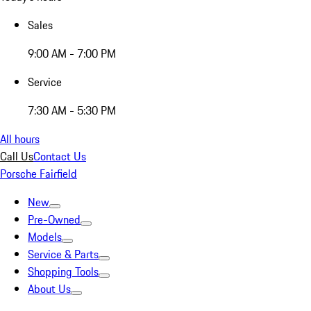
Sales
9:00 AM - 7:00 PM
Service
7:30 AM - 5:30 PM
All hours
Call Us
Contact Us
Porsche Fairfield
New
Pre-Owned
Models
Service & Parts
Shopping Tools
About Us