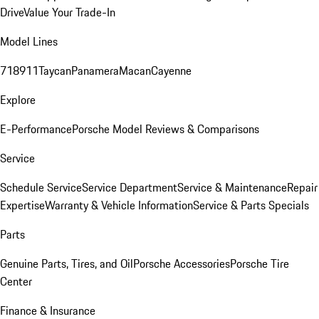
Drive
Value Your Trade-In
Model Lines
718
911
Taycan
Panamera
Macan
Cayenne
Explore
E-Performance
Porsche Model Reviews & Comparisons
Service
Schedule Service
Service Department
Service & Maintenance
Repair
Expertise
Warranty & Vehicle Information
Service & Parts Specials
Parts
Genuine Parts, Tires, and Oil
Porsche Accessories
Porsche Tire
Center
Finance & Insurance