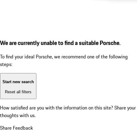
We are currently unable to find a suitable Porsche.
To find your ideal Porsche, we recommend one of the following
steps:
Start new search
Reset all filters
How satisfied are you with the information on this site?
Share your
thoughts with us.
Share Feedback