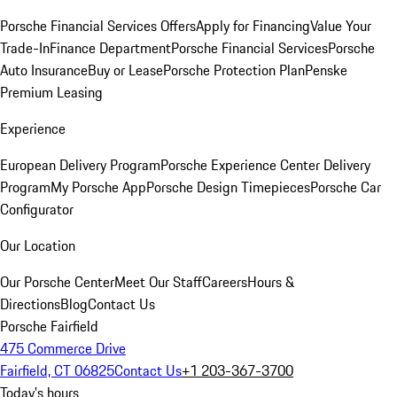
Porsche Financial Services Offers
Apply for Financing
Value Your
Trade-In
Finance Department
Porsche Financial Services
Porsche
Auto Insurance
Buy or Lease
Porsche Protection Plan
Penske
Premium Leasing
Experience
European Delivery Program
Porsche Experience Center Delivery
Program
My Porsche App
Porsche Design Timepieces
Porsche Car
Configurator
Our Location
Our Porsche Center
Meet Our Staff
Careers
Hours &
Directions
Blog
Contact Us
Porsche Fairfield
475 Commerce Drive
Fairfield, CT 06825
Contact Us
+1 203-367-3700
Today's hours