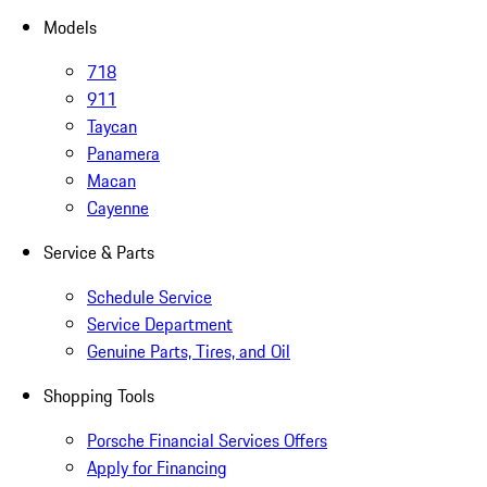
Models
718
911
Taycan
Panamera
Macan
Cayenne
Service & Parts
Schedule Service
Service Department
Genuine Parts, Tires, and Oil
Shopping Tools
Porsche Financial Services Offers
Apply for Financing