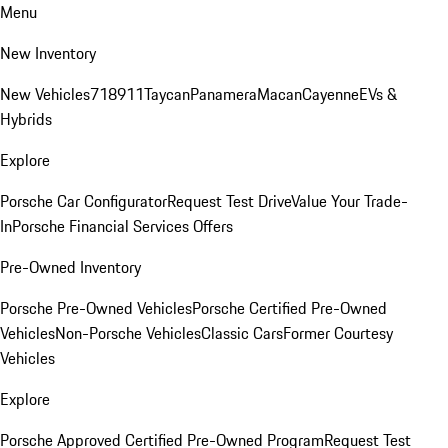
Menu
New Inventory
New Vehicles
718
911
Taycan
Panamera
Macan
Cayenne
EVs &
Hybrids
Explore
Porsche Car Configurator
Request Test Drive
Value Your Trade-
In
Porsche Financial Services Offers
Pre-Owned Inventory
Porsche Pre-Owned Vehicles
Porsche Certified Pre-Owned
Vehicles
Non-Porsche Vehicles
Classic Cars
Former Courtesy
Vehicles
Explore
Porsche Approved Certified Pre-Owned Program
Request Test