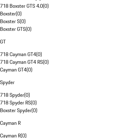
718 Boxster GTS 4.0
(
0
)
Boxster
(
0
)
Boxster S
(
0
)
Boxster GTS
(
0
)
GT
718 Cayman GT4
(
0
)
718 Cayman GT4 RS
(
0
)
Cayman GT4
(
0
)
Spyder
718 Spyder
(
0
)
718 Spyder RS
(
0
)
Boxster Spyder
(
0
)
Cayman R
Cayman R
(
0
)