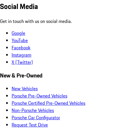
Social Media
Get in touch with us on social media.
Google
YouTube
Facebook
Instagram
X (Twitter)
New & Pre-Owned
New Vehicles
Porsche Pre-Owned Vehicles
Porsche Certified Pre-Owned Vehicles
Non-Porsche Vehicles
Porsche Car Configurator
Request Test Drive