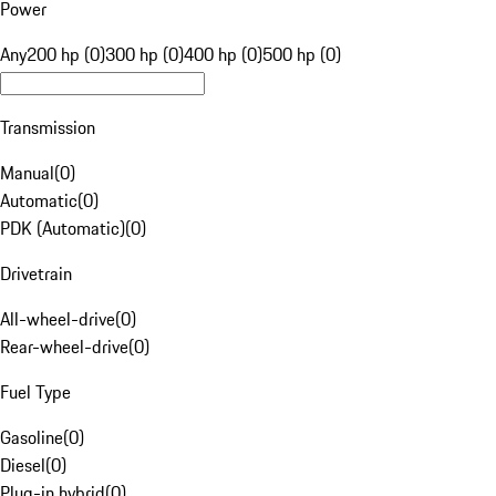
Power
Any
200 hp (0)
300 hp (0)
400 hp (0)
500 hp (0)
Transmission
Manual
(
0
)
Automatic
(
0
)
PDK (Automatic)
(
0
)
Drivetrain
All-wheel-drive
(
0
)
Rear-wheel-drive
(
0
)
Fuel Type
Gasoline
(
0
)
Diesel
(
0
)
Plug-in hybrid
(
0
)