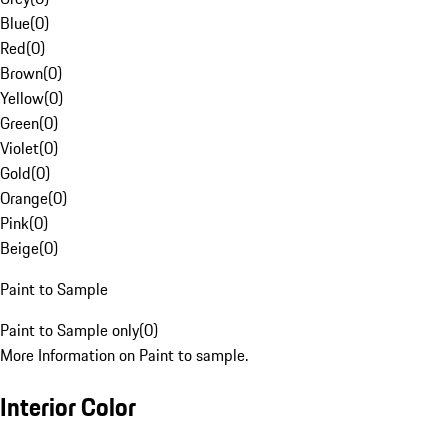
Blue
(
0
)
Red
(
0
)
Brown
(
0
)
Yellow
(
0
)
Green
(
0
)
Violet
(
0
)
Gold
(
0
)
Orange
(
0
)
Pink
(
0
)
Beige
(
0
)
Paint to Sample
Paint to Sample only
(
0
)
More Information on Paint to sample.
Interior Color