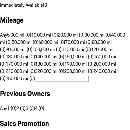
Immediately Available
(
0
)
Mileage
Any
5,000 mi (0)
10,000 mi (0)
20,000 mi (0)
30,000 mi (0)
40,000
mi (0)
50,000 mi (0)
60,000 mi (0)
70,000 mi (0)
80,000 mi
(0)
90,000 mi (0)
100,000 mi (0)
110,000 mi (0)
120,000 mi
(0)
130,000 mi (0)
140,000 mi (0)
150,000 mi (0)
160,000 mi
(0)
170,000 mi (0)
180,000 mi (0)
190,000 mi (0)
200,000 mi
(0)
210,000 mi (0)
220,000 mi (0)
230,000 mi (0)
240,000 mi
(0)
250,000 mi (0)
Previous Owners
Any
1 (0)
2 (0)
3 (0)
4 (0)
Sales Promotion