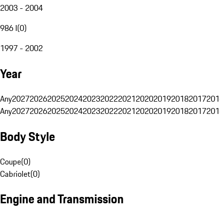
2003 - 2004
986 I
(
0
)
1997 - 2002
Year
Any
2027
2026
2025
2024
2023
2022
2021
2020
2019
2018
2017
201
Any
2027
2026
2025
2024
2023
2022
2021
2020
2019
2018
2017
201
Body Style
Coupe
(
0
)
Cabriolet
(
0
)
Engine and Transmission