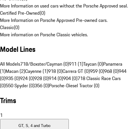
More Information on used cars without the Porsche Approved seal.
Certified Pre-Owned
(
0
)
More Information on Porsche Approved Pre-owned cars.
Classic
(
0
)
More information on Porsche Classic vehicles.
Model Lines
All Models
718/Boxster/Cayman (0)
911 (1)
Taycan (0)
Panamera
(1)
Macan (2)
Cayenne (1)
918 (0)
Carrera GT (0)
959 (0)
968 (0)
944
(0)
935 (0)
924 (0)
928 (0)
914 (0)
904 (0)
718 Classic Race Cars
(0)
550 Spyder (0)
356 (0)
Porsche-Diesel Tractor (0)
Trims
1
GT, S, 4 and Turbo