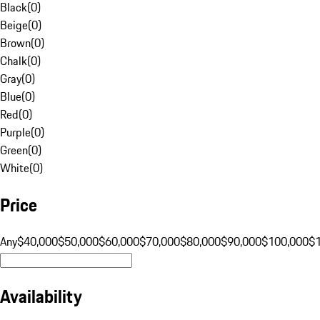
Black
(
0
)
Beige
(
0
)
Brown
(
0
)
Chalk
(
0
)
Gray
(
0
)
Blue
(
0
)
Red
(
0
)
Purple
(
0
)
Green
(
0
)
White
(
0
)
Price
Any
$40,000
$50,000
$60,000
$70,000
$80,000
$90,000
$100,000
$
Availability