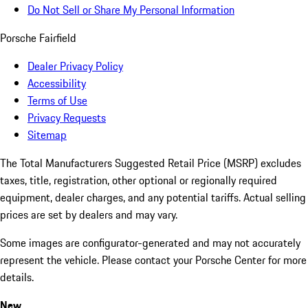
Do Not Sell or Share My Personal Information
Porsche Fairfield
Dealer Privacy Policy
Accessibility
Terms of Use
Privacy Requests
Sitemap
The Total Manufacturers Suggested Retail Price (MSRP) excludes
taxes, title, registration, other optional or regionally required
equipment, dealer charges, and any potential tariffs. Actual selling
prices are set by dealers and may vary.
Some images are configurator-generated and may not accurately
represent the vehicle. Please contact your Porsche Center for more
details.
New