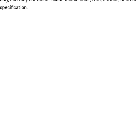
specification.