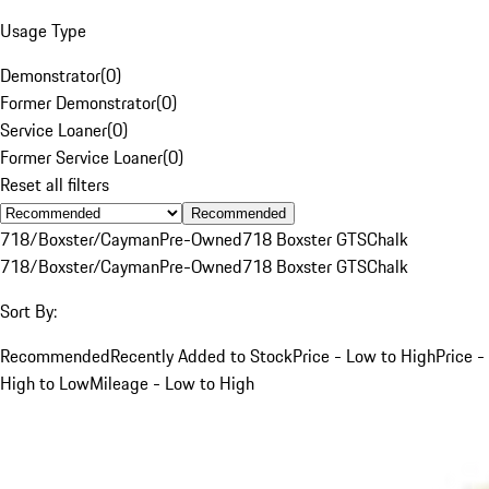
Usage Type
Demonstrator
(
0
)
Former Demonstrator
(
0
)
Service Loaner
(
0
)
Former Service Loaner
(
0
)
Reset all filters
Recommended
718/Boxster/Cayman
Pre-Owned
718 Boxster GTS
Chalk
718/Boxster/Cayman
Pre-Owned
718 Boxster GTS
Chalk
Sort By:
Recommended
Recently Added to Stock
Price - Low to High
Price -
High to Low
Mileage - Low to High