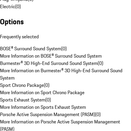
Electric
(
0
)
Options
Frequently selected
BOSE® Surround Sound System
(
0
)
More Information on BOSE® Surround Sound System
Burmester® 3D High-End Surround Sound System
(
0
)
More Information on Burmester® 3D High-End Surround Sound
System
Sport Chrono Package
(
0
)
More Information on Sport Chrono Package
Sports Exhaust System
(
0
)
More Information on Sports Exhaust System
Porsche Active Suspension Management (PASM)
(
0
)
More Information on Porsche Active Suspension Management
(PASM)