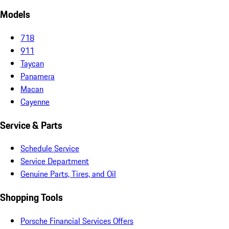
Models
718
911
Taycan
Panamera
Macan
Cayenne
Service & Parts
Schedule Service
Service Department
Genuine Parts, Tires, and Oil
Shopping Tools
Porsche Financial Services Offers