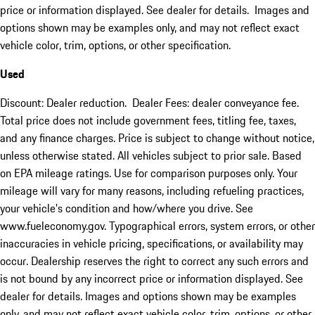
price or information displayed. See dealer for details. Images and
options shown may be examples only, and may not reflect exact
vehicle color, trim, options, or other specification.
Used
Discount: Dealer reduction. Dealer Fees: dealer conveyance fee.
Total price does not include government fees, titling fee, taxes,
and any finance charges. Price is subject to change without notice,
unless otherwise stated. All vehicles subject to prior sale. Based
on EPA mileage ratings. Use for comparison purposes only. Your
mileage will vary for many reasons, including refueling practices,
your vehicle's condition and how/where you drive. See
www.fueleconomy.gov. Typographical errors, system errors, or other
inaccuracies in vehicle pricing, specifications, or availability may
occur. Dealership reserves the right to correct any such errors and
is not bound by any incorrect price or information displayed. See
dealer for details. Images and options shown may be examples
only, and may not reflect exact vehicle color, trim, options, or other