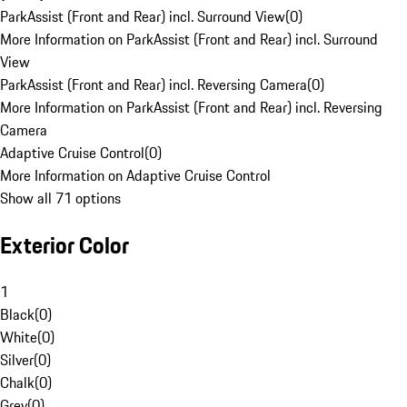
ParkAssist (Front and Rear) incl. Surround View
(
0
)
More Information on ParkAssist (Front and Rear) incl. Surround
View
ParkAssist (Front and Rear) incl. Reversing Camera
(
0
)
More Information on ParkAssist (Front and Rear) incl. Reversing
Camera
Adaptive Cruise Control
(
0
)
More Information on Adaptive Cruise Control
Show all 71 options
Exterior Color
1
Black
(
0
)
White
(
0
)
Silver
(
0
)
Chalk
(
0
)
Grey
(
0
)