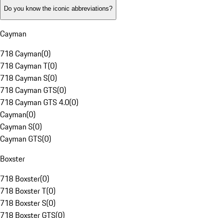
Do you know the iconic abbreviations?
Cayman
718 Cayman
(
0
)
718 Cayman T
(
0
)
718 Cayman S
(
0
)
718 Cayman GTS
(
0
)
718 Cayman GTS 4.0
(
0
)
Cayman
(
0
)
Cayman S
(
0
)
Cayman GTS
(
0
)
Boxster
718 Boxster
(
0
)
718 Boxster T
(
0
)
718 Boxster S
(
0
)
718 Boxster GTS
(
0
)