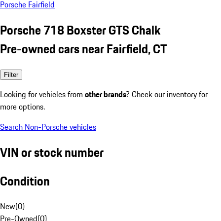
Porsche Fairfield
Porsche 718 Boxster GTS Chalk
Pre-owned cars near Fairfield, CT
Filter
Looking for vehicles from
other brands
? Check our inventory for
more options.
Search Non-Porsche vehicles
VIN or stock number
Condition
New
(
0
)
Pre-Owned
(
0
)