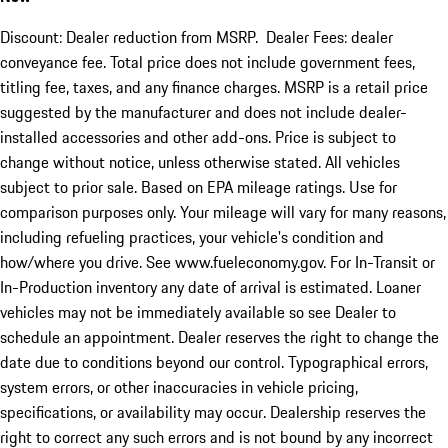
Discount: Dealer reduction from MSRP. Dealer Fees: dealer
conveyance fee. Total price does not include government fees,
titling fee, taxes, and any finance charges. MSRP is a retail price
suggested by the manufacturer and does not include dealer-
installed accessories and other add-ons. Price is subject to
change without notice, unless otherwise stated. All vehicles
subject to prior sale. Based on EPA mileage ratings. Use for
comparison purposes only. Your mileage will vary for many reasons,
including refueling practices, your vehicle's condition and
how/where you drive. See www.fueleconomy.gov. For In-Transit or
In-Production inventory any date of arrival is estimated. Loaner
vehicles may not be immediately available so see Dealer to
schedule an appointment. Dealer reserves the right to change the
date due to conditions beyond our control. Typographical errors,
system errors, or other inaccuracies in vehicle pricing,
specifications, or availability may occur. Dealership reserves the
right to correct any such errors and is not bound by any incorrect