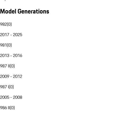
Model Generations
982
(
0
)
2017 - 2025
981
(
0
)
2013 - 2016
987 II
(
0
)
2009 - 2012
987 I
(
0
)
2005 - 2008
986 II
(
0
)