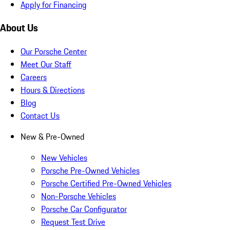
Apply for Financing
About Us
Our Porsche Center
Meet Our Staff
Careers
Hours & Directions
Blog
Contact Us
New & Pre-Owned
New Vehicles
Porsche Pre-Owned Vehicles
Porsche Certified Pre-Owned Vehicles
Non-Porsche Vehicles
Porsche Car Configurator
Request Test Drive