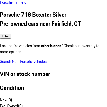
Porsche Fairfield
Porsche 718 Boxster Silver
Pre-owned cars near Fairfield, CT
Filter
Looking for vehicles from
other brands
? Check our inventory for
more options.
Search Non-Porsche vehicles
VIN or stock number
Condition
New
(
0
)
Pre-Owned
(
0
)