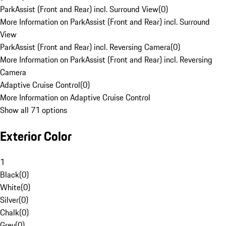
ParkAssist (Front and Rear) incl. Surround View
(
0
)
More Information on ParkAssist (Front and Rear) incl. Surround
View
ParkAssist (Front and Rear) incl. Reversing Camera
(
0
)
More Information on ParkAssist (Front and Rear) incl. Reversing
Camera
Adaptive Cruise Control
(
0
)
More Information on Adaptive Cruise Control
Show all 71 options
Exterior Color
1
Black
(
0
)
White
(
0
)
Silver
(
0
)
Chalk
(
0
)
Grey
(
0
)