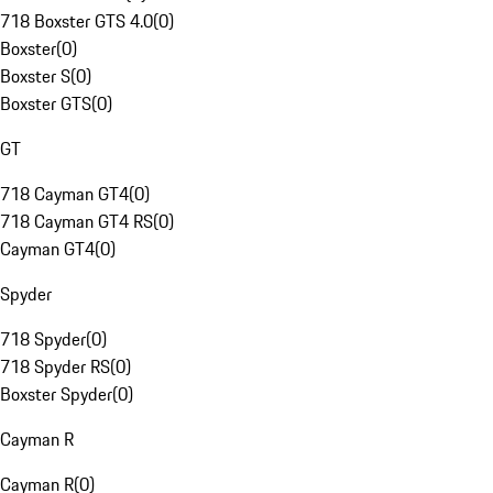
718 Boxster GTS 4.0
(
0
)
Boxster
(
0
)
Boxster S
(
0
)
Boxster GTS
(
0
)
GT
718 Cayman GT4
(
0
)
718 Cayman GT4 RS
(
0
)
Cayman GT4
(
0
)
Spyder
718 Spyder
(
0
)
718 Spyder RS
(
0
)
Boxster Spyder
(
0
)
Cayman R
Cayman R
(
0
)