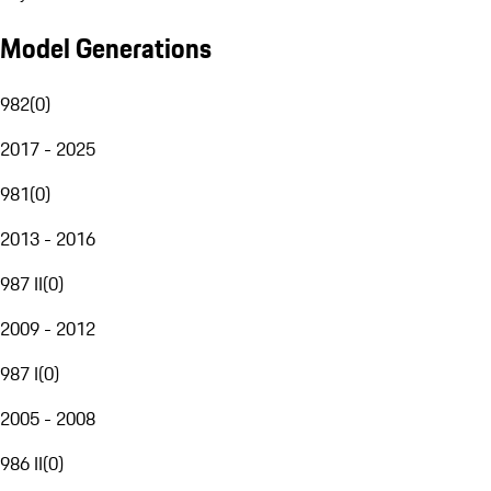
Model Generations
982
(
0
)
2017 - 2025
981
(
0
)
2013 - 2016
987 II
(
0
)
2009 - 2012
987 I
(
0
)
2005 - 2008
986 II
(
0
)