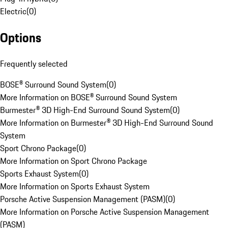
Electric
(
0
)
Options
Frequently selected
BOSE® Surround Sound System
(
0
)
More Information on BOSE® Surround Sound System
Burmester® 3D High-End Surround Sound System
(
0
)
More Information on Burmester® 3D High-End Surround Sound
System
Sport Chrono Package
(
0
)
More Information on Sport Chrono Package
Sports Exhaust System
(
0
)
More Information on Sports Exhaust System
Porsche Active Suspension Management (PASM)
(
0
)
More Information on Porsche Active Suspension Management
(PASM)