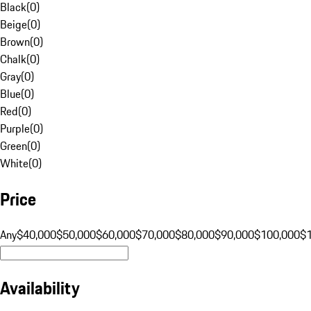
Black
(
0
)
Beige
(
0
)
Brown
(
0
)
Chalk
(
0
)
Gray
(
0
)
Blue
(
0
)
Red
(
0
)
Purple
(
0
)
Green
(
0
)
White
(
0
)
Price
Any
$40,000
$50,000
$60,000
$70,000
$80,000
$90,000
$100,000
$
Availability