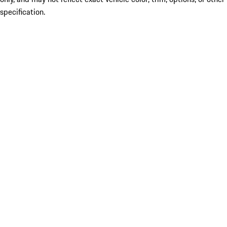
specification.