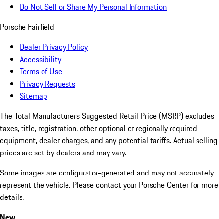
Do Not Sell or Share My Personal Information
Porsche Fairfield
Dealer Privacy Policy
Accessibility
Terms of Use
Privacy Requests
Sitemap
The Total Manufacturers Suggested Retail Price (MSRP) excludes
taxes, title, registration, other optional or regionally required
equipment, dealer charges, and any potential tariffs. Actual selling
prices are set by dealers and may vary.
Some images are configurator-generated and may not accurately
represent the vehicle. Please contact your Porsche Center for more
details.
New