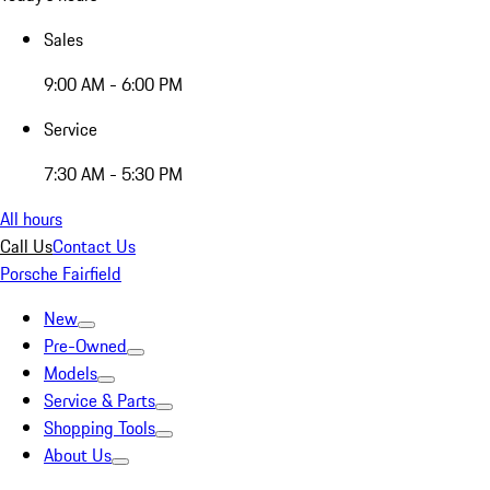
Sales
9:00 AM - 6:00 PM
Service
7:30 AM - 5:30 PM
All hours
Call Us
Contact Us
Porsche Fairfield
New
Pre-Owned
Models
Service & Parts
Shopping Tools
About Us