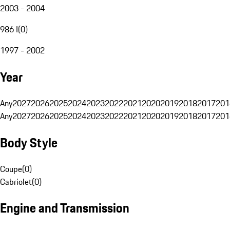
2003 - 2004
986 I
(
0
)
1997 - 2002
Year
Any
2027
2026
2025
2024
2023
2022
2021
2020
2019
2018
2017
201
Any
2027
2026
2025
2024
2023
2022
2021
2020
2019
2018
2017
201
Body Style
Coupe
(
0
)
Cabriolet
(
0
)
Engine and Transmission