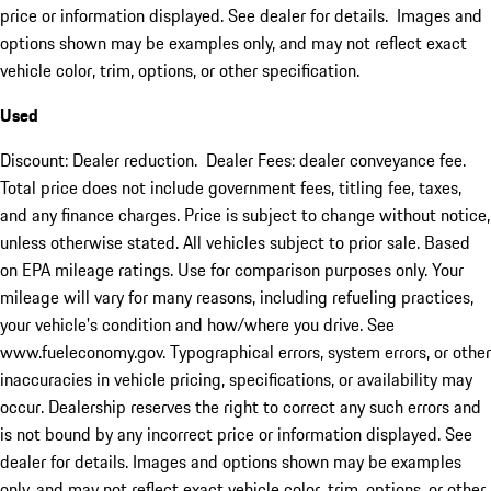
price or information displayed. See dealer for details. Images and
options shown may be examples only, and may not reflect exact
vehicle color, trim, options, or other specification.
Used
Discount: Dealer reduction. Dealer Fees: dealer conveyance fee.
Total price does not include government fees, titling fee, taxes,
and any finance charges. Price is subject to change without notice,
unless otherwise stated. All vehicles subject to prior sale. Based
on EPA mileage ratings. Use for comparison purposes only. Your
mileage will vary for many reasons, including refueling practices,
your vehicle's condition and how/where you drive. See
www.fueleconomy.gov. Typographical errors, system errors, or other
inaccuracies in vehicle pricing, specifications, or availability may
occur. Dealership reserves the right to correct any such errors and
is not bound by any incorrect price or information displayed. See
dealer for details. Images and options shown may be examples
only, and may not reflect exact vehicle color, trim, options, or other