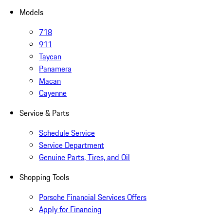
Models
718
911
Taycan
Panamera
Macan
Cayenne
Service & Parts
Schedule Service
Service Department
Genuine Parts, Tires, and Oil
Shopping Tools
Porsche Financial Services Offers
Apply for Financing