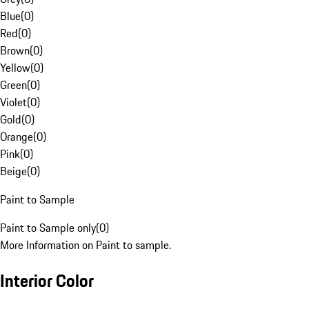
Blue
(
0
)
Red
(
0
)
Brown
(
0
)
Yellow
(
0
)
Green
(
0
)
Violet
(
0
)
Gold
(
0
)
Orange
(
0
)
Pink
(
0
)
Beige
(
0
)
Paint to Sample
Paint to Sample only
(
0
)
More Information on Paint to sample.
Interior Color