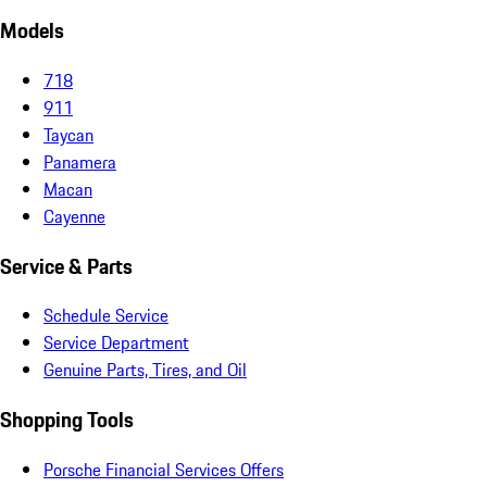
Models
718
911
Taycan
Panamera
Macan
Cayenne
Service & Parts
Schedule Service
Service Department
Genuine Parts, Tires, and Oil
Shopping Tools
Porsche Financial Services Offers