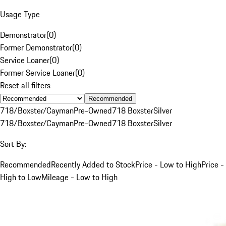
Usage Type
Demonstrator
(
0
)
Former Demonstrator
(
0
)
Service Loaner
(
0
)
Former Service Loaner
(
0
)
Reset all filters
Recommended
718/Boxster/Cayman
Pre-Owned
718 Boxster
Silver
718/Boxster/Cayman
Pre-Owned
718 Boxster
Silver
Sort By:
Recommended
Recently Added to Stock
Price - Low to High
Price -
High to Low
Mileage - Low to High