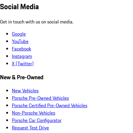
Social Media
Get in touch with us on social media.
Google
YouTube
Facebook
Instagram
X (Twitter)
New & Pre-Owned
New Vehicles
Porsche Pre-Owned Vehicles
Porsche Certified Pre-Owned Vehicles
Non-Porsche Vehicles
Porsche Car Configurator
Request Test Drive