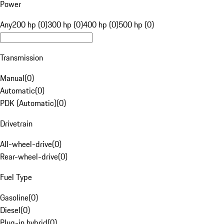
Power
Any
200 hp (0)
300 hp (0)
400 hp (0)
500 hp (0)
Transmission
Manual
(
0
)
Automatic
(
0
)
PDK (Automatic)
(
0
)
Drivetrain
All-wheel-drive
(
0
)
Rear-wheel-drive
(
0
)
Fuel Type
Gasoline
(
0
)
Diesel
(
0
)
Plug-in hybrid
(
0
)