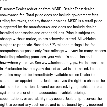
Discount: Dealer reduction from MSRP. Dealer Fees: dealer
conveyance fee. Total price does not include government fees,
titling fee, taxes, and any finance charges. MSRP is a retail price
suggested by the manufacturer and does not include dealer-
installed accessories and other add-ons. Price is subject to
change without notice, unless otherwise stated. All vehicles
subject to prior sale. Based on EPA mileage ratings. Use for
comparison purposes only. Your mileage will vary for many reasons,
including refueling practices, your vehicle's condition and
how/where you drive. See www.fueleconomy.gov. For In-Transit or
In-Production inventory any date of arrival is estimated. Loaner
vehicles may not be immediately available so see Dealer to
schedule an appointment. Dealer reserves the right to change the
date due to conditions beyond our control. Typographical errors,
system errors, or other inaccuracies in vehicle pricing,
specifications, or availability may occur. Dealership reserves the
right to correct any such errors and is not bound by any incorrect