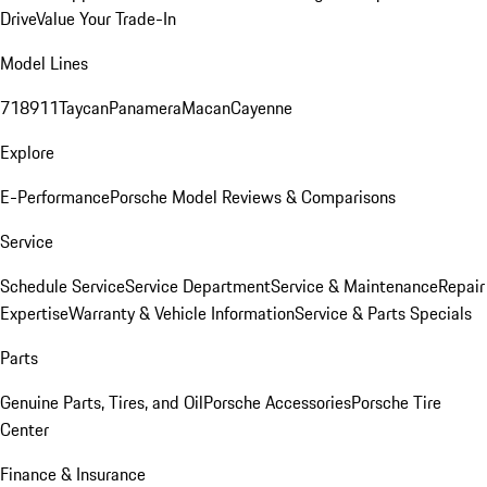
Drive
Value Your Trade-In
Model Lines
718
911
Taycan
Panamera
Macan
Cayenne
Explore
E-Performance
Porsche Model Reviews & Comparisons
Service
Schedule Service
Service Department
Service & Maintenance
Repair
Expertise
Warranty & Vehicle Information
Service & Parts Specials
Parts
Genuine Parts, Tires, and Oil
Porsche Accessories
Porsche Tire
Center
Finance & Insurance