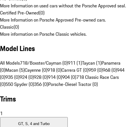
More Information on used cars without the Porsche Approved seal.
Certified Pre-Owned
(
0
)
More Information on Porsche Approved Pre-owned cars.
Classic
(
0
)
More information on Porsche Classic vehicles.
Model Lines
All Models
718/Boxster/Cayman (0)
911 (1)
Taycan (1)
Panamera
(0)
Macan (5)
Cayenne (0)
918 (0)
Carrera GT (0)
959 (0)
968 (0)
944
(0)
935 (0)
924 (0)
928 (0)
914 (0)
904 (0)
718 Classic Race Cars
(0)
550 Spyder (0)
356 (0)
Porsche-Diesel Tractor (0)
Trims
1
GT, S, 4 and Turbo