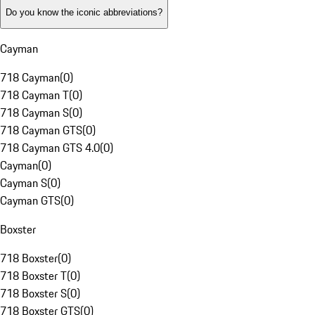
Do you know the iconic abbreviations?
Cayman
718 Cayman
(
0
)
718 Cayman T
(
0
)
718 Cayman S
(
0
)
718 Cayman GTS
(
0
)
718 Cayman GTS 4.0
(
0
)
Cayman
(
0
)
Cayman S
(
0
)
Cayman GTS
(
0
)
Boxster
718 Boxster
(
0
)
718 Boxster T
(
0
)
718 Boxster S
(
0
)
718 Boxster GTS
(
0
)