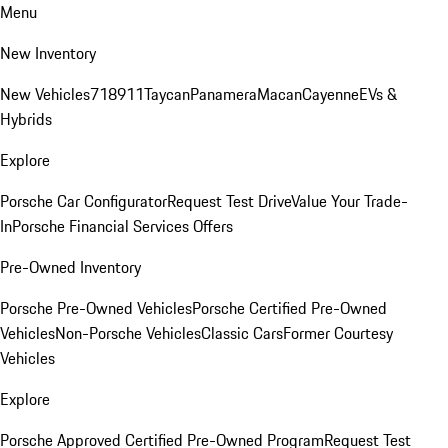
Menu
New Inventory
New Vehicles
718
911
Taycan
Panamera
Macan
Cayenne
EVs &
Hybrids
Explore
Porsche Car Configurator
Request Test Drive
Value Your Trade-
In
Porsche Financial Services Offers
Pre-Owned Inventory
Porsche Pre-Owned Vehicles
Porsche Certified Pre-Owned
Vehicles
Non-Porsche Vehicles
Classic Cars
Former Courtesy
Vehicles
Explore
Porsche Approved Certified Pre-Owned Program
Request Test