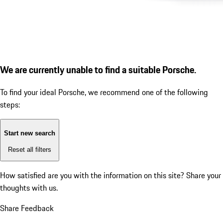
We are currently unable to find a suitable Porsche.
To find your ideal Porsche, we recommend one of the following
steps:
Start new search
Reset all filters
How satisfied are you with the information on this site?
Share your
thoughts with us.
Share Feedback