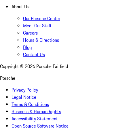
About Us
Our Porsche Center
Meet Our Staff
Careers
Hours & Directions
Blog
Contact Us
Copyright ©
2026
Porsche Fairfield
Porsche
Privacy Policy
Legal Notice
Terms & Conditions
Business & Human Rights
Accessibility Statement
Open Source Software Notice