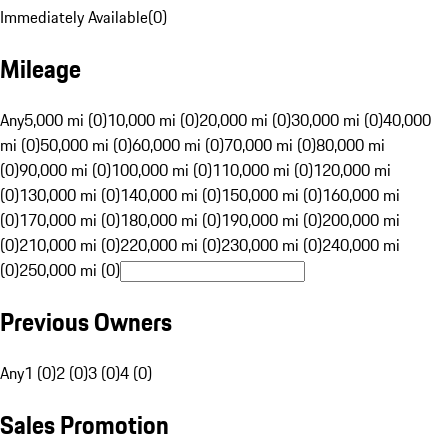
Immediately Available
(
0
)
Mileage
Any
5,000 mi (0)
10,000 mi (0)
20,000 mi (0)
30,000 mi (0)
40,000
mi (0)
50,000 mi (0)
60,000 mi (0)
70,000 mi (0)
80,000 mi
(0)
90,000 mi (0)
100,000 mi (0)
110,000 mi (0)
120,000 mi
(0)
130,000 mi (0)
140,000 mi (0)
150,000 mi (0)
160,000 mi
(0)
170,000 mi (0)
180,000 mi (0)
190,000 mi (0)
200,000 mi
(0)
210,000 mi (0)
220,000 mi (0)
230,000 mi (0)
240,000 mi
(0)
250,000 mi (0)
Previous Owners
Any
1 (0)
2 (0)
3 (0)
4 (0)
Sales Promotion