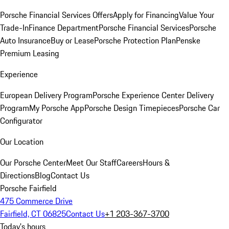
Porsche Financial Services Offers
Apply for Financing
Value Your
Trade-In
Finance Department
Porsche Financial Services
Porsche
Auto Insurance
Buy or Lease
Porsche Protection Plan
Penske
Premium Leasing
Experience
European Delivery Program
Porsche Experience Center Delivery
Program
My Porsche App
Porsche Design Timepieces
Porsche Car
Configurator
Our Location
Our Porsche Center
Meet Our Staff
Careers
Hours &
Directions
Blog
Contact Us
Porsche Fairfield
475 Commerce Drive
Fairfield, CT 06825
Contact Us
+1 203-367-3700
Today's hours