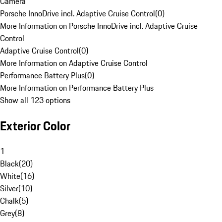
Camera
Porsche InnoDrive incl. Adaptive Cruise Control
(
0
)
More Information on Porsche InnoDrive incl. Adaptive Cruise
Control
Adaptive Cruise Control
(
0
)
More Information on Adaptive Cruise Control
Performance Battery Plus
(
0
)
More Information on Performance Battery Plus
Show all 123 options
Exterior Color
1
Black
(
20
)
White
(
16
)
Silver
(
10
)
Chalk
(
5
)
Grey
(
8
)