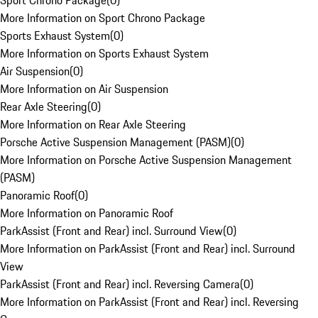
Sport Chrono Package
(
0
)
More Information on Sport Chrono Package
Sports Exhaust System
(
0
)
More Information on Sports Exhaust System
Air Suspension
(
0
)
More Information on Air Suspension
Rear Axle Steering
(
0
)
More Information on Rear Axle Steering
Porsche Active Suspension Management (PASM)
(
0
)
More Information on Porsche Active Suspension Management
(PASM)
Panoramic Roof
(
0
)
More Information on Panoramic Roof
ParkAssist (Front and Rear) incl. Surround View
(
0
)
More Information on ParkAssist (Front and Rear) incl. Surround
View
ParkAssist (Front and Rear) incl. Reversing Camera
(
0
)
More Information on ParkAssist (Front and Rear) incl. Reversing