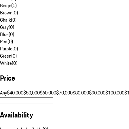
Beige
(
0
)
Brown
(
0
)
Chalk
(
0
)
Gray
(
0
)
Blue
(
0
)
Red
(
0
)
Purple
(
0
)
Green
(
0
)
White
(
0
)
Price
Any
$40,000
$50,000
$60,000
$70,000
$80,000
$90,000
$100,000
$
Availability