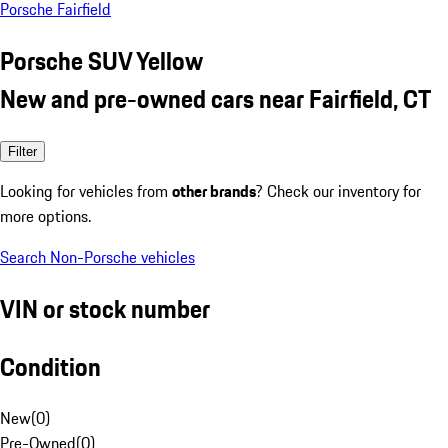
Porsche Fairfield
Porsche SUV Yellow
New and pre-owned cars near Fairfield, CT
Filter
Looking for vehicles from
other brands
? Check our inventory for
more options.
Search Non-Porsche vehicles
VIN or stock number
Condition
New
(
0
)
Pre-Owned
(
0
)