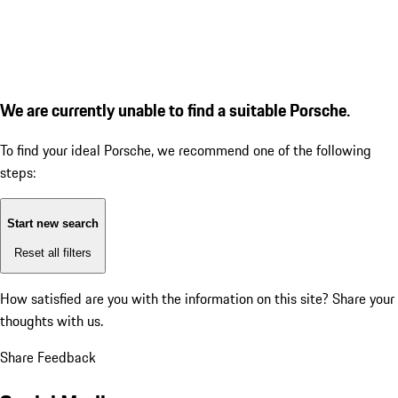
We are currently unable to find a suitable Porsche.
To find your ideal Porsche, we recommend one of the following
steps:
Start new search
Reset all filters
How satisfied are you with the information on this site?
Share your
thoughts with us.
Share Feedback