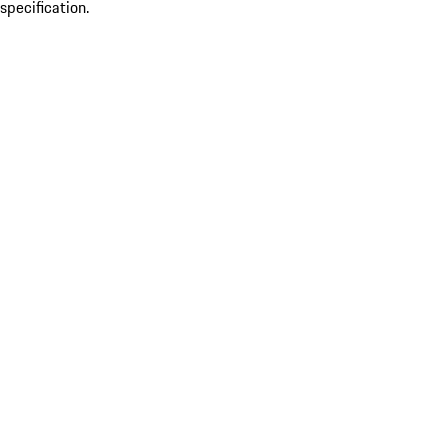
specification.