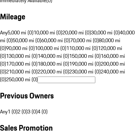
Immediately Available
(
0
)
Mileage
Any
5,000 mi (0)
10,000 mi (0)
20,000 mi (0)
30,000 mi (0)
40,000
mi (0)
50,000 mi (0)
60,000 mi (0)
70,000 mi (0)
80,000 mi
(0)
90,000 mi (0)
100,000 mi (0)
110,000 mi (0)
120,000 mi
(0)
130,000 mi (0)
140,000 mi (0)
150,000 mi (0)
160,000 mi
(0)
170,000 mi (0)
180,000 mi (0)
190,000 mi (0)
200,000 mi
(0)
210,000 mi (0)
220,000 mi (0)
230,000 mi (0)
240,000 mi
(0)
250,000 mi (0)
Previous Owners
Any
1 (0)
2 (0)
3 (0)
4 (0)
Sales Promotion