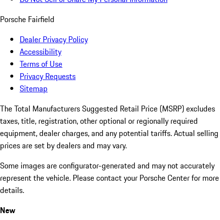
Porsche Fairfield
Dealer Privacy Policy
Accessibility
Terms of Use
Privacy Requests
Sitemap
The Total Manufacturers Suggested Retail Price (MSRP) excludes
taxes, title, registration, other optional or regionally required
equipment, dealer charges, and any potential tariffs. Actual selling
prices are set by dealers and may vary.
Some images are configurator-generated and may not accurately
represent the vehicle. Please contact your Porsche Center for more
details.
New