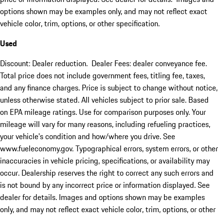
options shown may be examples only, and may not reflect exact
vehicle color, trim, options, or other specification.
Used
Discount: Dealer reduction. Dealer Fees: dealer conveyance fee.
Total price does not include government fees, titling fee, taxes,
and any finance charges. Price is subject to change without notice,
unless otherwise stated. All vehicles subject to prior sale. Based
on EPA mileage ratings. Use for comparison purposes only. Your
mileage will vary for many reasons, including refueling practices,
your vehicle's condition and how/where you drive. See
www.fueleconomy.gov. Typographical errors, system errors, or other
inaccuracies in vehicle pricing, specifications, or availability may
occur. Dealership reserves the right to correct any such errors and
is not bound by any incorrect price or information displayed. See
dealer for details. Images and options shown may be examples
only, and may not reflect exact vehicle color, trim, options, or other