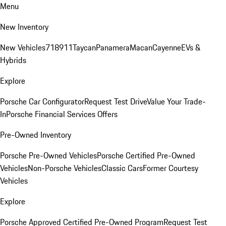
Menu
New Inventory
New Vehicles
718
911
Taycan
Panamera
Macan
Cayenne
EVs &
Hybrids
Explore
Porsche Car Configurator
Request Test Drive
Value Your Trade-
In
Porsche Financial Services Offers
Pre-Owned Inventory
Porsche Pre-Owned Vehicles
Porsche Certified Pre-Owned
Vehicles
Non-Porsche Vehicles
Classic Cars
Former Courtesy
Vehicles
Explore
Porsche Approved Certified Pre-Owned Program
Request Test