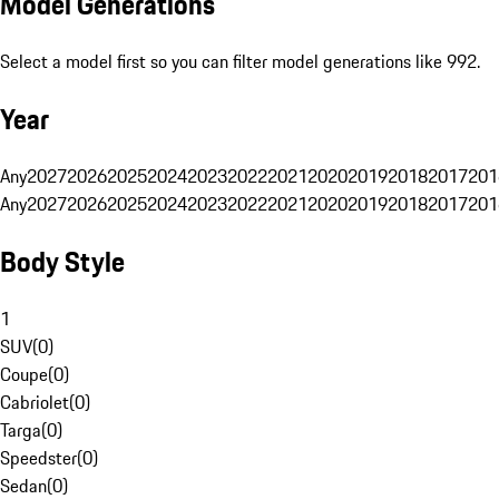
Model Generations
Select a model first so you can filter model generations like 992.
Year
Any
2027
2026
2025
2024
2023
2022
2021
2020
2019
2018
2017
201
Any
2027
2026
2025
2024
2023
2022
2021
2020
2019
2018
2017
201
Body Style
1
SUV
(
0
)
Coupe
(
0
)
Cabriolet
(
0
)
Targa
(
0
)
Speedster
(
0
)
Sedan
(
0
)