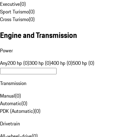
Executive
(
0
)
Sport Turismo
(
0
)
Cross Turismo
(
0
)
Engine and Transmission
Power
Any
200 hp (0)
300 hp (0)
400 hp (0)
500 hp (0)
Transmission
Manual
(
0
)
Automatic
(
0
)
PDK (Automatic)
(
0
)
Drivetrain
All-wheel-drive
(
0
)