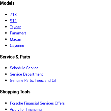
Models
718
911
Taycan
Panamera
Macan
Cayenne
Service & Parts
Schedule Service
Service Department
Genuine Parts, Tires, and Oil
Shopping Tools
Porsche Financial Services Offers
Apply for Financing