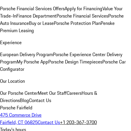
Porsche Financial Services Offers
Apply for Financing
Value Your
Trade-In
Finance Department
Porsche Financial Services
Porsche
Auto Insurance
Buy or Lease
Porsche Protection Plan
Penske
Premium Leasing
Experience
European Delivery Program
Porsche Experience Center Delivery
Program
My Porsche App
Porsche Design Timepieces
Porsche Car
Configurator
Our Location
Our Porsche Center
Meet Our Staff
Careers
Hours &
Directions
Blog
Contact Us
Porsche Fairfield
475 Commerce Drive
Fairfield, CT 06825
Contact Us
+1 203-367-3700
Today's hours