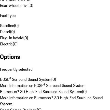
Rear-wheel-drive
(
0
)
Fuel Type
Gasoline
(
0
)
Diesel
(
0
)
Plug-in hybrid
(
0
)
Electric
(
0
)
Options
Frequently selected
BOSE® Surround Sound System
(
0
)
More Information on BOSE® Surround Sound System
Burmester® 3D High-End Surround Sound System
(
0
)
More Information on Burmester® 3D High-End Surround Sound
System