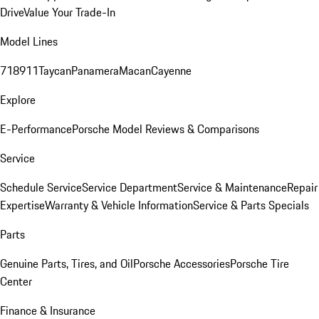
Drive
Value Your Trade-In
Model Lines
718
911
Taycan
Panamera
Macan
Cayenne
Explore
E-Performance
Porsche Model Reviews & Comparisons
Service
Schedule Service
Service Department
Service & Maintenance
Repair
Expertise
Warranty & Vehicle Information
Service & Parts Specials
Parts
Genuine Parts, Tires, and Oil
Porsche Accessories
Porsche Tire
Center
Finance & Insurance