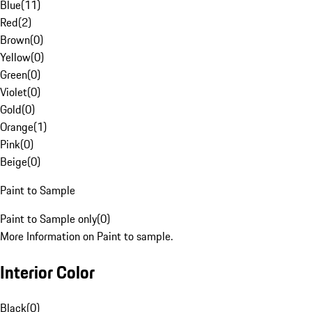
Blue
(
11
)
Red
(
2
)
Brown
(
0
)
Yellow
(
0
)
Green
(
0
)
Violet
(
0
)
Gold
(
0
)
Orange
(
1
)
Pink
(
0
)
Beige
(
0
)
Paint to Sample
Paint to Sample only
(
0
)
More Information on Paint to sample.
Interior Color
Black
(
0
)