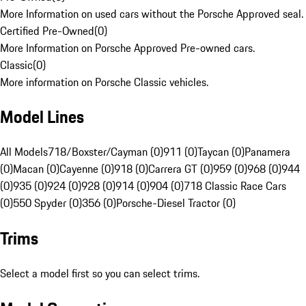
More Information on used cars without the Porsche Approved seal.
Certified Pre-Owned
(
0
)
More Information on Porsche Approved Pre-owned cars.
Classic
(
0
)
More information on Porsche Classic vehicles.
Model Lines
All Models
718/Boxster/Cayman (0)
911 (0)
Taycan (0)
Panamera
(0)
Macan (0)
Cayenne (0)
918 (0)
Carrera GT (0)
959 (0)
968 (0)
944
(0)
935 (0)
924 (0)
928 (0)
914 (0)
904 (0)
718 Classic Race Cars
(0)
550 Spyder (0)
356 (0)
Porsche-Diesel Tractor (0)
Trims
Select a model first so you can select trims.