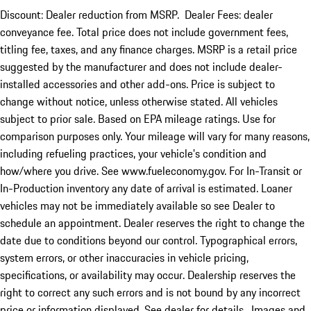
Discount: Dealer reduction from MSRP. Dealer Fees: dealer
conveyance fee. Total price does not include government fees,
titling fee, taxes, and any finance charges. MSRP is a retail price
suggested by the manufacturer and does not include dealer-
installed accessories and other add-ons. Price is subject to
change without notice, unless otherwise stated. All vehicles
subject to prior sale. Based on EPA mileage ratings. Use for
comparison purposes only. Your mileage will vary for many reasons,
including refueling practices, your vehicle's condition and
how/where you drive. See www.fueleconomy.gov. For In-Transit or
In-Production inventory any date of arrival is estimated. Loaner
vehicles may not be immediately available so see Dealer to
schedule an appointment. Dealer reserves the right to change the
date due to conditions beyond our control. Typographical errors,
system errors, or other inaccuracies in vehicle pricing,
specifications, or availability may occur. Dealership reserves the
right to correct any such errors and is not bound by any incorrect
price or information displayed. See dealer for details. Images and