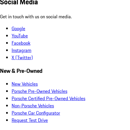
Social Media
Get in touch with us on social media.
Google
YouTube
Facebook
Instagram
X (Twitter)
New & Pre-Owned
New Vehicles
Porsche Pre-Owned Vehicles
Porsche Certified Pre-Owned Vehicles
Non-Porsche Vehicles
Porsche Car Configurator
Request Test Drive