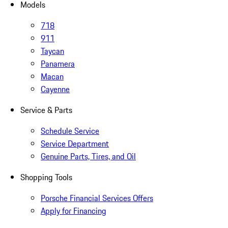
Models
718
911
Taycan
Panamera
Macan
Cayenne
Service & Parts
Schedule Service
Service Department
Genuine Parts, Tires, and Oil
Shopping Tools
Porsche Financial Services Offers
Apply for Financing