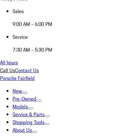
Sales
9:00 AM - 6:00 PM
Service
7:30 AM - 5:30 PM
All hours
Call Us
Contact Us
Porsche Fairfield
New
Pre-Owned
Models
Service & Parts
Shopping Tools
About Us