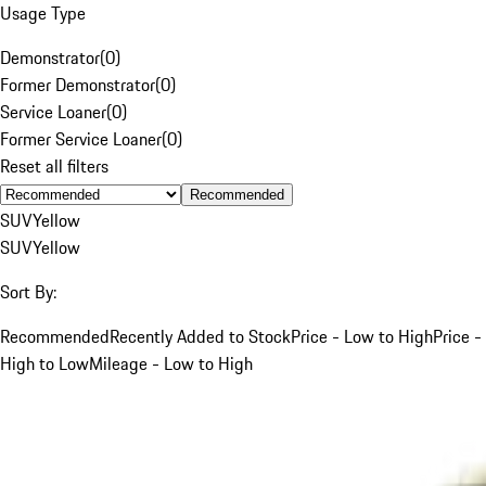
Usage Type
Demonstrator
(
0
)
Former Demonstrator
(
0
)
Service Loaner
(
0
)
Former Service Loaner
(
0
)
Reset all filters
Recommended
SUV
Yellow
SUV
Yellow
Sort By:
Recommended
Recently Added to Stock
Price - Low to High
Price -
High to Low
Mileage - Low to High