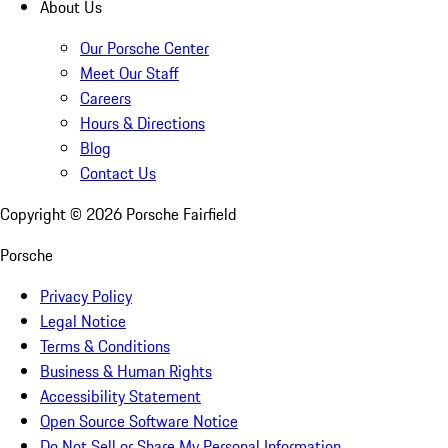
About Us
Our Porsche Center
Meet Our Staff
Careers
Hours & Directions
Blog
Contact Us
Copyright ©
2026
Porsche Fairfield
Porsche
Privacy Policy
Legal Notice
Terms & Conditions
Business & Human Rights
Accessibility Statement
Open Source Software Notice
Do Not Sell or Share My Personal Information