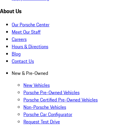
About Us
Our Porsche Center
Meet Our Staff
Careers
Hours & Directions
Blog
Contact Us
New & Pre-Owned
New Vehicles
Porsche Pre-Owned Vehicles
Porsche Certified Pre-Owned Vehicles
Non-Porsche Vehicles
Porsche Car Configurator
Request Test Drive