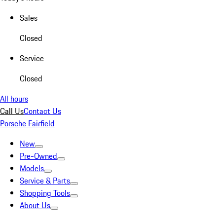
Sales
Closed
Service
Closed
All hours
Call Us
Contact Us
Porsche Fairfield
New
Pre-Owned
Models
Service & Parts
Shopping Tools
About Us