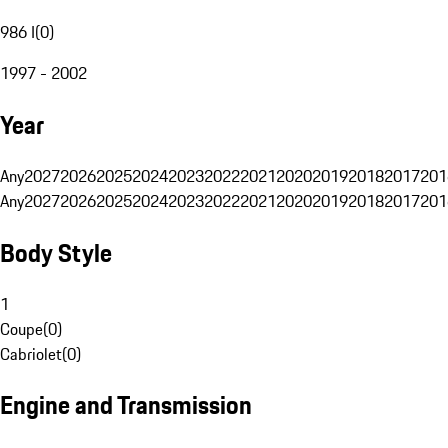
986 I
(
0
)
1997 - 2002
Year
Any
2027
2026
2025
2024
2023
2022
2021
2020
2019
2018
2017
201
Any
2027
2026
2025
2024
2023
2022
2021
2020
2019
2018
2017
201
Body Style
1
Coupe
(
0
)
Cabriolet
(
0
)
Engine and Transmission