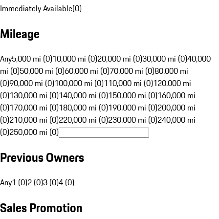
Immediately Available
(
0
)
Mileage
Any
5,000 mi (0)
10,000 mi (0)
20,000 mi (0)
30,000 mi (0)
40,000
mi (0)
50,000 mi (0)
60,000 mi (0)
70,000 mi (0)
80,000 mi
(0)
90,000 mi (0)
100,000 mi (0)
110,000 mi (0)
120,000 mi
(0)
130,000 mi (0)
140,000 mi (0)
150,000 mi (0)
160,000 mi
(0)
170,000 mi (0)
180,000 mi (0)
190,000 mi (0)
200,000 mi
(0)
210,000 mi (0)
220,000 mi (0)
230,000 mi (0)
240,000 mi
(0)
250,000 mi (0)
Previous Owners
Any
1 (0)
2 (0)
3 (0)
4 (0)
Sales Promotion