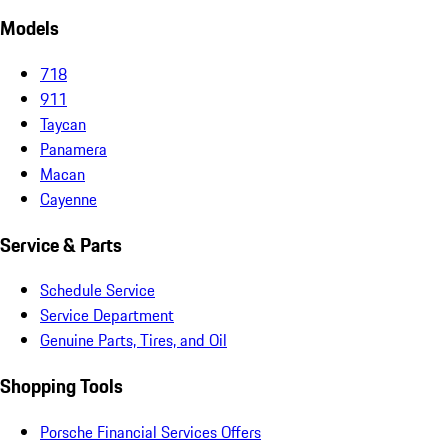
Models
718
911
Taycan
Panamera
Macan
Cayenne
Service & Parts
Schedule Service
Service Department
Genuine Parts, Tires, and Oil
Shopping Tools
Porsche Financial Services Offers