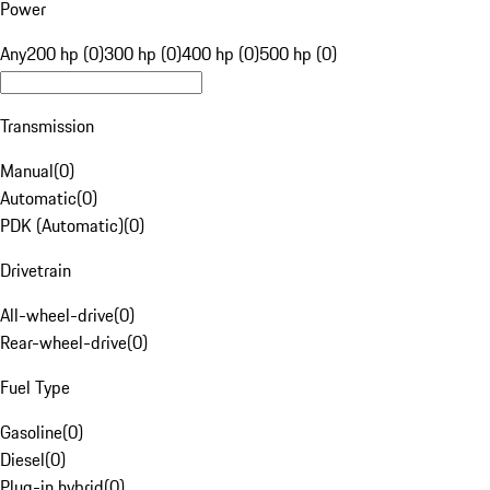
Power
Any
200 hp (0)
300 hp (0)
400 hp (0)
500 hp (0)
Transmission
Manual
(
0
)
Automatic
(
0
)
PDK (Automatic)
(
0
)
Drivetrain
All-wheel-drive
(
0
)
Rear-wheel-drive
(
0
)
Fuel Type
Gasoline
(
0
)
Diesel
(
0
)
Plug-in hybrid
(
0
)