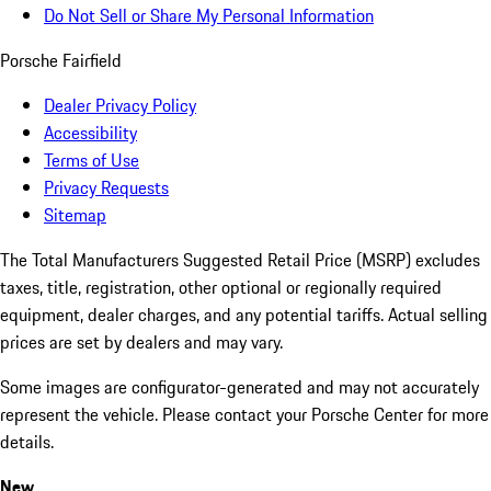
Do Not Sell or Share My Personal Information
Porsche Fairfield
Dealer Privacy Policy
Accessibility
Terms of Use
Privacy Requests
Sitemap
The Total Manufacturers Suggested Retail Price (MSRP) excludes
taxes, title, registration, other optional or regionally required
equipment, dealer charges, and any potential tariffs. Actual selling
prices are set by dealers and may vary.
Some images are configurator-generated and may not accurately
represent the vehicle. Please contact your Porsche Center for more
details.
New