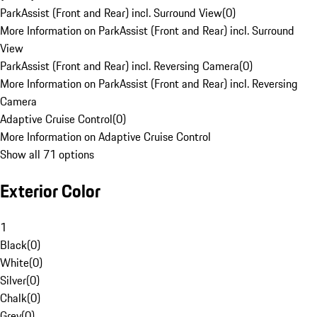
ParkAssist (Front and Rear) incl. Surround View
(
0
)
More Information on ParkAssist (Front and Rear) incl. Surround
View
ParkAssist (Front and Rear) incl. Reversing Camera
(
0
)
More Information on ParkAssist (Front and Rear) incl. Reversing
Camera
Adaptive Cruise Control
(
0
)
More Information on Adaptive Cruise Control
Show all 71 options
Exterior Color
1
Black
(
0
)
White
(
0
)
Silver
(
0
)
Chalk
(
0
)
Grey
(
0
)