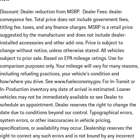
Discount: Dealer reduction from MSRP. Dealer Fees: dealer
conveyance fee. Total price does not include government fees,
titling fee, taxes, and any finance charges. MSRP is a retail price
suggested by the manufacturer and does not include dealer-
installed accessories and other add-ons. Price is subject to
change without notice, unless otherwise stated. All vehicles
subject to prior sale. Based on EPA mileage ratings. Use for
comparison purposes only. Your mileage will vary for many reasons,
including refueling practices, your vehicle's condition and
how/where you drive. See www.fueleconomy.gov. For In-Transit or
In-Production inventory any date of arrival is estimated. Loaner
vehicles may not be immediately available so see Dealer to
schedule an appointment. Dealer reserves the right to change the
date due to conditions beyond our control. Typographical errors,
system errors, or other inaccuracies in vehicle pricing,
specifications, or availability may occur. Dealership reserves the
right to correct any such errors and is not bound by any incorrect