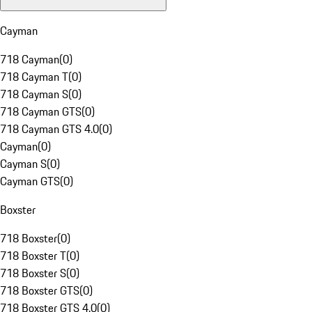
Cayman
718 Cayman
(
0
)
718 Cayman T
(
0
)
718 Cayman S
(
0
)
718 Cayman GTS
(
0
)
718 Cayman GTS 4.0
(
0
)
Cayman
(
0
)
Cayman S
(
0
)
Cayman GTS
(
0
)
Boxster
718 Boxster
(
0
)
718 Boxster T
(
0
)
718 Boxster S
(
0
)
718 Boxster GTS
(
0
)
718 Boxster GTS 4.0
(
0
)