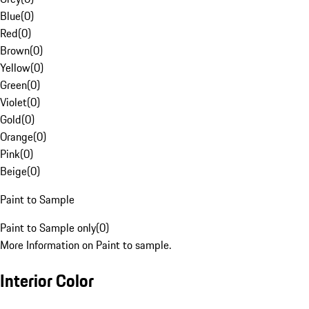
Blue
(
0
)
Red
(
0
)
Brown
(
0
)
Yellow
(
0
)
Green
(
0
)
Violet
(
0
)
Gold
(
0
)
Orange
(
0
)
Pink
(
0
)
Beige
(
0
)
Paint to Sample
Paint to Sample only
(
0
)
More Information on Paint to sample.
Interior Color