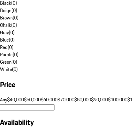
Black
(
0
)
Beige
(
0
)
Brown
(
0
)
Chalk
(
0
)
Gray
(
0
)
Blue
(
0
)
Red
(
0
)
Purple
(
0
)
Green
(
0
)
White
(
0
)
Price
Any
$40,000
$50,000
$60,000
$70,000
$80,000
$90,000
$100,000
$
Availability