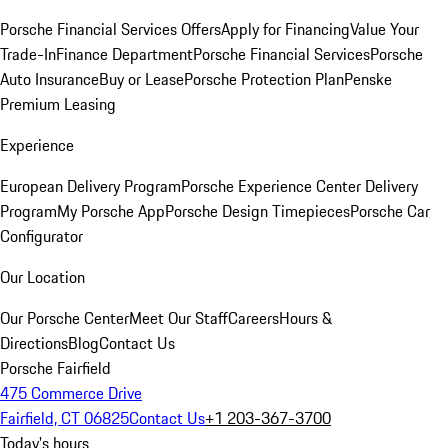
Porsche Financial Services Offers
Apply for Financing
Value Your
Trade-In
Finance Department
Porsche Financial Services
Porsche
Auto Insurance
Buy or Lease
Porsche Protection Plan
Penske
Premium Leasing
Experience
European Delivery Program
Porsche Experience Center Delivery
Program
My Porsche App
Porsche Design Timepieces
Porsche Car
Configurator
Our Location
Our Porsche Center
Meet Our Staff
Careers
Hours &
Directions
Blog
Contact Us
Porsche Fairfield
475 Commerce Drive
Fairfield, CT 06825
Contact Us
+1 203-367-3700
Today's hours