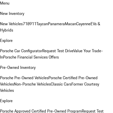
Menu
New Inventory
New Vehicles
718
911
Taycan
Panamera
Macan
Cayenne
EVs &
Hybrids
Explore
Porsche Car Configurator
Request Test Drive
Value Your Trade-
In
Porsche Financial Services Offers
Pre-Owned Inventory
Porsche Pre-Owned Vehicles
Porsche Certified Pre-Owned
Vehicles
Non-Porsche Vehicles
Classic Cars
Former Courtesy
Vehicles
Explore
Porsche Approved Certified Pre-Owned Program
Request Test