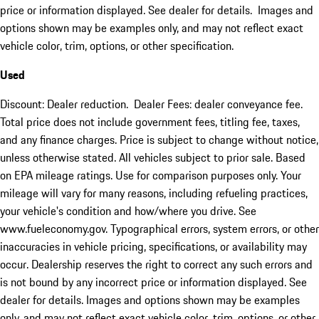
price or information displayed. See dealer for details. Images and
options shown may be examples only, and may not reflect exact
vehicle color, trim, options, or other specification.
Used
Discount: Dealer reduction. Dealer Fees: dealer conveyance fee.
Total price does not include government fees, titling fee, taxes,
and any finance charges. Price is subject to change without notice,
unless otherwise stated. All vehicles subject to prior sale. Based
on EPA mileage ratings. Use for comparison purposes only. Your
mileage will vary for many reasons, including refueling practices,
your vehicle's condition and how/where you drive. See
www.fueleconomy.gov. Typographical errors, system errors, or other
inaccuracies in vehicle pricing, specifications, or availability may
occur. Dealership reserves the right to correct any such errors and
is not bound by any incorrect price or information displayed. See
dealer for details. Images and options shown may be examples
only, and may not reflect exact vehicle color, trim, options, or other