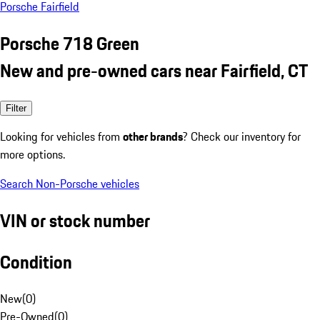
Porsche Fairfield
Porsche 718 Green
New and pre-owned cars near Fairfield, CT
Filter
Looking for vehicles from
other brands
? Check our inventory for
more options.
Search Non-Porsche vehicles
VIN or stock number
Condition
New
(
0
)
Pre-Owned
(
0
)