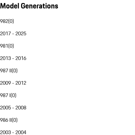
Model Generations
982
(
0
)
2017 - 2025
981
(
0
)
2013 - 2016
987 II
(
0
)
2009 - 2012
987 I
(
0
)
2005 - 2008
986 II
(
0
)
2003 - 2004