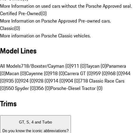
More Information on used cars without the Porsche Approved seal.
Certified Pre-Owned
(
0
)
More Information on Porsche Approved Pre-owned cars.
Classic
(
0
)
More information on Porsche Classic vehicles.
Model Lines
All Models
718/Boxster/Cayman (0)
911 (0)
Taycan (0)
Panamera
(0)
Macan (0)
Cayenne (0)
918 (0)
Carrera GT (0)
959 (0)
968 (0)
944
(0)
935 (0)
924 (0)
928 (0)
914 (0)
904 (0)
718 Classic Race Cars
(0)
550 Spyder (0)
356 (0)
Porsche-Diesel Tractor (0)
Trims
GT, S, 4 and Turbo
Do you know the iconic abbreviations?