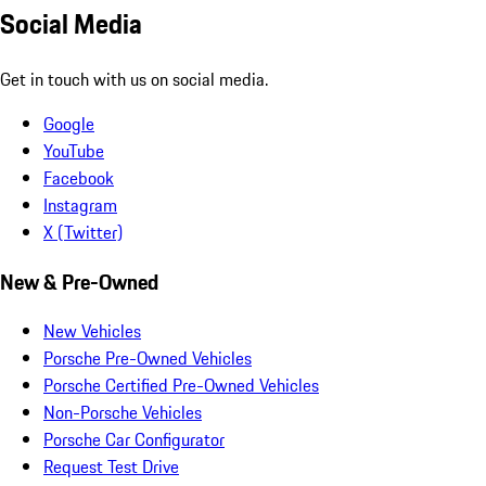
Social Media
Get in touch with us on social media.
Google
YouTube
Facebook
Instagram
X (Twitter)
New & Pre-Owned
New Vehicles
Porsche Pre-Owned Vehicles
Porsche Certified Pre-Owned Vehicles
Non-Porsche Vehicles
Porsche Car Configurator
Request Test Drive