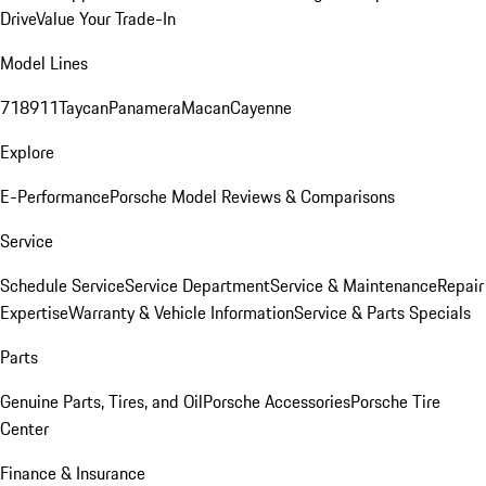
Drive
Value Your Trade-In
Model Lines
718
911
Taycan
Panamera
Macan
Cayenne
Explore
E-Performance
Porsche Model Reviews & Comparisons
Service
Schedule Service
Service Department
Service & Maintenance
Repair
Expertise
Warranty & Vehicle Information
Service & Parts Specials
Parts
Genuine Parts, Tires, and Oil
Porsche Accessories
Porsche Tire
Center
Finance & Insurance