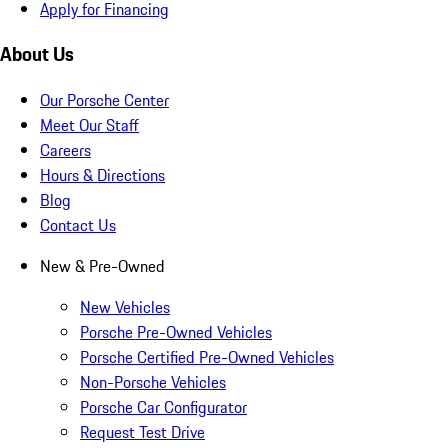
Apply for Financing
About Us
Our Porsche Center
Meet Our Staff
Careers
Hours & Directions
Blog
Contact Us
New & Pre-Owned
New Vehicles
Porsche Pre-Owned Vehicles
Porsche Certified Pre-Owned Vehicles
Non-Porsche Vehicles
Porsche Car Configurator
Request Test Drive