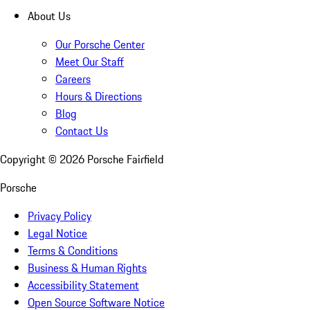
About Us
Our Porsche Center
Meet Our Staff
Careers
Hours & Directions
Blog
Contact Us
Copyright ©
2026
Porsche Fairfield
Porsche
Privacy Policy
Legal Notice
Terms & Conditions
Business & Human Rights
Accessibility Statement
Open Source Software Notice