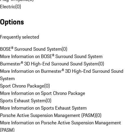
Electric
(
0
)
Options
Frequently selected
BOSE® Surround Sound System
(
0
)
More Information on BOSE® Surround Sound System
Burmester® 3D High-End Surround Sound System
(
0
)
More Information on Burmester® 3D High-End Surround Sound
System
Sport Chrono Package
(
0
)
More Information on Sport Chrono Package
Sports Exhaust System
(
0
)
More Information on Sports Exhaust System
Porsche Active Suspension Management (PASM)
(
0
)
More Information on Porsche Active Suspension Management
(PASM)