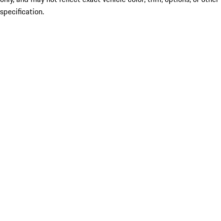
specification.