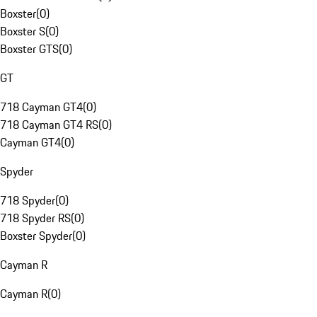
Boxster
(
0
)
Boxster S
(
0
)
Boxster GTS
(
0
)
GT
718 Cayman GT4
(
0
)
718 Cayman GT4 RS
(
0
)
Cayman GT4
(
0
)
Spyder
718 Spyder
(
0
)
718 Spyder RS
(
0
)
Boxster Spyder
(
0
)
Cayman R
Cayman R
(
0
)