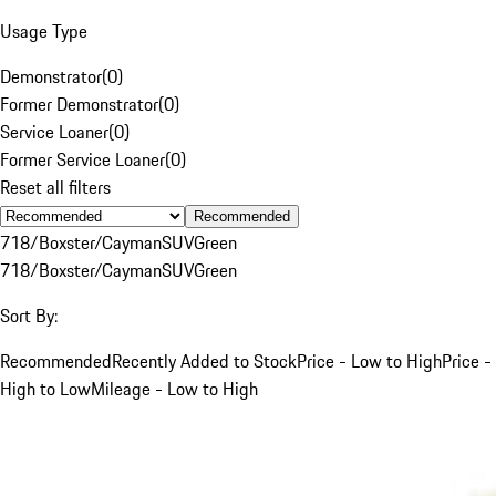
Usage Type
Demonstrator
(
0
)
Former Demonstrator
(
0
)
Service Loaner
(
0
)
Former Service Loaner
(
0
)
Reset all filters
Recommended
718/Boxster/Cayman
SUV
Green
718/Boxster/Cayman
SUV
Green
Sort By:
Recommended
Recently Added to Stock
Price - Low to High
Price -
High to Low
Mileage - Low to High