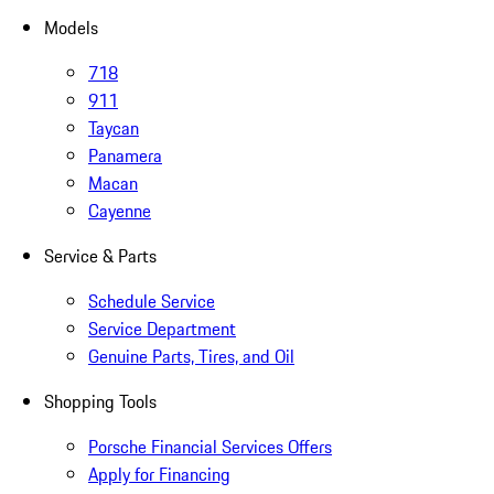
Models
718
911
Taycan
Panamera
Macan
Cayenne
Service & Parts
Schedule Service
Service Department
Genuine Parts, Tires, and Oil
Shopping Tools
Porsche Financial Services Offers
Apply for Financing