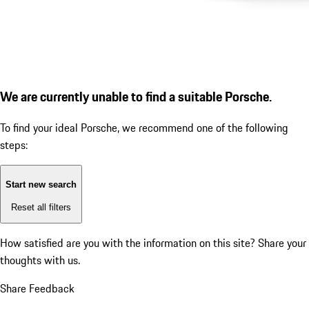
We are currently unable to find a suitable Porsche.
To find your ideal Porsche, we recommend one of the following
steps:
Start new search
Reset all filters
How satisfied are you with the information on this site?
Share your
thoughts with us.
Share Feedback