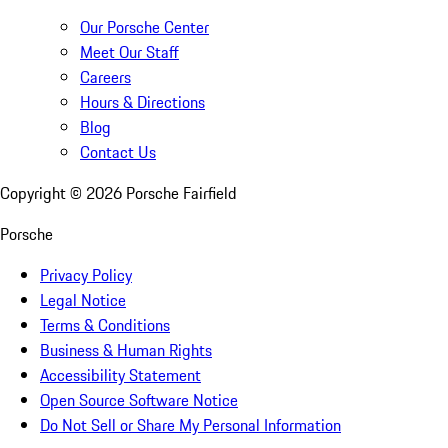
Our Porsche Center
Meet Our Staff
Careers
Hours & Directions
Blog
Contact Us
Copyright ©
2026
Porsche Fairfield
Porsche
Privacy Policy
Legal Notice
Terms & Conditions
Business & Human Rights
Accessibility Statement
Open Source Software Notice
Do Not Sell or Share My Personal Information