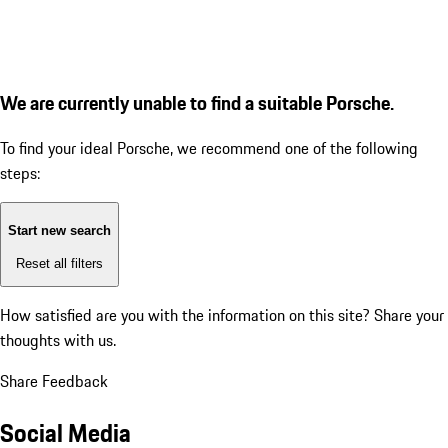
We are currently unable to find a suitable Porsche.
To find your ideal Porsche, we recommend one of the following
steps:
Start new search
Reset all filters
How satisfied are you with the information on this site?
Share your
thoughts with us.
Share Feedback
Social Media