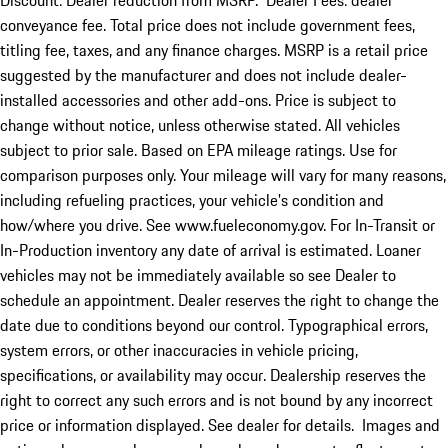
Discount: Dealer reduction from MSRP. Dealer Fees: dealer
conveyance fee. Total price does not include government fees,
titling fee, taxes, and any finance charges. MSRP is a retail price
suggested by the manufacturer and does not include dealer-
installed accessories and other add-ons. Price is subject to
change without notice, unless otherwise stated. All vehicles
subject to prior sale. Based on EPA mileage ratings. Use for
comparison purposes only. Your mileage will vary for many reasons,
including refueling practices, your vehicle's condition and
how/where you drive. See www.fueleconomy.gov. For In-Transit or
In-Production inventory any date of arrival is estimated. Loaner
vehicles may not be immediately available so see Dealer to
schedule an appointment. Dealer reserves the right to change the
date due to conditions beyond our control. Typographical errors,
system errors, or other inaccuracies in vehicle pricing,
specifications, or availability may occur. Dealership reserves the
right to correct any such errors and is not bound by any incorrect
price or information displayed. See dealer for details. Images and