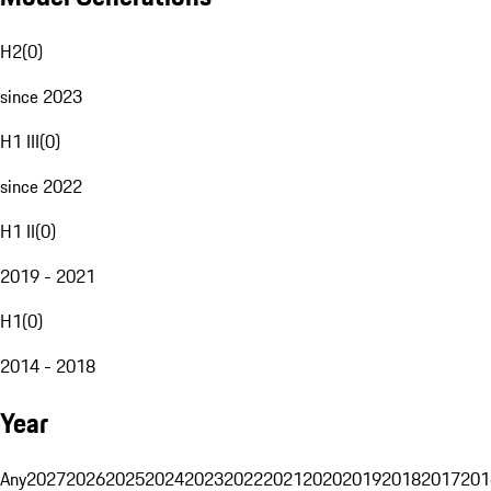
H2
(
0
)
since 2023
H1 III
(
0
)
since 2022
H1 II
(
0
)
2019 - 2021
H1
(
0
)
2014 - 2018
Year
Any
2027
2026
2025
2024
2023
2022
2021
2020
2019
2018
2017
201