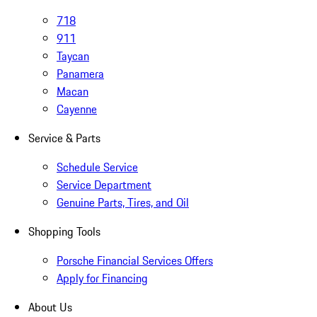
718
911
Taycan
Panamera
Macan
Cayenne
Service & Parts
Schedule Service
Service Department
Genuine Parts, Tires, and Oil
Shopping Tools
Porsche Financial Services Offers
Apply for Financing
About Us