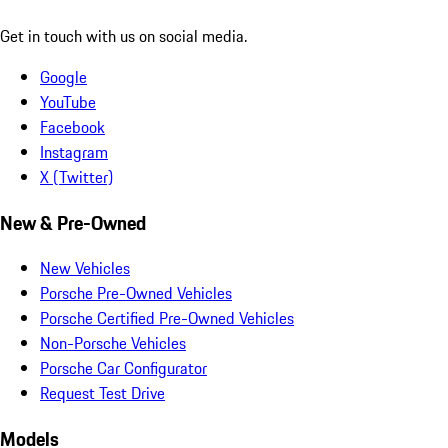
Get in touch with us on social media.
Google
YouTube
Facebook
Instagram
X (Twitter)
New & Pre-Owned
New Vehicles
Porsche Pre-Owned Vehicles
Porsche Certified Pre-Owned Vehicles
Non-Porsche Vehicles
Porsche Car Configurator
Request Test Drive
Models