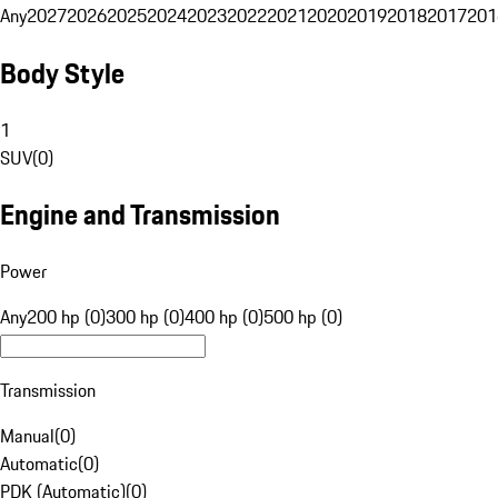
Any
2027
2026
2025
2024
2023
2022
2021
2020
2019
2018
2017
201
Body Style
1
SUV
(
0
)
Engine and Transmission
Power
Any
200 hp (0)
300 hp (0)
400 hp (0)
500 hp (0)
Transmission
Manual
(
0
)
Automatic
(
0
)
PDK (Automatic)
(
0
)