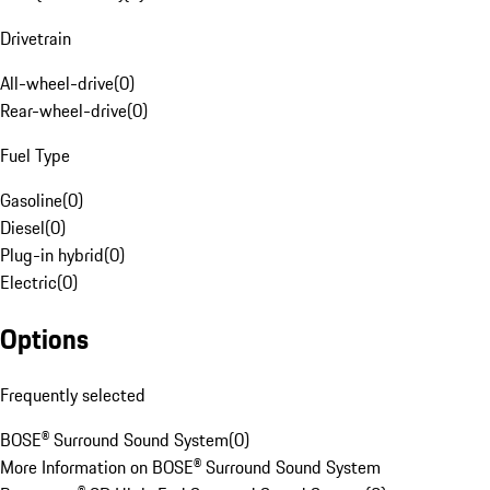
Drivetrain
All-wheel-drive
(
0
)
Rear-wheel-drive
(
0
)
Fuel Type
Gasoline
(
0
)
Diesel
(
0
)
Plug-in hybrid
(
0
)
Electric
(
0
)
Options
Frequently selected
BOSE® Surround Sound System
(
0
)
More Information on BOSE® Surround Sound System