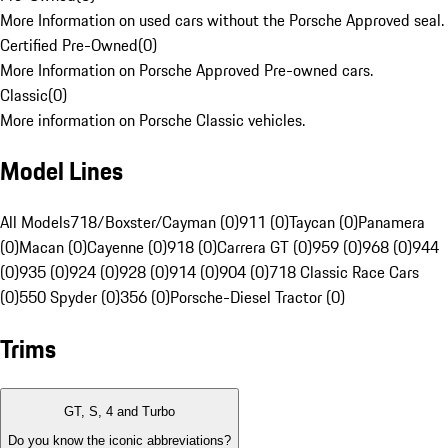
More Information on used cars without the Porsche Approved seal.
Certified Pre-Owned
(
0
)
More Information on Porsche Approved Pre-owned cars.
Classic
(
0
)
More information on Porsche Classic vehicles.
Model Lines
All Models
718/Boxster/Cayman (0)
911 (0)
Taycan (0)
Panamera
(0)
Macan (0)
Cayenne (0)
918 (0)
Carrera GT (0)
959 (0)
968 (0)
944
(0)
935 (0)
924 (0)
928 (0)
914 (0)
904 (0)
718 Classic Race Cars
(0)
550 Spyder (0)
356 (0)
Porsche-Diesel Tractor (0)
Trims
GT, S, 4 and Turbo
Do you know the iconic abbreviations?