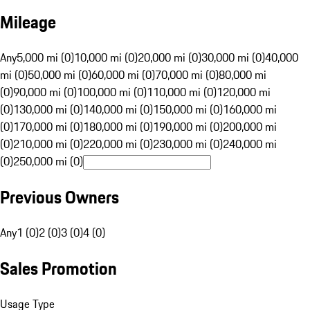
Mileage
Any
5,000 mi (0)
10,000 mi (0)
20,000 mi (0)
30,000 mi (0)
40,000
mi (0)
50,000 mi (0)
60,000 mi (0)
70,000 mi (0)
80,000 mi
(0)
90,000 mi (0)
100,000 mi (0)
110,000 mi (0)
120,000 mi
(0)
130,000 mi (0)
140,000 mi (0)
150,000 mi (0)
160,000 mi
(0)
170,000 mi (0)
180,000 mi (0)
190,000 mi (0)
200,000 mi
(0)
210,000 mi (0)
220,000 mi (0)
230,000 mi (0)
240,000 mi
(0)
250,000 mi (0)
Previous Owners
Any
1 (0)
2 (0)
3 (0)
4 (0)
Sales Promotion
Usage Type