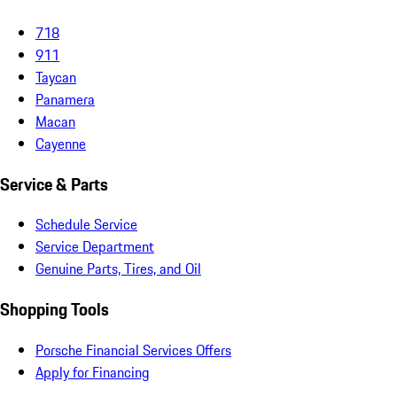
718
911
Taycan
Panamera
Macan
Cayenne
Service & Parts
Schedule Service
Service Department
Genuine Parts, Tires, and Oil
Shopping Tools
Porsche Financial Services Offers
Apply for Financing