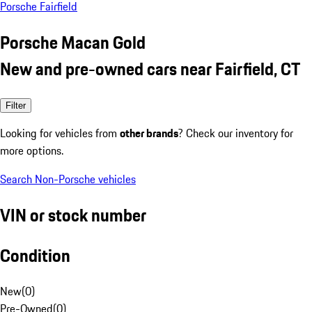
Porsche Fairfield
Porsche Macan Gold
New and pre-owned cars near Fairfield, CT
Filter
Looking for vehicles from
other brands
? Check our inventory for
more options.
Search Non-Porsche vehicles
VIN or stock number
Condition
New
(
0
)
Pre-Owned
(
0
)