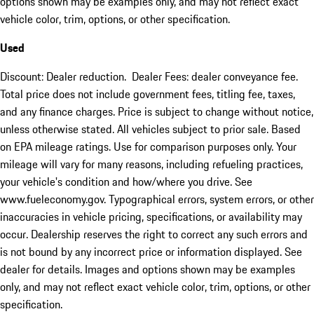
options shown may be examples only, and may not reflect exact
vehicle color, trim, options, or other specification.
Used
Discount: Dealer reduction. Dealer Fees: dealer conveyance fee.
Total price does not include government fees, titling fee, taxes,
and any finance charges. Price is subject to change without notice,
unless otherwise stated. All vehicles subject to prior sale. Based
on EPA mileage ratings. Use for comparison purposes only. Your
mileage will vary for many reasons, including refueling practices,
your vehicle's condition and how/where you drive. See
www.fueleconomy.gov. Typographical errors, system errors, or other
inaccuracies in vehicle pricing, specifications, or availability may
occur. Dealership reserves the right to correct any such errors and
is not bound by any incorrect price or information displayed. See
dealer for details. Images and options shown may be examples
only, and may not reflect exact vehicle color, trim, options, or other
specification.