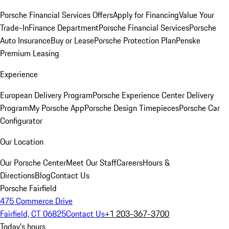
Porsche Financial Services Offers
Apply for Financing
Value Your
Trade-In
Finance Department
Porsche Financial Services
Porsche
Auto Insurance
Buy or Lease
Porsche Protection Plan
Penske
Premium Leasing
Experience
European Delivery Program
Porsche Experience Center Delivery
Program
My Porsche App
Porsche Design Timepieces
Porsche Car
Configurator
Our Location
Our Porsche Center
Meet Our Staff
Careers
Hours &
Directions
Blog
Contact Us
Porsche Fairfield
475 Commerce Drive
Fairfield, CT 06825
Contact Us
+1 203-367-3700
Today's hours