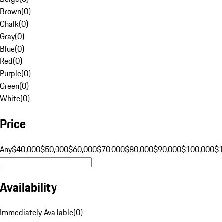
Brown
(
0
)
Chalk
(
0
)
Gray
(
0
)
Blue
(
0
)
Red
(
0
)
Purple
(
0
)
Green
(
0
)
White
(
0
)
Price
Any
$40,000
$50,000
$60,000
$70,000
$80,000
$90,000
$100,000
$
Availability
Immediately Available
(
0
)