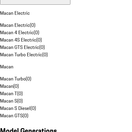
Macan Electric
Macan Electric
(
0
)
Macan 4 Electric
(
0
)
Macan 4S Electric
(
0
)
Macan GTS Electric
(
0
)
Macan Turbo Electric
(
0
)
Macan
Macan Turbo
(
0
)
Macan
(
0
)
Macan T
(
0
)
Macan S
(
0
)
Macan S Diesel
(
0
)
Macan GTS
(
0
)
Model Generations