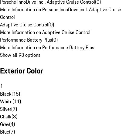
Porsche InnoDrive incl. Adaptive Cruise Control
(
0
)
More Information on Porsche InnoDrive incl. Adaptive Cruise
Control
Adaptive Cruise Control
(
0
)
More Information on Adaptive Cruise Control
Performance Battery Plus
(
0
)
More Information on Performance Battery Plus
Show all 93 options
Exterior Color
1
Black
(
15
)
White
(
11
)
Silver
(
7
)
Chalk
(
3
)
Grey
(
4
)
Blue
(
7
)