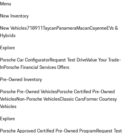
Menu
New Inventory
New Vehicles
718
911
Taycan
Panamera
Macan
Cayenne
EVs &
Hybrids
Explore
Porsche Car Configurator
Request Test Drive
Value Your Trade-
In
Porsche Financial Services Offers
Pre-Owned Inventory
Porsche Pre-Owned Vehicles
Porsche Certified Pre-Owned
Vehicles
Non-Porsche Vehicles
Classic Cars
Former Courtesy
Vehicles
Explore
Porsche Approved Certified Pre-Owned Program
Request Test