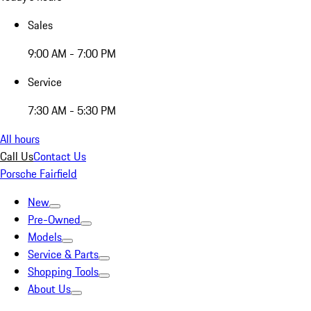
Sales
9:00 AM - 7:00 PM
Service
7:30 AM - 5:30 PM
All hours
Call Us
Contact Us
Porsche Fairfield
New
Pre-Owned
Models
Service & Parts
Shopping Tools
About Us