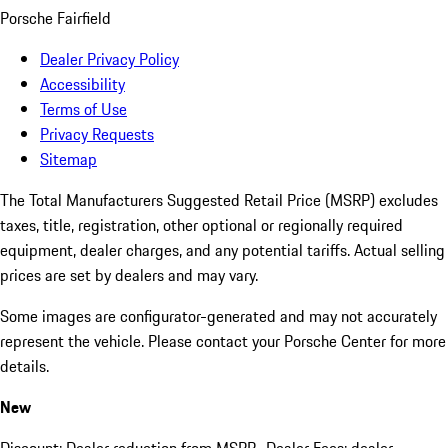
Porsche Fairfield
Dealer Privacy Policy
Accessibility
Terms of Use
Privacy Requests
Sitemap
The Total Manufacturers Suggested Retail Price (MSRP) excludes
taxes, title, registration, other optional or regionally required
equipment, dealer charges, and any potential tariffs. Actual selling
prices are set by dealers and may vary.
Some images are configurator-generated and may not accurately
represent the vehicle. Please contact your Porsche Center for more
details.
New