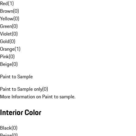
Red
(
1
)
Brown
(
0
)
Yellow
(
0
)
Green
(
0
)
Violet
(
0
)
Gold
(
0
)
Orange
(
1
)
Pink
(
0
)
Beige
(
0
)
Paint to Sample
Paint to Sample only
(
0
)
More Information on Paint to sample.
Interior Color
Black
(
0
)
Beige
(
0
)