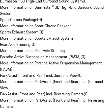
Burmester® 3D High-End Surround Sound System
(
0
)
More Information on Burmester® 3D High-End Surround Sound
System
Sport Chrono Package
(
0
)
More Information on Sport Chrono Package
Sports Exhaust System
(
0
)
More Information on Sports Exhaust System
Rear Axle Steering
(
0
)
More Information on Rear Axle Steering
Porsche Active Suspension Management (PASM)
(
0
)
More Information on Porsche Active Suspension Management
(PASM)
ParkAssist (Front and Rear) incl. Surround View
(
0
)
More Information on ParkAssist (Front and Rear) incl. Surround
View
ParkAssist (Front and Rear) incl. Reversing Camera
(
0
)
More Information on ParkAssist (Front and Rear) incl. Reversing
Camera