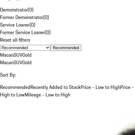
Demonstrator
(
0
)
Former Demonstrator
(
0
)
Service Loaner
(
0
)
Former Service Loaner
(
0
)
Reset all filters
Recommended
Macan
SUV
Gold
Macan
SUV
Gold
Sort By:
Recommended
Recently Added to Stock
Price - Low to High
Price -
High to Low
Mileage - Low to High