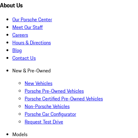
About Us
Our Porsche Center
Meet Our Staff
Careers
Hours & Directions
Blog
Contact Us
New & Pre-Owned
New Vehicles
Porsche Pre-Owned Vehicles
Porsche Certified Pre-Owned Vehicles
Non-Porsche Vehicles
Porsche Car Configurator
Request Test Drive
Models