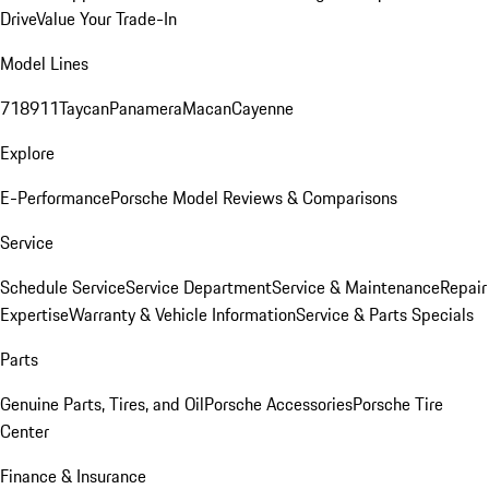
Drive
Value Your Trade-In
Model Lines
718
911
Taycan
Panamera
Macan
Cayenne
Explore
E-Performance
Porsche Model Reviews & Comparisons
Service
Schedule Service
Service Department
Service & Maintenance
Repair
Expertise
Warranty & Vehicle Information
Service & Parts Specials
Parts
Genuine Parts, Tires, and Oil
Porsche Accessories
Porsche Tire
Center
Finance & Insurance