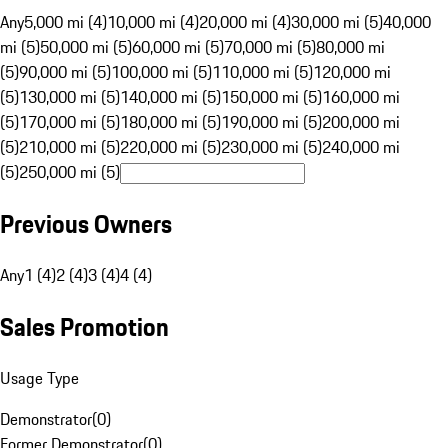
Any
5,000 mi (4)
10,000 mi (4)
20,000 mi (4)
30,000 mi (5)
40,000
mi (5)
50,000 mi (5)
60,000 mi (5)
70,000 mi (5)
80,000 mi
(5)
90,000 mi (5)
100,000 mi (5)
110,000 mi (5)
120,000 mi
(5)
130,000 mi (5)
140,000 mi (5)
150,000 mi (5)
160,000 mi
(5)
170,000 mi (5)
180,000 mi (5)
190,000 mi (5)
200,000 mi
(5)
210,000 mi (5)
220,000 mi (5)
230,000 mi (5)
240,000 mi
(5)
250,000 mi (5)
Previous Owners
Any
1 (4)
2 (4)
3 (4)
4 (4)
Sales Promotion
Usage Type
Demonstrator
(
0
)
Former Demonstrator
(
0
)