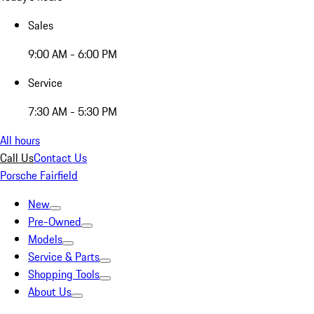
Sales
9:00 AM - 6:00 PM
Service
7:30 AM - 5:30 PM
All hours
Call Us
Contact Us
Porsche Fairfield
New
Pre-Owned
Models
Service & Parts
Shopping Tools
About Us