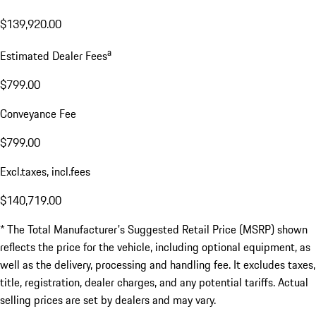
$139,920.00
a
Estimated Dealer Fees
$799.00
Conveyance Fee
$799.00
Excl.taxes, incl.fees
$140,719.00
* The Total Manufacturer's Suggested Retail Price (MSRP) shown
reflects the price for the vehicle, including optional equipment, as
well as the delivery, processing and handling fee. It excludes taxes,
title, registration, dealer charges, and any potential tariffs. Actual
selling prices are set by dealers and may vary.