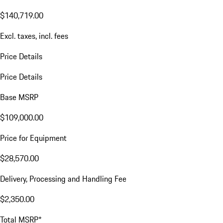
$140,719.00
Excl. taxes, incl. fees
Price Details
Price Details
Base MSRP
$109,000.00
Price for Equipment
$28,570.00
Delivery, Processing and Handling Fee
$2,350.00
Total MSRP*