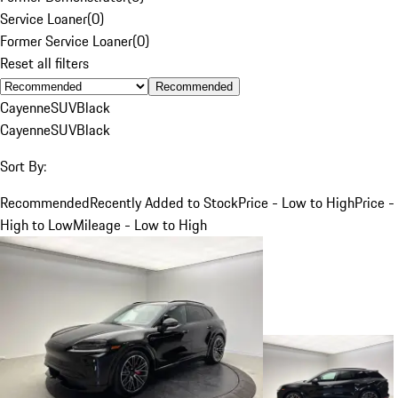
Service Loaner
(
0
)
Former Service Loaner
(
0
)
Reset all filters
Recommended
Cayenne
SUV
Black
Cayenne
SUV
Black
Sort By:
Recommended
Recently Added to Stock
Price - Low to High
Price -
High to Low
Mileage - Low to High