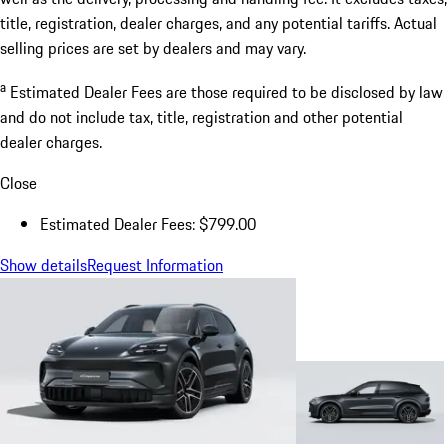
title, registration, dealer charges, and any potential tariffs. Actual
selling prices are set by dealers and may vary.
a
Estimated Dealer Fees are those required to be disclosed by law
and do not include tax, title, registration and other potential
dealer charges.
Close
Estimated Dealer Fees: $799.00
Show details
Request Information