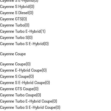
Cayenne S E-Hybrid
(
0
)
Cayenne S Hybrid
(
0
)
Cayenne S Diesel
(
0
)
Cayenne GTS
(
0
)
Cayenne Turbo
(
0
)
Cayenne Turbo E-Hybrid
(
1
)
Cayenne Turbo S
(
0
)
Cayenne Turbo S E-Hybrid
(
0
)
Cayenne Coupe
Cayenne Coupe
(
0
)
Cayenne E-Hybrid Coupe
(
0
)
Cayenne S Coupe
(
0
)
Cayenne S E-Hybrid Coupe
(
0
)
Cayenne GTS Coupe
(
0
)
Cayenne Turbo Coupe
(
0
)
Cayenne Turbo E-Hybrid Coupe
(
0
)
Cayenne Turbo S E-Hybrid Coupe
(
0
)