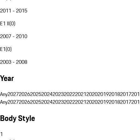
2011 - 2015
E1 II
(
0
)
2007 - 2010
E1
(
0
)
2003 - 2008
Year
Any
2027
2026
2025
2024
2023
2022
2021
2020
2019
2018
2017
201
Any
2027
2026
2025
2024
2023
2022
2021
2020
2019
2018
2017
201
Body Style
1