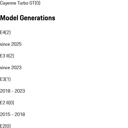
Cayenne Turbo GT
(
0
)
Model Generations
E4
(
2
)
since 2025
E3 II
(
2
)
since 2023
E3
(
1
)
2018 - 2023
E2 II
(
0
)
2015 - 2018
E2
(
0
)