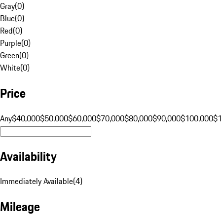
Gray
(
0
)
Blue
(
0
)
Red
(
0
)
Purple
(
0
)
Green
(
0
)
White
(
0
)
Price
Any
$40,000
$50,000
$60,000
$70,000
$80,000
$90,000
$100,000
$
Availability
Immediately Available
(
4
)
Mileage