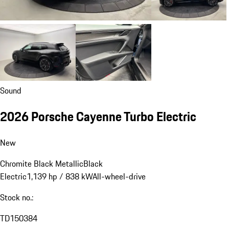
Sound
2026 Porsche Cayenne Turbo Electric
New
Chromite Black Metallic
Black
Electric
1,139 hp / 838 kW
All-wheel-drive
Stock no.:
TD150384