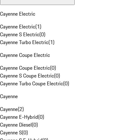
Cayenne Electric
Cayenne Electric
(
1
)
Cayenne S Electric
(
0
)
Cayenne Turbo Electric
(
1
)
Cayenne Coupe Electric
Cayenne Coupe Electric
(
0
)
Cayenne S Coupe Electric
(
0
)
Cayenne Turbo Coupe Electric
(
0
)
Cayenne
Cayenne
(
2
)
Cayenne E-Hybrid
(
0
)
Cayenne Diesel
(
0
)
Cayenne S
(
0
)