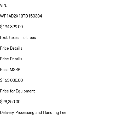
VIN:
WP1AD2X18TD150384
$194,399.00
Excl. taxes, incl. fees
Price Details
Price Details
Base MSRP
$163,000.00
Price for Equipment
$28,250.00
Delivery, Processing and Handling Fee