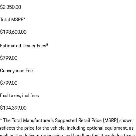
$2,350.00
Total MSRP*
$193,600.00
a
Estimated Dealer Fees
$799.00
Conveyance Fee
$799.00
Excl.taxes, incl.fees
$194,399.00
* The Total Manufacturer's Suggested Retail Price (MSRP) shown
reflects the price for the vehicle, including optional equipment, as
well as the delivery, processing and handling fee. It excludes taxes,