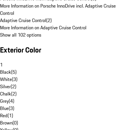
More Information on Porsche InnoDrive incl. Adaptive Cruise
Control
Adaptive Cruise Control
(
2
)
More Information on Adaptive Cruise Control
Show all 102 options
Exterior Color
1
Black
(
5
)
White
(
3
)
Silver
(
2
)
Chalk
(
2
)
Grey
(
4
)
Blue
(
3
)
Red
(
1
)
Brown
(
0
)