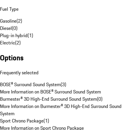
Fuel Type
Gasoline
(
2
)
Diesel
(
0
)
Plug-in hybrid
(
1
)
Electric
(
2
)
Options
Frequently selected
BOSE® Surround Sound System
(
3
)
More Information on BOSE® Surround Sound System
Burmester® 3D High-End Surround Sound System
(
0
)
More Information on Burmester® 3D High-End Surround Sound
System
Sport Chrono Package
(
1
)
More Information on Sport Chrono Package