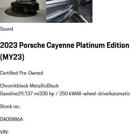
Sound
2023 Porsche Cayenne Platinum Edition
(MY23)
Certified Pre-Owned
Chromitblack Metallic
Black
Gasoline
29,137 mi
335 hp / 250 kW
All-wheel-drive
Automatic
Stock no.:
DA05886A
VIN: