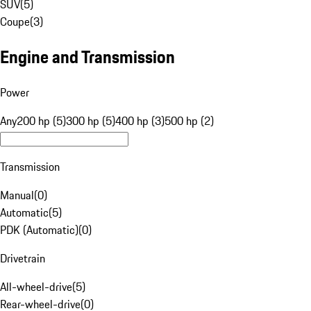
SUV
(
5
)
Coupe
(
3
)
Engine and Transmission
Power
Any
200 hp (5)
300 hp (5)
400 hp (3)
500 hp (2)
Transmission
Manual
(
0
)
Automatic
(
5
)
PDK (Automatic)
(
0
)
Drivetrain
All-wheel-drive
(
5
)
Rear-wheel-drive
(
0
)