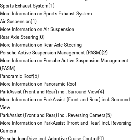
Sports Exhaust System
(
1
)
More Information on Sports Exhaust System
Air Suspension
(
1
)
More Information on Air Suspension
Rear Axle Steering
(
0
)
More Information on Rear Axle Steering
Porsche Active Suspension Management (PASM)
(
2
)
More Information on Porsche Active Suspension Management
(PASM)
Panoramic Roof
(
5
)
More Information on Panoramic Roof
ParkAssist (Front and Rear) incl. Surround View
(
4
)
More Information on ParkAssist (Front and Rear) incl. Surround
View
ParkAssist (Front and Rear) incl. Reversing Camera
(
5
)
More Information on ParkAssist (Front and Rear) incl. Reversing
Camera
Porsche InnoDrive incl. Adaptive Cruise Control
(
0
)