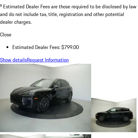
a
Estimated Dealer Fees are those required to be disclosed by law
and do not include tax, title, registration and other potential
dealer charges.
Close
Estimated Dealer Fees: $799.00
Show details
Request Information