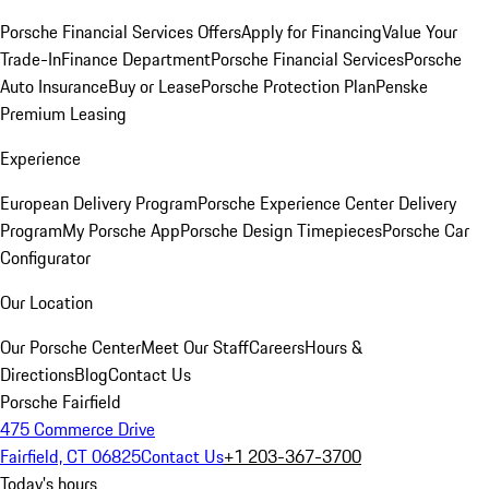
Porsche Financial Services Offers
Apply for Financing
Value Your
Trade-In
Finance Department
Porsche Financial Services
Porsche
Auto Insurance
Buy or Lease
Porsche Protection Plan
Penske
Premium Leasing
Experience
European Delivery Program
Porsche Experience Center Delivery
Program
My Porsche App
Porsche Design Timepieces
Porsche Car
Configurator
Our Location
Our Porsche Center
Meet Our Staff
Careers
Hours &
Directions
Blog
Contact Us
Porsche Fairfield
475 Commerce Drive
Fairfield, CT 06825
Contact Us
+1 203-367-3700
Today's hours