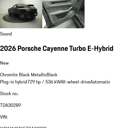
Sound
2026 Porsche Cayenne Turbo E-Hybrid
New
Chromite Black Metallic
Black
Plug-in hybrid
729 hp / 536 kW
All-wheel-drive
Automatic
Stock no.:
TDA30289
VIN: