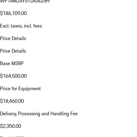
WP1AM2AY5TDA30289
$186,109.00
Excl. taxes, incl. fees
Price Details
Price Details
Base MSRP
$164,500.00
Price for Equipment
$18,460.00
Delivery, Processing and Handling Fee
$2,350.00