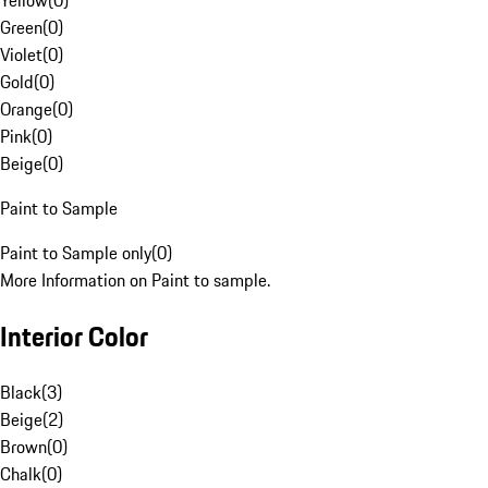
Yellow
(
0
)
Green
(
0
)
Violet
(
0
)
Gold
(
0
)
Orange
(
0
)
Pink
(
0
)
Beige
(
0
)
Paint to Sample
Paint to Sample only
(
0
)
More Information on Paint to sample.
Interior Color
Black
(
3
)
Beige
(
2
)
Brown
(
0
)
Chalk
(
0
)