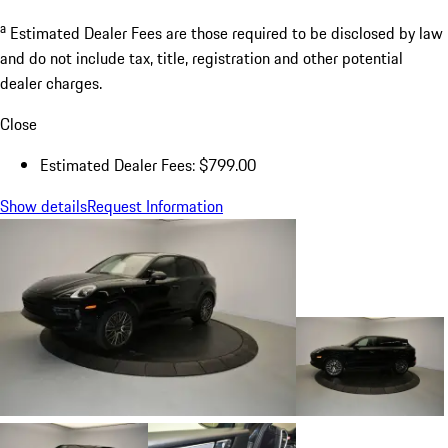
a
Estimated Dealer Fees are those required to be disclosed by law
and do not include tax, title, registration and other potential
dealer charges.
Close
Estimated Dealer Fees: $799.00
Show details
Request Information