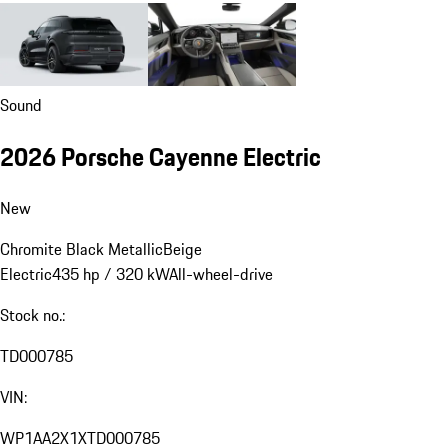
Sound
2026 Porsche Cayenne Electric
New
Chromite Black Metallic
Beige
Electric
435 hp / 320 kW
All-wheel-drive
Stock no.:
TD000785
VIN:
WP1AA2X1XTD000785