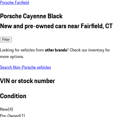
Porsche Fairfield
Porsche Cayenne Black
New and pre-owned cars near Fairfield, CT
Filter
Looking for vehicles from
other brands
? Check our inventory for
more options.
Search Non-Porsche vehicles
VIN or stock number
Condition
New
(
4
)
Pre-Owned
(
1
)