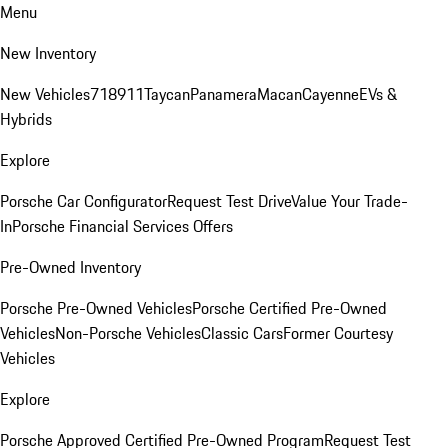
Menu
New Inventory
New Vehicles
718
911
Taycan
Panamera
Macan
Cayenne
EVs &
Hybrids
Explore
Porsche Car Configurator
Request Test Drive
Value Your Trade-
In
Porsche Financial Services Offers
Pre-Owned Inventory
Porsche Pre-Owned Vehicles
Porsche Certified Pre-Owned
Vehicles
Non-Porsche Vehicles
Classic Cars
Former Courtesy
Vehicles
Explore
Porsche Approved Certified Pre-Owned Program
Request Test