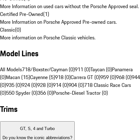
More Information on used cars without the Porsche Approved seal.
Certified Pre-Owned
(
1
)
More Information on Porsche Approved Pre-owned cars.
Classic
(
0
)
More information on Porsche Classic vehicles.
Model Lines
All Models
718/Boxster/Cayman (0)
911 (0)
Taycan (0)
Panamera
(0)
Macan (15)
Cayenne (5)
918 (0)
Carrera GT (0)
959 (0)
968 (0)
944
(0)
935 (0)
924 (0)
928 (0)
914 (0)
904 (0)
718 Classic Race Cars
(0)
550 Spyder (0)
356 (0)
Porsche-Diesel Tractor (0)
Trims
GT, S, 4 and Turbo
Do you know the iconic abbreviations?