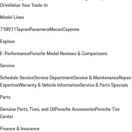
Drive
Value Your Trade-In
Model Lines
718
911
Taycan
Panamera
Macan
Cayenne
Explore
E-Performance
Porsche Model Reviews & Comparisons
Service
Schedule Service
Service Department
Service & Maintenance
Repair
Expertise
Warranty & Vehicle Information
Service & Parts Specials
Parts
Genuine Parts, Tires, and Oil
Porsche Accessories
Porsche Tire
Center
Finance & Insurance