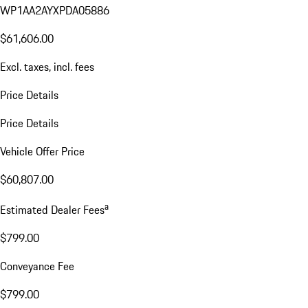
WP1AA2AYXPDA05886
$61,606.00
Excl. taxes, incl. fees
Price Details
Price Details
Vehicle Offer Price
$60,807.00
a
Estimated Dealer Fees
$799.00
Conveyance Fee
$799.00