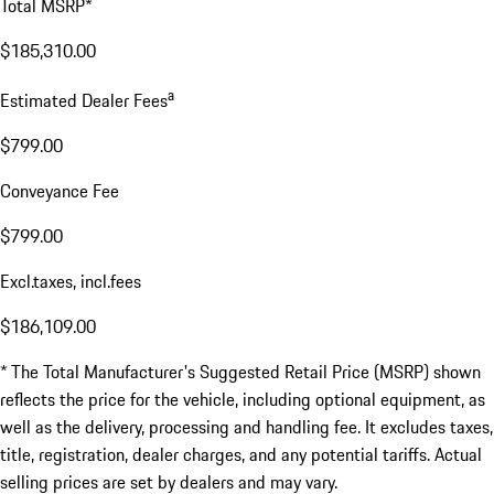
Total MSRP*
$185,310.00
a
Estimated Dealer Fees
$799.00
Conveyance Fee
$799.00
Excl.taxes, incl.fees
$186,109.00
* The Total Manufacturer's Suggested Retail Price (MSRP) shown
reflects the price for the vehicle, including optional equipment, as
well as the delivery, processing and handling fee. It excludes taxes,
title, registration, dealer charges, and any potential tariffs. Actual
selling prices are set by dealers and may vary.