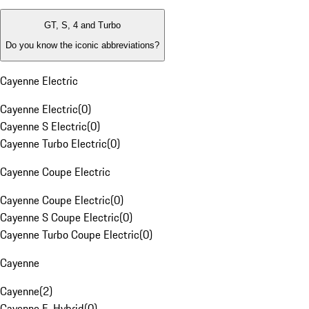
GT, S, 4 and Turbo
Do you know the iconic abbreviations?
Cayenne Electric
Cayenne Electric
(
0
)
Cayenne S Electric
(
0
)
Cayenne Turbo Electric
(
0
)
Cayenne Coupe Electric
Cayenne Coupe Electric
(
0
)
Cayenne S Coupe Electric
(
0
)
Cayenne Turbo Coupe Electric
(
0
)
Cayenne
Cayenne
(
2
)
Cayenne E-Hybrid
(
0
)