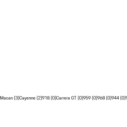
Macan (3)
Cayenne (2)
918 (0)
Carrera GT (0)
959 (0)
968 (0)
944 (0)