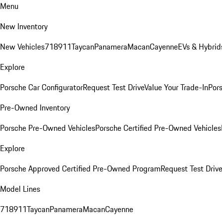
Menu
New Inventory
New Vehicles
718
911
Taycan
Panamera
Macan
Cayenne
EVs & Hybrid
Explore
Porsche Car Configurator
Request Test Drive
Value Your Trade-In
Pors
Pre-Owned Inventory
Porsche Pre-Owned Vehicles
Porsche Certified Pre-Owned Vehicles
Explore
Porsche Approved Certified Pre-Owned Program
Request Test Drive
Model Lines
718
911
Taycan
Panamera
Macan
Cayenne