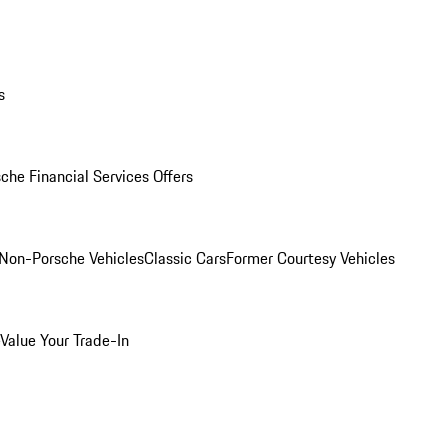
s
che Financial Services Offers
Non-Porsche Vehicles
Classic Cars
Former Courtesy Vehicles
Value Your Trade-In