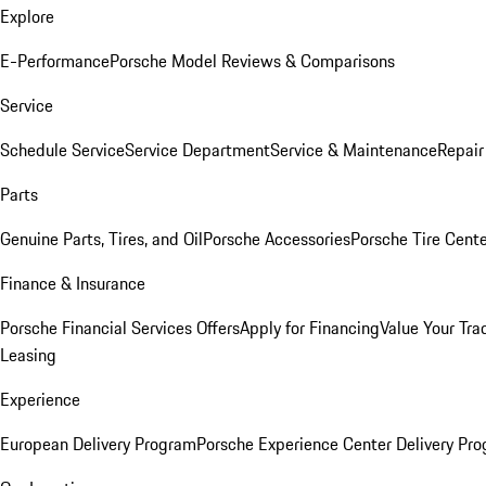
Explore
E-Performance
Porsche Model Reviews & Comparisons
Service
Schedule Service
Service Department
Service & Maintenance
Repair
Parts
Genuine Parts, Tires, and Oil
Porsche Accessories
Porsche Tire Cent
Finance & Insurance
Porsche Financial Services Offers
Apply for Financing
Value Your Tra
Leasing
Experience
European Delivery Program
Porsche Experience Center Delivery Pr