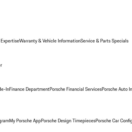
 Expertise
Warranty & Vehicle Information
Service & Parts Specials
er
de-In
Finance Department
Porsche Financial Services
Porsche Auto I
ogram
My Porsche App
Porsche Design Timepieces
Porsche Car Confi