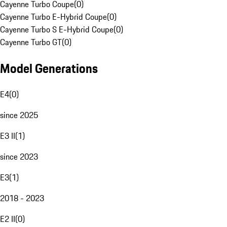
Cayenne Turbo Coupe
(
0
)
Cayenne Turbo E-Hybrid Coupe
(
0
)
Cayenne Turbo S E-Hybrid Coupe
(
0
)
Cayenne Turbo GT
(
0
)
Model Generations
E4
(
0
)
since 2025
E3 II
(
1
)
since 2023
E3
(
1
)
2018 - 2023
E2 II
(
0
)