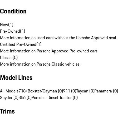
Condition
New
(
1
)
Pre-Owned
(
1
)
More Information on used cars without the Porsche Approved seal.
Certified Pre-Owned
(
1
)
More Information on Porsche Approved Pre-owned cars.
Classic
(
0
)
More information on Porsche Classic vehicles.
Model Lines
All Models
718/Boxster/Cayman (0)
911 (0)
Taycan (0)
Panamera (0)
Spyder (0)
356 (0)
Porsche-Diesel Tractor (0)
Trims