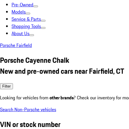
Pre-Owned
Models
Service & Parts
Shopping Tools
About Us
Porsche Fairfield
Porsche Cayenne Chalk
New and pre-owned cars near Fairfield, CT
Filter
Looking for vehicles from
other brands
? Check our inventory for mo
Search Non-Porsche vehicles
VIN or stock number