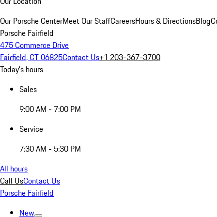
Our Location
Our Porsche Center
Meet Our Staff
Careers
Hours & Directions
Blog
C
Porsche Fairfield
475 Commerce Drive
Fairfield, CT 06825
Contact Us
+1 203-367-3700
Today's hours
Sales
9:00 AM - 7:00 PM
Service
7:30 AM - 5:30 PM
All hours
Call Us
Contact Us
Porsche Fairfield
New