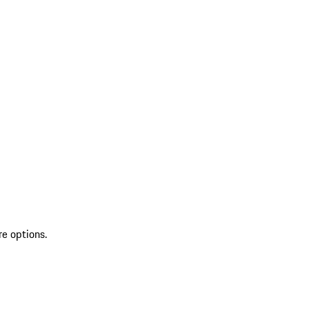
re options.