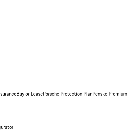
nsurance
Buy or Lease
Porsche Protection Plan
Penske Premium
gurator