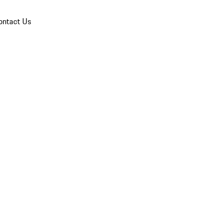
ontact Us