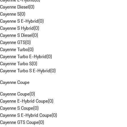
Cayenne Diesel
(
0
)
Cayenne S
(
0
)
Cayenne S E-Hybrid
(
0
)
Cayenne S Hybrid
(
0
)
Cayenne S Diesel
(
0
)
Cayenne GTS
(
0
)
Cayenne Turbo
(
0
)
Cayenne Turbo E-Hybrid
(
0
)
Cayenne Turbo S
(
0
)
Cayenne Turbo S E-Hybrid
(
0
)
Cayenne Coupe
Cayenne Coupe
(
0
)
Cayenne E-Hybrid Coupe
(
0
)
Cayenne S Coupe
(
0
)
Cayenne S E-Hybrid Coupe
(
0
)
Cayenne GTS Coupe
(
0
)