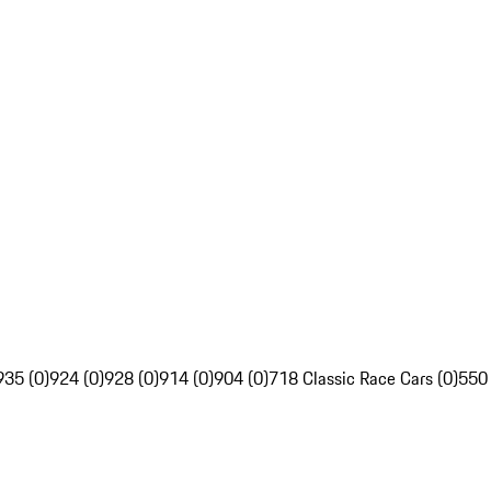
935 (0)
924 (0)
928 (0)
914 (0)
904 (0)
718 Classic Race Cars (0)
550