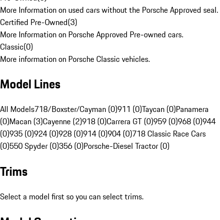
More Information on used cars without the Porsche Approved seal.
Certified Pre-Owned
(
3
)
More Information on Porsche Approved Pre-owned cars.
Classic
(
0
)
More information on Porsche Classic vehicles.
Model Lines
All Models
718/Boxster/Cayman (0)
911 (0)
Taycan (0)
Panamera
(0)
Macan (3)
Cayenne (2)
918 (0)
Carrera GT (0)
959 (0)
968 (0)
944
(0)
935 (0)
924 (0)
928 (0)
914 (0)
904 (0)
718 Classic Race Cars
(0)
550 Spyder (0)
356 (0)
Porsche-Diesel Tractor (0)
Trims
Select a model first so you can select trims.