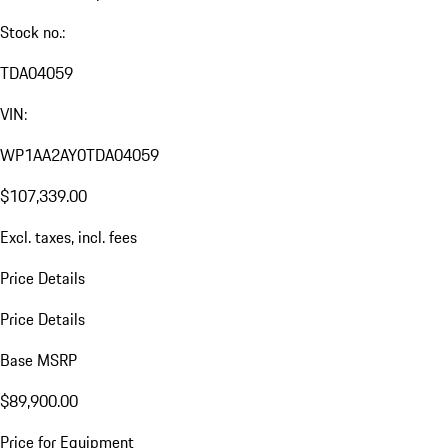
Stock no.:
TDA04059
VIN:
WP1AA2AY0TDA04059
$107,339.00
Excl. taxes, incl. fees
Price Details
Price Details
Base MSRP
$89,900.00
Price for Equipment