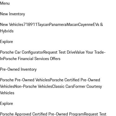
Menu
New Inventory
New Vehicles
718
911
Taycan
Panamera
Macan
Cayenne
EVs &
Hybrids
Explore
Porsche Car Configurator
Request Test Drive
Value Your Trade-
In
Porsche Financial Services Offers
Pre-Owned Inventory
Porsche Pre-Owned Vehicles
Porsche Certified Pre-Owned
Vehicles
Non-Porsche Vehicles
Classic Cars
Former Courtesy
Vehicles
Explore
Porsche Approved Certified Pre-Owned Program
Request Test