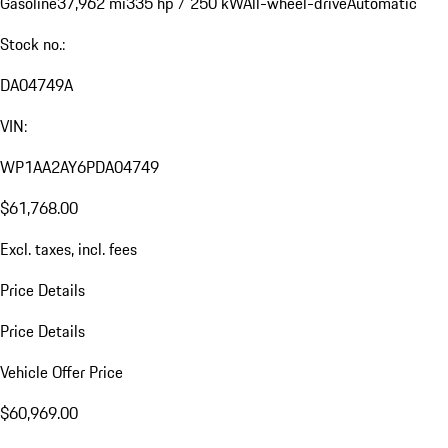
Gasoline
37,962 mi
335 hp / 250 kW
All-wheel-drive
Automatic
Stock no.:
DA04749A
VIN:
WP1AA2AY6PDA04749
$61,768.00
Excl. taxes, incl. fees
Price Details
Price Details
Vehicle Offer Price
$60,969.00