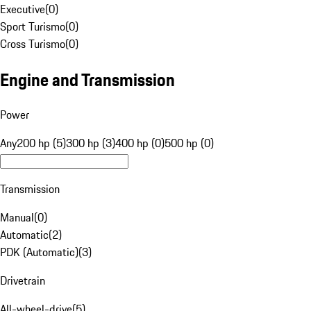
Executive
(
0
)
Sport Turismo
(
0
)
Cross Turismo
(
0
)
Engine and Transmission
Power
Any
200 hp (5)
300 hp (3)
400 hp (0)
500 hp (0)
Transmission
Manual
(
0
)
Automatic
(
2
)
PDK (Automatic)
(
3
)
Drivetrain
All-wheel-drive
(
5
)