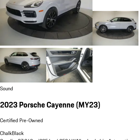
Sound
2023 Porsche Cayenne (MY23)
Certified Pre-Owned
Chalk
Black