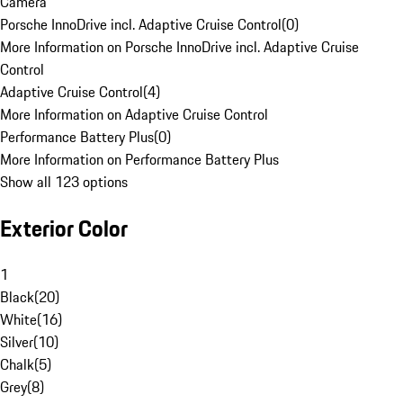
Camera
Porsche InnoDrive incl. Adaptive Cruise Control
(
0
)
More Information on Porsche InnoDrive incl. Adaptive Cruise
Control
Adaptive Cruise Control
(
4
)
More Information on Adaptive Cruise Control
Performance Battery Plus
(
0
)
More Information on Performance Battery Plus
Show all 123 options
Exterior Color
1
Black
(
20
)
White
(
16
)
Silver
(
10
)
Chalk
(
5
)
Grey
(
8
)