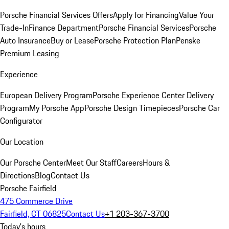
Porsche Financial Services Offers
Apply for Financing
Value Your
Trade-In
Finance Department
Porsche Financial Services
Porsche
Auto Insurance
Buy or Lease
Porsche Protection Plan
Penske
Premium Leasing
Experience
European Delivery Program
Porsche Experience Center Delivery
Program
My Porsche App
Porsche Design Timepieces
Porsche Car
Configurator
Our Location
Our Porsche Center
Meet Our Staff
Careers
Hours &
Directions
Blog
Contact Us
Porsche Fairfield
475 Commerce Drive
Fairfield, CT 06825
Contact Us
+1 203-367-3700
Today's hours