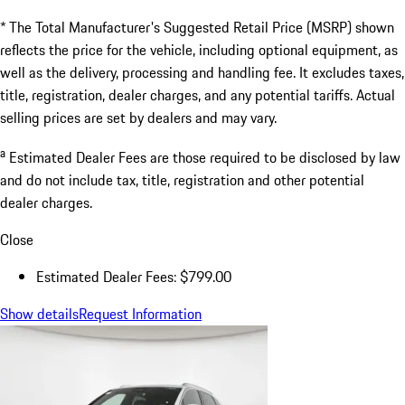
* The Total Manufacturer's Suggested Retail Price (MSRP) shown
reflects the price for the vehicle, including optional equipment, as
well as the delivery, processing and handling fee. It excludes taxes,
title, registration, dealer charges, and any potential tariffs. Actual
selling prices are set by dealers and may vary.
a
Estimated Dealer Fees are those required to be disclosed by law
and do not include tax, title, registration and other potential
dealer charges.
Close
Estimated Dealer Fees: $799.00
Show details
Request Information