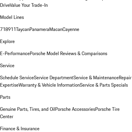
Drive
Value Your Trade-In
Model Lines
718
911
Taycan
Panamera
Macan
Cayenne
Explore
E-Performance
Porsche Model Reviews & Comparisons
Service
Schedule Service
Service Department
Service & Maintenance
Repair
Expertise
Warranty & Vehicle Information
Service & Parts Specials
Parts
Genuine Parts, Tires, and Oil
Porsche Accessories
Porsche Tire
Center
Finance & Insurance