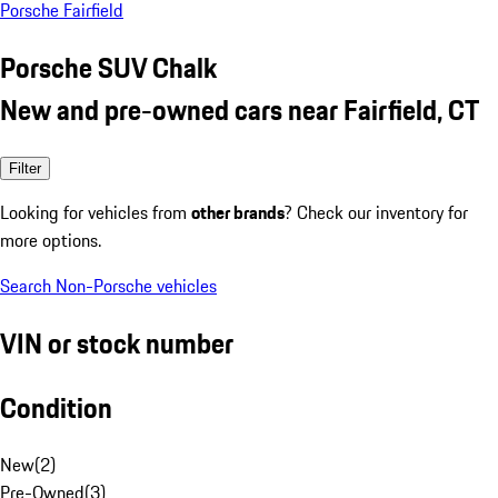
Porsche Fairfield
Porsche SUV Chalk
New and pre-owned cars near Fairfield, CT
Filter
Looking for vehicles from
other brands
? Check our inventory for
more options.
Search Non-Porsche vehicles
VIN or stock number
Condition
New
(
2
)
Pre-Owned
(
3
)