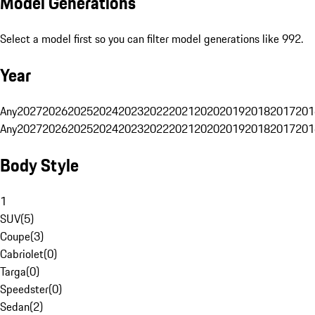
Model Generations
Select a model first so you can filter model generations like 992.
Year
Any
2027
2026
2025
2024
2023
2022
2021
2020
2019
2018
2017
201
Any
2027
2026
2025
2024
2023
2022
2021
2020
2019
2018
2017
201
Body Style
1
SUV
(
5
)
Coupe
(
3
)
Cabriolet
(
0
)
Targa
(
0
)
Speedster
(
0
)
Sedan
(
2
)