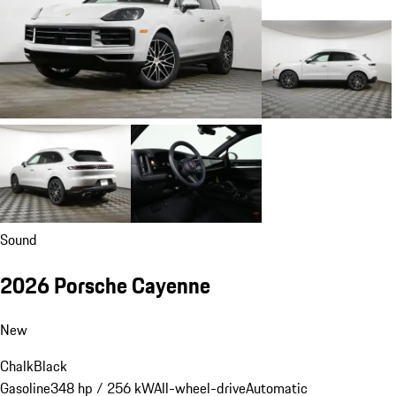
Sound
2026 Porsche Cayenne
New
Chalk
Black
Gasoline
348 hp / 256 kW
All-wheel-drive
Automatic