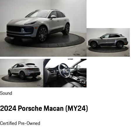
Sound
2024 Porsche Macan (MY24)
Certified Pre-Owned