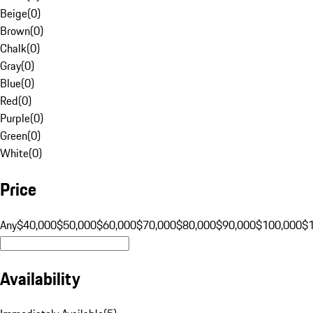
Beige
(
0
)
Brown
(
0
)
Chalk
(
0
)
Gray
(
0
)
Blue
(
0
)
Red
(
0
)
Purple
(
0
)
Green
(
0
)
White
(
0
)
Price
Any
$40,000
$50,000
$60,000
$70,000
$80,000
$90,000
$100,000
$
Availability