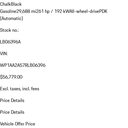
Chalk
Black
Gasoline
29,688 mi
261 hp / 192 kW
All-wheel-drive
PDK
(Automatic)
Stock no.:
LB06396A
VIN:
WP1AA2A57RLB06396
$56,779.00
Excl. taxes, incl. fees
Price Details
Price Details
Vehicle Offer Price