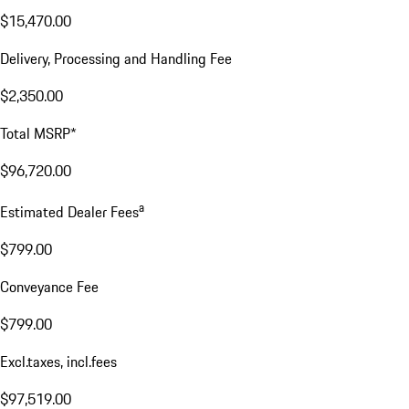
$15,470.00
Delivery, Processing and Handling Fee
$2,350.00
Total MSRP*
$96,720.00
a
Estimated Dealer Fees
$799.00
Conveyance Fee
$799.00
Excl.taxes, incl.fees
$97,519.00