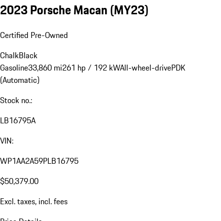
2023 Porsche Macan (MY23)
Certified Pre-Owned
Chalk
Black
Gasoline
33,860 mi
261 hp / 192 kW
All-wheel-drive
PDK
(Automatic)
Stock no.:
LB16795A
VIN:
WP1AA2A59PLB16795
$50,379.00
Excl. taxes, incl. fees