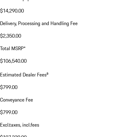
$14,290.00
Delivery, Processing and Handling Fee
$2,350.00
Total MSRP*
$106,540.00
a
Estimated Dealer Fees
$799.00
Conveyance Fee
$799.00
Excl.taxes, incl.fees