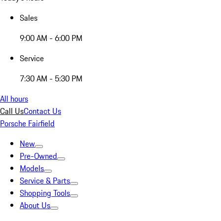
Sales
9:00 AM - 6:00 PM
Service
7:30 AM - 5:30 PM
All hours
Call Us
Contact Us
Porsche Fairfield
New
Pre-Owned
Models
Service & Parts
Shopping Tools
About Us