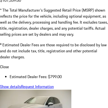
$107,339.00
* The Total Manufacturer's Suggested Retail Price (MSRP) shown
reflects the price for the vehicle, including optional equipment, as
well as the delivery, processing and handling fee. It excludes taxes,
title, registration, dealer charges, and any potential tariffs. Actual
selling prices are set by dealers and may vary.
a
Estimated Dealer Fees are those required to be disclosed by law
and do not include tax, title, registration and other potential
dealer charges.
Close
Estimated Dealer Fees: $799.00
Show details
Request Information