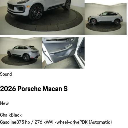
Sound
2026 Porsche Macan S
New
Chalk
Black
Gasoline
375 hp / 276 kW
All-wheel-drive
PDK (Automatic)