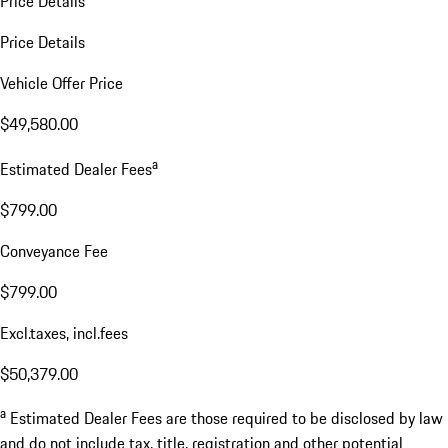
Price Details
Price Details
Vehicle Offer Price
$49,580.00
a
Estimated Dealer Fees
$799.00
Conveyance Fee
$799.00
Excl.taxes, incl.fees
$50,379.00
a
Estimated Dealer Fees are those required to be disclosed by law
and do not include tax, title, registration and other potential