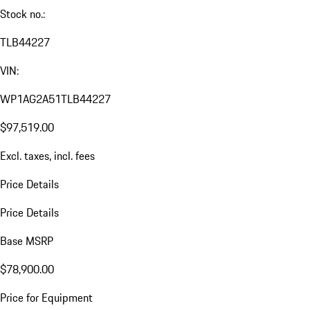
Stock no.:
TLB44227
VIN:
WP1AG2A51TLB44227
$97,519.00
Excl. taxes, incl. fees
Price Details
Price Details
Base MSRP
$78,900.00
Price for Equipment