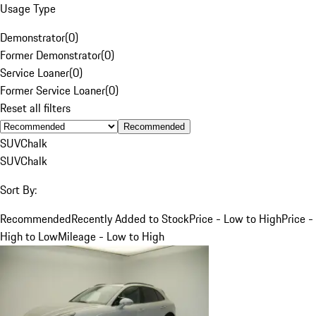
Usage Type
Demonstrator
(
0
)
Former Demonstrator
(
0
)
Service Loaner
(
0
)
Former Service Loaner
(
0
)
Reset all filters
Recommended
SUV
Chalk
SUV
Chalk
Sort By:
Recommended
Recently Added to Stock
Price - Low to High
Price -
High to Low
Mileage - Low to High