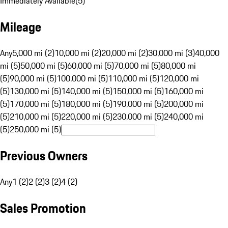
Immediately Available
(
5
)
Mileage
Any
5,000 mi (2)
10,000 mi (2)
20,000 mi (2)
30,000 mi (3)
40,000
mi (5)
50,000 mi (5)
60,000 mi (5)
70,000 mi (5)
80,000 mi
(5)
90,000 mi (5)
100,000 mi (5)
110,000 mi (5)
120,000 mi
(5)
130,000 mi (5)
140,000 mi (5)
150,000 mi (5)
160,000 mi
(5)
170,000 mi (5)
180,000 mi (5)
190,000 mi (5)
200,000 mi
(5)
210,000 mi (5)
220,000 mi (5)
230,000 mi (5)
240,000 mi
(5)
250,000 mi (5)
Previous Owners
Any
1 (2)
2 (2)
3 (2)
4 (2)
Sales Promotion