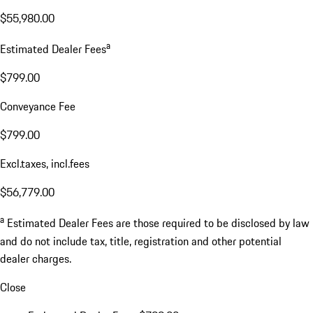
$55,980.00
a
Estimated Dealer Fees
$799.00
Conveyance Fee
$799.00
Excl.taxes, incl.fees
$56,779.00
a
Estimated Dealer Fees are those required to be disclosed by law
and do not include tax, title, registration and other potential
dealer charges.
Close