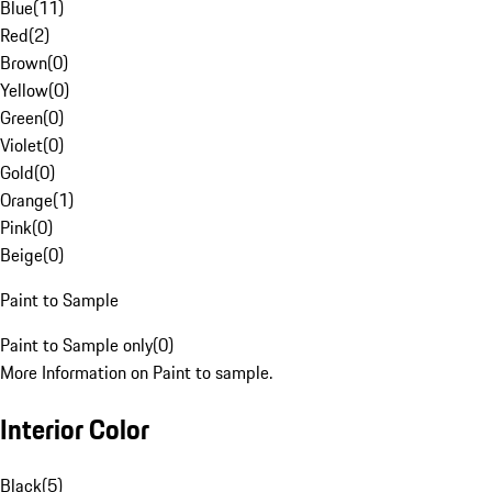
Blue
(
11
)
Red
(
2
)
Brown
(
0
)
Yellow
(
0
)
Green
(
0
)
Violet
(
0
)
Gold
(
0
)
Orange
(
1
)
Pink
(
0
)
Beige
(
0
)
Paint to Sample
Paint to Sample only
(
0
)
More Information on Paint to sample.
Interior Color
Black
(
5
)