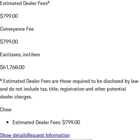
a
Estimated Dealer Fees
$799.00
Conveyance Fee
$799.00
Excl.taxes, incl.fees
$61,768.00
a
Estimated Dealer Fees are those required to be disclosed by law
and do not include tax, title, registration and other potential
dealer charges.
Close
Estimated Dealer Fees: $799.00
Show details
Request Information