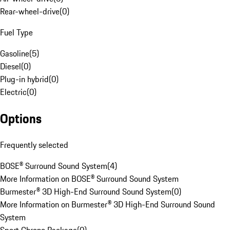
Rear-wheel-drive
(
0
)
Fuel Type
Gasoline
(
5
)
Diesel
(
0
)
Plug-in hybrid
(
0
)
Electric
(
0
)
Options
Frequently selected
BOSE® Surround Sound System
(
4
)
More Information on BOSE® Surround Sound System
Burmester® 3D High-End Surround Sound System
(
0
)
More Information on Burmester® 3D High-End Surround Sound
System