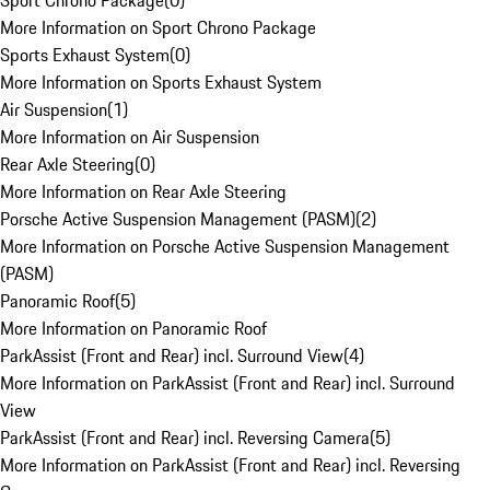
Sport Chrono Package
(
0
)
More Information on Sport Chrono Package
Sports Exhaust System
(
0
)
More Information on Sports Exhaust System
Air Suspension
(
1
)
More Information on Air Suspension
Rear Axle Steering
(
0
)
More Information on Rear Axle Steering
Porsche Active Suspension Management (PASM)
(
2
)
More Information on Porsche Active Suspension Management
(PASM)
Panoramic Roof
(
5
)
More Information on Panoramic Roof
ParkAssist (Front and Rear) incl. Surround View
(
4
)
More Information on ParkAssist (Front and Rear) incl. Surround
View
ParkAssist (Front and Rear) incl. Reversing Camera
(
5
)
More Information on ParkAssist (Front and Rear) incl. Reversing