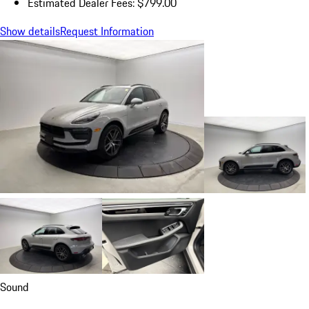
Estimated Dealer Fees: $799.00
Show details
Request Information
Sound