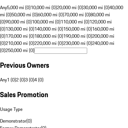
Any
5,000 mi (0)
10,000 mi (0)
20,000 mi (0)
30,000 mi (0)
40,000
mi (0)
50,000 mi (0)
60,000 mi (0)
70,000 mi (0)
80,000 mi
(0)
90,000 mi (0)
100,000 mi (0)
110,000 mi (0)
120,000 mi
(0)
130,000 mi (0)
140,000 mi (0)
150,000 mi (0)
160,000 mi
(0)
170,000 mi (0)
180,000 mi (0)
190,000 mi (0)
200,000 mi
(0)
210,000 mi (0)
220,000 mi (0)
230,000 mi (0)
240,000 mi
(0)
250,000 mi (0)
Previous Owners
Any
1 (0)
2 (0)
3 (0)
4 (0)
Sales Promotion
Usage Type
Demonstrator
(
0
)
Former Demonstrator
(
0
)