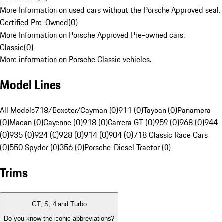
More Information on used cars without the Porsche Approved seal.
Certified Pre-Owned
(
0
)
More Information on Porsche Approved Pre-owned cars.
Classic
(
0
)
More information on Porsche Classic vehicles.
Model Lines
All Models
718/Boxster/Cayman (0)
911 (0)
Taycan (0)
Panamera
(0)
Macan (0)
Cayenne (0)
918 (0)
Carrera GT (0)
959 (0)
968 (0)
944
(0)
935 (0)
924 (0)
928 (0)
914 (0)
904 (0)
718 Classic Race Cars
(0)
550 Spyder (0)
356 (0)
Porsche-Diesel Tractor (0)
Trims
GT, S, 4 and Turbo
Do you know the iconic abbreviations?