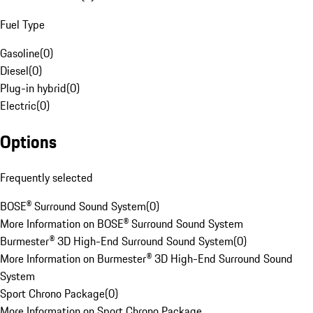
Fuel Type
Gasoline
(
0
)
Diesel
(
0
)
Plug-in hybrid
(
0
)
Electric
(
0
)
Options
Frequently selected
BOSE® Surround Sound System
(
0
)
More Information on BOSE® Surround Sound System
Burmester® 3D High-End Surround Sound System
(
0
)
More Information on Burmester® 3D High-End Surround Sound
System
Sport Chrono Package
(
0
)
More Information on Sport Chrono Package