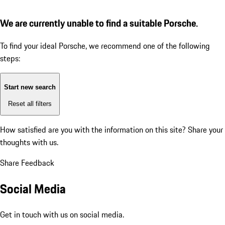
We are currently unable to find a suitable Porsche.
To find your ideal Porsche, we recommend one of the following
steps:
Start new search
Reset all filters
How satisfied are you with the information on this site?
Share your
thoughts with us.
Share Feedback
Social Media
Get in touch with us on social media.