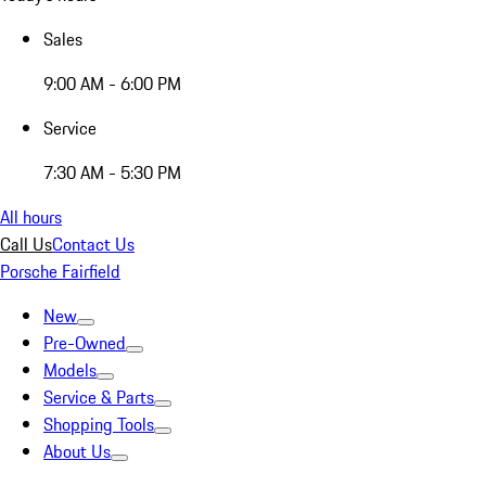
Sales
9:00 AM - 6:00 PM
Service
7:30 AM - 5:30 PM
All hours
Call Us
Contact Us
Porsche Fairfield
New
Pre-Owned
Models
Service & Parts
Shopping Tools
About Us