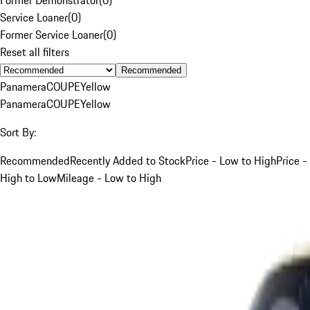
Service Loaner
(
0
)
Former Service Loaner
(
0
)
Reset all filters
Recommended
Panamera
COUPE
Yellow
Panamera
COUPE
Yellow
Sort By:
Recommended
Recently Added to Stock
Price - Low to High
Price -
High to Low
Mileage - Low to High