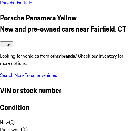
Porsche Fairfield
Porsche Panamera Yellow
New and pre-owned cars near Fairfield, CT
Filter
Looking for vehicles from
other brands
? Check our inventory for
more options.
Search Non-Porsche vehicles
VIN or stock number
Condition
New
(
0
)
Pre-Owned
(
0
)