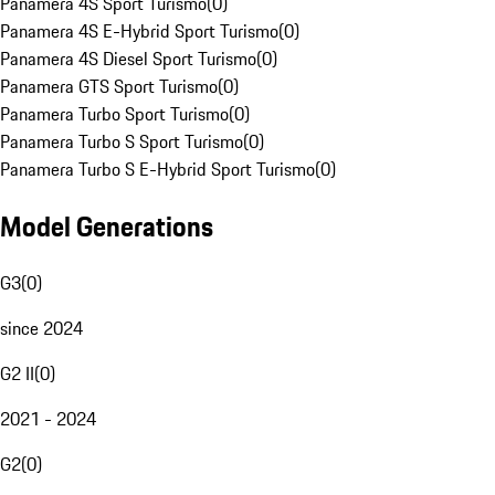
Panamera 4S Sport Turismo
(
0
)
Panamera 4S E-Hybrid Sport Turismo
(
0
)
Panamera 4S Diesel Sport Turismo
(
0
)
Panamera GTS Sport Turismo
(
0
)
Panamera Turbo Sport Turismo
(
0
)
Panamera Turbo S Sport Turismo
(
0
)
Panamera Turbo S E-Hybrid Sport Turismo
(
0
)
Model Generations
G3
(
0
)
since 2024
G2 II
(
0
)
2021 - 2024
G2
(
0
)