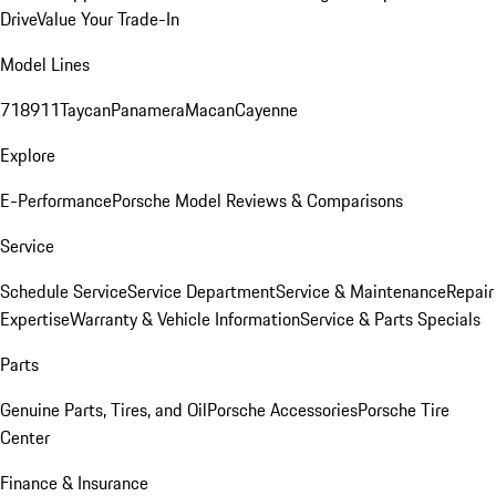
Drive
Value Your Trade-In
Model Lines
718
911
Taycan
Panamera
Macan
Cayenne
Explore
E-Performance
Porsche Model Reviews & Comparisons
Service
Schedule Service
Service Department
Service & Maintenance
Repair
Expertise
Warranty & Vehicle Information
Service & Parts Specials
Parts
Genuine Parts, Tires, and Oil
Porsche Accessories
Porsche Tire
Center
Finance & Insurance