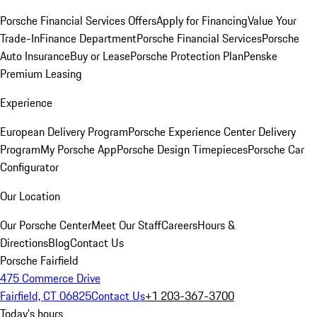
Porsche Financial Services Offers
Apply for Financing
Value Your
Trade-In
Finance Department
Porsche Financial Services
Porsche
Auto Insurance
Buy or Lease
Porsche Protection Plan
Penske
Premium Leasing
Experience
European Delivery Program
Porsche Experience Center Delivery
Program
My Porsche App
Porsche Design Timepieces
Porsche Car
Configurator
Our Location
Our Porsche Center
Meet Our Staff
Careers
Hours &
Directions
Blog
Contact Us
Porsche Fairfield
475 Commerce Drive
Fairfield, CT 06825
Contact Us
+1 203-367-3700
Today's hours