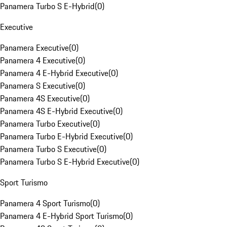
Panamera Turbo S E-Hybrid
(
0
)
Executive
Panamera Executive
(
0
)
Panamera 4 Executive
(
0
)
Panamera 4 E-Hybrid Executive
(
0
)
Panamera S Executive
(
0
)
Panamera 4S Executive
(
0
)
Panamera 4S E-Hybrid Executive
(
0
)
Panamera Turbo Executive
(
0
)
Panamera Turbo E-Hybrid Executive
(
0
)
Panamera Turbo S Executive
(
0
)
Panamera Turbo S E-Hybrid Executive
(
0
)
Sport Turismo
Panamera 4 Sport Turismo
(
0
)
Panamera 4 E-Hybrid Sport Turismo
(
0
)