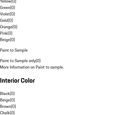
Yellow
(
0
)
Green
(
0
)
Violet
(
0
)
Gold
(
0
)
Orange
(
0
)
Pink
(
0
)
Beige
(
0
)
Paint to Sample
Paint to Sample only
(
0
)
More Information on Paint to sample.
Interior Color
Black
(
0
)
Beige
(
0
)
Brown
(
0
)
Chalk
(
0
)