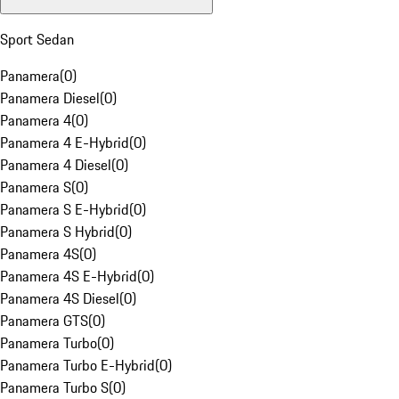
Sport Sedan
Panamera
(
0
)
Panamera Diesel
(
0
)
Panamera 4
(
0
)
Panamera 4 E-Hybrid
(
0
)
Panamera 4 Diesel
(
0
)
Panamera S
(
0
)
Panamera S E-Hybrid
(
0
)
Panamera S Hybrid
(
0
)
Panamera 4S
(
0
)
Panamera 4S E-Hybrid
(
0
)
Panamera 4S Diesel
(
0
)
Panamera GTS
(
0
)
Panamera Turbo
(
0
)
Panamera Turbo E-Hybrid
(
0
)
Panamera Turbo S
(
0
)