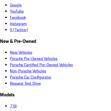
Google
YouTube
Facebook
Instagram
X (Twitter)
New & Pre-Owned
New Vehicles
Porsche Pre-Owned Vehicles
Porsche Certified Pre-Owned Vehicles
Non-Porsche Vehicles
Porsche Car Configurator
Request Test Drive
Models
718