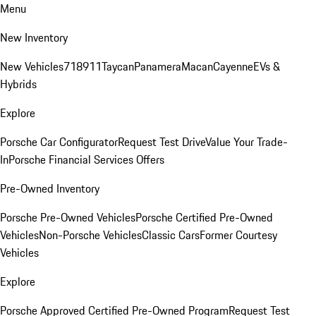
Menu
New Inventory
New Vehicles
718
911
Taycan
Panamera
Macan
Cayenne
EVs &
Hybrids
Explore
Porsche Car Configurator
Request Test Drive
Value Your Trade-
In
Porsche Financial Services Offers
Pre-Owned Inventory
Porsche Pre-Owned Vehicles
Porsche Certified Pre-Owned
Vehicles
Non-Porsche Vehicles
Classic Cars
Former Courtesy
Vehicles
Explore
Porsche Approved Certified Pre-Owned Program
Request Test