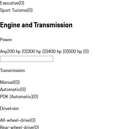
Executive
(
0
)
Sport Turismo
(
0
)
Engine and Transmission
Power
Any
200 hp (0)
300 hp (0)
400 hp (0)
500 hp (0)
Transmission
Manual
(
0
)
Automatic
(
0
)
PDK (Automatic)
(
0
)
Drivetrain
All-wheel-drive
(
0
)
Rear-wheel-drive
(
0
)