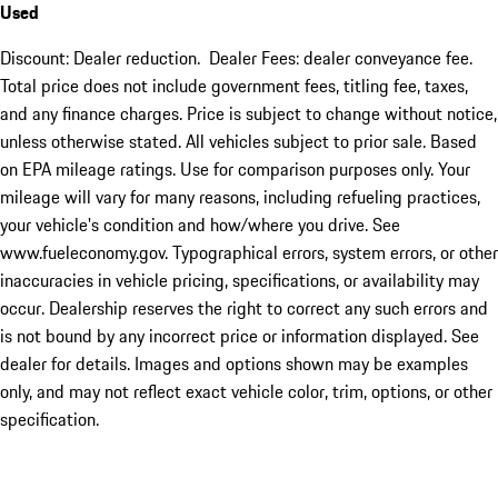
Used
Discount: Dealer reduction. Dealer Fees: dealer conveyance fee.
Total price does not include government fees, titling fee, taxes,
and any finance charges. Price is subject to change without notice,
unless otherwise stated. All vehicles subject to prior sale. Based
on EPA mileage ratings. Use for comparison purposes only. Your
mileage will vary for many reasons, including refueling practices,
your vehicle's condition and how/where you drive. See
www.fueleconomy.gov. Typographical errors, system errors, or other
inaccuracies in vehicle pricing, specifications, or availability may
occur. Dealership reserves the right to correct any such errors and
is not bound by any incorrect price or information displayed. See
dealer for details. Images and options shown may be examples
only, and may not reflect exact vehicle color, trim, options, or other
specification.