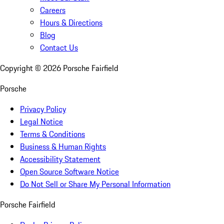
Careers
Hours & Directions
Blog
Contact Us
Copyright ©
2026
Porsche Fairfield
Porsche
Privacy Policy
Legal Notice
Terms & Conditions
Business & Human Rights
Accessibility Statement
Open Source Software Notice
Do Not Sell or Share My Personal Information
Porsche Fairfield