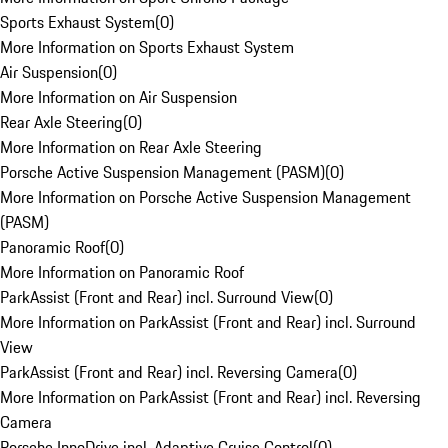
Sports Exhaust System
(
0
)
More Information on Sports Exhaust System
Air Suspension
(
0
)
More Information on Air Suspension
Rear Axle Steering
(
0
)
More Information on Rear Axle Steering
Porsche Active Suspension Management (PASM)
(
0
)
More Information on Porsche Active Suspension Management
(PASM)
Panoramic Roof
(
0
)
More Information on Panoramic Roof
ParkAssist (Front and Rear) incl. Surround View
(
0
)
More Information on ParkAssist (Front and Rear) incl. Surround
View
ParkAssist (Front and Rear) incl. Reversing Camera
(
0
)
More Information on ParkAssist (Front and Rear) incl. Reversing
Camera
Porsche InnoDrive incl. Adaptive Cruise Control
(
0
)