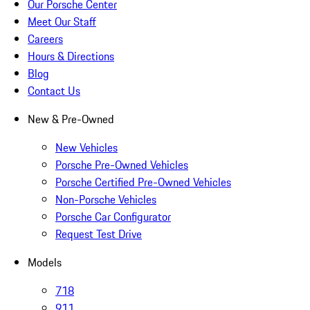
Our Porsche Center
Meet Our Staff
Careers
Hours & Directions
Blog
Contact Us
New & Pre-Owned
New Vehicles
Porsche Pre-Owned Vehicles
Porsche Certified Pre-Owned Vehicles
Non-Porsche Vehicles
Porsche Car Configurator
Request Test Drive
Models
718
911