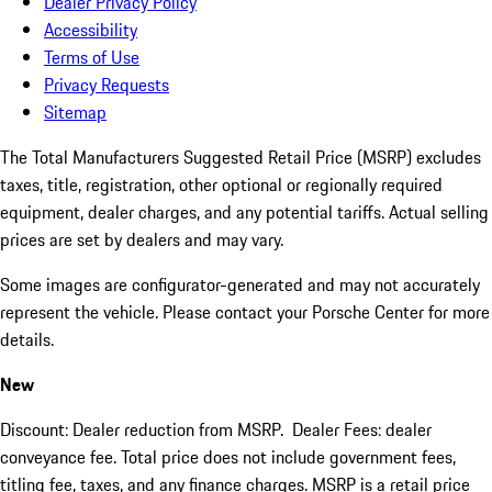
Dealer Privacy Policy
Accessibility
Terms of Use
Privacy Requests
Sitemap
The Total Manufacturers Suggested Retail Price (MSRP) excludes
taxes, title, registration, other optional or regionally required
equipment, dealer charges, and any potential tariffs. Actual selling
prices are set by dealers and may vary.
Some images are configurator-generated and may not accurately
represent the vehicle. Please contact your Porsche Center for more
details.
New
Discount: Dealer reduction from MSRP. Dealer Fees: dealer
conveyance fee. Total price does not include government fees,
titling fee, taxes, and any finance charges. MSRP is a retail price