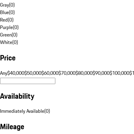
Gray
(
0
)
Blue
(
0
)
Red
(
0
)
Purple
(
0
)
Green
(
0
)
White
(
0
)
Price
Any
$40,000
$50,000
$60,000
$70,000
$80,000
$90,000
$100,000
$
Availability
Immediately Available
(
0
)
Mileage