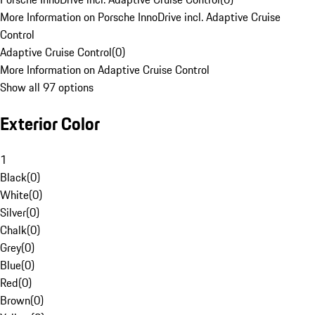
More Information on Porsche InnoDrive incl. Adaptive Cruise
Control
Adaptive Cruise Control
(
0
)
More Information on Adaptive Cruise Control
Show all 97 options
Exterior Color
1
Black
(
0
)
White
(
0
)
Silver
(
0
)
Chalk
(
0
)
Grey
(
0
)
Blue
(
0
)
Red
(
0
)
Brown
(
0
)