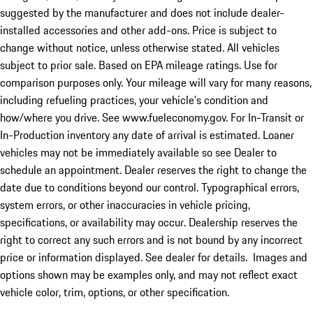
suggested by the manufacturer and does not include dealer-
installed accessories and other add-ons. Price is subject to
change without notice, unless otherwise stated. All vehicles
subject to prior sale. Based on EPA mileage ratings. Use for
comparison purposes only. Your mileage will vary for many reasons,
including refueling practices, your vehicle's condition and
how/where you drive. See www.fueleconomy.gov. For In-Transit or
In-Production inventory any date of arrival is estimated. Loaner
vehicles may not be immediately available so see Dealer to
schedule an appointment. Dealer reserves the right to change the
date due to conditions beyond our control. Typographical errors,
system errors, or other inaccuracies in vehicle pricing,
specifications, or availability may occur. Dealership reserves the
right to correct any such errors and is not bound by any incorrect
price or information displayed. See dealer for details. Images and
options shown may be examples only, and may not reflect exact
vehicle color, trim, options, or other specification.