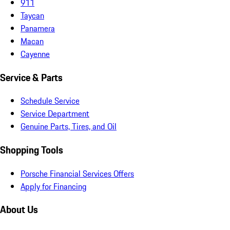
911
Taycan
Panamera
Macan
Cayenne
Service & Parts
Schedule Service
Service Department
Genuine Parts, Tires, and Oil
Shopping Tools
Porsche Financial Services Offers
Apply for Financing
About Us