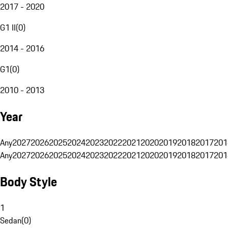
2017 - 2020
G1 II
(
0
)
2014 - 2016
G1
(
0
)
2010 - 2013
Year
Any
2027
2026
2025
2024
2023
2022
2021
2020
2019
2018
2017
201
Any
2027
2026
2025
2024
2023
2022
2021
2020
2019
2018
2017
201
Body Style
1
Sedan
(
0
)