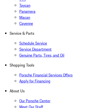
Taycan
Panamera
Macan
Cayenne
Service & Parts
Schedule Service
Service Department
Genuine Parts, Tires, and Oil
Shopping Tools
Porsche Financial Services Offers
Apply for Financing
About Us
Our Porsche Center
Meet Our Staff