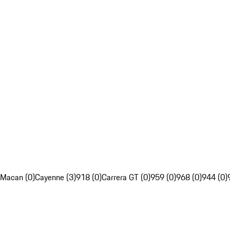
Macan (0)
Cayenne (3)
918 (0)
Carrera GT (0)
959 (0)
968 (0)
944 (0)