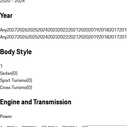
2020 - 2024
Year
Any
2027
2026
2025
2024
2023
2022
2021
2020
2019
2018
2017
201
Any
2027
2026
2025
2024
2023
2022
2021
2020
2019
2018
2017
201
Body Style
1
Sedan
(
0
)
Sport Turismo
(
0
)
Cross Turismo
(
0
)
Engine and Transmission
Power