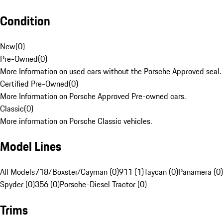
Condition
New
(
0
)
Pre-Owned
(
0
)
More Information on used cars without the Porsche Approved seal.
Certified Pre-Owned
(
0
)
More Information on Porsche Approved Pre-owned cars.
Classic
(
0
)
More information on Porsche Classic vehicles.
Model Lines
All Models
718/Boxster/Cayman (0)
911 (1)
Taycan (0)
Panamera (0)
Spyder (0)
356 (0)
Porsche-Diesel Tractor (0)
Trims