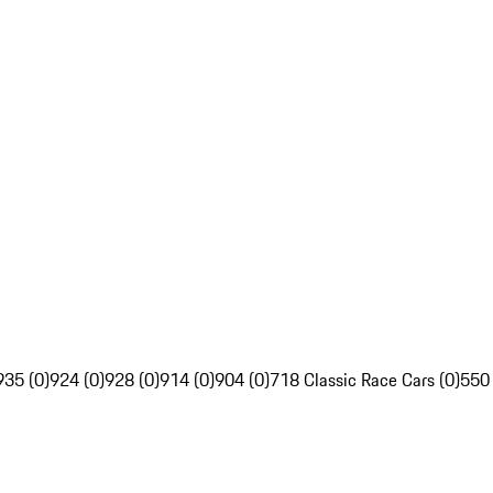
935 (0)
924 (0)
928 (0)
914 (0)
904 (0)
718 Classic Race Cars (0)
550