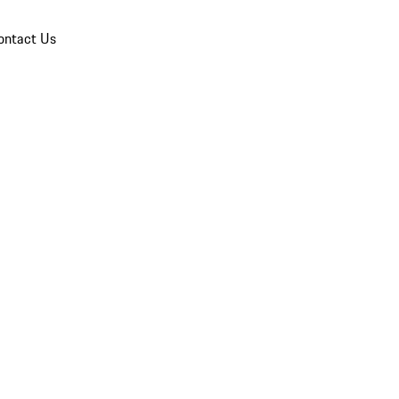
ontact Us