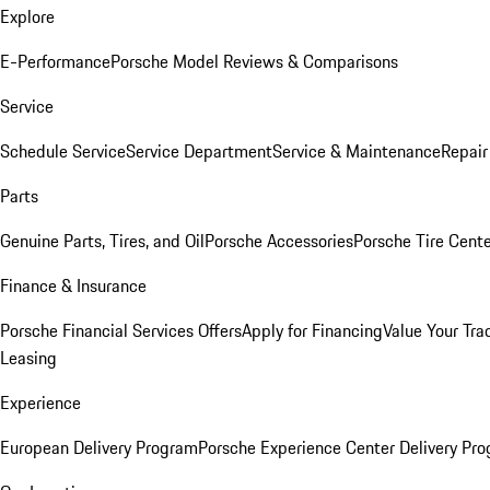
Explore
E-Performance
Porsche Model Reviews & Comparisons
Service
Schedule Service
Service Department
Service & Maintenance
Repair
Parts
Genuine Parts, Tires, and Oil
Porsche Accessories
Porsche Tire Cent
Finance & Insurance
Porsche Financial Services Offers
Apply for Financing
Value Your Tra
Leasing
Experience
European Delivery Program
Porsche Experience Center Delivery Pr