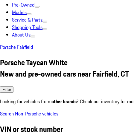
Pre-Owned
Models
Service & Parts
Shopping Tools
About Us
Porsche Fairfield
Porsche Taycan White
New and pre-owned cars near Fairfield, CT
Filter
Looking for vehicles from
other brands
? Check our inventory for mo
Search Non-Porsche vehicles
VIN or stock number