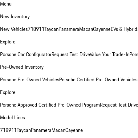
Menu
New Inventory
New Vehicles
718
911
Taycan
Panamera
Macan
Cayenne
EVs & Hybrid
Explore
Porsche Car Configurator
Request Test Drive
Value Your Trade-In
Pors
Pre-Owned Inventory
Porsche Pre-Owned Vehicles
Porsche Certified Pre-Owned Vehicles
Explore
Porsche Approved Certified Pre-Owned Program
Request Test Drive
Model Lines
718
911
Taycan
Panamera
Macan
Cayenne