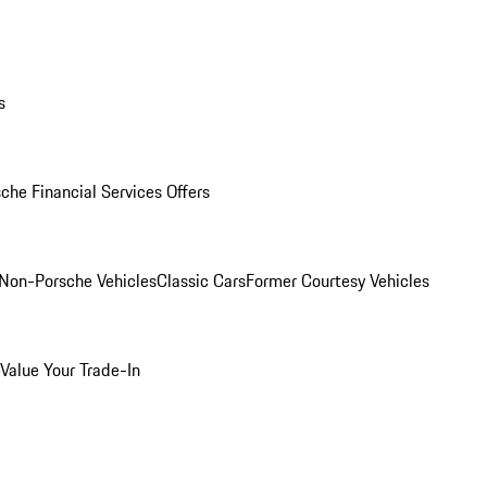
s
che Financial Services Offers
Non-Porsche Vehicles
Classic Cars
Former Courtesy Vehicles
Value Your Trade-In