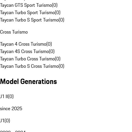
Taycan GTS Sport Turismo
(
0
)
Taycan Turbo Sport Turismo
(
0
)
Taycan Turbo S Sport Turismo
(
0
)
Cross Turismo
Taycan 4 Cross Turismo
(
0
)
Taycan 4S Cross Turismo
(
0
)
Taycan Turbo Cross Turismo
(
0
)
Taycan Turbo S Cross Turismo
(
0
)
Model Generations
J1 II
(
0
)
since 2025
J1
(
0
)