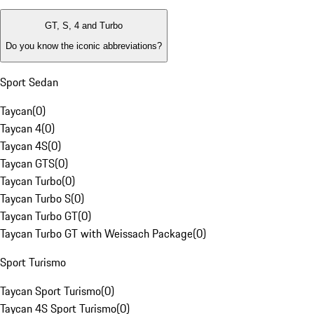
GT, S, 4 and Turbo
Do you know the iconic abbreviations?
Sport Sedan
Taycan
(
0
)
Taycan 4
(
0
)
Taycan 4S
(
0
)
Taycan GTS
(
0
)
Taycan Turbo
(
0
)
Taycan Turbo S
(
0
)
Taycan Turbo GT
(
0
)
Taycan Turbo GT with Weissach Package
(
0
)
Sport Turismo
Taycan Sport Turismo
(
0
)
Taycan 4S Sport Turismo
(
0
)