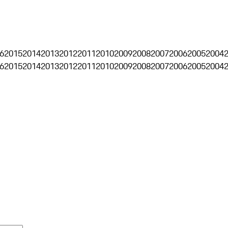
6
2015
2014
2013
2012
2011
2010
2009
2008
2007
2006
2005
2004
6
2015
2014
2013
2012
2011
2010
2009
2008
2007
2006
2005
2004