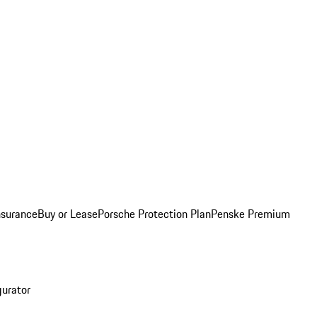
nsurance
Buy or Lease
Porsche Protection Plan
Penske Premium
gurator