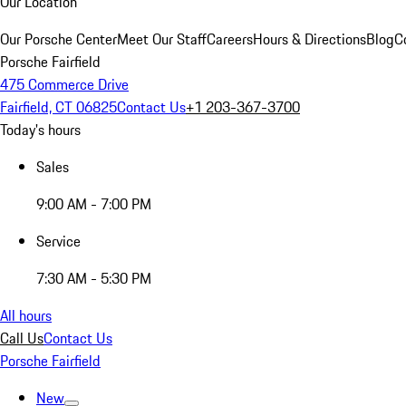
Our Location
Our Porsche Center
Meet Our Staff
Careers
Hours & Directions
Blog
C
Porsche Fairfield
475 Commerce Drive
Fairfield, CT 06825
Contact Us
+1 203-367-3700
Today's hours
Sales
9:00 AM - 7:00 PM
Service
7:30 AM - 5:30 PM
All hours
Call Us
Contact Us
Porsche Fairfield
New