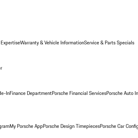
 Expertise
Warranty & Vehicle Information
Service & Parts Specials
er
de-In
Finance Department
Porsche Financial Services
Porsche Auto I
ogram
My Porsche App
Porsche Design Timepieces
Porsche Car Confi