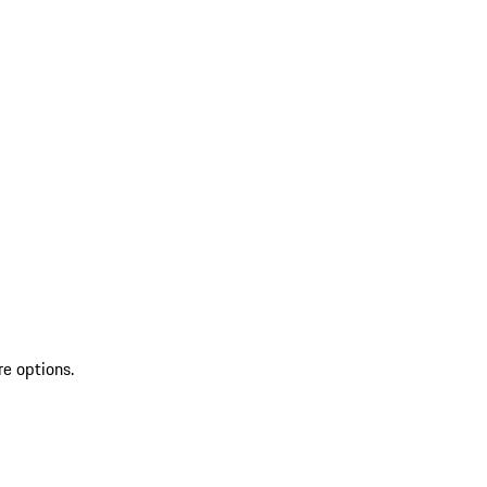
re options.