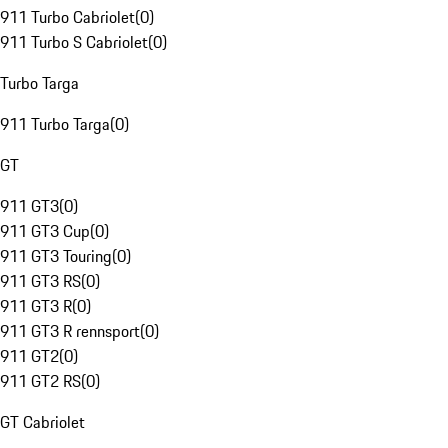
911 Turbo Cabriolet
(
0
)
911 Turbo S Cabriolet
(
0
)
Turbo Targa
911 Turbo Targa
(
0
)
GT
911 GT3
(
0
)
911 GT3 Cup
(
0
)
911 GT3 Touring
(
0
)
911 GT3 RS
(
0
)
911 GT3 R
(
0
)
911 GT3 R rennsport
(
0
)
911 GT2
(
0
)
911 GT2 RS
(
0
)
GT Cabriolet