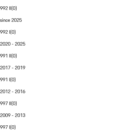
992 II
(
0
)
since 2025
992 I
(
0
)
2020 - 2025
991 II
(
0
)
2017 - 2019
991 I
(
0
)
2012 - 2016
997 II
(
0
)
2009 - 2013
997 I
(
0
)