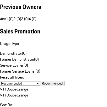
Previous Owners
Any
1 (0)
2 (0)
3 (0)
4 (0)
Sales Promotion
Usage Type
Demonstrator
(
0
)
Former Demonstrator
(
0
)
Service Loaner
(
0
)
Former Service Loaner
(
0
)
Reset all filters
Recommended
911
Coupe
Orange
911
Coupe
Orange
Sort By: