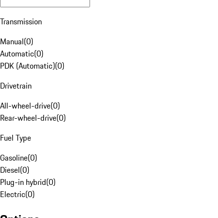
Transmission
Manual
(
0
)
Automatic
(
0
)
PDK (Automatic)
(
0
)
Drivetrain
All-wheel-drive
(
0
)
Rear-wheel-drive
(
0
)
Fuel Type
Gasoline
(
0
)
Diesel
(
0
)
Plug-in hybrid
(
0
)
Electric
(
0
)