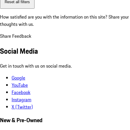
Reset all filters
How satisfied are you with the information on this site?
Share your
thoughts with us.
Share Feedback
Social Media
Get in touch with us on social media.
Google
YouTube
Facebook
Instagram
X (Twitter)
New & Pre-Owned