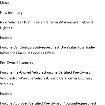
Menu
New Inventory
New Vehicles
718
911
Taycan
Panamera
Macan
Cayenne
EVs &
Hybrids
Explore
Porsche Car Configurator
Request Test Drive
Value Your Trade-
In
Porsche Financial Services Offers
Pre-Owned Inventory
Porsche Pre-Owned Vehicles
Porsche Certified Pre-Owned
Vehicles
Non-Porsche Vehicles
Classic Cars
Former Courtesy
Vehicles
Explore
Porsche Approved Certified Pre-Owned Program
Request Test