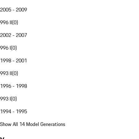
2005 - 2009
996 II
(
0
)
2002 - 2007
996 I
(
0
)
1998 - 2001
993 II
(
0
)
1996 - 1998
993 I
(
0
)
1994 - 1995
Show All 14 Model Generations