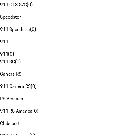
911 GT3 S/C
(
0
)
Speedster
911 Speedster
(
0
)
911
911
(
0
)
911 SC
(
0
)
Carrera RS
911 Carrera RS
(
0
)
RS America
911 RS America
(
0
)
Clubsport