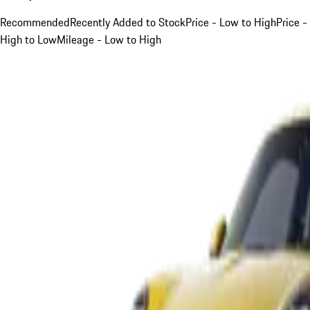
Recommended
Recently Added to Stock
Price - Low to High
Price -
High to Low
Mileage - Low to High