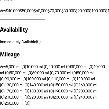
Any
$40,000
$50,000
$60,000
$70,000
$80,000
$90,000
$100,000
$
Availability
Immediately Available
(
0
)
Mileage
Any
5,000 mi (0)
10,000 mi (0)
20,000 mi (0)
30,000 mi (0)
40,000
mi (0)
50,000 mi (0)
60,000 mi (0)
70,000 mi (0)
80,000 mi
(0)
90,000 mi (0)
100,000 mi (0)
110,000 mi (0)
120,000 mi
(0)
130,000 mi (0)
140,000 mi (0)
150,000 mi (0)
160,000 mi
(0)
170,000 mi (0)
180,000 mi (0)
190,000 mi (0)
200,000 mi
(0)
210,000 mi (0)
220,000 mi (0)
230,000 mi (0)
240,000 mi
(0)
250,000 mi (0)