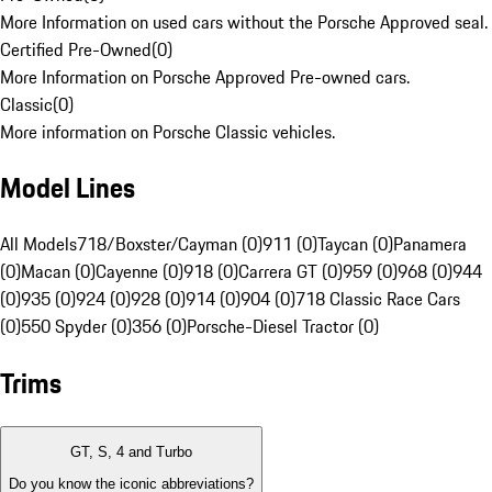
More Information on used cars without the Porsche Approved seal.
Certified Pre-Owned
(
0
)
More Information on Porsche Approved Pre-owned cars.
Classic
(
0
)
More information on Porsche Classic vehicles.
Model Lines
All Models
718/Boxster/Cayman (0)
911 (0)
Taycan (0)
Panamera
(0)
Macan (0)
Cayenne (0)
918 (0)
Carrera GT (0)
959 (0)
968 (0)
944
(0)
935 (0)
924 (0)
928 (0)
914 (0)
904 (0)
718 Classic Race Cars
(0)
550 Spyder (0)
356 (0)
Porsche-Diesel Tractor (0)
Trims
GT, S, 4 and Turbo
Do you know the iconic abbreviations?