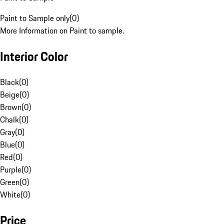
Paint to Sample only
(
0
)
More Information on Paint to sample.
Interior Color
Black
(
0
)
Beige
(
0
)
Brown
(
0
)
Chalk
(
0
)
Gray
(
0
)
Blue
(
0
)
Red
(
0
)
Purple
(
0
)
Green
(
0
)
White
(
0
)
Price