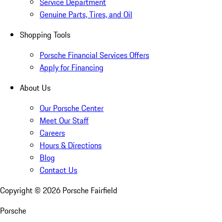
Service Department
Genuine Parts, Tires, and Oil
Shopping Tools
Porsche Financial Services Offers
Apply for Financing
About Us
Our Porsche Center
Meet Our Staff
Careers
Hours & Directions
Blog
Contact Us
Copyright ©
2026
Porsche Fairfield
Porsche