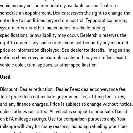
vehicles may not be immediately available so see Dealer to
schedule an appointment. Dealer reserves the right to change the
date due to conditions beyond our control. Typographical errors,
system errors, or other inaccuracies in vehicle pricing,
specifications, or availability may occur. Dealership reserves the
right to correct any such errors and is not bound by any incorrect
price or information displayed. See dealer for details. Images and
options shown may be examples only, and may not reflect exact
vehicle color, trim, options, or other specification.
Used
Discount: Dealer reduction. Dealer Fees: dealer conveyance fee.
Total price does not include government fees, titling fee, taxes,
and any finance charges. Price is subject to change without notice,
unless otherwise stated. All vehicles subject to prior sale. Based
on EPA mileage ratings. Use for comparison purposes only. Your
mileage will vary for many reasons, including refueling practices,