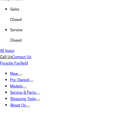
Sales
Closed
Service
Closed
All hours
Call Us
Contact Us
Porsche Fairfield
New
Pre-Owned
Models
Service & Parts
Shopping Tools
About Us