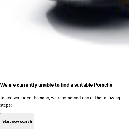
We are currently unable to find a suitable Porsche.
To find your ideal Porsche, we recommend one of the following
steps:
Start new search