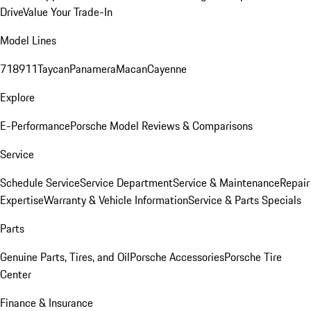
Drive
Value Your Trade-In
Model Lines
718
911
Taycan
Panamera
Macan
Cayenne
Explore
E-Performance
Porsche Model Reviews & Comparisons
Service
Schedule Service
Service Department
Service & Maintenance
Repair
Expertise
Warranty & Vehicle Information
Service & Parts Specials
Parts
Genuine Parts, Tires, and Oil
Porsche Accessories
Porsche Tire
Center
Finance & Insurance