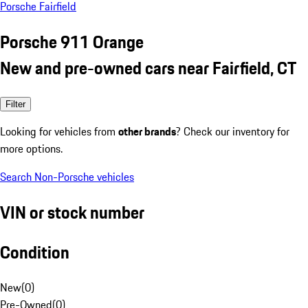
Porsche Fairfield
Porsche 911 Orange
New and pre-owned cars near Fairfield, CT
Filter
Looking for vehicles from
other brands
? Check our inventory for
more options.
Search Non-Porsche vehicles
VIN or stock number
Condition
New
(
0
)
Pre-Owned
(
0
)