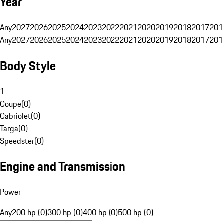
Year
Any
2027
2026
2025
2024
2023
2022
2021
2020
2019
2018
2017
201
Any
2027
2026
2025
2024
2023
2022
2021
2020
2019
2018
2017
201
Body Style
1
Coupe
(
0
)
Cabriolet
(
0
)
Targa
(
0
)
Speedster
(
0
)
Engine and Transmission
Power
Any
200 hp (0)
300 hp (0)
400 hp (0)
500 hp (0)