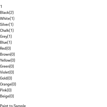
1
Black
(
2
)
White
(
1
)
Silver
(
1
)
Chalk
(
1
)
Grey
(
1
)
Blue
(
1
)
Red
(
0
)
Brown
(
0
)
Yellow
(
0
)
Green
(
0
)
Violet
(
0
)
Gold
(
0
)
Orange
(
0
)
Pink
(
0
)
Beige
(
0
)
Paint to Sample