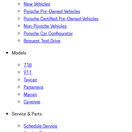
New Vehicles
Porsche Pre-Owned Vehicles
Porsche Certified Pre-Owned Vehicles
Non-Porsche Vehicles
Porsche Car Configurator
Request Test Drive
Models
718
911
Taycan
Panamera
Macan
Cayenne
Service & Parts
Schedule Service