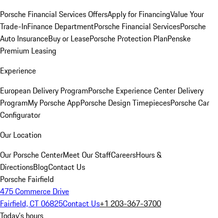
Porsche Financial Services Offers
Apply for Financing
Value Your
Trade-In
Finance Department
Porsche Financial Services
Porsche
Auto Insurance
Buy or Lease
Porsche Protection Plan
Penske
Premium Leasing
Experience
European Delivery Program
Porsche Experience Center Delivery
Program
My Porsche App
Porsche Design Timepieces
Porsche Car
Configurator
Our Location
Our Porsche Center
Meet Our Staff
Careers
Hours &
Directions
Blog
Contact Us
Porsche Fairfield
475 Commerce Drive
Fairfield, CT 06825
Contact Us
+1 203-367-3700
Today's hours