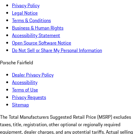
Privacy Policy
Legal Notice
Terms & Conditions
Business & Human Rights
Accessibility Statement
Open Source Software Notice
Do Not Sell or Share My Personal Information
Porsche Fairfield
Dealer Privacy Policy
Accessibility
Terms of Use
Privacy Requests
Sitemap
The Total Manufacturers Suggested Retail Price (MSRP) excludes
taxes, title, registration, other optional or regionally required
equipment, dealer charges, and any potential tariffs. Actual selling