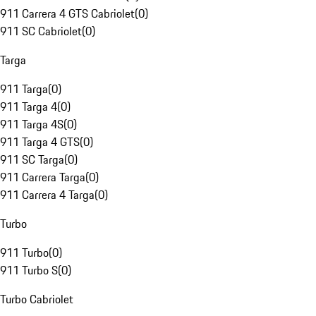
911 Carrera 4 GTS Cabriolet
(
0
)
911 SC Cabriolet
(
0
)
Targa
911 Targa
(
0
)
911 Targa 4
(
0
)
911 Targa 4S
(
0
)
911 Targa 4 GTS
(
0
)
911 SC Targa
(
0
)
911 Carrera Targa
(
0
)
911 Carrera 4 Targa
(
0
)
Turbo
911 Turbo
(
0
)
911 Turbo S
(
0
)
Turbo Cabriolet