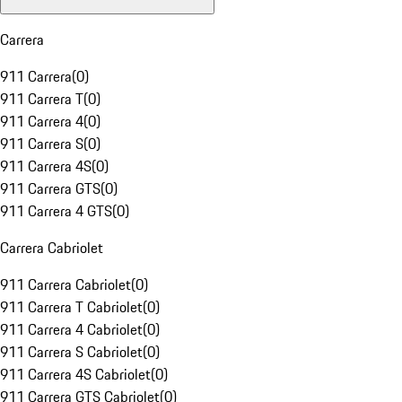
Carrera
911 Carrera
(
0
)
911 Carrera T
(
0
)
911 Carrera 4
(
0
)
911 Carrera S
(
0
)
911 Carrera 4S
(
0
)
911 Carrera GTS
(
0
)
911 Carrera 4 GTS
(
0
)
Carrera Cabriolet
911 Carrera Cabriolet
(
0
)
911 Carrera T Cabriolet
(
0
)
911 Carrera 4 Cabriolet
(
0
)
911 Carrera S Cabriolet
(
0
)
911 Carrera 4S Cabriolet
(
0
)
911 Carrera GTS Cabriolet
(
0
)