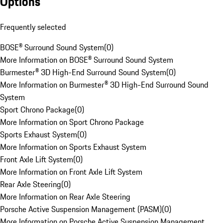
Options
Frequently selected
BOSE® Surround Sound System
(
0
)
More Information on BOSE® Surround Sound System
Burmester® 3D High-End Surround Sound System
(
0
)
More Information on Burmester® 3D High-End Surround Sound
System
Sport Chrono Package
(
0
)
More Information on Sport Chrono Package
Sports Exhaust System
(
0
)
More Information on Sports Exhaust System
Front Axle Lift System
(
0
)
More Information on Front Axle Lift System
Rear Axle Steering
(
0
)
More Information on Rear Axle Steering
Porsche Active Suspension Management (PASM)
(
0
)
More Information on Porsche Active Suspension Management