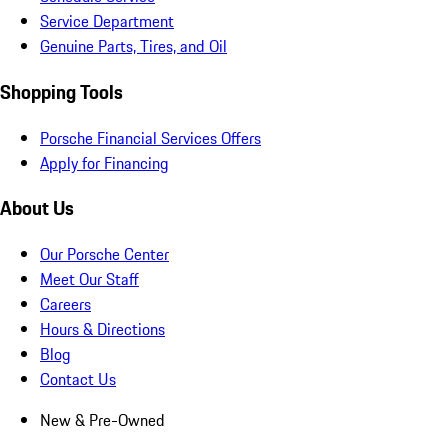
Service Department
Genuine Parts, Tires, and Oil
Shopping Tools
Porsche Financial Services Offers
Apply for Financing
About Us
Our Porsche Center
Meet Our Staff
Careers
Hours & Directions
Blog
Contact Us
New & Pre-Owned