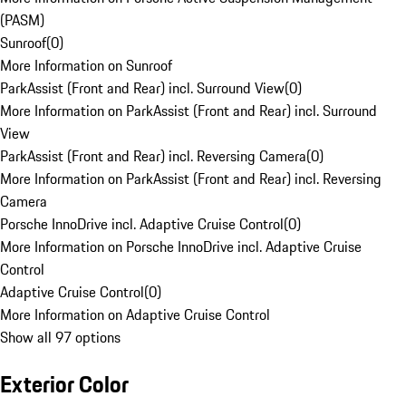
(PASM)
Sunroof
(
0
)
More Information on Sunroof
ParkAssist (Front and Rear) incl. Surround View
(
0
)
More Information on ParkAssist (Front and Rear) incl. Surround
View
ParkAssist (Front and Rear) incl. Reversing Camera
(
0
)
More Information on ParkAssist (Front and Rear) incl. Reversing
Camera
Porsche InnoDrive incl. Adaptive Cruise Control
(
0
)
More Information on Porsche InnoDrive incl. Adaptive Cruise
Control
Adaptive Cruise Control
(
0
)
More Information on Adaptive Cruise Control
Show all 97 options
Exterior Color