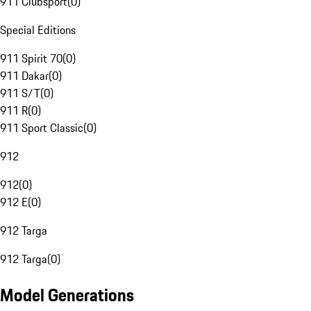
911 Clubsport
(
0
)
Special Editions
911 Spirit 70
(
0
)
911 Dakar
(
0
)
911 S/T
(
0
)
911 R
(
0
)
911 Sport Classic
(
0
)
912
912
(
0
)
912 E
(
0
)
912 Targa
912 Targa
(
0
)
Model Generations