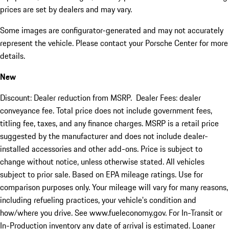
prices are set by dealers and may vary.
Some images are configurator-generated and may not accurately
represent the vehicle. Please contact your Porsche Center for more
details.
New
Discount: Dealer reduction from MSRP. Dealer Fees: dealer
conveyance fee. Total price does not include government fees,
titling fee, taxes, and any finance charges. MSRP is a retail price
suggested by the manufacturer and does not include dealer-
installed accessories and other add-ons. Price is subject to
change without notice, unless otherwise stated. All vehicles
subject to prior sale. Based on EPA mileage ratings. Use for
comparison purposes only. Your mileage will vary for many reasons,
including refueling practices, your vehicle's condition and
how/where you drive. See www.fueleconomy.gov. For In-Transit or
In-Production inventory any date of arrival is estimated. Loaner