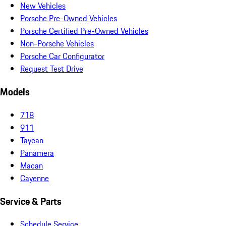
New Vehicles
Porsche Pre-Owned Vehicles
Porsche Certified Pre-Owned Vehicles
Non-Porsche Vehicles
Porsche Car Configurator
Request Test Drive
Models
718
911
Taycan
Panamera
Macan
Cayenne
Service & Parts
Schedule Service