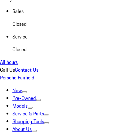
Sales
Closed
Service
Closed
All hours
Call Us
Contact Us
Porsche Fairfield
New
Pre-Owned
Models
Service & Parts
Shopping Tools
About Us