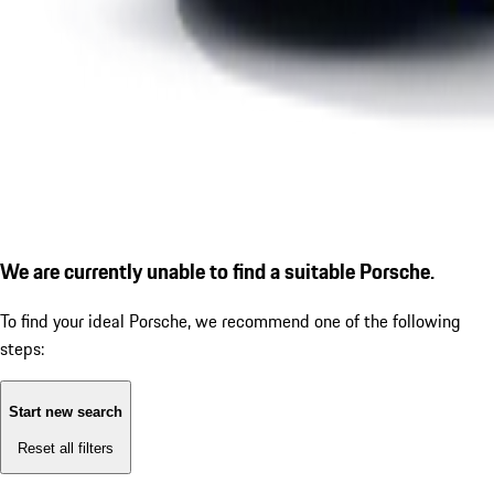
We are currently unable to find a suitable Porsche.
To find your ideal Porsche, we recommend one of the following
steps:
Start new search
Reset all filters