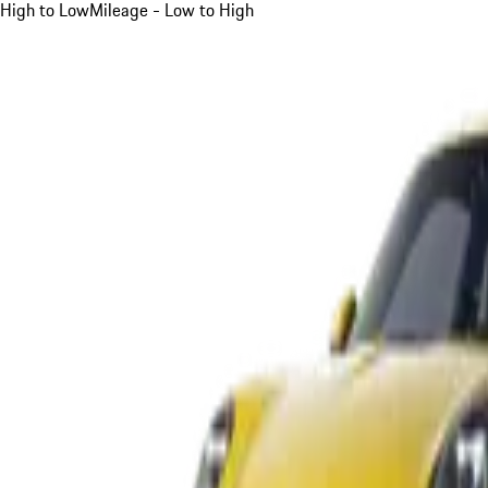
High to Low
Mileage - Low to High