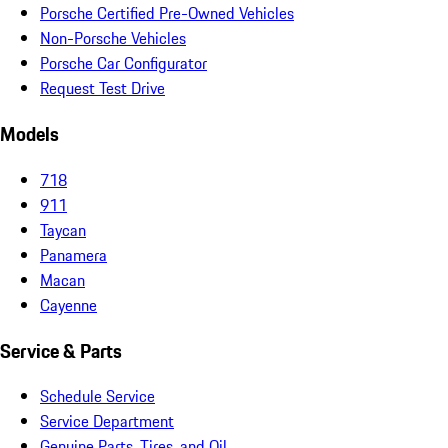
Porsche Certified Pre-Owned Vehicles
Non-Porsche Vehicles
Porsche Car Configurator
Request Test Drive
Models
718
911
Taycan
Panamera
Macan
Cayenne
Service & Parts
Schedule Service
Service Department
Genuine Parts, Tires, and Oil