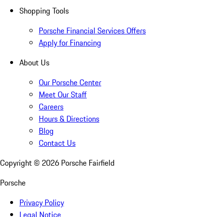
Shopping Tools
Porsche Financial Services Offers
Apply for Financing
About Us
Our Porsche Center
Meet Our Staff
Careers
Hours & Directions
Blog
Contact Us
Copyright ©
2026
Porsche Fairfield
Porsche
Privacy Policy
Legal Notice