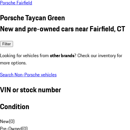
Porsche Fairfield
Porsche Taycan Green
New and pre-owned cars near Fairfield, CT
Filter
Looking for vehicles from
other brands
? Check our inventory for
more options.
Search Non-Porsche vehicles
VIN or stock number
Condition
New
(
0
)
Pre-Owned
(
0
)