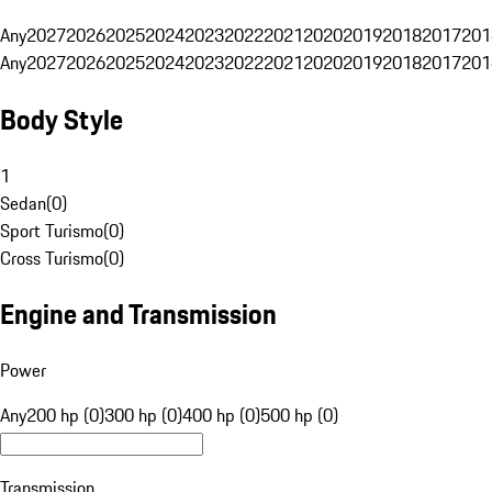
Any
2027
2026
2025
2024
2023
2022
2021
2020
2019
2018
2017
201
Any
2027
2026
2025
2024
2023
2022
2021
2020
2019
2018
2017
201
Body Style
1
Sedan
(
0
)
Sport Turismo
(
0
)
Cross Turismo
(
0
)
Engine and Transmission
Power
Any
200 hp (0)
300 hp (0)
400 hp (0)
500 hp (0)
Transmission