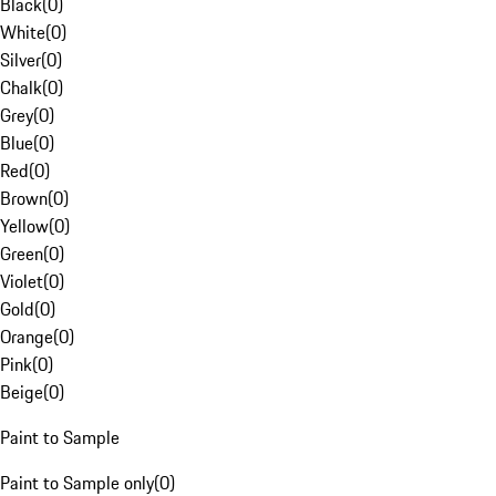
Black
(
0
)
White
(
0
)
Silver
(
0
)
Chalk
(
0
)
Grey
(
0
)
Blue
(
0
)
Red
(
0
)
Brown
(
0
)
Yellow
(
0
)
Green
(
0
)
Violet
(
0
)
Gold
(
0
)
Orange
(
0
)
Pink
(
0
)
Beige
(
0
)
Paint to Sample
Paint to Sample only
(
0
)