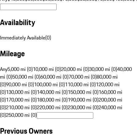
Availability
Immediately Available
(
0
)
Mileage
Any
5,000 mi (0)
10,000 mi (0)
20,000 mi (0)
30,000 mi (0)
40,000
mi (0)
50,000 mi (0)
60,000 mi (0)
70,000 mi (0)
80,000 mi
(0)
90,000 mi (0)
100,000 mi (0)
110,000 mi (0)
120,000 mi
(0)
130,000 mi (0)
140,000 mi (0)
150,000 mi (0)
160,000 mi
(0)
170,000 mi (0)
180,000 mi (0)
190,000 mi (0)
200,000 mi
(0)
210,000 mi (0)
220,000 mi (0)
230,000 mi (0)
240,000 mi
(0)
250,000 mi (0)
Previous Owners