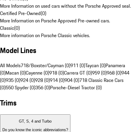
More Information on used cars without the Porsche Approved seal.
Certified Pre-Owned
(
0
)
More Information on Porsche Approved Pre-owned cars.
Classic
(
0
)
More information on Porsche Classic vehicles.
Model Lines
All Models
718/Boxster/Cayman (0)
911 (0)
Taycan (0)
Panamera
(0)
Macan (0)
Cayenne (0)
918 (0)
Carrera GT (0)
959 (0)
968 (0)
944
(0)
935 (0)
924 (0)
928 (0)
914 (0)
904 (0)
718 Classic Race Cars
(0)
550 Spyder (0)
356 (0)
Porsche-Diesel Tractor (0)
Trims
GT, S, 4 and Turbo
Do you know the iconic abbreviations?