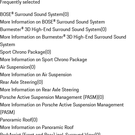
Frequently selected
BOSE® Surround Sound System
(
0
)
More Information on BOSE® Surround Sound System
Burmester® 3D High-End Surround Sound System
(
0
)
More Information on Burmester® 3D High-End Surround Sound
System
Sport Chrono Package
(
0
)
More Information on Sport Chrono Package
Air Suspension
(
0
)
More Information on Air Suspension
Rear Axle Steering
(
0
)
More Information on Rear Axle Steering
Porsche Active Suspension Management (PASM)
(
0
)
More Information on Porsche Active Suspension Management
(PASM)
Panoramic Roof
(
0
)
More Information on Panoramic Roof
ParkAssist (Front and Rear) incl. Surround View
(
0
)