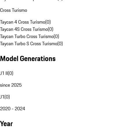
Cross Turismo
Taycan 4 Cross Turismo
(
0
)
Taycan 4S Cross Turismo
(
0
)
Taycan Turbo Cross Turismo
(
0
)
Taycan Turbo S Cross Turismo
(
0
)
Model Generations
J1 II
(
0
)
since 2025
J1
(
0
)
2020 - 2024
Year