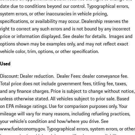
date due to conditions beyond our control. Typographical errors,
system errors, or other inaccuracies in vehicle pricing,
specifications, or availability may occur. Dealership reserves the
right to correct any such errors and is not bound by any incorrect
price or information displayed. See dealer for details. Images and
options shown may be examples only, and may not reflect exact
vehicle color, trim, options, or other specification.
Used
Discount: Dealer reduction. Dealer Fees: dealer conveyance fee.
Total price does not include government fees, titling fee, taxes,
and any finance charges. Price is subject to change without notice,
unless otherwise stated. All vehicles subject to prior sale. Based
on EPA mileage ratings. Use for comparison purposes only. Your
mileage will vary for many reasons, including refueling practices,
your vehicle's condition and how/where you drive. See
www.fueleconomy.gov. Typographical errors, system errors, or other