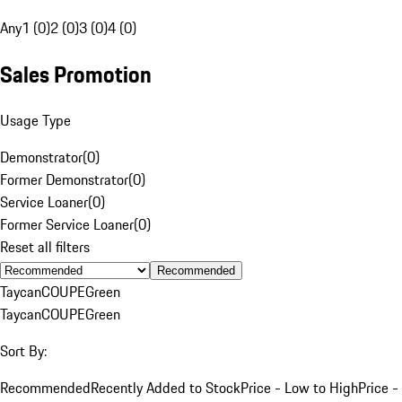
Any
1 (0)
2 (0)
3 (0)
4 (0)
Sales Promotion
Usage Type
Demonstrator
(
0
)
Former Demonstrator
(
0
)
Service Loaner
(
0
)
Former Service Loaner
(
0
)
Reset all filters
Recommended
Taycan
COUPE
Green
Taycan
COUPE
Green
Sort By:
Recommended
Recently Added to Stock
Price - Low to High
Price -