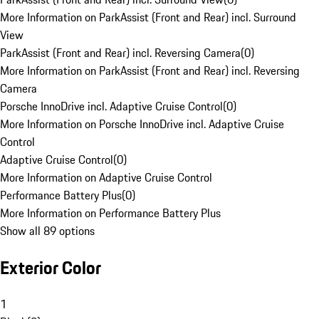
More Information on ParkAssist (Front and Rear) incl. Surround
View
ParkAssist (Front and Rear) incl. Reversing Camera
(
0
)
More Information on ParkAssist (Front and Rear) incl. Reversing
Camera
Porsche InnoDrive incl. Adaptive Cruise Control
(
0
)
More Information on Porsche InnoDrive incl. Adaptive Cruise
Control
Adaptive Cruise Control
(
0
)
More Information on Adaptive Cruise Control
Performance Battery Plus
(
0
)
More Information on Performance Battery Plus
Show all 89 options
Exterior Color
1