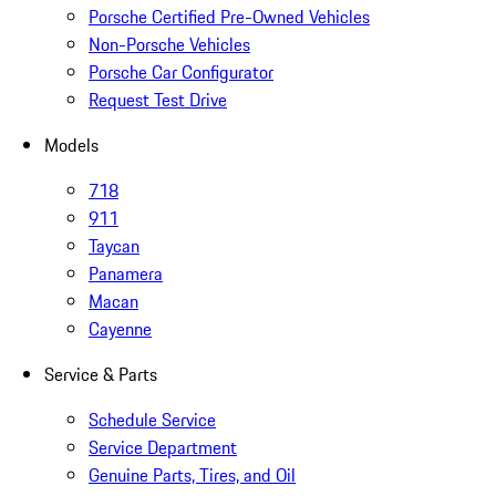
Porsche Certified Pre-Owned Vehicles
Non-Porsche Vehicles
Porsche Car Configurator
Request Test Drive
Models
718
911
Taycan
Panamera
Macan
Cayenne
Service & Parts
Schedule Service
Service Department
Genuine Parts, Tires, and Oil