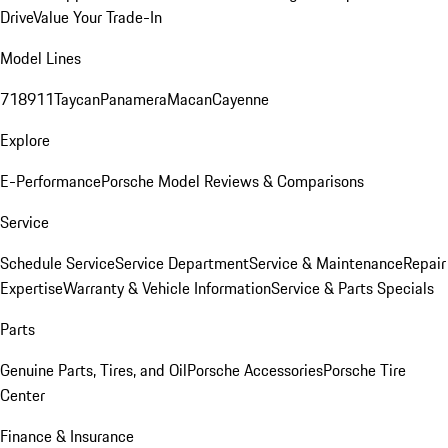
Drive
Value Your Trade-In
Model Lines
718
911
Taycan
Panamera
Macan
Cayenne
Explore
E-Performance
Porsche Model Reviews & Comparisons
Service
Schedule Service
Service Department
Service & Maintenance
Repair
Expertise
Warranty & Vehicle Information
Service & Parts Specials
Parts
Genuine Parts, Tires, and Oil
Porsche Accessories
Porsche Tire
Center
Finance & Insurance