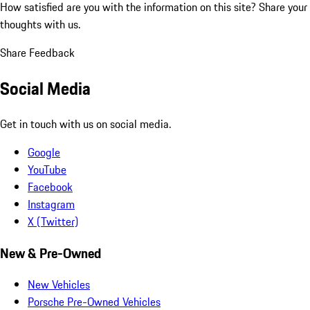
How satisfied are you with the information on this site?
Share your
thoughts with us.
Share Feedback
Social Media
Get in touch with us on social media.
Google
YouTube
Facebook
Instagram
X (Twitter)
New & Pre-Owned
New Vehicles
Porsche Pre-Owned Vehicles