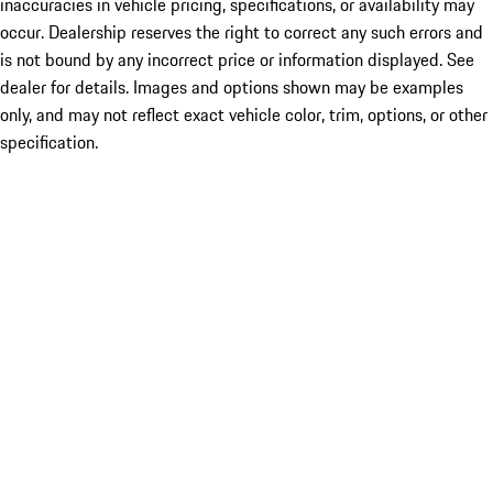
inaccuracies in vehicle pricing, specifications, or availability may
occur. Dealership reserves the right to correct any such errors and
is not bound by any incorrect price or information displayed. See
dealer for details. Images and options shown may be examples
only, and may not reflect exact vehicle color, trim, options, or other
specification.