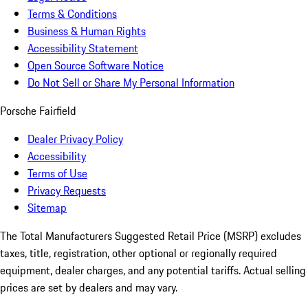
Terms & Conditions
Business & Human Rights
Accessibility Statement
Open Source Software Notice
Do Not Sell or Share My Personal Information
Porsche Fairfield
Dealer Privacy Policy
Accessibility
Terms of Use
Privacy Requests
Sitemap
The Total Manufacturers Suggested Retail Price (MSRP) excludes
taxes, title, registration, other optional or regionally required
equipment, dealer charges, and any potential tariffs. Actual selling
prices are set by dealers and may vary.