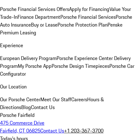
Porsche Financial Services Offers
Apply for Financing
Value Your
Trade-In
Finance Department
Porsche Financial Services
Porsche
Auto Insurance
Buy or Lease
Porsche Protection Plan
Penske
Premium Leasing
Experience
European Delivery Program
Porsche Experience Center Delivery
Program
My Porsche App
Porsche Design Timepieces
Porsche Car
Configurator
Our Location
Our Porsche Center
Meet Our Staff
Careers
Hours &
Directions
Blog
Contact Us
Porsche Fairfield
475 Commerce Drive
Fairfield, CT 06825
Contact Us
+1 203-367-3700
Today's hours