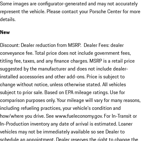
Some images are configurator-generated and may not accurately
represent the vehicle. Please contact your Porsche Center for more
details.
New
Discount: Dealer reduction from MSRP. Dealer Fees: dealer
conveyance fee. Total price does not include government fees,
titling fee, taxes, and any finance charges. MSRP is a retail price
suggested by the manufacturer and does not include dealer-
installed accessories and other add-ons. Price is subject to
change without notice, unless otherwise stated. All vehicles
subject to prior sale. Based on EPA mileage ratings. Use for
comparison purposes only. Your mileage will vary for many reasons,
including refueling practices, your vehicle's condition and
how/where you drive. See www.fueleconomy.gov. For In-Transit or
In-Production inventory any date of arrival is estimated. Loaner
vehicles may not be immediately available so see Dealer to
schedule an appointment. Dealer reserves the right to change the