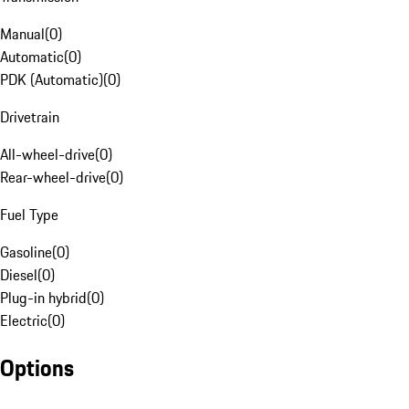
Manual
(
0
)
Automatic
(
0
)
PDK (Automatic)
(
0
)
Drivetrain
All-wheel-drive
(
0
)
Rear-wheel-drive
(
0
)
Fuel Type
Gasoline
(
0
)
Diesel
(
0
)
Plug-in hybrid
(
0
)
Electric
(
0
)
Options