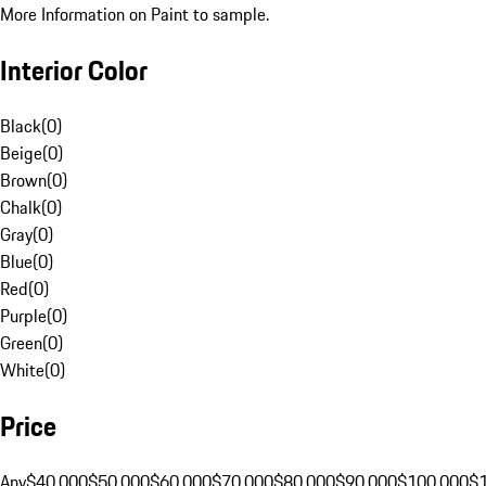
More Information on Paint to sample.
Interior Color
Black
(
0
)
Beige
(
0
)
Brown
(
0
)
Chalk
(
0
)
Gray
(
0
)
Blue
(
0
)
Red
(
0
)
Purple
(
0
)
Green
(
0
)
White
(
0
)
Price
Any
$40,000
$50,000
$60,000
$70,000
$80,000
$90,000
$100,000
$