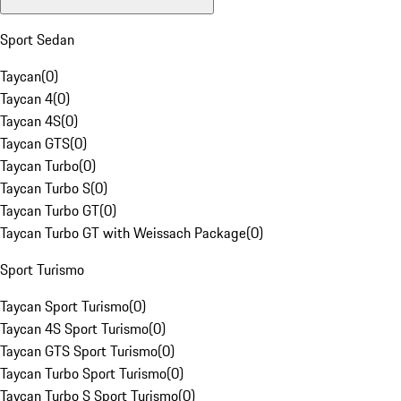
Sport Sedan
Taycan
(
0
)
Taycan 4
(
0
)
Taycan 4S
(
0
)
Taycan GTS
(
0
)
Taycan Turbo
(
0
)
Taycan Turbo S
(
0
)
Taycan Turbo GT
(
0
)
Taycan Turbo GT with Weissach Package
(
0
)
Sport Turismo
Taycan Sport Turismo
(
0
)
Taycan 4S Sport Turismo
(
0
)
Taycan GTS Sport Turismo
(
0
)
Taycan Turbo Sport Turismo
(
0
)
Taycan Turbo S Sport Turismo
(
0
)