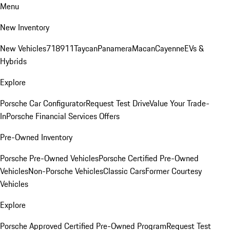
Menu
New Inventory
New Vehicles
718
911
Taycan
Panamera
Macan
Cayenne
EVs &
Hybrids
Explore
Porsche Car Configurator
Request Test Drive
Value Your Trade-
In
Porsche Financial Services Offers
Pre-Owned Inventory
Porsche Pre-Owned Vehicles
Porsche Certified Pre-Owned
Vehicles
Non-Porsche Vehicles
Classic Cars
Former Courtesy
Vehicles
Explore
Porsche Approved Certified Pre-Owned Program
Request Test