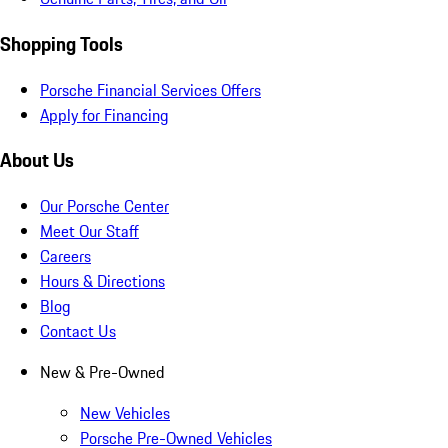
Shopping Tools
Porsche Financial Services Offers
Apply for Financing
About Us
Our Porsche Center
Meet Our Staff
Careers
Hours & Directions
Blog
Contact Us
New & Pre-Owned
New Vehicles
Porsche Pre-Owned Vehicles