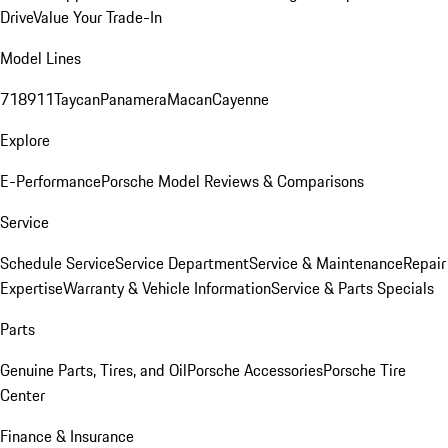
Drive
Value Your Trade-In
Model Lines
718
911
Taycan
Panamera
Macan
Cayenne
Explore
E-Performance
Porsche Model Reviews & Comparisons
Service
Schedule Service
Service Department
Service & Maintenance
Repair
Expertise
Warranty & Vehicle Information
Service & Parts Specials
Parts
Genuine Parts, Tires, and Oil
Porsche Accessories
Porsche Tire
Center
Finance & Insurance