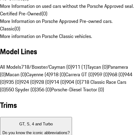
More Information on used cars without the Porsche Approved seal.
Certified Pre-Owned
(
0
)
More Information on Porsche Approved Pre-owned cars.
Classic
(
0
)
More information on Porsche Classic vehicles.
Model Lines
All Models
718/Boxster/Cayman (0)
911 (1)
Taycan (0)
Panamera
(0)
Macan (0)
Cayenne (4)
918 (0)
Carrera GT (0)
959 (0)
968 (0)
944
(0)
935 (0)
924 (0)
928 (0)
914 (0)
904 (0)
718 Classic Race Cars
(0)
550 Spyder (0)
356 (0)
Porsche-Diesel Tractor (0)
Trims
GT, S, 4 and Turbo
Do you know the iconic abbreviations?