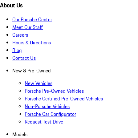
About Us
Our Porsche Center
Meet Our Staff
Careers
Hours & Directions
Blog
Contact Us
New & Pre-Owned
New Vehicles
Porsche Pre-Owned Vehicles
Porsche Certified Pre-Owned Vehicles
Non-Porsche Vehicles
Porsche Car Configurator
Request Test Drive
Models