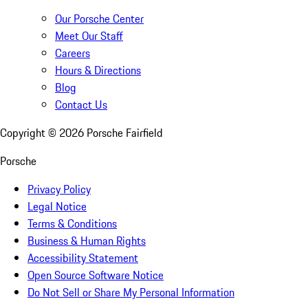
Our Porsche Center
Meet Our Staff
Careers
Hours & Directions
Blog
Contact Us
Copyright ©
2026
Porsche Fairfield
Porsche
Privacy Policy
Legal Notice
Terms & Conditions
Business & Human Rights
Accessibility Statement
Open Source Software Notice
Do Not Sell or Share My Personal Information