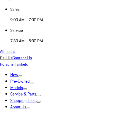
Sales
9:00 AM - 7:00 PM
Service
7:30 AM - 5:30 PM
All hours
Call Us
Contact Us
Porsche Fairfield
New
Pre-Owned
Models
Service & Parts
Shopping Tools
About Us