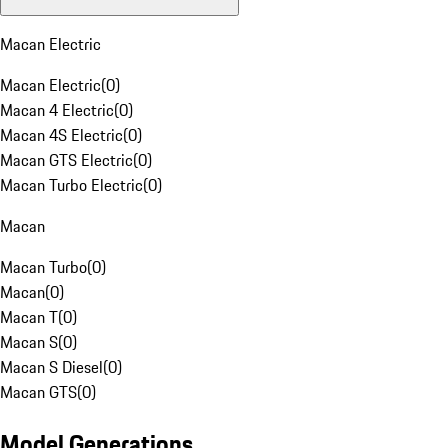
Macan Electric
Macan Electric
(
0
)
Macan 4 Electric
(
0
)
Macan 4S Electric
(
0
)
Macan GTS Electric
(
0
)
Macan Turbo Electric
(
0
)
Macan
Macan Turbo
(
0
)
Macan
(
0
)
Macan T
(
0
)
Macan S
(
0
)
Macan S Diesel
(
0
)
Macan GTS
(
0
)
Model Generations