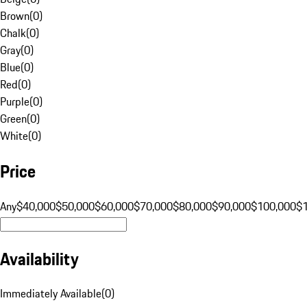
Brown
(
0
)
Chalk
(
0
)
Gray
(
0
)
Blue
(
0
)
Red
(
0
)
Purple
(
0
)
Green
(
0
)
White
(
0
)
Price
Any
$40,000
$50,000
$60,000
$70,000
$80,000
$90,000
$100,000
$
Availability
Immediately Available
(
0
)