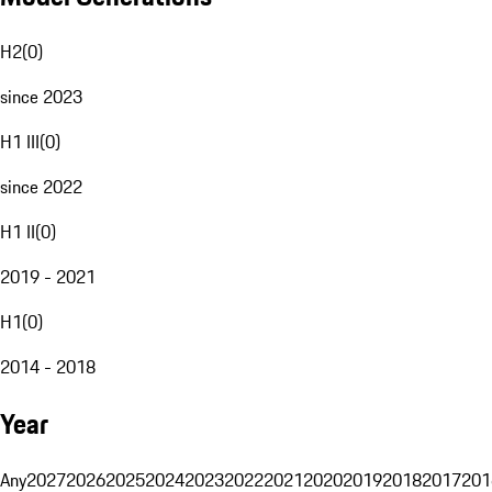
H2
(
0
)
since 2023
H1 III
(
0
)
since 2022
H1 II
(
0
)
2019 - 2021
H1
(
0
)
2014 - 2018
Year
Any
2027
2026
2025
2024
2023
2022
2021
2020
2019
2018
2017
201