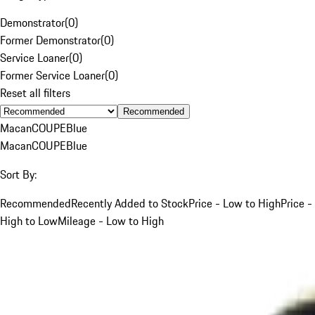
Demonstrator
(
0
)
Former Demonstrator
(
0
)
Service Loaner
(
0
)
Former Service Loaner
(
0
)
Reset all filters
Recommended
Macan
COUPE
Blue
Macan
COUPE
Blue
Sort By:
Recommended
Recently Added to Stock
Price - Low to High
Price -
High to Low
Mileage - Low to High