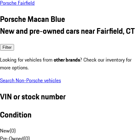
Porsche Fairfield
Porsche Macan Blue
New and pre-owned cars near Fairfield, CT
Filter
Looking for vehicles from
other brands
? Check our inventory for
more options.
Search Non-Porsche vehicles
VIN or stock number
Condition
New
(
0
)
Pre-Owned
(
0
)