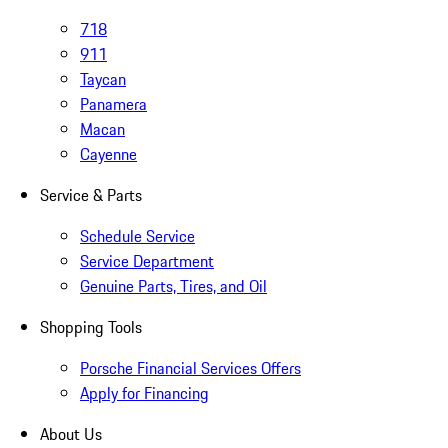
718
911
Taycan
Panamera
Macan
Cayenne
Service & Parts
Schedule Service
Service Department
Genuine Parts, Tires, and Oil
Shopping Tools
Porsche Financial Services Offers
Apply for Financing
About Us