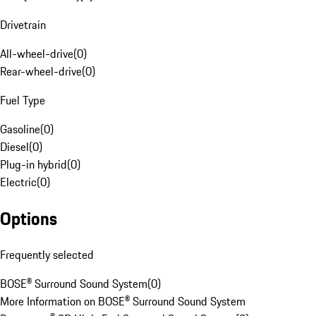
Drivetrain
All-wheel-drive
(
0
)
Rear-wheel-drive
(
0
)
Fuel Type
Gasoline
(
0
)
Diesel
(
0
)
Plug-in hybrid
(
0
)
Electric
(
0
)
Options
Frequently selected
BOSE® Surround Sound System
(
0
)
More Information on BOSE® Surround Sound System