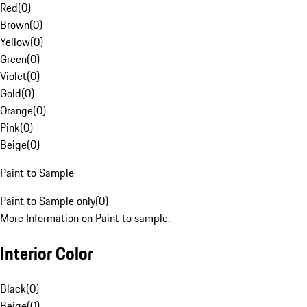
Red
(
0
)
Brown
(
0
)
Yellow
(
0
)
Green
(
0
)
Violet
(
0
)
Gold
(
0
)
Orange
(
0
)
Pink
(
0
)
Beige
(
0
)
Paint to Sample
Paint to Sample only
(
0
)
More Information on Paint to sample.
Interior Color
Black
(
0
)
Beige
(
0
)