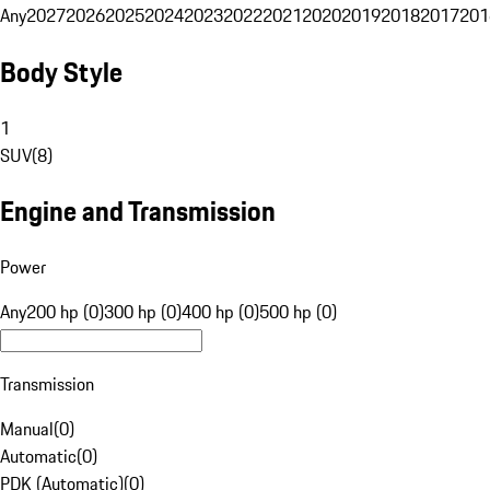
Any
2027
2026
2025
2024
2023
2022
2021
2020
2019
2018
2017
201
Body Style
1
SUV
(
8
)
Engine and Transmission
Power
Any
200 hp (0)
300 hp (0)
400 hp (0)
500 hp (0)
Transmission
Manual
(
0
)
Automatic
(
0
)
PDK (Automatic)
(
0
)