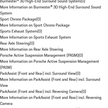
Burmester® 3D High-End Surround Sound System
(
0
)
More Information on Burmester® 3D High-End Surround Sound
System
Sport Chrono Package
(
0
)
More Information on Sport Chrono Package
Sports Exhaust System
(
0
)
More Information on Sports Exhaust System
Rear Axle Steering
(
0
)
More Information on Rear Axle Steering
Porsche Active Suspension Management (PASM)
(
0
)
More Information on Porsche Active Suspension Management
(PASM)
ParkAssist (Front and Rear) incl. Surround View
(
0
)
More Information on ParkAssist (Front and Rear) incl. Surround
View
ParkAssist (Front and Rear) incl. Reversing Camera
(
0
)
More Information on ParkAssist (Front and Rear) incl. Reversing
Camera