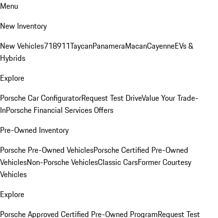
Menu
New Inventory
New Vehicles
718
911
Taycan
Panamera
Macan
Cayenne
EVs &
Hybrids
Explore
Porsche Car Configurator
Request Test Drive
Value Your Trade-
In
Porsche Financial Services Offers
Pre-Owned Inventory
Porsche Pre-Owned Vehicles
Porsche Certified Pre-Owned
Vehicles
Non-Porsche Vehicles
Classic Cars
Former Courtesy
Vehicles
Explore
Porsche Approved Certified Pre-Owned Program
Request Test