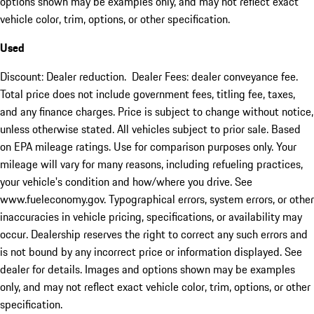
options shown may be examples only, and may not reflect exact
vehicle color, trim, options, or other specification.
Used
Discount: Dealer reduction. Dealer Fees: dealer conveyance fee.
Total price does not include government fees, titling fee, taxes,
and any finance charges. Price is subject to change without notice,
unless otherwise stated. All vehicles subject to prior sale. Based
on EPA mileage ratings. Use for comparison purposes only. Your
mileage will vary for many reasons, including refueling practices,
your vehicle's condition and how/where you drive. See
www.fueleconomy.gov. Typographical errors, system errors, or other
inaccuracies in vehicle pricing, specifications, or availability may
occur. Dealership reserves the right to correct any such errors and
is not bound by any incorrect price or information displayed. See
dealer for details. Images and options shown may be examples
only, and may not reflect exact vehicle color, trim, options, or other
specification.