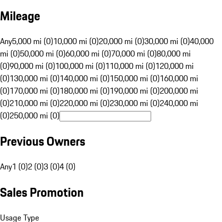
Mileage
Any
5,000 mi (0)
10,000 mi (0)
20,000 mi (0)
30,000 mi (0)
40,000
mi (0)
50,000 mi (0)
60,000 mi (0)
70,000 mi (0)
80,000 mi
(0)
90,000 mi (0)
100,000 mi (0)
110,000 mi (0)
120,000 mi
(0)
130,000 mi (0)
140,000 mi (0)
150,000 mi (0)
160,000 mi
(0)
170,000 mi (0)
180,000 mi (0)
190,000 mi (0)
200,000 mi
(0)
210,000 mi (0)
220,000 mi (0)
230,000 mi (0)
240,000 mi
(0)
250,000 mi (0)
Previous Owners
Any
1 (0)
2 (0)
3 (0)
4 (0)
Sales Promotion
Usage Type