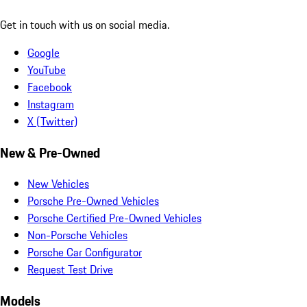
Get in touch with us on social media.
Google
YouTube
Facebook
Instagram
X (Twitter)
New & Pre-Owned
New Vehicles
Porsche Pre-Owned Vehicles
Porsche Certified Pre-Owned Vehicles
Non-Porsche Vehicles
Porsche Car Configurator
Request Test Drive
Models