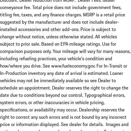
Discount: Dealer reduction from MSRP. Dealer Fees: dealer
conveyance fee. Total price does not include government fees,
titling fee, taxes, and any finance charges. MSRP is a retail price
suggested by the manufacturer and does not include dealer-
installed accessories and other add-ons. Price is subject to
change without notice, unless otherwise stated. All vehicles
subject to prior sale. Based on EPA mileage ratings. Use for
comparison purposes only. Your mileage will vary for many reasons,
including refueling practices, your vehicle's condition and
how/where you drive. See www.fueleconomy.gov. For In-Transit or
In-Production inventory any date of arrival is estimated. Loaner
vehicles may not be immediately available so see Dealer to
schedule an appointment. Dealer reserves the right to change the
date due to conditions beyond our control. Typographical errors,
system errors, or other inaccuracies in vehicle pricing,
specifications, or availability may occur. Dealership reserves the
right to correct any such errors and is not bound by any incorrect
price or information displayed. See dealer for details. Images and