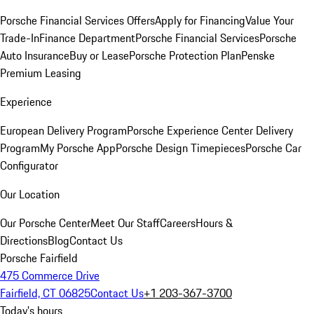
Porsche Financial Services Offers
Apply for Financing
Value Your
Trade-In
Finance Department
Porsche Financial Services
Porsche
Auto Insurance
Buy or Lease
Porsche Protection Plan
Penske
Premium Leasing
Experience
European Delivery Program
Porsche Experience Center Delivery
Program
My Porsche App
Porsche Design Timepieces
Porsche Car
Configurator
Our Location
Our Porsche Center
Meet Our Staff
Careers
Hours &
Directions
Blog
Contact Us
Porsche Fairfield
475 Commerce Drive
Fairfield, CT 06825
Contact Us
+1 203-367-3700
Today's hours