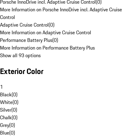
Porsche InnoDrive incl. Adaptive Cruise Control
(
0
)
More Information on Porsche InnoDrive incl. Adaptive Cruise
Control
Adaptive Cruise Control
(
0
)
More Information on Adaptive Cruise Control
Performance Battery Plus
(
0
)
More Information on Performance Battery Plus
Show all 93 options
Exterior Color
1
Black
(
0
)
White
(
0
)
Silver
(
0
)
Chalk
(
0
)
Grey
(
0
)
Blue
(
0
)