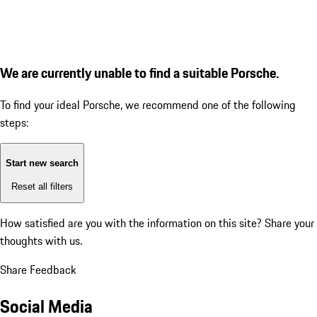
We are currently unable to find a suitable Porsche.
To find your ideal Porsche, we recommend one of the following
steps:
Start new search
Reset all filters
How satisfied are you with the information on this site?
Share your
thoughts with us.
Share Feedback
Social Media