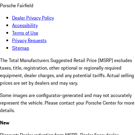
Porsche Fairfield
Dealer Privacy Policy
Accessibility
Terms of Use
Privacy Requests
Sitemap
The Total Manufacturers Suggested Retail Price (MSRP) excludes
taxes, title, registration, other optional or regionally required
equipment, dealer charges, and any potential tariffs. Actual selling
prices are set by dealers and may vary.
Some images are configurator-generated and may not accurately
represent the vehicle. Please contact your Porsche Center for more
details.
New