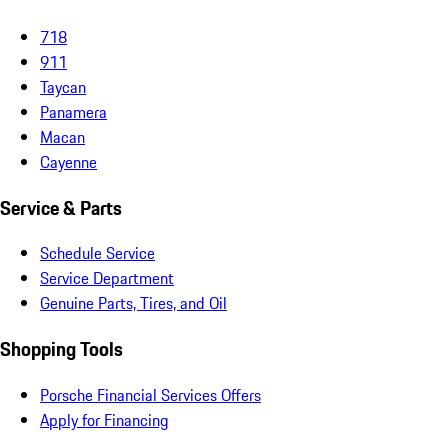
718
911
Taycan
Panamera
Macan
Cayenne
Service & Parts
Schedule Service
Service Department
Genuine Parts, Tires, and Oil
Shopping Tools
Porsche Financial Services Offers
Apply for Financing