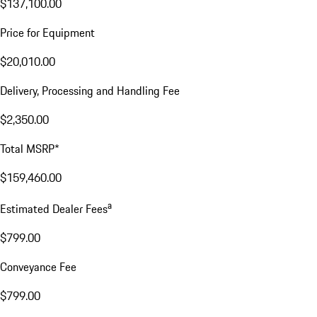
$137,100.00
Price for Equipment
$20,010.00
Delivery, Processing and Handling Fee
$2,350.00
Total MSRP*
$159,460.00
a
Estimated Dealer Fees
$799.00
Conveyance Fee
$799.00