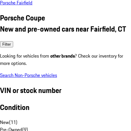
Porsche Fairfield
Porsche Coupe
New and pre-owned cars near Fairfield, CT
Filter
Looking for vehicles from
other brands
? Check our inventory for
more options.
Search Non-Porsche vehicles
VIN or stock number
Condition
New
(
11
)
Pre-Owned
(
9
)