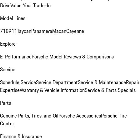
Drive
Value Your Trade-In
Model Lines
718
911
Taycan
Panamera
Macan
Cayenne
Explore
E-Performance
Porsche Model Reviews & Comparisons
Service
Schedule Service
Service Department
Service & Maintenance
Repair
Expertise
Warranty & Vehicle Information
Service & Parts Specials
Parts
Genuine Parts, Tires, and Oil
Porsche Accessories
Porsche Tire
Center
Finance & Insurance