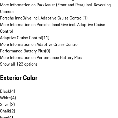
More Information on ParkAssist (Front and Rear) incl. Reversing
Camera
Porsche InnoDrive incl. Adaptive Cruise Control
(
1
)
More Information on Porsche InnoDrive incl. Adaptive Cruise
Control
Adaptive Cruise Control
(
11
)
More Information on Adaptive Cruise Control
Performance Battery Plus
(
0
)
More Information on Performance Battery Plus
Show all 123 options
Exterior Color
Black
(
4
)
White
(
4
)
Silver
(
2
)
Chalk
(
2
)
Grey
(
4
)