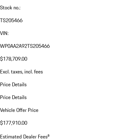
Stock no.:
TS205466
VIN:
WP0AA2A92TS205466
$178,709.00
Excl. taxes, incl. fees
Price Details
Price Details
Vehicle Offer Price
$177,910.00
a
Estimated Dealer Fees