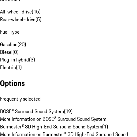
All-wheel-drive
(
15
)
Rear-wheel-drive
(
5
)
Fuel Type
Gasoline
(
20
)
Diesel
(
0
)
Plug-in hybrid
(
3
)
Electric
(
1
)
Options
Frequently selected
BOSE® Surround Sound System
(
19
)
More Information on BOSE® Surround Sound System
Burmester® 3D High-End Surround Sound System
(
1
)
More Information on Burmester® 3D High-End Surround Sound