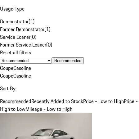
Usage Type
Demonstrator
(
1
)
Former Demonstrator
(
1
)
Service Loaner
(
0
)
Former Service Loaner
(
0
)
Reset all filters
Recommended
Coupe
Gasoline
Coupe
Gasoline
Sort By:
Recommended
Recently Added to Stock
Price - Low to High
Price -
High to Low
Mileage - Low to High