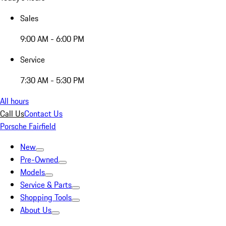
Sales
9:00 AM - 6:00 PM
Service
7:30 AM - 5:30 PM
All hours
Call Us
Contact Us
Porsche Fairfield
New
Pre-Owned
Models
Service & Parts
Shopping Tools
About Us