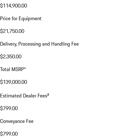
$114,900.00
Price for Equipment
$21,750.00
Delivery, Processing and Handling Fee
$2,350.00
Total MSRP*
$139,000.00
a
Estimated Dealer Fees
$799.00
Conveyance Fee
$799.00