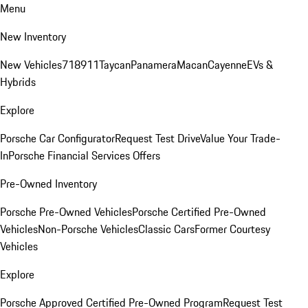
Menu
New Inventory
New Vehicles
718
911
Taycan
Panamera
Macan
Cayenne
EVs &
Hybrids
Explore
Porsche Car Configurator
Request Test Drive
Value Your Trade-
In
Porsche Financial Services Offers
Pre-Owned Inventory
Porsche Pre-Owned Vehicles
Porsche Certified Pre-Owned
Vehicles
Non-Porsche Vehicles
Classic Cars
Former Courtesy
Vehicles
Explore
Porsche Approved Certified Pre-Owned Program
Request Test