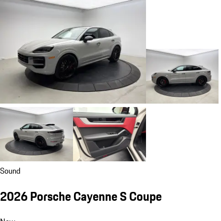
Sound
2026 Porsche Cayenne S Coupe