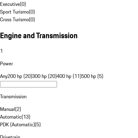
Executive
(
0
)
Sport Turismo
(
0
)
Cross Turismo
(
0
)
Engine and Transmission
1
Power
Any
200 hp (20)
300 hp (20)
400 hp (11)
500 hp (5)
Transmission
Manual
(
2
)
Automatic
(
13
)
PDK (Automatic)
(
5
)
Drivetrain