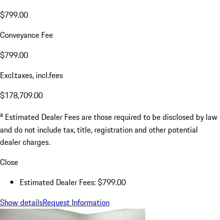
$799.00
Conveyance Fee
$799.00
Excl.taxes, incl.fees
$178,709.00
a
Estimated Dealer Fees are those required to be disclosed by law
and do not include tax, title, registration and other potential
dealer charges.
Close
Estimated Dealer Fees: $799.00
Show details
Request Information