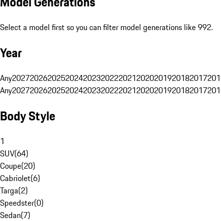
Model Generations
Select a model first so you can filter model generations like 992.
Year
Any
2027
2026
2025
2024
2023
2022
2021
2020
2019
2018
2017
201
Any
2027
2026
2025
2024
2023
2022
2021
2020
2019
2018
2017
201
Body Style
1
SUV
(
64
)
Coupe
(
20
)
Cabriolet
(
6
)
Targa
(
2
)
Speedster
(
0
)
Sedan
(
7
)