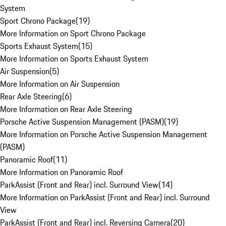
System
Sport Chrono Package
(
19
)
More Information on Sport Chrono Package
Sports Exhaust System
(
15
)
More Information on Sports Exhaust System
Air Suspension
(
5
)
More Information on Air Suspension
Rear Axle Steering
(
6
)
More Information on Rear Axle Steering
Porsche Active Suspension Management (PASM)
(
19
)
More Information on Porsche Active Suspension Management
(PASM)
Panoramic Roof
(
11
)
More Information on Panoramic Roof
ParkAssist (Front and Rear) incl. Surround View
(
14
)
More Information on ParkAssist (Front and Rear) incl. Surround
View
ParkAssist (Front and Rear) incl. Reversing Camera
(
20
)