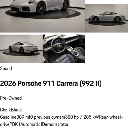
Sound
2026 Porsche 911 Carrera
(992 II)
Pre-Owned
Chalk
Black
Gasoline
389 mi
0 previous owners
388 hp / 285 kW
Rear-wheel-
drive
PDK (Automatic)
Demonstrator