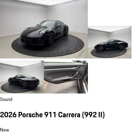
Sound
2026 Porsche 911 Carrera
(992 II)
New