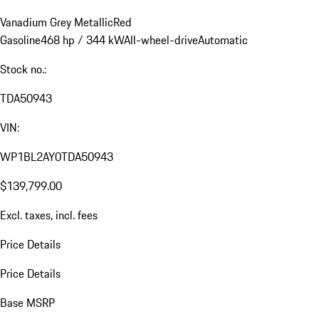
Vanadium Grey Metallic
Red
Gasoline
468 hp / 344 kW
All-wheel-drive
Automatic
Stock no.:
TDA50943
VIN:
WP1BL2AY0TDA50943
$139,799.00
Excl. taxes, incl. fees
Price Details
Price Details
Base MSRP