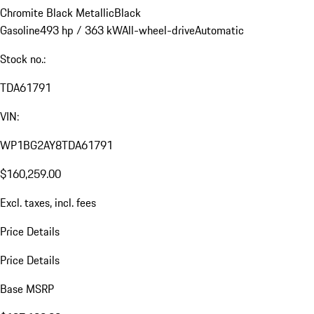
Chromite Black Metallic
Black
Gasoline
493 hp / 363 kW
All-wheel-drive
Automatic
Stock no.:
TDA61791
VIN:
WP1BG2AY8TDA61791
$160,259.00
Excl. taxes, incl. fees
Price Details
Price Details
Base MSRP