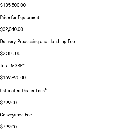
$135,500.00
Price for Equipment
$32,040.00
Delivery, Processing and Handling Fee
$2,350.00
Total MSRP*
$169,890.00
a
Estimated Dealer Fees
$799.00
Conveyance Fee
$799.00