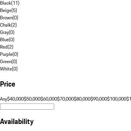
Black
(
11
)
Beige
(
5
)
Brown
(
0
)
Chalk
(
2
)
Gray
(
0
)
Blue
(
0
)
Red
(
2
)
Purple
(
0
)
Green
(
0
)
White
(
0
)
Price
Any
$40,000
$50,000
$60,000
$70,000
$80,000
$90,000
$100,000
$
Availability