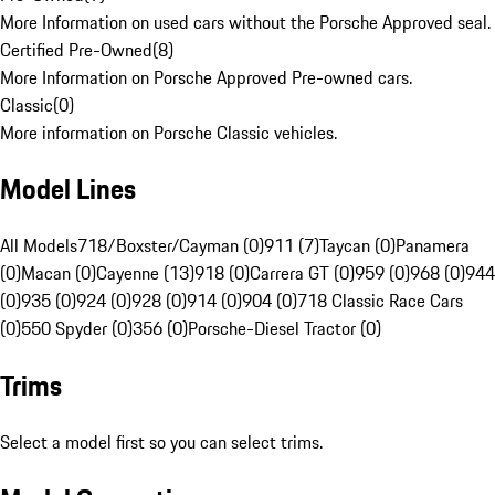
More Information on used cars without the Porsche Approved seal.
Certified Pre-Owned
(
8
)
More Information on Porsche Approved Pre-owned cars.
Classic
(
0
)
More information on Porsche Classic vehicles.
Model Lines
All Models
718/Boxster/Cayman (0)
911 (7)
Taycan (0)
Panamera
(0)
Macan (0)
Cayenne (13)
918 (0)
Carrera GT (0)
959 (0)
968 (0)
944
(0)
935 (0)
924 (0)
928 (0)
914 (0)
904 (0)
718 Classic Race Cars
(0)
550 Spyder (0)
356 (0)
Porsche-Diesel Tractor (0)
Trims
Select a model first so you can select trims.