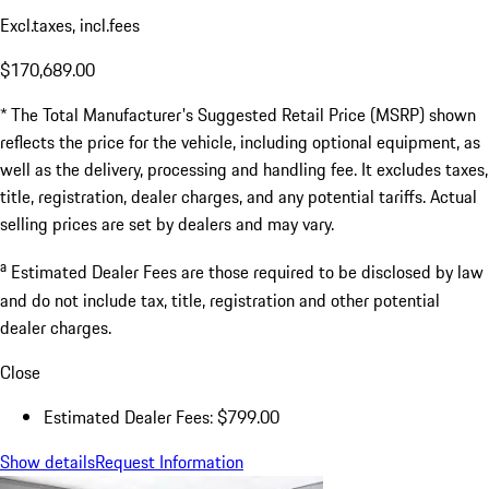
Excl.taxes, incl.fees
$170,689.00
* The Total Manufacturer's Suggested Retail Price (MSRP) shown
reflects the price for the vehicle, including optional equipment, as
well as the delivery, processing and handling fee. It excludes taxes,
title, registration, dealer charges, and any potential tariffs. Actual
selling prices are set by dealers and may vary.
a
Estimated Dealer Fees are those required to be disclosed by law
and do not include tax, title, registration and other potential
dealer charges.
Close
Estimated Dealer Fees: $799.00
Show details
Request Information