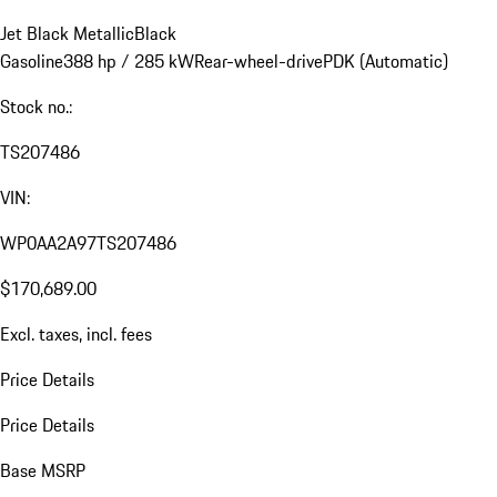
Jet Black Metallic
Black
Gasoline
388 hp / 285 kW
Rear-wheel-drive
PDK (Automatic)
Stock no.:
TS207486
VIN:
WP0AA2A97TS207486
$170,689.00
Excl. taxes, incl. fees
Price Details
Price Details
Base MSRP