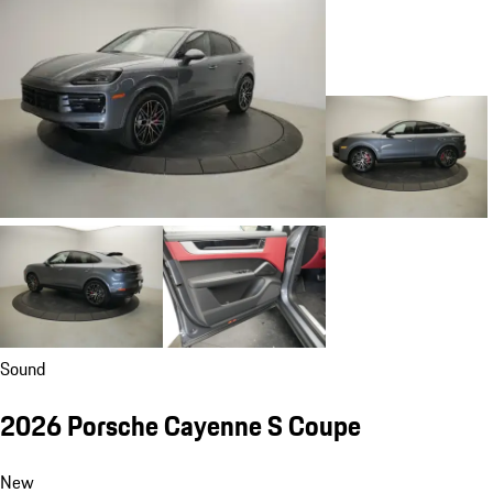
Sound
2026 Porsche Cayenne S Coupe
New