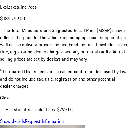
Excl.taxes, incl.fees
$139,799.00
* The Total Manufacturer's Suggested Retail Price (MSRP) shown
reflects the price for the vehicle, including optional equipment, as
well as the delivery, processing and handling fee. It excludes taxes,
title, registration, dealer charges, and any potential tariffs. Actual
selling prices are set by dealers and may vary.
a
Estimated Dealer Fees are those required to be disclosed by law
and do not include tax, title, registration and other potential
dealer charges.
Close
Estimated Dealer Fees: $799.00
Show details
Request Information