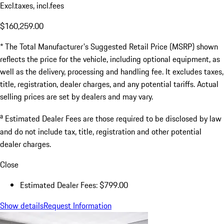
Excl.taxes, incl.fees
$160,259.00
* The Total Manufacturer's Suggested Retail Price (MSRP) shown
reflects the price for the vehicle, including optional equipment, as
well as the delivery, processing and handling fee. It excludes taxes,
title, registration, dealer charges, and any potential tariffs. Actual
selling prices are set by dealers and may vary.
a
Estimated Dealer Fees are those required to be disclosed by law
and do not include tax, title, registration and other potential
dealer charges.
Close
Estimated Dealer Fees: $799.00
Show details
Request Information