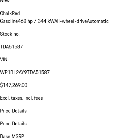
New
Chalk
Red
Gasoline
468 hp / 344 kW
All-wheel-drive
Automatic
Stock no.:
TDA51587
VIN:
WP1BL2AY9TDA51587
$147,269.00
Excl. taxes, incl. fees
Price Details
Price Details
Base MSRP