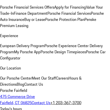
Porsche Financial Services Offers
Apply for Financing
Value Your
Trade-In
Finance Department
Porsche Financial Services
Porsche
Auto Insurance
Buy or Lease
Porsche Protection Plan
Penske
Premium Leasing
Experience
European Delivery Program
Porsche Experience Center Delivery
Program
My Porsche App
Porsche Design Timepieces
Porsche Car
Configurator
Our Location
Our Porsche Center
Meet Our Staff
Careers
Hours &
Directions
Blog
Contact Us
Porsche Fairfield
475 Commerce Drive
Fairfield, CT 06825
Contact Us
+1 203-367-3700
Today's hours