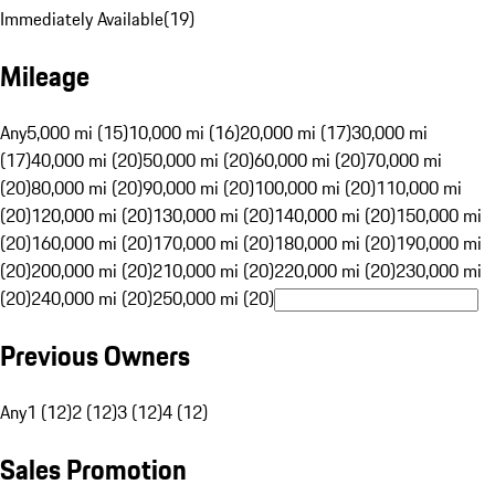
Immediately Available
(
19
)
Mileage
Any
5,000 mi (15)
10,000 mi (16)
20,000 mi (17)
30,000 mi
(17)
40,000 mi (20)
50,000 mi (20)
60,000 mi (20)
70,000 mi
(20)
80,000 mi (20)
90,000 mi (20)
100,000 mi (20)
110,000 mi
(20)
120,000 mi (20)
130,000 mi (20)
140,000 mi (20)
150,000 mi
(20)
160,000 mi (20)
170,000 mi (20)
180,000 mi (20)
190,000 mi
(20)
200,000 mi (20)
210,000 mi (20)
220,000 mi (20)
230,000 mi
(20)
240,000 mi (20)
250,000 mi (20)
Previous Owners
Any
1 (12)
2 (12)
3 (12)
4 (12)
Sales Promotion