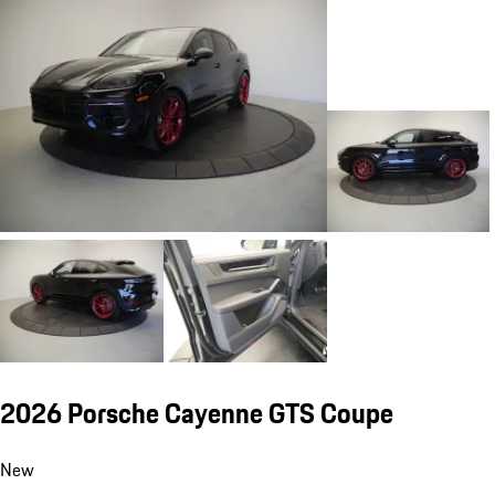
2026 Porsche Cayenne GTS Coupe
New