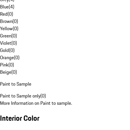
Blue
(
4
)
Red
(
0
)
Brown
(
0
)
Yellow
(
0
)
Green
(
0
)
Violet
(
0
)
Gold
(
0
)
Orange
(
0
)
Pink
(
0
)
Beige
(
0
)
Paint to Sample
Paint to Sample only
(
0
)
More Information on Paint to sample.
Interior Color