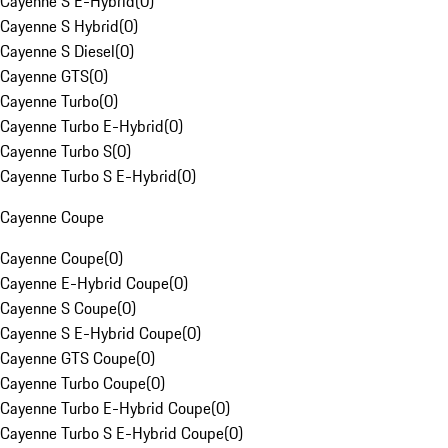
Cayenne S E-Hybrid
(
0
)
Cayenne S Hybrid
(
0
)
Cayenne S Diesel
(
0
)
Cayenne GTS
(
0
)
Cayenne Turbo
(
0
)
Cayenne Turbo E-Hybrid
(
0
)
Cayenne Turbo S
(
0
)
Cayenne Turbo S E-Hybrid
(
0
)
Cayenne Coupe
Cayenne Coupe
(
0
)
Cayenne E-Hybrid Coupe
(
0
)
Cayenne S Coupe
(
0
)
Cayenne S E-Hybrid Coupe
(
0
)
Cayenne GTS Coupe
(
0
)
Cayenne Turbo Coupe
(
0
)
Cayenne Turbo E-Hybrid Coupe
(
0
)
Cayenne Turbo S E-Hybrid Coupe
(
0
)