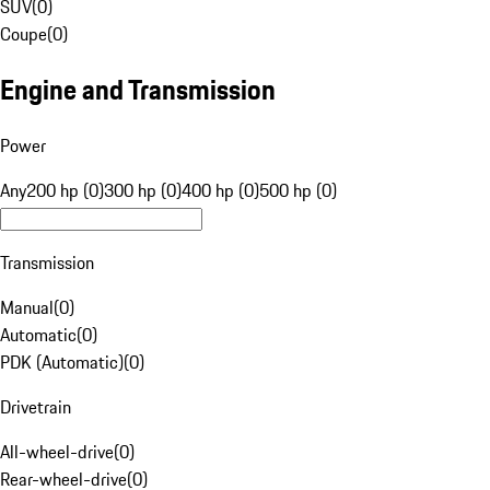
SUV
(
0
)
Coupe
(
0
)
Engine and Transmission
Power
Any
200 hp (0)
300 hp (0)
400 hp (0)
500 hp (0)
Transmission
Manual
(
0
)
Automatic
(
0
)
PDK (Automatic)
(
0
)
Drivetrain
All-wheel-drive
(
0
)
Rear-wheel-drive
(
0
)