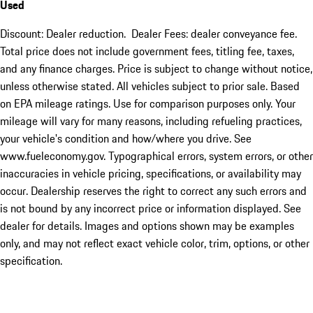
Used
Discount: Dealer reduction. Dealer Fees: dealer conveyance fee.
Total price does not include government fees, titling fee, taxes,
and any finance charges. Price is subject to change without notice,
unless otherwise stated. All vehicles subject to prior sale. Based
on EPA mileage ratings. Use for comparison purposes only. Your
mileage will vary for many reasons, including refueling practices,
your vehicle's condition and how/where you drive. See
www.fueleconomy.gov. Typographical errors, system errors, or other
inaccuracies in vehicle pricing, specifications, or availability may
occur. Dealership reserves the right to correct any such errors and
is not bound by any incorrect price or information displayed. See
dealer for details. Images and options shown may be examples
only, and may not reflect exact vehicle color, trim, options, or other
specification.