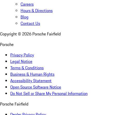
Careers
Hours & Directions
Blog
Contact Us
Copyright ©
2026
Porsche Fairfield
Porsche
Privacy Policy
Legal Notice
Terms & Conditions
Business & Human Rights
Accessibility Statement
Open Source Software Notice
Do Not Sell or Share My Personal Information
Porsche Fairfield
Dealer Privacy Policy