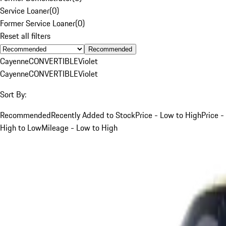
Service Loaner
(
0
)
Former Service Loaner
(
0
)
Reset all filters
Recommended
Cayenne
CONVERTIBLE
Violet
Cayenne
CONVERTIBLE
Violet
Sort By:
Recommended
Recently Added to Stock
Price - Low to High
Price -
High to Low
Mileage - Low to High