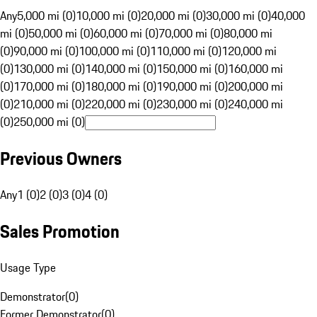
Any
5,000 mi (0)
10,000 mi (0)
20,000 mi (0)
30,000 mi (0)
40,000
mi (0)
50,000 mi (0)
60,000 mi (0)
70,000 mi (0)
80,000 mi
(0)
90,000 mi (0)
100,000 mi (0)
110,000 mi (0)
120,000 mi
(0)
130,000 mi (0)
140,000 mi (0)
150,000 mi (0)
160,000 mi
(0)
170,000 mi (0)
180,000 mi (0)
190,000 mi (0)
200,000 mi
(0)
210,000 mi (0)
220,000 mi (0)
230,000 mi (0)
240,000 mi
(0)
250,000 mi (0)
Previous Owners
Any
1 (0)
2 (0)
3 (0)
4 (0)
Sales Promotion
Usage Type
Demonstrator
(
0
)
Former Demonstrator
(
0
)