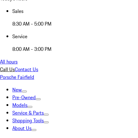
Sales
8:30 AM - 5:00 PM
Service
8:00 AM - 3:00 PM
All hours
Call Us
Contact Us
Porsche Fairfield
New
Pre-Owned
Models
Service & Parts
Shopping Tools
About Us