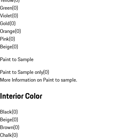
Yellow
(
0
)
Green
(
0
)
Violet
(
0
)
Gold
(
0
)
Orange
(
0
)
Pink
(
0
)
Beige
(
0
)
Paint to Sample
Paint to Sample only
(
0
)
More Information on Paint to sample.
Interior Color
Black
(
0
)
Beige
(
0
)
Brown
(
0
)
Chalk
(
0
)