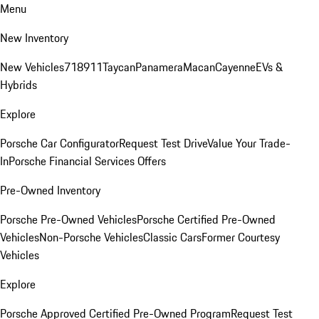
Menu
New Inventory
New Vehicles
718
911
Taycan
Panamera
Macan
Cayenne
EVs &
Hybrids
Explore
Porsche Car Configurator
Request Test Drive
Value Your Trade-
In
Porsche Financial Services Offers
Pre-Owned Inventory
Porsche Pre-Owned Vehicles
Porsche Certified Pre-Owned
Vehicles
Non-Porsche Vehicles
Classic Cars
Former Courtesy
Vehicles
Explore
Porsche Approved Certified Pre-Owned Program
Request Test