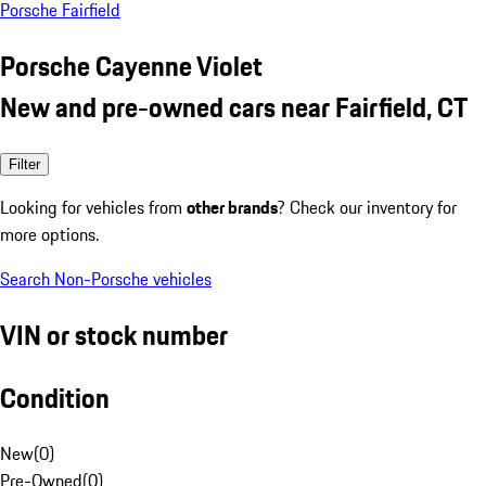
Porsche Fairfield
Porsche Cayenne Violet
New and pre-owned cars near Fairfield, CT
Filter
Looking for vehicles from
other brands
? Check our inventory for
more options.
Search Non-Porsche vehicles
VIN or stock number
Condition
New
(
0
)
Pre-Owned
(
0
)