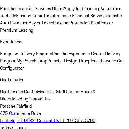
Porsche Financial Services Offers
Apply for Financing
Value Your
Trade-In
Finance Department
Porsche Financial Services
Porsche
Auto Insurance
Buy or Lease
Porsche Protection Plan
Penske
Premium Leasing
Experience
European Delivery Program
Porsche Experience Center Delivery
Program
My Porsche App
Porsche Design Timepieces
Porsche Car
Configurator
Our Location
Our Porsche Center
Meet Our Staff
Careers
Hours &
Directions
Blog
Contact Us
Porsche Fairfield
475 Commerce Drive
Fairfield, CT 06825
Contact Us
+1 203-367-3700
Today's hours