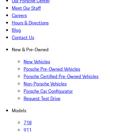
Our Porsche Center
Meet Our Staff
Careers
Hours & Directions
Blog
Contact Us
New & Pre-Owned
New Vehicles
Porsche Pre-Owned Vehicles
Porsche Certified Pre-Owned Vehicles
Non-Porsche Vehicles
Porsche Car Configurator
Request Test Drive
Models
718
911