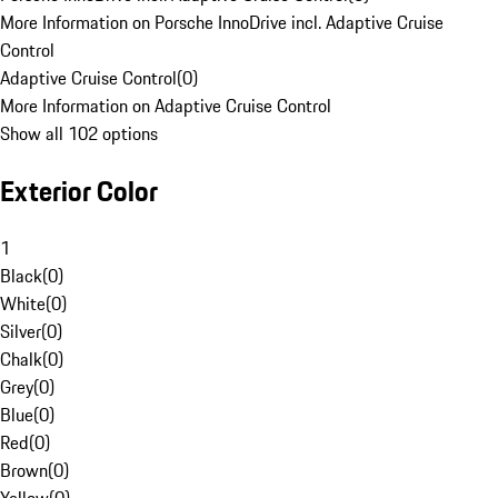
More Information on Porsche InnoDrive incl. Adaptive Cruise
Control
Adaptive Cruise Control
(
0
)
More Information on Adaptive Cruise Control
Show all 102 options
Exterior Color
1
Black
(
0
)
White
(
0
)
Silver
(
0
)
Chalk
(
0
)
Grey
(
0
)
Blue
(
0
)
Red
(
0
)
Brown
(
0
)