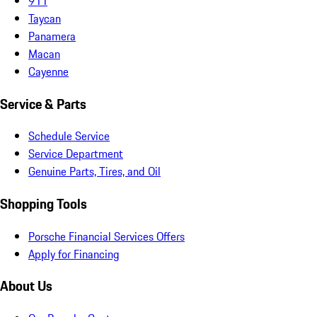
911
Taycan
Panamera
Macan
Cayenne
Service & Parts
Schedule Service
Service Department
Genuine Parts, Tires, and Oil
Shopping Tools
Porsche Financial Services Offers
Apply for Financing
About Us