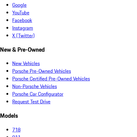
Google
YouTube
Facebook
Instagram
X (Twitter)
New & Pre-Owned
New Vehicles
Porsche Pre-Owned Vehicles
Porsche Certified Pre-Owned Vehicles
Non-Porsche Vehicles
Porsche Car Configurator
Request Test Drive
Models
718