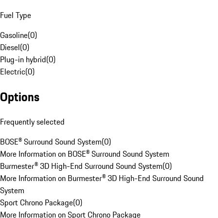
Fuel Type
Gasoline
(
0
)
Diesel
(
0
)
Plug-in hybrid
(
0
)
Electric
(
0
)
Options
Frequently selected
BOSE® Surround Sound System
(
0
)
More Information on BOSE® Surround Sound System
Burmester® 3D High-End Surround Sound System
(
0
)
More Information on Burmester® 3D High-End Surround Sound
System
Sport Chrono Package
(
0
)
More Information on Sport Chrono Package