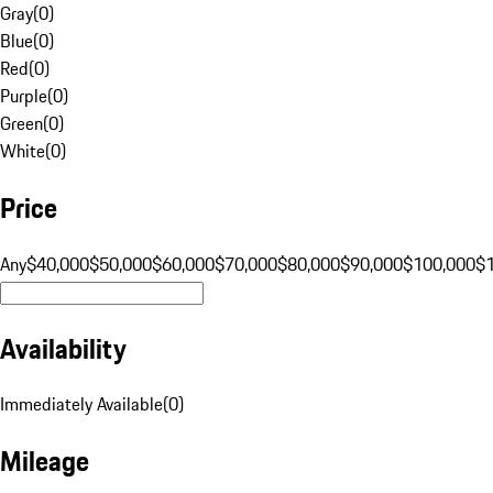
Gray
(
0
)
Blue
(
0
)
Red
(
0
)
Purple
(
0
)
Green
(
0
)
White
(
0
)
Price
Any
$40,000
$50,000
$60,000
$70,000
$80,000
$90,000
$100,000
$
Availability
Immediately Available
(
0
)
Mileage