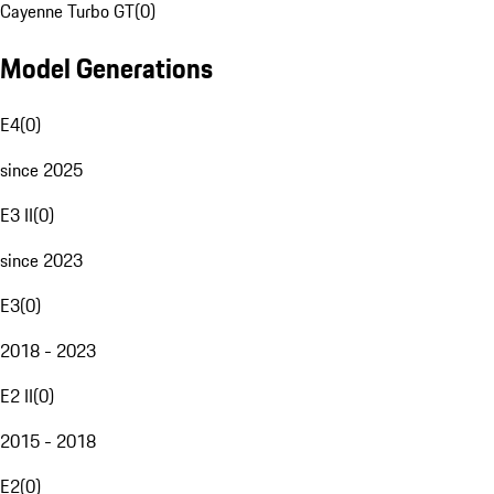
Cayenne Turbo GT
(
0
)
Model Generations
E4
(
0
)
since 2025
E3 II
(
0
)
since 2023
E3
(
0
)
2018 - 2023
E2 II
(
0
)
2015 - 2018
E2
(
0
)