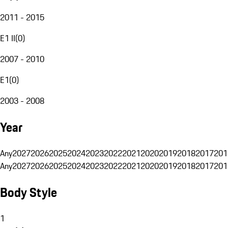
2011 - 2015
E1 II
(
0
)
2007 - 2010
E1
(
0
)
2003 - 2008
Year
Any
2027
2026
2025
2024
2023
2022
2021
2020
2019
2018
2017
201
Any
2027
2026
2025
2024
2023
2022
2021
2020
2019
2018
2017
201
Body Style
1