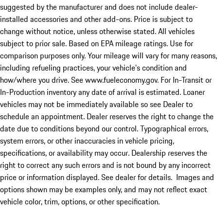
suggested by the manufacturer and does not include dealer-
installed accessories and other add-ons. Price is subject to
change without notice, unless otherwise stated. All vehicles
subject to prior sale. Based on EPA mileage ratings. Use for
comparison purposes only. Your mileage will vary for many reasons,
including refueling practices, your vehicle's condition and
how/where you drive. See www.fueleconomy.gov. For In-Transit or
In-Production inventory any date of arrival is estimated. Loaner
vehicles may not be immediately available so see Dealer to
schedule an appointment. Dealer reserves the right to change the
date due to conditions beyond our control. Typographical errors,
system errors, or other inaccuracies in vehicle pricing,
specifications, or availability may occur. Dealership reserves the
right to correct any such errors and is not bound by any incorrect
price or information displayed. See dealer for details. Images and
options shown may be examples only, and may not reflect exact
vehicle color, trim, options, or other specification.