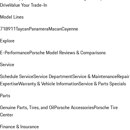
Drive
Value Your Trade-In
Model Lines
718
911
Taycan
Panamera
Macan
Cayenne
Explore
E-Performance
Porsche Model Reviews & Comparisons
Service
Schedule Service
Service Department
Service & Maintenance
Repair
Expertise
Warranty & Vehicle Information
Service & Parts Specials
Parts
Genuine Parts, Tires, and Oil
Porsche Accessories
Porsche Tire
Center
Finance & Insurance