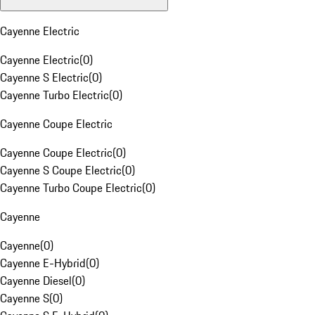
Cayenne Electric
Cayenne Electric
(
0
)
Cayenne S Electric
(
0
)
Cayenne Turbo Electric
(
0
)
Cayenne Coupe Electric
Cayenne Coupe Electric
(
0
)
Cayenne S Coupe Electric
(
0
)
Cayenne Turbo Coupe Electric
(
0
)
Cayenne
Cayenne
(
0
)
Cayenne E-Hybrid
(
0
)
Cayenne Diesel
(
0
)
Cayenne S
(
0
)