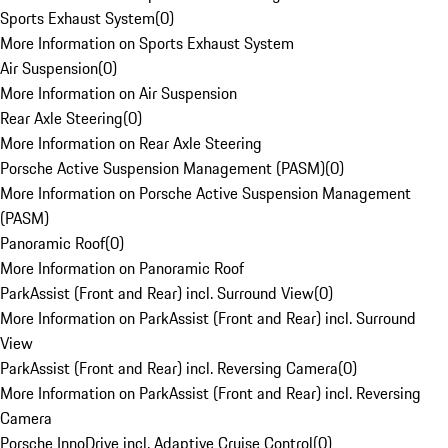
Sports Exhaust System
(
0
)
More Information on Sports Exhaust System
Air Suspension
(
0
)
More Information on Air Suspension
Rear Axle Steering
(
0
)
More Information on Rear Axle Steering
Porsche Active Suspension Management (PASM)
(
0
)
More Information on Porsche Active Suspension Management
(PASM)
Panoramic Roof
(
0
)
More Information on Panoramic Roof
ParkAssist (Front and Rear) incl. Surround View
(
0
)
More Information on ParkAssist (Front and Rear) incl. Surround
View
ParkAssist (Front and Rear) incl. Reversing Camera
(
0
)
More Information on ParkAssist (Front and Rear) incl. Reversing
Camera
Porsche InnoDrive incl. Adaptive Cruise Control
(
0
)