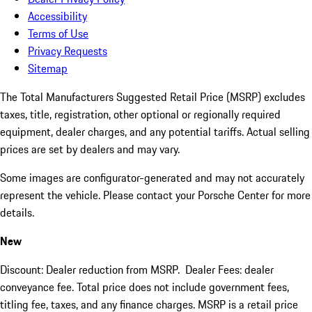
Accessibility
Terms of Use
Privacy Requests
Sitemap
The Total Manufacturers Suggested Retail Price (MSRP) excludes
taxes, title, registration, other optional or regionally required
equipment, dealer charges, and any potential tariffs. Actual selling
prices are set by dealers and may vary.
Some images are configurator-generated and may not accurately
represent the vehicle. Please contact your Porsche Center for more
details.
New
Discount: Dealer reduction from MSRP. Dealer Fees: dealer
conveyance fee. Total price does not include government fees,
titling fee, taxes, and any finance charges. MSRP is a retail price