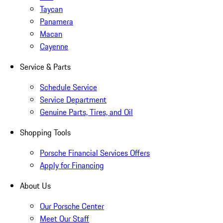
Taycan
Panamera
Macan
Cayenne
Service & Parts
Schedule Service
Service Department
Genuine Parts, Tires, and Oil
Shopping Tools
Porsche Financial Services Offers
Apply for Financing
About Us
Our Porsche Center
Meet Our Staff