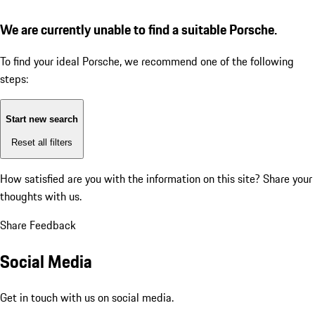
We are currently unable to find a suitable Porsche.
To find your ideal Porsche, we recommend one of the following
steps:
Start new search
Reset all filters
How satisfied are you with the information on this site?
Share your
thoughts with us.
Share Feedback
Social Media
Get in touch with us on social media.