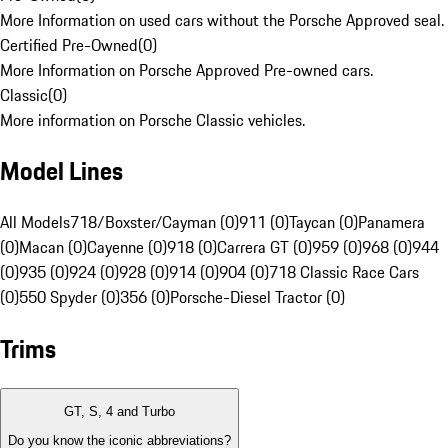
More Information on used cars without the Porsche Approved seal.
Certified Pre-Owned
(
0
)
More Information on Porsche Approved Pre-owned cars.
Classic
(
0
)
More information on Porsche Classic vehicles.
Model Lines
All Models
718/Boxster/Cayman (0)
911 (0)
Taycan (0)
Panamera
(0)
Macan (0)
Cayenne (0)
918 (0)
Carrera GT (0)
959 (0)
968 (0)
944
(0)
935 (0)
924 (0)
928 (0)
914 (0)
904 (0)
718 Classic Race Cars
(0)
550 Spyder (0)
356 (0)
Porsche-Diesel Tractor (0)
Trims
GT, S, 4 and Turbo
Do you know the iconic abbreviations?