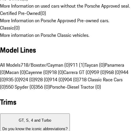
More Information on used cars without the Porsche Approved seal.
Certified Pre-Owned
(
0
)
More Information on Porsche Approved Pre-owned cars.
Classic
(
0
)
More information on Porsche Classic vehicles.
Model Lines
All Models
718/Boxster/Cayman (0)
911 (1)
Taycan (0)
Panamera
(0)
Macan (0)
Cayenne (0)
918 (0)
Carrera GT (0)
959 (0)
968 (0)
944
(0)
935 (0)
924 (0)
928 (0)
914 (0)
904 (0)
718 Classic Race Cars
(0)
550 Spyder (0)
356 (0)
Porsche-Diesel Tractor (0)
Trims
GT, S, 4 and Turbo
Do you know the iconic abbreviations?