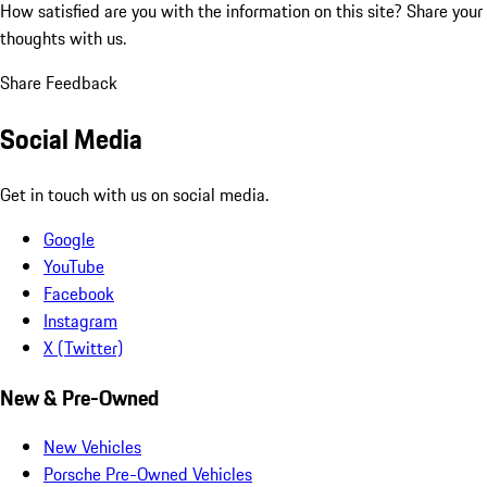
How satisfied are you with the information on this site?
Share your
thoughts with us.
Share Feedback
Social Media
Get in touch with us on social media.
Google
YouTube
Facebook
Instagram
X (Twitter)
New & Pre-Owned
New Vehicles
Porsche Pre-Owned Vehicles