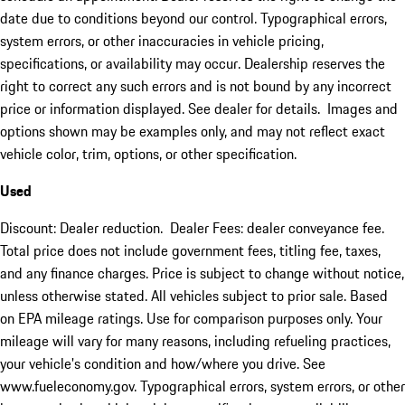
date due to conditions beyond our control. Typographical errors,
system errors, or other inaccuracies in vehicle pricing,
specifications, or availability may occur. Dealership reserves the
right to correct any such errors and is not bound by any incorrect
price or information displayed. See dealer for details. Images and
options shown may be examples only, and may not reflect exact
vehicle color, trim, options, or other specification.
Used
Discount: Dealer reduction. Dealer Fees: dealer conveyance fee.
Total price does not include government fees, titling fee, taxes,
and any finance charges. Price is subject to change without notice,
unless otherwise stated. All vehicles subject to prior sale. Based
on EPA mileage ratings. Use for comparison purposes only. Your
mileage will vary for many reasons, including refueling practices,
your vehicle's condition and how/where you drive. See
www.fueleconomy.gov. Typographical errors, system errors, or other