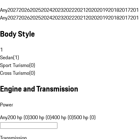
Any
2027
2026
2025
2024
2023
2022
2021
2020
2019
2018
2017
201
Any
2027
2026
2025
2024
2023
2022
2021
2020
2019
2018
2017
201
Body Style
1
Sedan
(
1
)
Sport Turismo
(
0
)
Cross Turismo
(
0
)
Engine and Transmission
Power
Any
200 hp (0)
300 hp (0)
400 hp (0)
500 hp (0)
Transmission