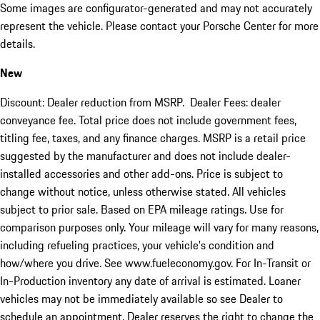
Some images are configurator-generated and may not accurately
represent the vehicle. Please contact your Porsche Center for more
details.
New
Discount: Dealer reduction from MSRP. Dealer Fees: dealer
conveyance fee. Total price does not include government fees,
titling fee, taxes, and any finance charges. MSRP is a retail price
suggested by the manufacturer and does not include dealer-
installed accessories and other add-ons. Price is subject to
change without notice, unless otherwise stated. All vehicles
subject to prior sale. Based on EPA mileage ratings. Use for
comparison purposes only. Your mileage will vary for many reasons,
including refueling practices, your vehicle's condition and
how/where you drive. See www.fueleconomy.gov. For In-Transit or
In-Production inventory any date of arrival is estimated. Loaner
vehicles may not be immediately available so see Dealer to
schedule an appointment. Dealer reserves the right to change the