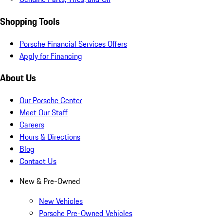
Shopping Tools
Porsche Financial Services Offers
Apply for Financing
About Us
Our Porsche Center
Meet Our Staff
Careers
Hours & Directions
Blog
Contact Us
New & Pre-Owned
New Vehicles
Porsche Pre-Owned Vehicles