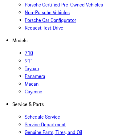
Porsche Certified Pre-Owned Vehicles
Non-Porsche Vehicles
Porsche Car Configurator
Request Test Drive
Models
718
911
Taycan
Panamera
Macan
Cayenne
Service & Parts
Schedule Service
Service Department
Genuine Parts, Tires, and Oil