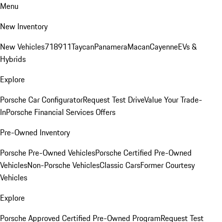
Menu
New Inventory
New Vehicles
718
911
Taycan
Panamera
Macan
Cayenne
EVs &
Hybrids
Explore
Porsche Car Configurator
Request Test Drive
Value Your Trade-
In
Porsche Financial Services Offers
Pre-Owned Inventory
Porsche Pre-Owned Vehicles
Porsche Certified Pre-Owned
Vehicles
Non-Porsche Vehicles
Classic Cars
Former Courtesy
Vehicles
Explore
Porsche Approved Certified Pre-Owned Program
Request Test