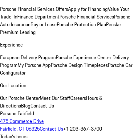
Porsche Financial Services Offers
Apply for Financing
Value Your
Trade-In
Finance Department
Porsche Financial Services
Porsche
Auto Insurance
Buy or Lease
Porsche Protection Plan
Penske
Premium Leasing
Experience
European Delivery Program
Porsche Experience Center Delivery
Program
My Porsche App
Porsche Design Timepieces
Porsche Car
Configurator
Our Location
Our Porsche Center
Meet Our Staff
Careers
Hours &
Directions
Blog
Contact Us
Porsche Fairfield
475 Commerce Drive
Fairfield, CT 06825
Contact Us
+1 203-367-3700
Today's hours