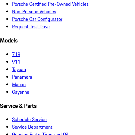
Porsche Certified Pre-Owned Vehicles
Non-Porsche Vehicles
Porsche Car Configurator
Request Test Drive
Models
718
911
Taycan
Panamera
Macan
Cayenne
Service & Parts
Schedule Service
Service Department
Genuine Parts, Tires, and Oil