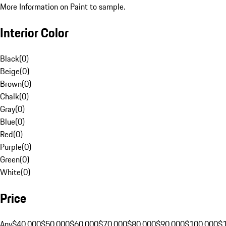
More Information on Paint to sample.
Interior Color
Black
(
0
)
Beige
(
0
)
Brown
(
0
)
Chalk
(
0
)
Gray
(
0
)
Blue
(
0
)
Red
(
0
)
Purple
(
0
)
Green
(
0
)
White
(
0
)
Price
Any
$40,000
$50,000
$60,000
$70,000
$80,000
$90,000
$100,000
$