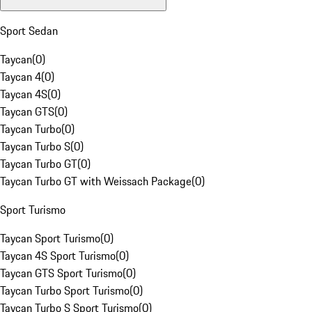
Sport Sedan
Taycan
(
0
)
Taycan 4
(
0
)
Taycan 4S
(
0
)
Taycan GTS
(
0
)
Taycan Turbo
(
0
)
Taycan Turbo S
(
0
)
Taycan Turbo GT
(
0
)
Taycan Turbo GT with Weissach Package
(
0
)
Sport Turismo
Taycan Sport Turismo
(
0
)
Taycan 4S Sport Turismo
(
0
)
Taycan GTS Sport Turismo
(
0
)
Taycan Turbo Sport Turismo
(
0
)
Taycan Turbo S Sport Turismo
(
0
)