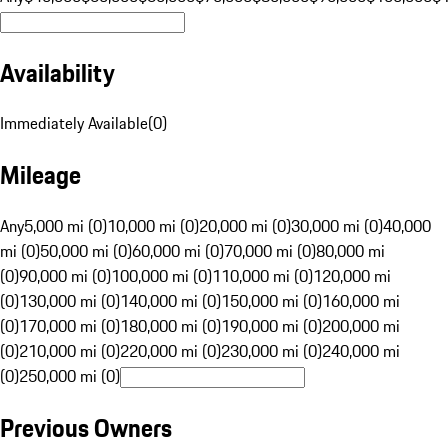
Availability
Immediately Available
(
0
)
Mileage
Any
5,000 mi (0)
10,000 mi (0)
20,000 mi (0)
30,000 mi (0)
40,000
mi (0)
50,000 mi (0)
60,000 mi (0)
70,000 mi (0)
80,000 mi
(0)
90,000 mi (0)
100,000 mi (0)
110,000 mi (0)
120,000 mi
(0)
130,000 mi (0)
140,000 mi (0)
150,000 mi (0)
160,000 mi
(0)
170,000 mi (0)
180,000 mi (0)
190,000 mi (0)
200,000 mi
(0)
210,000 mi (0)
220,000 mi (0)
230,000 mi (0)
240,000 mi
(0)
250,000 mi (0)
Previous Owners