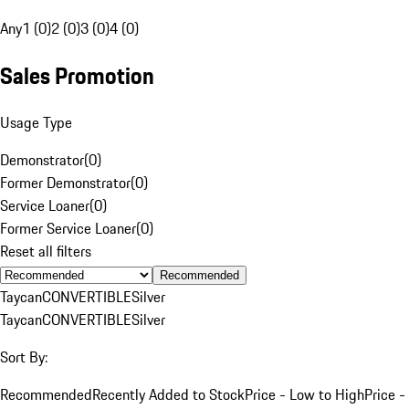
Any
1 (0)
2 (0)
3 (0)
4 (0)
Sales Promotion
Usage Type
Demonstrator
(
0
)
Former Demonstrator
(
0
)
Service Loaner
(
0
)
Former Service Loaner
(
0
)
Reset all filters
Recommended
Taycan
CONVERTIBLE
Silver
Taycan
CONVERTIBLE
Silver
Sort By:
Recommended
Recently Added to Stock
Price - Low to High
Price -