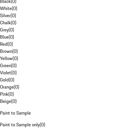
Black
(
0
)
White
(
0
)
Silver
(
0
)
Chalk
(
0
)
Grey
(
0
)
Blue
(
0
)
Red
(
0
)
Brown
(
0
)
Yellow
(
0
)
Green
(
0
)
Violet
(
0
)
Gold
(
0
)
Orange
(
0
)
Pink
(
0
)
Beige
(
0
)
Paint to Sample
Paint to Sample only
(
0
)