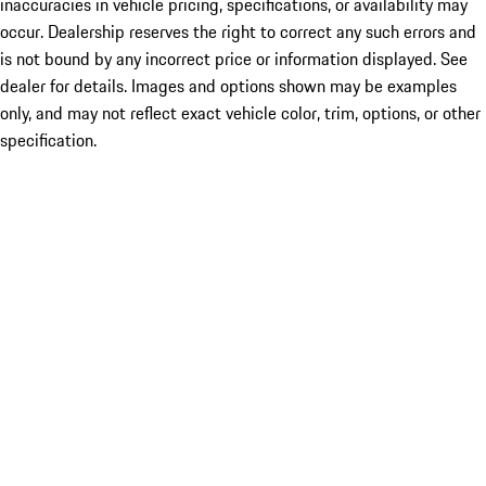
inaccuracies in vehicle pricing, specifications, or availability may
occur. Dealership reserves the right to correct any such errors and
is not bound by any incorrect price or information displayed. See
dealer for details. Images and options shown may be examples
only, and may not reflect exact vehicle color, trim, options, or other
specification.