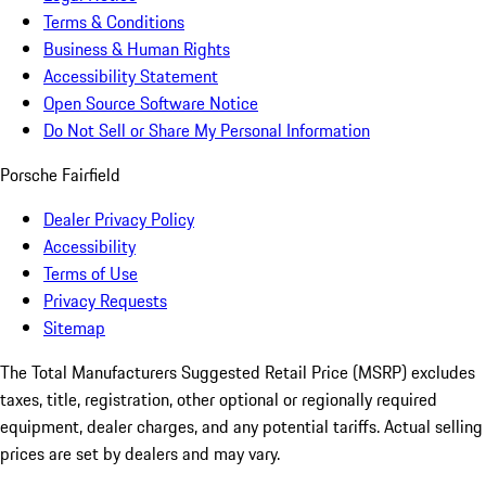
Terms & Conditions
Business & Human Rights
Accessibility Statement
Open Source Software Notice
Do Not Sell or Share My Personal Information
Porsche Fairfield
Dealer Privacy Policy
Accessibility
Terms of Use
Privacy Requests
Sitemap
The Total Manufacturers Suggested Retail Price (MSRP) excludes
taxes, title, registration, other optional or regionally required
equipment, dealer charges, and any potential tariffs. Actual selling
prices are set by dealers and may vary.