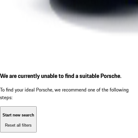
We are currently unable to find a suitable Porsche.
To find your ideal Porsche, we recommend one of the following
steps:
Start new search
Reset all filters