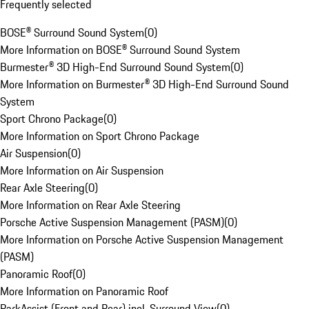
Frequently selected
BOSE® Surround Sound System
(
0
)
More Information on BOSE® Surround Sound System
Burmester® 3D High-End Surround Sound System
(
0
)
More Information on Burmester® 3D High-End Surround Sound
System
Sport Chrono Package
(
0
)
More Information on Sport Chrono Package
Air Suspension
(
0
)
More Information on Air Suspension
Rear Axle Steering
(
0
)
More Information on Rear Axle Steering
Porsche Active Suspension Management (PASM)
(
0
)
More Information on Porsche Active Suspension Management
(PASM)
Panoramic Roof
(
0
)
More Information on Panoramic Roof
ParkAssist (Front and Rear) incl. Surround View
(
0
)