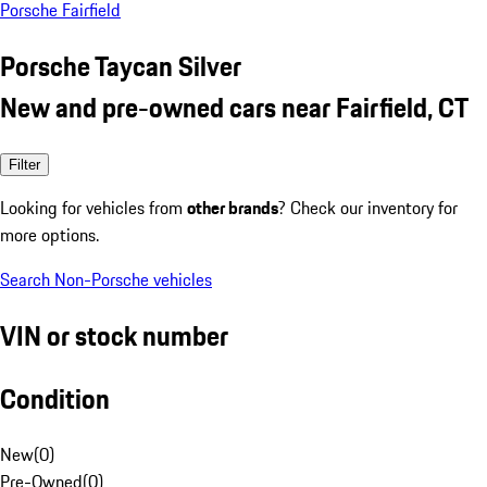
Porsche Fairfield
Porsche Taycan Silver
New and pre-owned cars near Fairfield, CT
Filter
Looking for vehicles from
other brands
? Check our inventory for
more options.
Search Non-Porsche vehicles
VIN or stock number
Condition
New
(
0
)
Pre-Owned
(
0
)