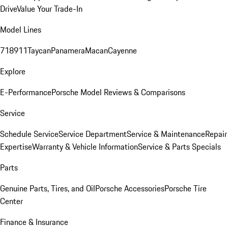
Drive
Value Your Trade-In
Model Lines
718
911
Taycan
Panamera
Macan
Cayenne
Explore
E-Performance
Porsche Model Reviews & Comparisons
Service
Schedule Service
Service Department
Service & Maintenance
Repair
Expertise
Warranty & Vehicle Information
Service & Parts Specials
Parts
Genuine Parts, Tires, and Oil
Porsche Accessories
Porsche Tire
Center
Finance & Insurance