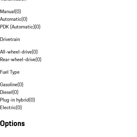
Manual
(
0
)
Automatic
(
0
)
PDK (Automatic)
(
0
)
Drivetrain
All-wheel-drive
(
0
)
Rear-wheel-drive
(
0
)
Fuel Type
Gasoline
(
0
)
Diesel
(
0
)
Plug-in hybrid
(
0
)
Electric
(
0
)
Options