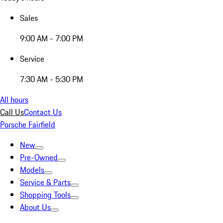
Sales
9:00 AM - 7:00 PM
Service
7:30 AM - 5:30 PM
All hours
Call Us
Contact Us
Porsche Fairfield
New
Pre-Owned
Models
Service & Parts
Shopping Tools
About Us