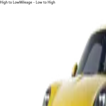
High to Low
Mileage - Low to High