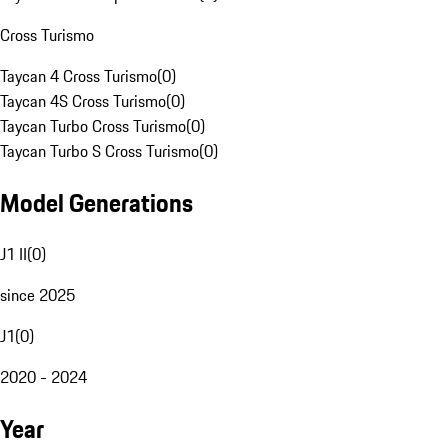
Cross Turismo
Taycan 4 Cross Turismo
(
0
)
Taycan 4S Cross Turismo
(
0
)
Taycan Turbo Cross Turismo
(
0
)
Taycan Turbo S Cross Turismo
(
0
)
Model Generations
J1 II
(
0
)
since 2025
J1
(
0
)
2020 - 2024
Year