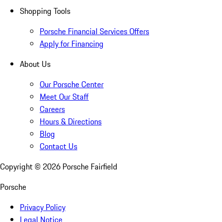
Shopping Tools
Porsche Financial Services Offers
Apply for Financing
About Us
Our Porsche Center
Meet Our Staff
Careers
Hours & Directions
Blog
Contact Us
Copyright ©
2026
Porsche Fairfield
Porsche
Privacy Policy
Legal Notice