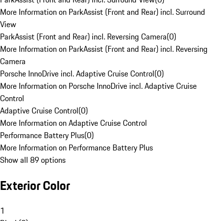
More Information on ParkAssist (Front and Rear) incl. Surround
View
ParkAssist (Front and Rear) incl. Reversing Camera
(
0
)
More Information on ParkAssist (Front and Rear) incl. Reversing
Camera
Porsche InnoDrive incl. Adaptive Cruise Control
(
0
)
More Information on Porsche InnoDrive incl. Adaptive Cruise
Control
Adaptive Cruise Control
(
0
)
More Information on Adaptive Cruise Control
Performance Battery Plus
(
0
)
More Information on Performance Battery Plus
Show all 89 options
Exterior Color
1