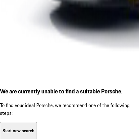
We are currently unable to find a suitable Porsche.
To find your ideal Porsche, we recommend one of the following
steps:
Start new search