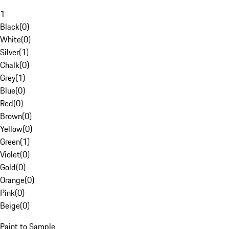
1
Black
(
0
)
White
(
0
)
Silver
(
1
)
Chalk
(
0
)
Grey
(
1
)
Blue
(
0
)
Red
(
0
)
Brown
(
0
)
Yellow
(
0
)
Green
(
1
)
Violet
(
0
)
Gold
(
0
)
Orange
(
0
)
Pink
(
0
)
Beige
(
0
)
Paint to Sample