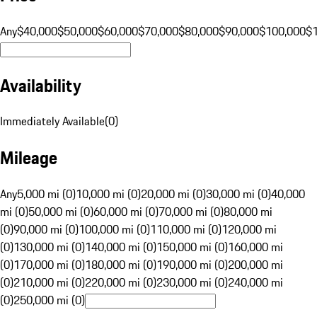
Any
$40,000
$50,000
$60,000
$70,000
$80,000
$90,000
$100,000
$
Availability
Immediately Available
(
0
)
Mileage
Any
5,000 mi (0)
10,000 mi (0)
20,000 mi (0)
30,000 mi (0)
40,000
mi (0)
50,000 mi (0)
60,000 mi (0)
70,000 mi (0)
80,000 mi
(0)
90,000 mi (0)
100,000 mi (0)
110,000 mi (0)
120,000 mi
(0)
130,000 mi (0)
140,000 mi (0)
150,000 mi (0)
160,000 mi
(0)
170,000 mi (0)
180,000 mi (0)
190,000 mi (0)
200,000 mi
(0)
210,000 mi (0)
220,000 mi (0)
230,000 mi (0)
240,000 mi
(0)
250,000 mi (0)