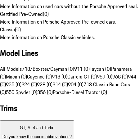
More Information on used cars without the Porsche Approved seal.
Certified Pre-Owned
(
0
)
More Information on Porsche Approved Pre-owned cars.
Classic
(
0
)
More information on Porsche Classic vehicles.
Model Lines
All Models
718/Boxster/Cayman (0)
911 (0)
Taycan (0)
Panamera
(0)
Macan (0)
Cayenne (0)
918 (0)
Carrera GT (0)
959 (0)
968 (0)
944
(0)
935 (0)
924 (0)
928 (0)
914 (0)
904 (0)
718 Classic Race Cars
(0)
550 Spyder (0)
356 (0)
Porsche-Diesel Tractor (0)
Trims
GT, S, 4 and Turbo
Do you know the iconic abbreviations?