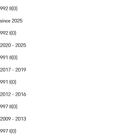
992 II
(
0
)
since 2025
992 I
(
0
)
2020 - 2025
991 II
(
0
)
2017 - 2019
991 I
(
0
)
2012 - 2016
997 II
(
0
)
2009 - 2013
997 I
(
0
)