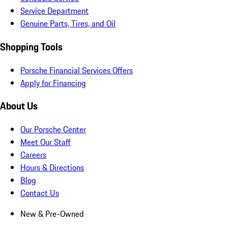
Service Department
Genuine Parts, Tires, and Oil
Shopping Tools
Porsche Financial Services Offers
Apply for Financing
About Us
Our Porsche Center
Meet Our Staff
Careers
Hours & Directions
Blog
Contact Us
New & Pre-Owned