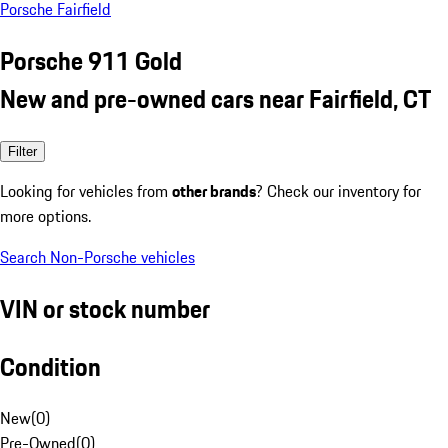
Porsche Fairfield
Porsche 911 Gold
New and pre-owned cars near Fairfield, CT
Filter
Looking for vehicles from
other brands
? Check our inventory for
more options.
Search Non-Porsche vehicles
VIN or stock number
Condition
New
(
0
)
Pre-Owned
(
0
)