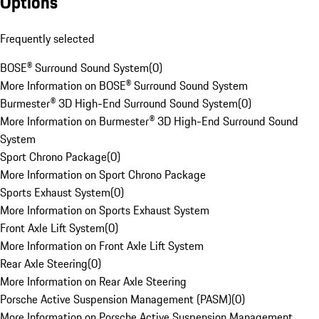
Options
Frequently selected
BOSE® Surround Sound System
(
0
)
More Information on BOSE® Surround Sound System
Burmester® 3D High-End Surround Sound System
(
0
)
More Information on Burmester® 3D High-End Surround Sound
System
Sport Chrono Package
(
0
)
More Information on Sport Chrono Package
Sports Exhaust System
(
0
)
More Information on Sports Exhaust System
Front Axle Lift System
(
0
)
More Information on Front Axle Lift System
Rear Axle Steering
(
0
)
More Information on Rear Axle Steering
Porsche Active Suspension Management (PASM)
(
0
)
More Information on Porsche Active Suspension Management