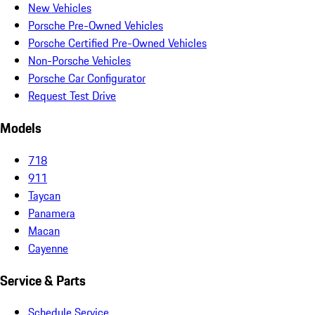
New Vehicles
Porsche Pre-Owned Vehicles
Porsche Certified Pre-Owned Vehicles
Non-Porsche Vehicles
Porsche Car Configurator
Request Test Drive
Models
718
911
Taycan
Panamera
Macan
Cayenne
Service & Parts
Schedule Service