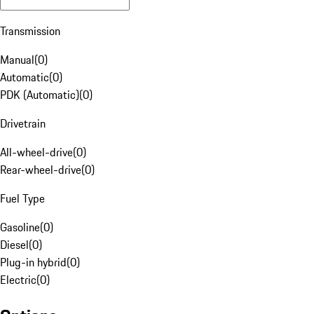
Transmission
Manual
(
0
)
Automatic
(
0
)
PDK (Automatic)
(
0
)
Drivetrain
All-wheel-drive
(
0
)
Rear-wheel-drive
(
0
)
Fuel Type
Gasoline
(
0
)
Diesel
(
0
)
Plug-in hybrid
(
0
)
Electric
(
0
)