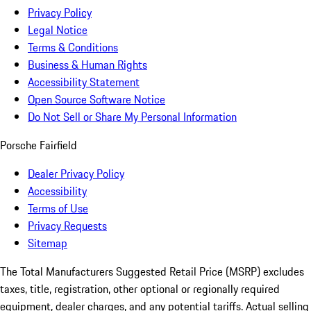
Privacy Policy
Legal Notice
Terms & Conditions
Business & Human Rights
Accessibility Statement
Open Source Software Notice
Do Not Sell or Share My Personal Information
Porsche Fairfield
Dealer Privacy Policy
Accessibility
Terms of Use
Privacy Requests
Sitemap
The Total Manufacturers Suggested Retail Price (MSRP) excludes
taxes, title, registration, other optional or regionally required
equipment, dealer charges, and any potential tariffs. Actual selling