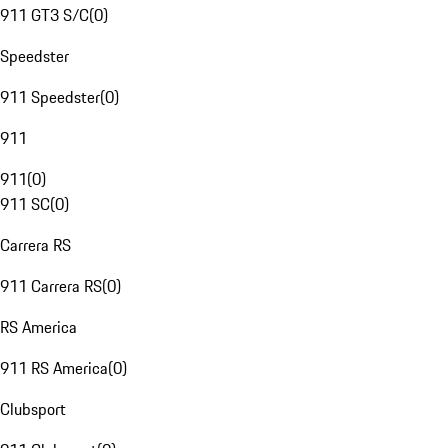
911 GT3 S/C
(
0
)
Speedster
911 Speedster
(
0
)
911
911
(
0
)
911 SC
(
0
)
Carrera RS
911 Carrera RS
(
0
)
RS America
911 RS America
(
0
)
Clubsport