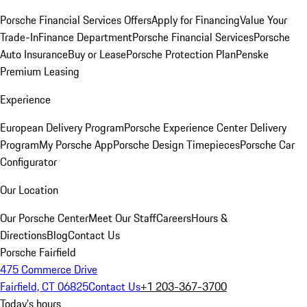
Porsche Financial Services Offers
Apply for Financing
Value Your
Trade-In
Finance Department
Porsche Financial Services
Porsche
Auto Insurance
Buy or Lease
Porsche Protection Plan
Penske
Premium Leasing
Experience
European Delivery Program
Porsche Experience Center Delivery
Program
My Porsche App
Porsche Design Timepieces
Porsche Car
Configurator
Our Location
Our Porsche Center
Meet Our Staff
Careers
Hours &
Directions
Blog
Contact Us
Porsche Fairfield
475 Commerce Drive
Fairfield, CT 06825
Contact Us
+1 203-367-3700
Today's hours