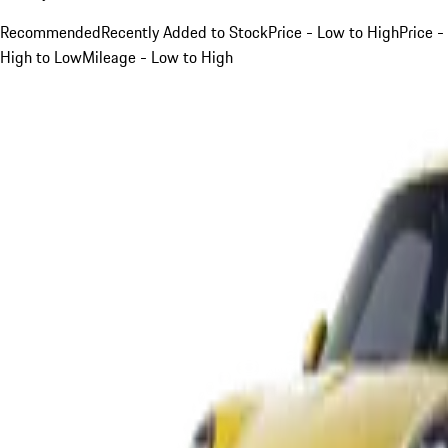
Recommended
Recently Added to Stock
Price - Low to High
Price -
High to Low
Mileage - Low to High