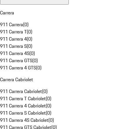
Carrera
911 Carrera
(
0
)
911 Carrera T
(
0
)
911 Carrera 4
(
0
)
911 Carrera S
(
0
)
911 Carrera 4S
(
0
)
911 Carrera GTS
(
0
)
911 Carrera 4 GTS
(
0
)
Carrera Cabriolet
911 Carrera Cabriolet
(
0
)
911 Carrera T Cabriolet
(
0
)
911 Carrera 4 Cabriolet
(
0
)
911 Carrera S Cabriolet
(
0
)
911 Carrera 4S Cabriolet
(
0
)
911 Carrera GTS Cabriolet
(
0
)