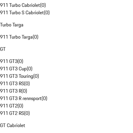
911 Turbo Cabriolet
(
0
)
911 Turbo S Cabriolet
(
0
)
Turbo Targa
911 Turbo Targa
(
0
)
GT
911 GT3
(
0
)
911 GT3 Cup
(
0
)
911 GT3 Touring
(
0
)
911 GT3 RS
(
0
)
911 GT3 R
(
0
)
911 GT3 R rennsport
(
0
)
911 GT2
(
0
)
911 GT2 RS
(
0
)
GT Cabriolet