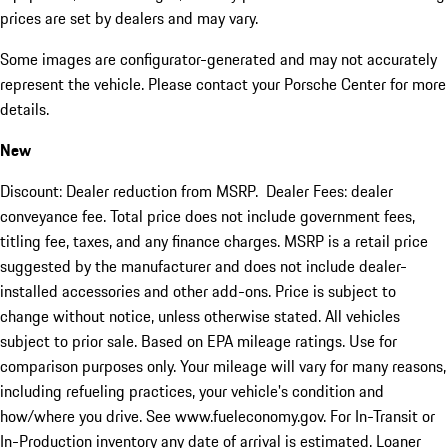
prices are set by dealers and may vary.
Some images are configurator-generated and may not accurately
represent the vehicle. Please contact your Porsche Center for more
details.
New
Discount: Dealer reduction from MSRP. Dealer Fees: dealer
conveyance fee. Total price does not include government fees,
titling fee, taxes, and any finance charges. MSRP is a retail price
suggested by the manufacturer and does not include dealer-
installed accessories and other add-ons. Price is subject to
change without notice, unless otherwise stated. All vehicles
subject to prior sale. Based on EPA mileage ratings. Use for
comparison purposes only. Your mileage will vary for many reasons,
including refueling practices, your vehicle's condition and
how/where you drive. See www.fueleconomy.gov. For In-Transit or
In-Production inventory any date of arrival is estimated. Loaner