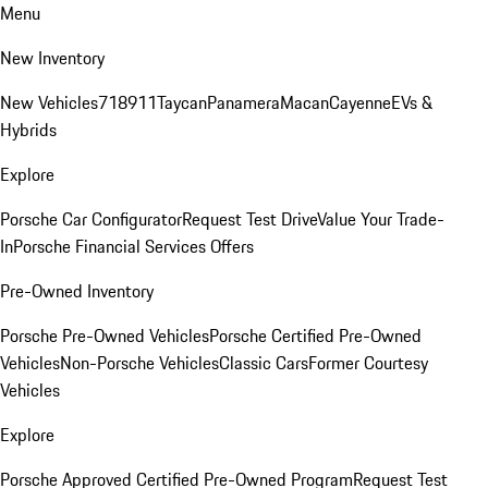
Menu
New Inventory
New Vehicles
718
911
Taycan
Panamera
Macan
Cayenne
EVs &
Hybrids
Explore
Porsche Car Configurator
Request Test Drive
Value Your Trade-
In
Porsche Financial Services Offers
Pre-Owned Inventory
Porsche Pre-Owned Vehicles
Porsche Certified Pre-Owned
Vehicles
Non-Porsche Vehicles
Classic Cars
Former Courtesy
Vehicles
Explore
Porsche Approved Certified Pre-Owned Program
Request Test