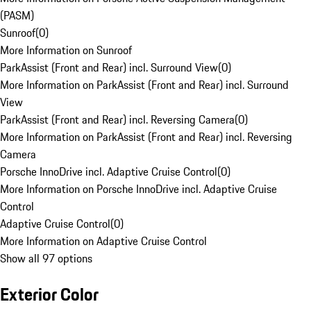
(PASM)
Sunroof
(
0
)
More Information on Sunroof
ParkAssist (Front and Rear) incl. Surround View
(
0
)
More Information on ParkAssist (Front and Rear) incl. Surround
View
ParkAssist (Front and Rear) incl. Reversing Camera
(
0
)
More Information on ParkAssist (Front and Rear) incl. Reversing
Camera
Porsche InnoDrive incl. Adaptive Cruise Control
(
0
)
More Information on Porsche InnoDrive incl. Adaptive Cruise
Control
Adaptive Cruise Control
(
0
)
More Information on Adaptive Cruise Control
Show all 97 options
Exterior Color