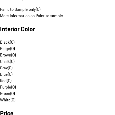
Paint to Sample only
(
0
)
More Information on Paint to sample.
Interior Color
Black
(
0
)
Beige
(
0
)
Brown
(
0
)
Chalk
(
0
)
Gray
(
0
)
Blue
(
0
)
Red
(
0
)
Purple
(
0
)
Green
(
0
)
White
(
0
)
Price