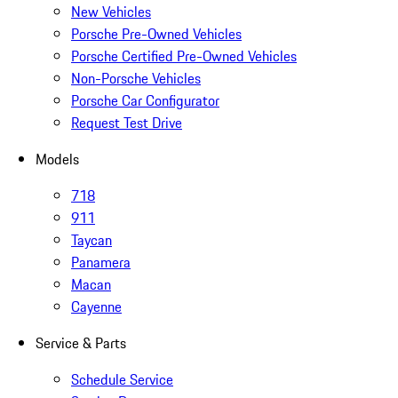
New Vehicles
Porsche Pre-Owned Vehicles
Porsche Certified Pre-Owned Vehicles
Non-Porsche Vehicles
Porsche Car Configurator
Request Test Drive
Models
718
911
Taycan
Panamera
Macan
Cayenne
Service & Parts
Schedule Service