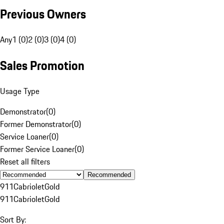
Previous Owners
Any
1 (0)
2 (0)
3 (0)
4 (0)
Sales Promotion
Usage Type
Demonstrator
(
0
)
Former Demonstrator
(
0
)
Service Loaner
(
0
)
Former Service Loaner
(
0
)
Reset all filters
Recommended
911
Cabriolet
Gold
911
Cabriolet
Gold
Sort By: