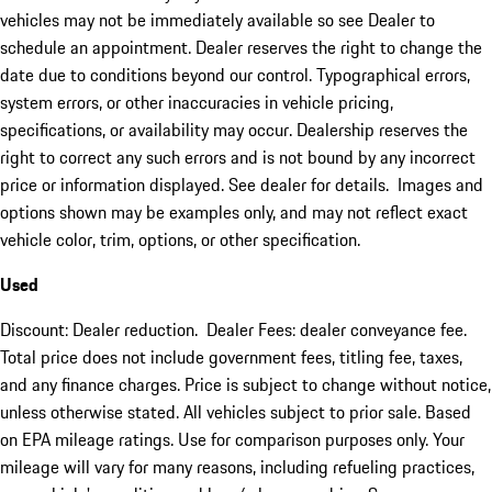
vehicles may not be immediately available so see Dealer to
schedule an appointment. Dealer reserves the right to change the
date due to conditions beyond our control. Typographical errors,
system errors, or other inaccuracies in vehicle pricing,
specifications, or availability may occur. Dealership reserves the
right to correct any such errors and is not bound by any incorrect
price or information displayed. See dealer for details. Images and
options shown may be examples only, and may not reflect exact
vehicle color, trim, options, or other specification.
Used
Discount: Dealer reduction. Dealer Fees: dealer conveyance fee.
Total price does not include government fees, titling fee, taxes,
and any finance charges. Price is subject to change without notice,
unless otherwise stated. All vehicles subject to prior sale. Based
on EPA mileage ratings. Use for comparison purposes only. Your
mileage will vary for many reasons, including refueling practices,