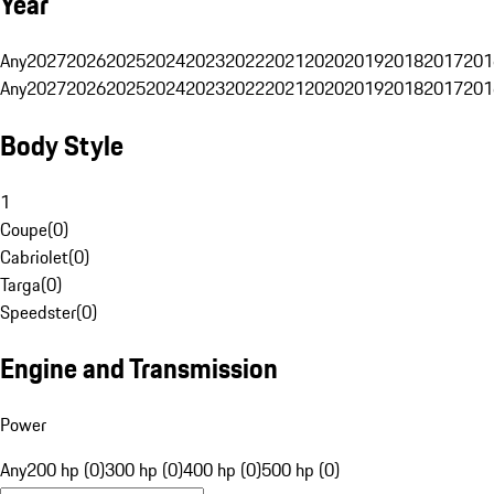
Year
Any
2027
2026
2025
2024
2023
2022
2021
2020
2019
2018
2017
201
Any
2027
2026
2025
2024
2023
2022
2021
2020
2019
2018
2017
201
Body Style
1
Coupe
(
0
)
Cabriolet
(
0
)
Targa
(
0
)
Speedster
(
0
)
Engine and Transmission
Power
Any
200 hp (0)
300 hp (0)
400 hp (0)
500 hp (0)