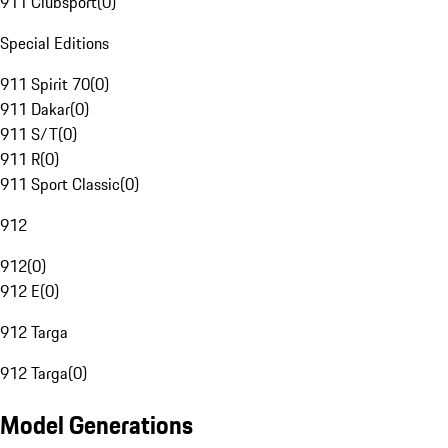
911 Clubsport
(
0
)
Special Editions
911 Spirit 70
(
0
)
911 Dakar
(
0
)
911 S/T
(
0
)
911 R
(
0
)
911 Sport Classic
(
0
)
912
912
(
0
)
912 E
(
0
)
912 Targa
912 Targa
(
0
)
Model Generations