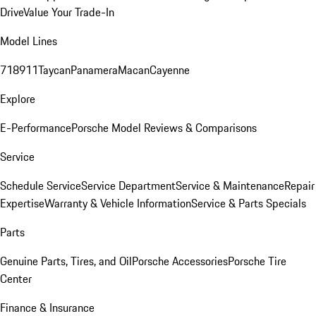
Drive
Value Your Trade-In
Model Lines
718
911
Taycan
Panamera
Macan
Cayenne
Explore
E-Performance
Porsche Model Reviews & Comparisons
Service
Schedule Service
Service Department
Service & Maintenance
Repair
Expertise
Warranty & Vehicle Information
Service & Parts Specials
Parts
Genuine Parts, Tires, and Oil
Porsche Accessories
Porsche Tire
Center
Finance & Insurance