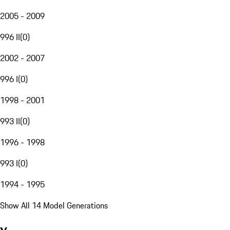
2005 - 2009
996 II
(
0
)
2002 - 2007
996 I
(
0
)
1998 - 2001
993 II
(
0
)
1996 - 1998
993 I
(
0
)
1994 - 1995
Show All 14 Model Generations