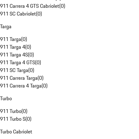
911 Carrera 4 GTS Cabriolet
(
0
)
911 SC Cabriolet
(
0
)
Targa
911 Targa
(
0
)
911 Targa 4
(
0
)
911 Targa 4S
(
0
)
911 Targa 4 GTS
(
0
)
911 SC Targa
(
0
)
911 Carrera Targa
(
0
)
911 Carrera 4 Targa
(
0
)
Turbo
911 Turbo
(
0
)
911 Turbo S
(
0
)
Turbo Cabriolet