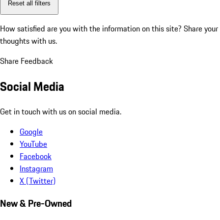
Reset all filters
How satisfied are you with the information on this site?
Share your
thoughts with us.
Share Feedback
Social Media
Get in touch with us on social media.
Google
YouTube
Facebook
Instagram
X (Twitter)
New & Pre-Owned