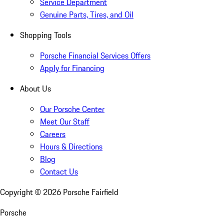
Service Department
Genuine Parts, Tires, and Oil
Shopping Tools
Porsche Financial Services Offers
Apply for Financing
About Us
Our Porsche Center
Meet Our Staff
Careers
Hours & Directions
Blog
Contact Us
Copyright ©
2026
Porsche Fairfield
Porsche