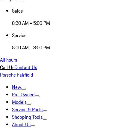
Sales
8:30 AM - 5:00 PM
Service
8:00 AM - 3:00 PM
All hours
Call Us
Contact Us
Porsche Fairfield
New
Pre-Owned
Models
Service & Parts
Shopping Tools
About Us