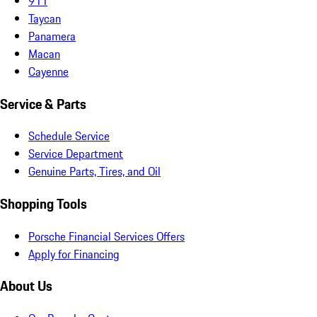
911
Taycan
Panamera
Macan
Cayenne
Service & Parts
Schedule Service
Service Department
Genuine Parts, Tires, and Oil
Shopping Tools
Porsche Financial Services Offers
Apply for Financing
About Us