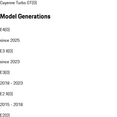
Cayenne Turbo GT
(
0
)
Model Generations
E4
(
0
)
since 2025
E3 II
(
0
)
since 2023
E3
(
0
)
2018 - 2023
E2 II
(
0
)
2015 - 2018
E2
(
0
)