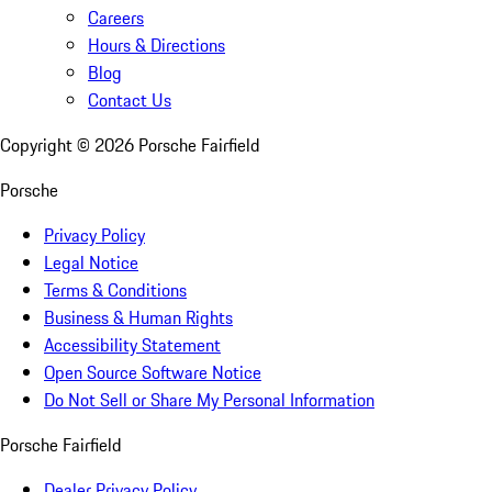
Careers
Hours & Directions
Blog
Contact Us
Copyright ©
2026
Porsche Fairfield
Porsche
Privacy Policy
Legal Notice
Terms & Conditions
Business & Human Rights
Accessibility Statement
Open Source Software Notice
Do Not Sell or Share My Personal Information
Porsche Fairfield
Dealer Privacy Policy