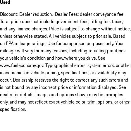
Used
Discount: Dealer reduction. Dealer Fees: dealer conveyance fee.
Total price does not include government fees, titling fee, taxes,
and any finance charges. Price is subject to change without notice,
unless otherwise stated. All vehicles subject to prior sale. Based
on EPA mileage ratings. Use for comparison purposes only. Your
mileage will vary for many reasons, including refueling practices,
your vehicle's condition and how/where you drive. See
www.fueleconomy.gov. Typographical errors, system errors, or other
inaccuracies in vehicle pricing, specifications, or availability may
occur. Dealership reserves the right to correct any such errors and
is not bound by any incorrect price or information displayed. See
dealer for details. Images and options shown may be examples
only, and may not reflect exact vehicle color, trim, options, or other
specification.