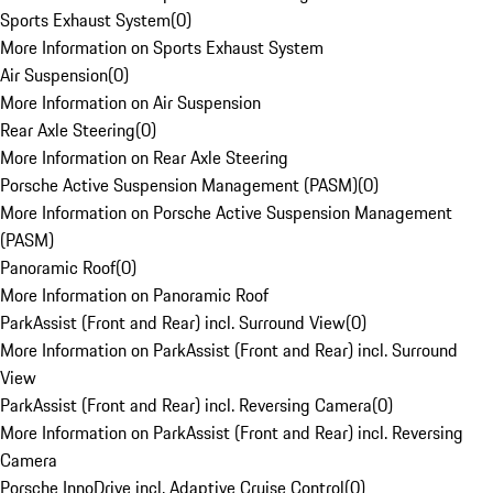
Sports Exhaust System
(
0
)
More Information on Sports Exhaust System
Air Suspension
(
0
)
More Information on Air Suspension
Rear Axle Steering
(
0
)
More Information on Rear Axle Steering
Porsche Active Suspension Management (PASM)
(
0
)
More Information on Porsche Active Suspension Management
(PASM)
Panoramic Roof
(
0
)
More Information on Panoramic Roof
ParkAssist (Front and Rear) incl. Surround View
(
0
)
More Information on ParkAssist (Front and Rear) incl. Surround
View
ParkAssist (Front and Rear) incl. Reversing Camera
(
0
)
More Information on ParkAssist (Front and Rear) incl. Reversing
Camera
Porsche InnoDrive incl. Adaptive Cruise Control
(
0
)