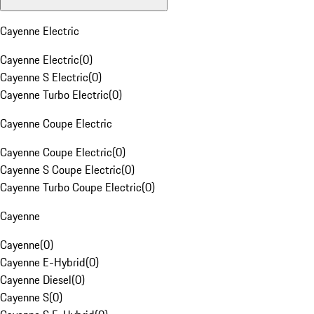
Cayenne Electric
Cayenne Electric
(
0
)
Cayenne S Electric
(
0
)
Cayenne Turbo Electric
(
0
)
Cayenne Coupe Electric
Cayenne Coupe Electric
(
0
)
Cayenne S Coupe Electric
(
0
)
Cayenne Turbo Coupe Electric
(
0
)
Cayenne
Cayenne
(
0
)
Cayenne E-Hybrid
(
0
)
Cayenne Diesel
(
0
)
Cayenne S
(
0
)