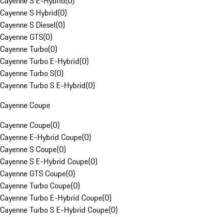
Cayenne S E-Hybrid
(
0
)
Cayenne S Hybrid
(
0
)
Cayenne S Diesel
(
0
)
Cayenne GTS
(
0
)
Cayenne Turbo
(
0
)
Cayenne Turbo E-Hybrid
(
0
)
Cayenne Turbo S
(
0
)
Cayenne Turbo S E-Hybrid
(
0
)
Cayenne Coupe
Cayenne Coupe
(
0
)
Cayenne E-Hybrid Coupe
(
0
)
Cayenne S Coupe
(
0
)
Cayenne S E-Hybrid Coupe
(
0
)
Cayenne GTS Coupe
(
0
)
Cayenne Turbo Coupe
(
0
)
Cayenne Turbo E-Hybrid Coupe
(
0
)
Cayenne Turbo S E-Hybrid Coupe
(
0
)