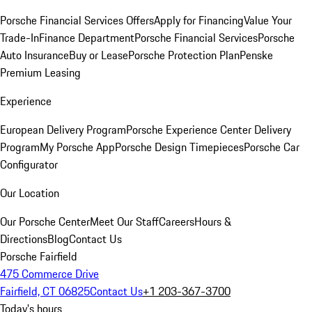
Porsche Financial Services Offers
Apply for Financing
Value Your
Trade-In
Finance Department
Porsche Financial Services
Porsche
Auto Insurance
Buy or Lease
Porsche Protection Plan
Penske
Premium Leasing
Experience
European Delivery Program
Porsche Experience Center Delivery
Program
My Porsche App
Porsche Design Timepieces
Porsche Car
Configurator
Our Location
Our Porsche Center
Meet Our Staff
Careers
Hours &
Directions
Blog
Contact Us
Porsche Fairfield
475 Commerce Drive
Fairfield, CT 06825
Contact Us
+1 203-367-3700
Today's hours