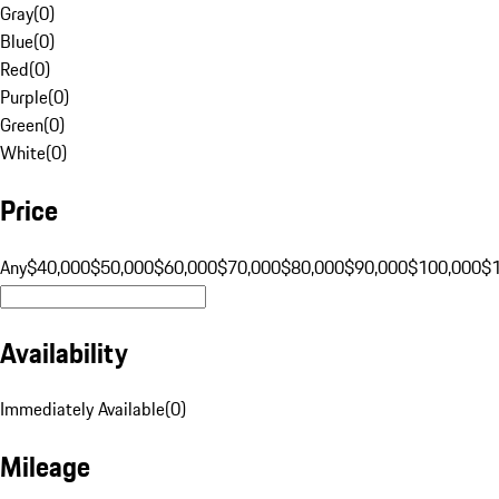
Gray
(
0
)
Blue
(
0
)
Red
(
0
)
Purple
(
0
)
Green
(
0
)
White
(
0
)
Price
Any
$40,000
$50,000
$60,000
$70,000
$80,000
$90,000
$100,000
$
Availability
Immediately Available
(
0
)
Mileage