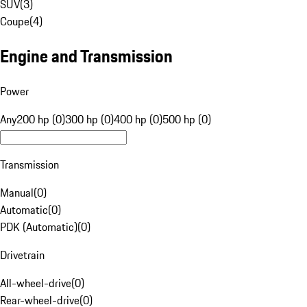
SUV
(
3
)
Coupe
(
4
)
Engine and Transmission
Power
Any
200 hp (0)
300 hp (0)
400 hp (0)
500 hp (0)
Transmission
Manual
(
0
)
Automatic
(
0
)
PDK (Automatic)
(
0
)
Drivetrain
All-wheel-drive
(
0
)
Rear-wheel-drive
(
0
)