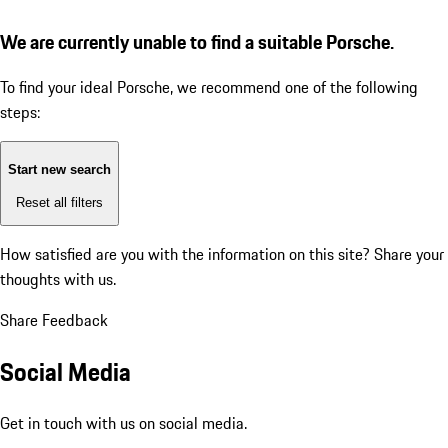
We are currently unable to find a suitable Porsche.
To find your ideal Porsche, we recommend one of the following
steps:
Start new search
Reset all filters
How satisfied are you with the information on this site?
Share your
thoughts with us.
Share Feedback
Social Media
Get in touch with us on social media.