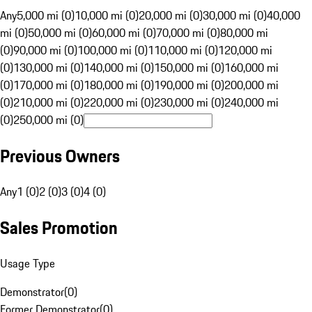
Any
5,000 mi (0)
10,000 mi (0)
20,000 mi (0)
30,000 mi (0)
40,000
mi (0)
50,000 mi (0)
60,000 mi (0)
70,000 mi (0)
80,000 mi
(0)
90,000 mi (0)
100,000 mi (0)
110,000 mi (0)
120,000 mi
(0)
130,000 mi (0)
140,000 mi (0)
150,000 mi (0)
160,000 mi
(0)
170,000 mi (0)
180,000 mi (0)
190,000 mi (0)
200,000 mi
(0)
210,000 mi (0)
220,000 mi (0)
230,000 mi (0)
240,000 mi
(0)
250,000 mi (0)
Previous Owners
Any
1 (0)
2 (0)
3 (0)
4 (0)
Sales Promotion
Usage Type
Demonstrator
(
0
)
Former Demonstrator
(
0
)