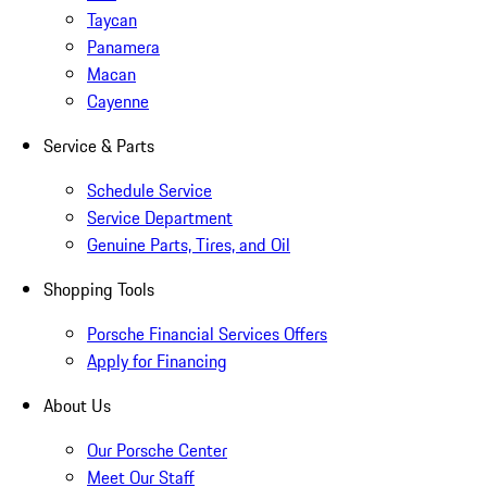
Taycan
Panamera
Macan
Cayenne
Service & Parts
Schedule Service
Service Department
Genuine Parts, Tires, and Oil
Shopping Tools
Porsche Financial Services Offers
Apply for Financing
About Us
Our Porsche Center
Meet Our Staff