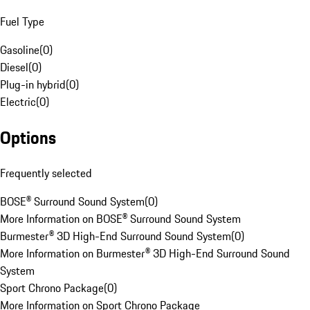
Fuel Type
Gasoline
(
0
)
Diesel
(
0
)
Plug-in hybrid
(
0
)
Electric
(
0
)
Options
Frequently selected
BOSE® Surround Sound System
(
0
)
More Information on BOSE® Surround Sound System
Burmester® 3D High-End Surround Sound System
(
0
)
More Information on Burmester® 3D High-End Surround Sound
System
Sport Chrono Package
(
0
)
More Information on Sport Chrono Package