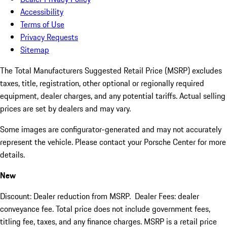
Accessibility
Terms of Use
Privacy Requests
Sitemap
The Total Manufacturers Suggested Retail Price (MSRP) excludes
taxes, title, registration, other optional or regionally required
equipment, dealer charges, and any potential tariffs. Actual selling
prices are set by dealers and may vary.
Some images are configurator-generated and may not accurately
represent the vehicle. Please contact your Porsche Center for more
details.
New
Discount: Dealer reduction from MSRP. Dealer Fees: dealer
conveyance fee. Total price does not include government fees,
titling fee, taxes, and any finance charges. MSRP is a retail price