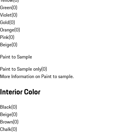
Yellow
(
0
)
Green
(
0
)
Violet
(
0
)
Gold
(
0
)
Orange
(
0
)
Pink
(
0
)
Beige
(
0
)
Paint to Sample
Paint to Sample only
(
0
)
More Information on Paint to sample.
Interior Color
Black
(
0
)
Beige
(
0
)
Brown
(
0
)
Chalk
(
0
)