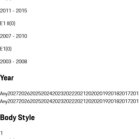
2011 - 2015
E1 II
(
0
)
2007 - 2010
E1
(
0
)
2003 - 2008
Year
Any
2027
2026
2025
2024
2023
2022
2021
2020
2019
2018
2017
201
Any
2027
2026
2025
2024
2023
2022
2021
2020
2019
2018
2017
201
Body Style
1