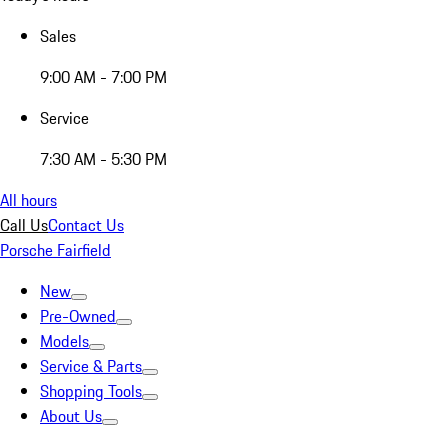
Sales
9:00 AM - 7:00 PM
Service
7:30 AM - 5:30 PM
All hours
Call Us
Contact Us
Porsche Fairfield
New
Pre-Owned
Models
Service & Parts
Shopping Tools
About Us