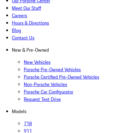
Our Porsche Center
Meet Our Staff
Careers
Hours & Directions
Blog
Contact Us
New & Pre-Owned
New Vehicles
Porsche Pre-Owned Vehicles
Porsche Certified Pre-Owned Vehicles
Non-Porsche Vehicles
Porsche Car Configurator
Request Test Drive
Models
718
911