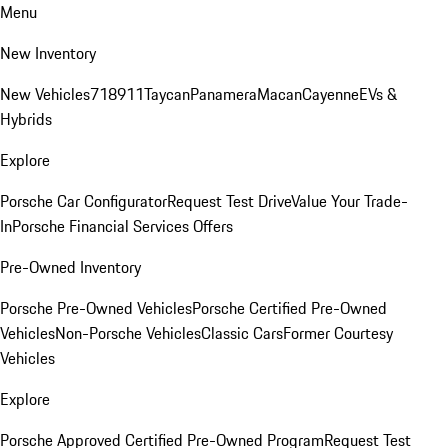
Menu
New Inventory
New Vehicles
718
911
Taycan
Panamera
Macan
Cayenne
EVs &
Hybrids
Explore
Porsche Car Configurator
Request Test Drive
Value Your Trade-
In
Porsche Financial Services Offers
Pre-Owned Inventory
Porsche Pre-Owned Vehicles
Porsche Certified Pre-Owned
Vehicles
Non-Porsche Vehicles
Classic Cars
Former Courtesy
Vehicles
Explore
Porsche Approved Certified Pre-Owned Program
Request Test