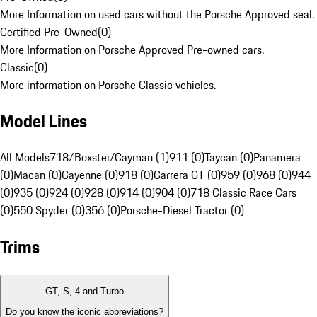
More Information on used cars without the Porsche Approved seal.
Certified Pre-Owned
(
0
)
More Information on Porsche Approved Pre-owned cars.
Classic
(
0
)
More information on Porsche Classic vehicles.
Model Lines
All Models
718/Boxster/Cayman (1)
911 (0)
Taycan (0)
Panamera
(0)
Macan (0)
Cayenne (0)
918 (0)
Carrera GT (0)
959 (0)
968 (0)
944
(0)
935 (0)
924 (0)
928 (0)
914 (0)
904 (0)
718 Classic Race Cars
(0)
550 Spyder (0)
356 (0)
Porsche-Diesel Tractor (0)
Trims
GT, S, 4 and Turbo
Do you know the iconic abbreviations?