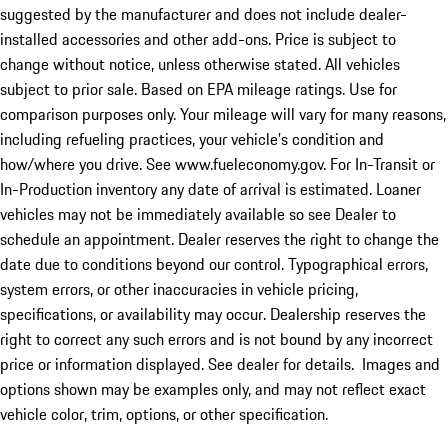
suggested by the manufacturer and does not include dealer-
installed accessories and other add-ons. Price is subject to
change without notice, unless otherwise stated. All vehicles
subject to prior sale. Based on EPA mileage ratings. Use for
comparison purposes only. Your mileage will vary for many reasons,
including refueling practices, your vehicle's condition and
how/where you drive. See www.fueleconomy.gov. For In-Transit or
In-Production inventory any date of arrival is estimated. Loaner
vehicles may not be immediately available so see Dealer to
schedule an appointment. Dealer reserves the right to change the
date due to conditions beyond our control. Typographical errors,
system errors, or other inaccuracies in vehicle pricing,
specifications, or availability may occur. Dealership reserves the
right to correct any such errors and is not bound by any incorrect
price or information displayed. See dealer for details. Images and
options shown may be examples only, and may not reflect exact
vehicle color, trim, options, or other specification.