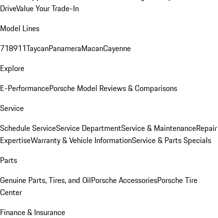
Drive
Value Your Trade-In
Model Lines
718
911
Taycan
Panamera
Macan
Cayenne
Explore
E-Performance
Porsche Model Reviews & Comparisons
Service
Schedule Service
Service Department
Service & Maintenance
Repair
Expertise
Warranty & Vehicle Information
Service & Parts Specials
Parts
Genuine Parts, Tires, and Oil
Porsche Accessories
Porsche Tire
Center
Finance & Insurance