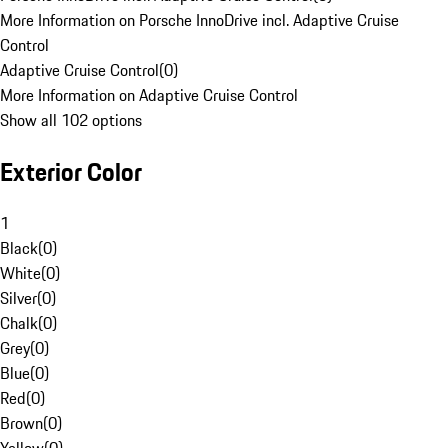
More Information on Porsche InnoDrive incl. Adaptive Cruise
Control
Adaptive Cruise Control
(
0
)
More Information on Adaptive Cruise Control
Show all 102 options
Exterior Color
1
Black
(
0
)
White
(
0
)
Silver
(
0
)
Chalk
(
0
)
Grey
(
0
)
Blue
(
0
)
Red
(
0
)
Brown
(
0
)