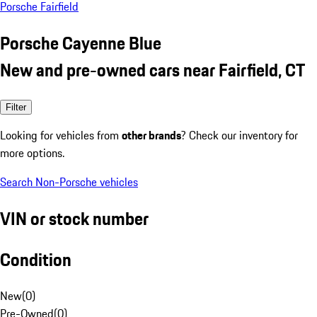
Porsche Fairfield
Porsche Cayenne Blue
New and pre-owned cars near Fairfield, CT
Filter
Looking for vehicles from
other brands
? Check our inventory for
more options.
Search Non-Porsche vehicles
VIN or stock number
Condition
New
(
0
)
Pre-Owned
(
0
)