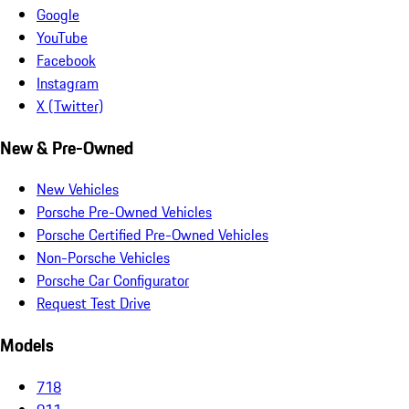
Google
YouTube
Facebook
Instagram
X (Twitter)
New & Pre-Owned
New Vehicles
Porsche Pre-Owned Vehicles
Porsche Certified Pre-Owned Vehicles
Non-Porsche Vehicles
Porsche Car Configurator
Request Test Drive
Models
718