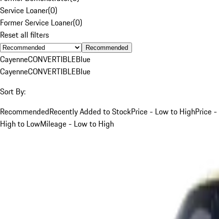
Service Loaner
(
0
)
Former Service Loaner
(
0
)
Reset all filters
Recommended
Cayenne
CONVERTIBLE
Blue
Cayenne
CONVERTIBLE
Blue
Sort By:
Recommended
Recently Added to Stock
Price - Low to High
Price -
High to Low
Mileage - Low to High