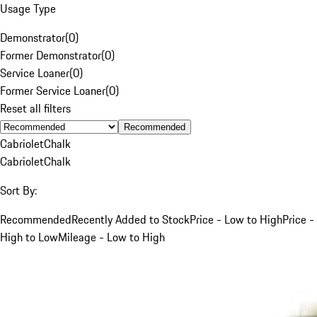
Usage Type
Demonstrator
(
0
)
Former Demonstrator
(
0
)
Service Loaner
(
0
)
Former Service Loaner
(
0
)
Reset all filters
Recommended
Cabriolet
Chalk
Cabriolet
Chalk
Sort By:
Recommended
Recently Added to Stock
Price - Low to High
Price -
High to Low
Mileage - Low to High