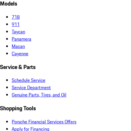
Models
718
911
Taycan
Panamera
Macan
Cayenne
Service & Parts
Schedule Service
Service Department
Genuine Parts, Tires, and Oil
Shopping Tools
Porsche Financial Services Offers
Apply for Financing