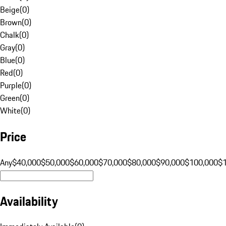
Beige
(
0
)
Brown
(
0
)
Chalk
(
0
)
Gray
(
0
)
Blue
(
0
)
Red
(
0
)
Purple
(
0
)
Green
(
0
)
White
(
0
)
Price
Any
$40,000
$50,000
$60,000
$70,000
$80,000
$90,000
$100,000
$
Availability