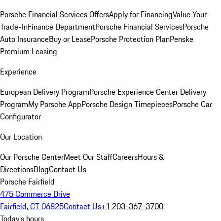
Porsche Financial Services Offers
Apply for Financing
Value Your
Trade-In
Finance Department
Porsche Financial Services
Porsche
Auto Insurance
Buy or Lease
Porsche Protection Plan
Penske
Premium Leasing
Experience
European Delivery Program
Porsche Experience Center Delivery
Program
My Porsche App
Porsche Design Timepieces
Porsche Car
Configurator
Our Location
Our Porsche Center
Meet Our Staff
Careers
Hours &
Directions
Blog
Contact Us
Porsche Fairfield
475 Commerce Drive
Fairfield, CT 06825
Contact Us
+1 203-367-3700
Today's hours