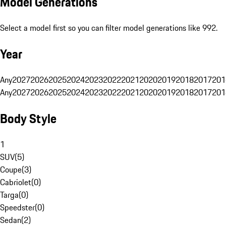
Model Generations
Select a model first so you can filter model generations like 992.
Year
Any
2027
2026
2025
2024
2023
2022
2021
2020
2019
2018
2017
201
Any
2027
2026
2025
2024
2023
2022
2021
2020
2019
2018
2017
201
Body Style
1
SUV
(
5
)
Coupe
(
3
)
Cabriolet
(
0
)
Targa
(
0
)
Speedster
(
0
)
Sedan
(
2
)