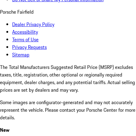
Porsche Fairfield
Dealer Privacy Policy
Accessibility
Terms of Use
Privacy Requests
Sitemap
The Total Manufacturers Suggested Retail Price (MSRP) excludes
taxes, title, registration, other optional or regionally required
equipment, dealer charges, and any potential tariffs. Actual selling
prices are set by dealers and may vary.
Some images are configurator-generated and may not accurately
represent the vehicle. Please contact your Porsche Center for more
details.
New