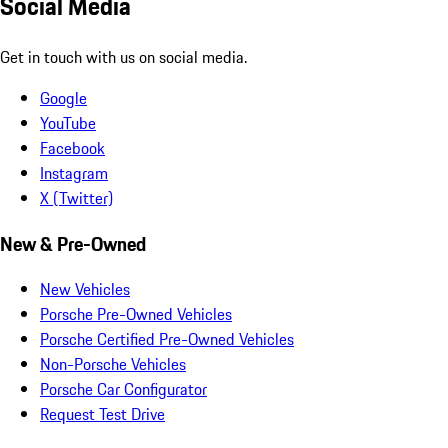
Social Media
Get in touch with us on social media.
Google
YouTube
Facebook
Instagram
X (Twitter)
New & Pre-Owned
New Vehicles
Porsche Pre-Owned Vehicles
Porsche Certified Pre-Owned Vehicles
Non-Porsche Vehicles
Porsche Car Configurator
Request Test Drive