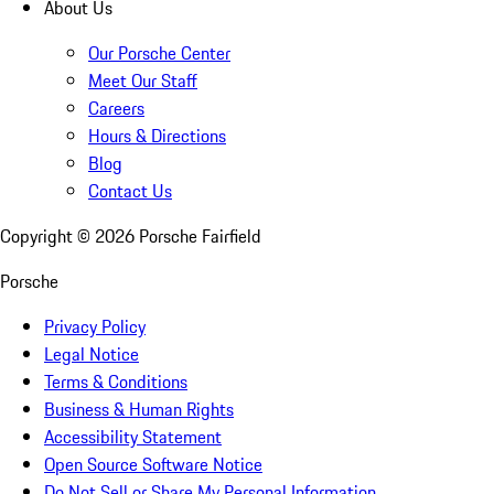
About Us
Our Porsche Center
Meet Our Staff
Careers
Hours & Directions
Blog
Contact Us
Copyright ©
2026
Porsche Fairfield
Porsche
Privacy Policy
Legal Notice
Terms & Conditions
Business & Human Rights
Accessibility Statement
Open Source Software Notice
Do Not Sell or Share My Personal Information