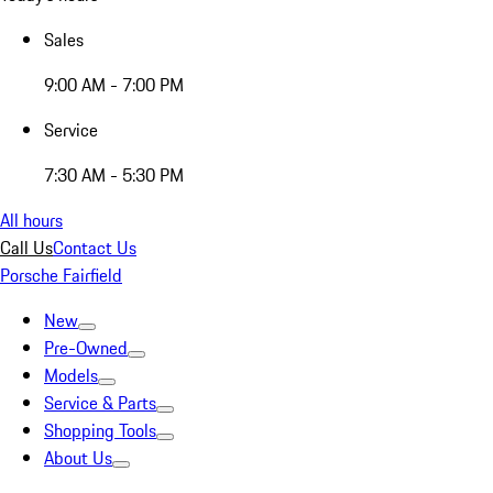
Sales
9:00 AM - 7:00 PM
Service
7:30 AM - 5:30 PM
All hours
Call Us
Contact Us
Porsche Fairfield
New
Pre-Owned
Models
Service & Parts
Shopping Tools
About Us