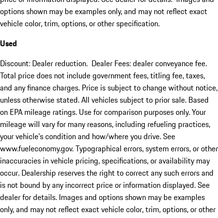
options shown may be examples only, and may not reflect exact
vehicle color, trim, options, or other specification.
Used
Discount: Dealer reduction. Dealer Fees: dealer conveyance fee.
Total price does not include government fees, titling fee, taxes,
and any finance charges. Price is subject to change without notice,
unless otherwise stated. All vehicles subject to prior sale. Based
on EPA mileage ratings. Use for comparison purposes only. Your
mileage will vary for many reasons, including refueling practices,
your vehicle's condition and how/where you drive. See
www.fueleconomy.gov. Typographical errors, system errors, or other
inaccuracies in vehicle pricing, specifications, or availability may
occur. Dealership reserves the right to correct any such errors and
is not bound by any incorrect price or information displayed. See
dealer for details. Images and options shown may be examples
only, and may not reflect exact vehicle color, trim, options, or other