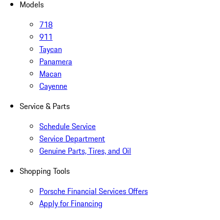
Models
718
911
Taycan
Panamera
Macan
Cayenne
Service & Parts
Schedule Service
Service Department
Genuine Parts, Tires, and Oil
Shopping Tools
Porsche Financial Services Offers
Apply for Financing