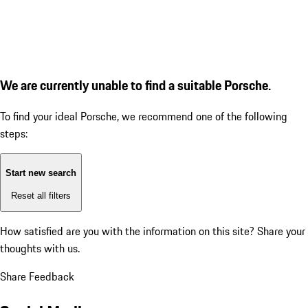
We are currently unable to find a suitable Porsche.
To find your ideal Porsche, we recommend one of the following
steps:
Start new search
Reset all filters
How satisfied are you with the information on this site?
Share your
thoughts with us.
Share Feedback