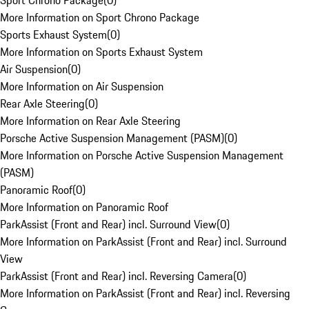
Sport Chrono Package
(
0
)
More Information on Sport Chrono Package
Sports Exhaust System
(
0
)
More Information on Sports Exhaust System
Air Suspension
(
0
)
More Information on Air Suspension
Rear Axle Steering
(
0
)
More Information on Rear Axle Steering
Porsche Active Suspension Management (PASM)
(
0
)
More Information on Porsche Active Suspension Management
(PASM)
Panoramic Roof
(
0
)
More Information on Panoramic Roof
ParkAssist (Front and Rear) incl. Surround View
(
0
)
More Information on ParkAssist (Front and Rear) incl. Surround
View
ParkAssist (Front and Rear) incl. Reversing Camera
(
0
)
More Information on ParkAssist (Front and Rear) incl. Reversing