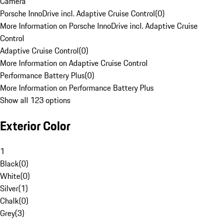
Camera
Porsche InnoDrive incl. Adaptive Cruise Control
(
0
)
More Information on Porsche InnoDrive incl. Adaptive Cruise
Control
Adaptive Cruise Control
(
0
)
More Information on Adaptive Cruise Control
Performance Battery Plus
(
0
)
More Information on Performance Battery Plus
Show all 123 options
Exterior Color
1
Black
(
0
)
White
(
0
)
Silver
(
1
)
Chalk
(
0
)
Grey
(
3
)