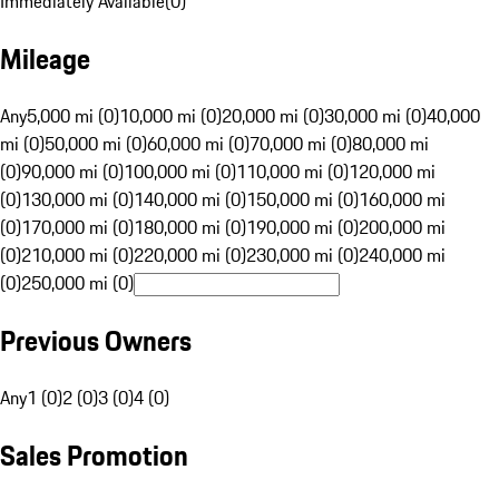
Immediately Available
(
0
)
Mileage
Any
5,000 mi (0)
10,000 mi (0)
20,000 mi (0)
30,000 mi (0)
40,000
mi (0)
50,000 mi (0)
60,000 mi (0)
70,000 mi (0)
80,000 mi
(0)
90,000 mi (0)
100,000 mi (0)
110,000 mi (0)
120,000 mi
(0)
130,000 mi (0)
140,000 mi (0)
150,000 mi (0)
160,000 mi
(0)
170,000 mi (0)
180,000 mi (0)
190,000 mi (0)
200,000 mi
(0)
210,000 mi (0)
220,000 mi (0)
230,000 mi (0)
240,000 mi
(0)
250,000 mi (0)
Previous Owners
Any
1 (0)
2 (0)
3 (0)
4 (0)
Sales Promotion