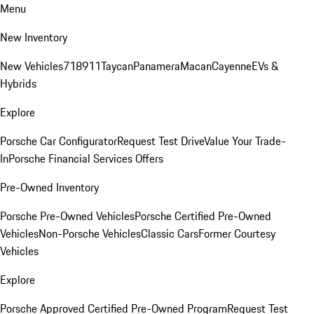
Menu
New Inventory
New Vehicles
718
911
Taycan
Panamera
Macan
Cayenne
EVs &
Hybrids
Explore
Porsche Car Configurator
Request Test Drive
Value Your Trade-
In
Porsche Financial Services Offers
Pre-Owned Inventory
Porsche Pre-Owned Vehicles
Porsche Certified Pre-Owned
Vehicles
Non-Porsche Vehicles
Classic Cars
Former Courtesy
Vehicles
Explore
Porsche Approved Certified Pre-Owned Program
Request Test