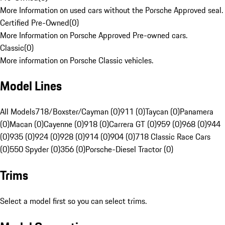
More Information on used cars without the Porsche Approved seal.
Certified Pre-Owned
(
0
)
More Information on Porsche Approved Pre-owned cars.
Classic
(
0
)
More information on Porsche Classic vehicles.
Model Lines
All Models
718/Boxster/Cayman (0)
911 (0)
Taycan (0)
Panamera
(0)
Macan (0)
Cayenne (0)
918 (0)
Carrera GT (0)
959 (0)
968 (0)
944
(0)
935 (0)
924 (0)
928 (0)
914 (0)
904 (0)
718 Classic Race Cars
(0)
550 Spyder (0)
356 (0)
Porsche-Diesel Tractor (0)
Trims
Select a model first so you can select trims.