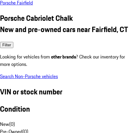
Porsche Fairfield
Porsche Cabriolet Chalk
New and pre-owned cars near Fairfield, CT
Filter
Looking for vehicles from
other brands
? Check our inventory for
more options.
Search Non-Porsche vehicles
VIN or stock number
Condition
New
(
0
)
Pre-Owned
(
0
)