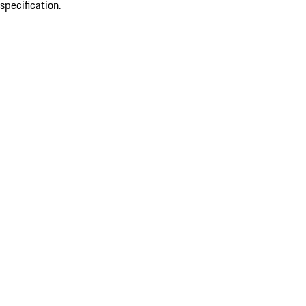
specification.