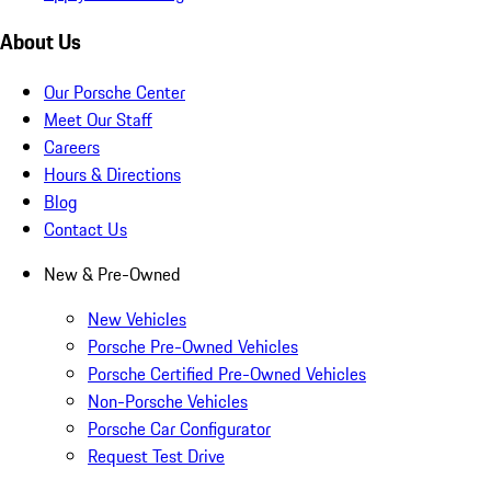
About Us
Our Porsche Center
Meet Our Staff
Careers
Hours & Directions
Blog
Contact Us
New & Pre-Owned
New Vehicles
Porsche Pre-Owned Vehicles
Porsche Certified Pre-Owned Vehicles
Non-Porsche Vehicles
Porsche Car Configurator
Request Test Drive