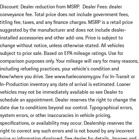
Discount: Dealer reduction from MSRP. Dealer Fees: dealer
conveyance fee. Total price does not include government fees,
titling fee, taxes, and any finance charges. MSRP is a retail price
suggested by the manufacturer and does not include dealer-
installed accessories and other add-ons. Price is subject to
change without notice, unless otherwise stated. All vehicles
subject to prior sale. Based on EPA mileage ratings. Use for
comparison purposes only. Your mileage will vary for many reasons,
including refueling practices, your vehicle's condition and
how/where you drive. See www.fueleconomy.gov. For In-Transit or
In-Production inventory any date of arrival is estimated. Loaner
vehicles may not be immediately available so see Dealer to
schedule an appointment. Dealer reserves the right to change the
date due to conditions beyond our control. Typographical errors,
system errors, or other inaccuracies in vehicle pricing,
specifications, or availability may occur. Dealership reserves the
right to correct any such errors and is not bound by any incorrect
price or information displayed. See dealer for details. Images and