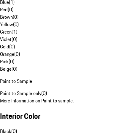
Blue
(
1
)
Red
(
0
)
Brown
(
0
)
Yellow
(
0
)
Green
(
1
)
Violet
(
0
)
Gold
(
0
)
Orange
(
0
)
Pink
(
0
)
Beige
(
0
)
Paint to Sample
Paint to Sample only
(
0
)
More Information on Paint to sample.
Interior Color
Black
(
0
)