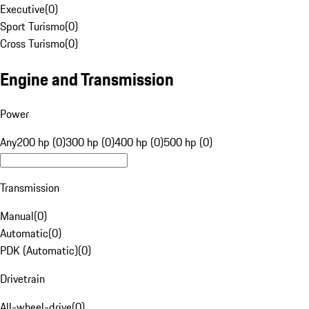
Executive
(
0
)
Sport Turismo
(
0
)
Cross Turismo
(
0
)
Engine and Transmission
Power
Any
200 hp (0)
300 hp (0)
400 hp (0)
500 hp (0)
Transmission
Manual
(
0
)
Automatic
(
0
)
PDK (Automatic)
(
0
)
Drivetrain
All-wheel-drive
(
0
)