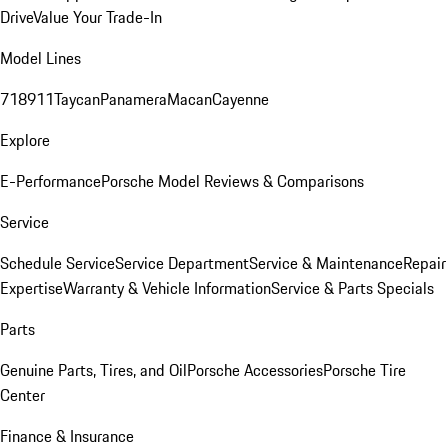
Drive
Value Your Trade-In
Model Lines
718
911
Taycan
Panamera
Macan
Cayenne
Explore
E-Performance
Porsche Model Reviews & Comparisons
Service
Schedule Service
Service Department
Service & Maintenance
Repair
Expertise
Warranty & Vehicle Information
Service & Parts Specials
Parts
Genuine Parts, Tires, and Oil
Porsche Accessories
Porsche Tire
Center
Finance & Insurance