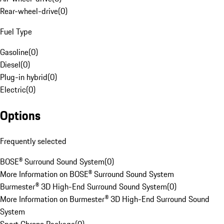
Rear-wheel-drive
(
0
)
Fuel Type
Gasoline
(
0
)
Diesel
(
0
)
Plug-in hybrid
(
0
)
Electric
(
0
)
Options
Frequently selected
BOSE® Surround Sound System
(
0
)
More Information on BOSE® Surround Sound System
Burmester® 3D High-End Surround Sound System
(
0
)
More Information on Burmester® 3D High-End Surround Sound
System