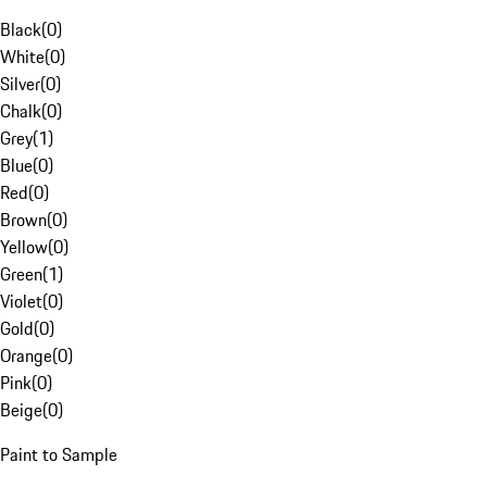
Black
(
0
)
White
(
0
)
Silver
(
0
)
Chalk
(
0
)
Grey
(
1
)
Blue
(
0
)
Red
(
0
)
Brown
(
0
)
Yellow
(
0
)
Green
(
1
)
Violet
(
0
)
Gold
(
0
)
Orange
(
0
)
Pink
(
0
)
Beige
(
0
)
Paint to Sample