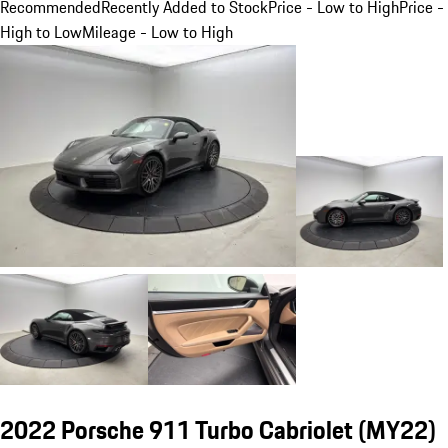
Recommended
Recently Added to Stock
Price - Low to High
Price -
High to Low
Mileage - Low to High
2022 Porsche 911 Turbo Cabriolet (MY22)