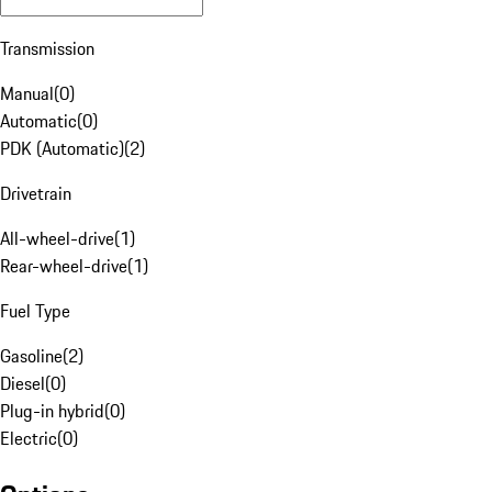
Transmission
Manual
(
0
)
Automatic
(
0
)
PDK (Automatic)
(
2
)
Drivetrain
All-wheel-drive
(
1
)
Rear-wheel-drive
(
1
)
Fuel Type
Gasoline
(
2
)
Diesel
(
0
)
Plug-in hybrid
(
0
)
Electric
(
0
)