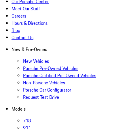
Our Porsche Center
Meet Our Staff
Careers
Hours & Directions
Blog
Contact Us
New & Pre-Owned
New Vehicles
Porsche Pre-Owned Vehicles
Porsche Certified Pre-Owned Vehicles
Non-Porsche Vehicles
Porsche Car Configurator
Request Test Drive
Models
718
911