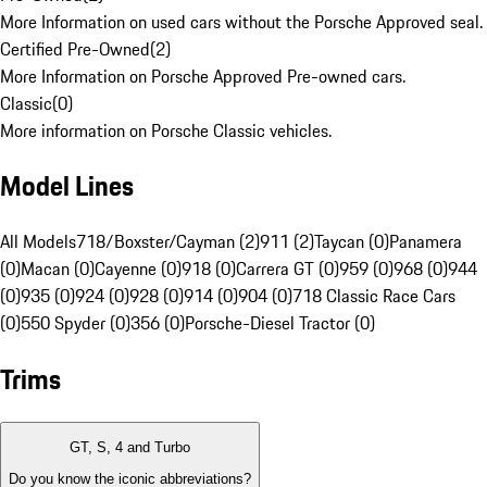
More Information on used cars without the Porsche Approved seal.
Certified Pre-Owned
(
2
)
More Information on Porsche Approved Pre-owned cars.
Classic
(
0
)
More information on Porsche Classic vehicles.
Model Lines
All Models
718/Boxster/Cayman (2)
911 (2)
Taycan (0)
Panamera
(0)
Macan (0)
Cayenne (0)
918 (0)
Carrera GT (0)
959 (0)
968 (0)
944
(0)
935 (0)
924 (0)
928 (0)
914 (0)
904 (0)
718 Classic Race Cars
(0)
550 Spyder (0)
356 (0)
Porsche-Diesel Tractor (0)
Trims
GT, S, 4 and Turbo
Do you know the iconic abbreviations?