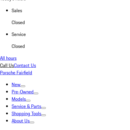
Sales
Closed
Service
Closed
All hours
Call Us
Contact Us
Porsche Fairfield
New
Pre-Owned
Models
Service & Parts
Shopping Tools
About Us