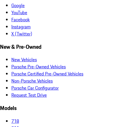
Google
YouTube
Facebook
Instagram
X (Twitter)
New & Pre-Owned
New Vehicles
Porsche Pre-Owned Vehicles
Porsche Certified Pre-Owned Vehicles
Non-Porsche Vehicles
Porsche Car Configurator
Request Test Drive
Models
718