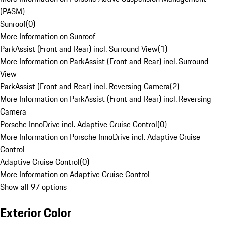
(PASM)
Sunroof
(
0
)
More Information on Sunroof
ParkAssist (Front and Rear) incl. Surround View
(
1
)
More Information on ParkAssist (Front and Rear) incl. Surround
View
ParkAssist (Front and Rear) incl. Reversing Camera
(
2
)
More Information on ParkAssist (Front and Rear) incl. Reversing
Camera
Porsche InnoDrive incl. Adaptive Cruise Control
(
0
)
More Information on Porsche InnoDrive incl. Adaptive Cruise
Control
Adaptive Cruise Control
(
0
)
More Information on Adaptive Cruise Control
Show all 97 options
Exterior Color