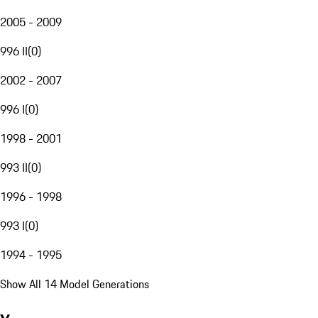
2005 - 2009
996 II
(
0
)
2002 - 2007
996 I
(
0
)
1998 - 2001
993 II
(
0
)
1996 - 1998
993 I
(
0
)
1994 - 1995
Show All 14 Model Generations