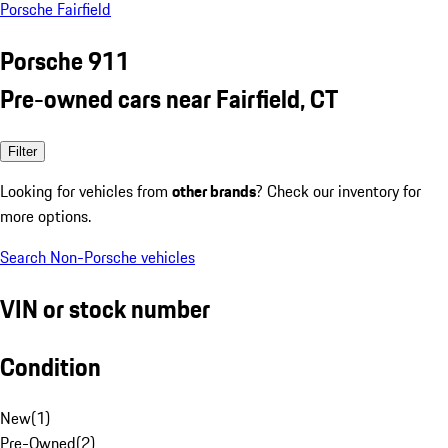
Porsche Fairfield
Porsche 911
Pre-owned cars near Fairfield, CT
Filter
Looking for vehicles from
other brands
? Check our inventory for
more options.
Search Non-Porsche vehicles
VIN or stock number
Condition
New
(
1
)
Pre-Owned
(
2
)