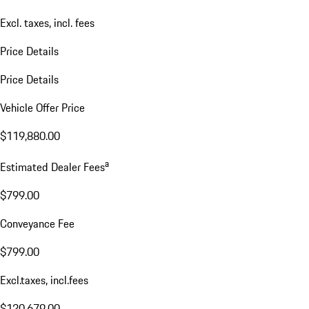
Excl. taxes, incl. fees
Price Details
Price Details
Vehicle Offer Price
$119,880.00
a
Estimated Dealer Fees
$799.00
Conveyance Fee
$799.00
Excl.taxes, incl.fees
$120,679.00