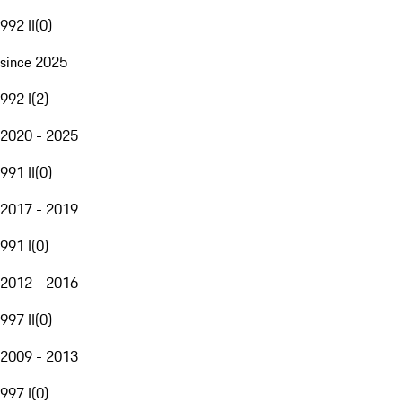
992 II
(
0
)
since 2025
992 I
(
2
)
2020 - 2025
991 II
(
0
)
2017 - 2019
991 I
(
0
)
2012 - 2016
997 II
(
0
)
2009 - 2013
997 I
(
0
)