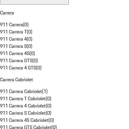
Carrera
911 Carrera
(
0
)
911 Carrera T
(
0
)
911 Carrera 4
(
0
)
911 Carrera S
(
0
)
911 Carrera 4S
(
0
)
911 Carrera GTS
(
0
)
911 Carrera 4 GTS
(
0
)
Carrera Cabriolet
911 Carrera Cabriolet
(
1
)
911 Carrera T Cabriolet
(
0
)
911 Carrera 4 Cabriolet
(
0
)
911 Carrera S Cabriolet
(
0
)
911 Carrera 4S Cabriolet
(
0
)
911 Carrera GTS Cabriolet
(
0
)