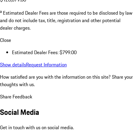
a
Estimated Dealer Fees are those required to be disclosed by law
and do not include tax, title, registration and other potential
dealer charges.
Close
Estimated Dealer Fees: $799.00
Show details
Request Information
How satisfied are you with the information on this site?
Share your
thoughts with us.
Share Feedback
Social Media
Get in touch with us on social media.