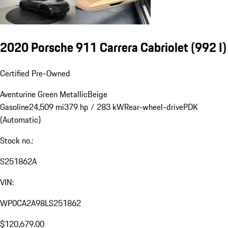
2020 Porsche 911 Carrera Cabriolet
(992 I)
Certified Pre-Owned
Aventurine Green Metallic
Beige
Gasoline
24,509 mi
379 hp / 283 kW
Rear-wheel-drive
PDK
(Automatic)
Stock no.:
S251862A
VIN:
WP0CA2A98LS251862
$120,679.00