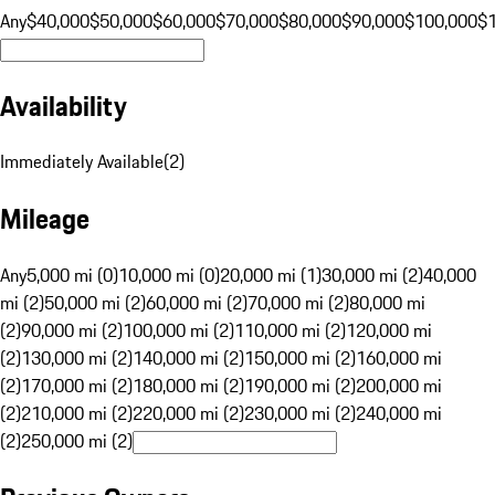
Any
$40,000
$50,000
$60,000
$70,000
$80,000
$90,000
$100,000
$
Availability
Immediately Available
(
2
)
Mileage
Any
5,000 mi (0)
10,000 mi (0)
20,000 mi (1)
30,000 mi (2)
40,000
mi (2)
50,000 mi (2)
60,000 mi (2)
70,000 mi (2)
80,000 mi
(2)
90,000 mi (2)
100,000 mi (2)
110,000 mi (2)
120,000 mi
(2)
130,000 mi (2)
140,000 mi (2)
150,000 mi (2)
160,000 mi
(2)
170,000 mi (2)
180,000 mi (2)
190,000 mi (2)
200,000 mi
(2)
210,000 mi (2)
220,000 mi (2)
230,000 mi (2)
240,000 mi
(2)
250,000 mi (2)