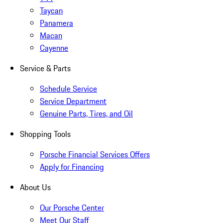
Taycan
Panamera
Macan
Cayenne
Service & Parts
Schedule Service
Service Department
Genuine Parts, Tires, and Oil
Shopping Tools
Porsche Financial Services Offers
Apply for Financing
About Us
Our Porsche Center
Meet Our Staff