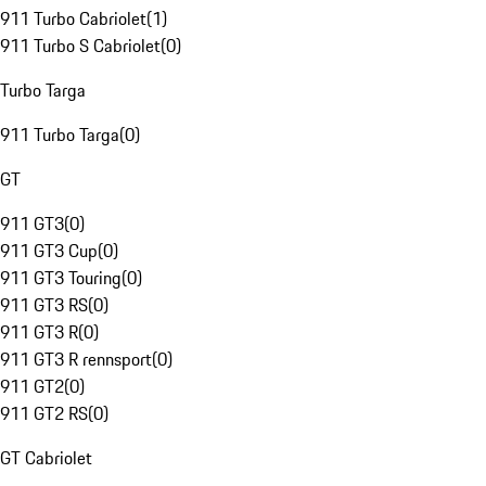
911 Turbo Cabriolet
(
1
)
911 Turbo S Cabriolet
(
0
)
Turbo Targa
911 Turbo Targa
(
0
)
GT
911 GT3
(
0
)
911 GT3 Cup
(
0
)
911 GT3 Touring
(
0
)
911 GT3 RS
(
0
)
911 GT3 R
(
0
)
911 GT3 R rennsport
(
0
)
911 GT2
(
0
)
911 GT2 RS
(
0
)
GT Cabriolet