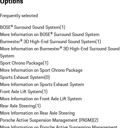
Options
Frequently selected
BOSE® Surround Sound System
(
1
)
More Information on BOSE® Surround Sound System
Burmester® 3D High-End Surround Sound System
(
1
)
More Information on Burmester® 3D High-End Surround Sound
System
Sport Chrono Package
(
1
)
More Information on Sport Chrono Package
Sports Exhaust System
(
0
)
More Information on Sports Exhaust System
Front Axle Lift System
(
1
)
More Information on Front Axle Lift System
Rear Axle Steering
(
1
)
More Information on Rear Axle Steering
Porsche Active Suspension Management (PASM)
(
2
)
More Information on Porsche Active Suspension Management