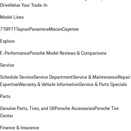
Drive
Value Your Trade-In
Model Lines
718
911
Taycan
Panamera
Macan
Cayenne
Explore
E-Performance
Porsche Model Reviews & Comparisons
Service
Schedule Service
Service Department
Service & Maintenance
Repair
Expertise
Warranty & Vehicle Information
Service & Parts Specials
Parts
Genuine Parts, Tires, and Oil
Porsche Accessories
Porsche Tire
Center
Finance & Insurance