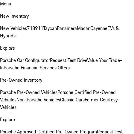
Menu
New Inventory
New Vehicles
718
911
Taycan
Panamera
Macan
Cayenne
EVs &
Hybrids
Explore
Porsche Car Configurator
Request Test Drive
Value Your Trade-
In
Porsche Financial Services Offers
Pre-Owned Inventory
Porsche Pre-Owned Vehicles
Porsche Certified Pre-Owned
Vehicles
Non-Porsche Vehicles
Classic Cars
Former Courtesy
Vehicles
Explore
Porsche Approved Certified Pre-Owned Program
Request Test