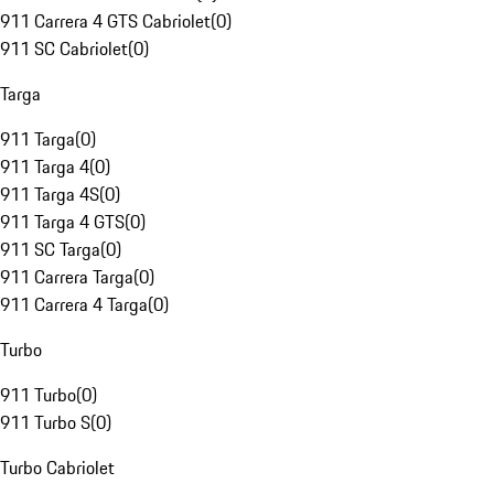
911 Carrera 4 GTS Cabriolet
(
0
)
911 SC Cabriolet
(
0
)
Targa
911 Targa
(
0
)
911 Targa 4
(
0
)
911 Targa 4S
(
0
)
911 Targa 4 GTS
(
0
)
911 SC Targa
(
0
)
911 Carrera Targa
(
0
)
911 Carrera 4 Targa
(
0
)
Turbo
911 Turbo
(
0
)
911 Turbo S
(
0
)
Turbo Cabriolet