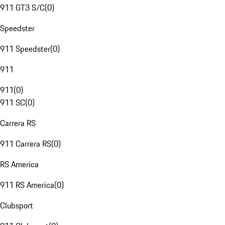
911 GT3 S/C
(
0
)
Speedster
911 Speedster
(
0
)
911
911
(
0
)
911 SC
(
0
)
Carrera RS
911 Carrera RS
(
0
)
RS America
911 RS America
(
0
)
Clubsport