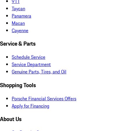
911
Taycan
Panamera
Macan
Cayenne
Service & Parts
Schedule Service
Service Department
Genuine Parts, Tires, and Oil
Shopping Tools
Porsche Financial Services Offers
Apply for Financing
About Us