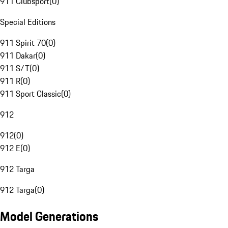
911 Clubsport
(
0
)
Special Editions
911 Spirit 70
(
0
)
911 Dakar
(
0
)
911 S/T
(
0
)
911 R
(
0
)
911 Sport Classic
(
0
)
912
912
(
0
)
912 E
(
0
)
912 Targa
912 Targa
(
0
)
Model Generations