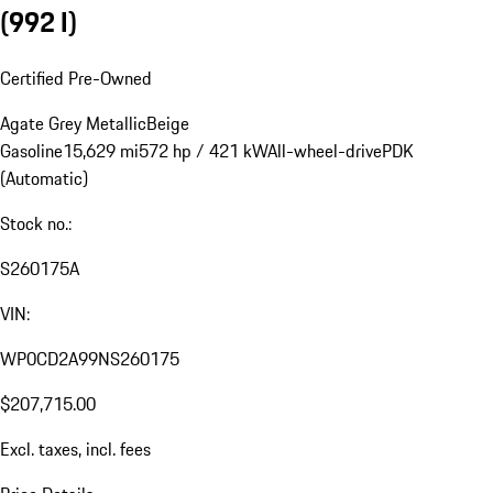
(992 I)
Certified Pre-Owned
Agate Grey Metallic
Beige
Gasoline
15,629 mi
572 hp / 421 kW
All-wheel-drive
PDK
(Automatic)
Stock no.:
S260175A
VIN:
WP0CD2A99NS260175
$207,715.00
Excl. taxes, incl. fees