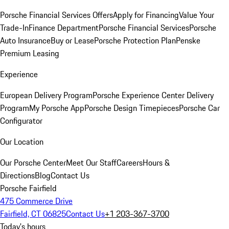
Porsche Financial Services Offers
Apply for Financing
Value Your
Trade-In
Finance Department
Porsche Financial Services
Porsche
Auto Insurance
Buy or Lease
Porsche Protection Plan
Penske
Premium Leasing
Experience
European Delivery Program
Porsche Experience Center Delivery
Program
My Porsche App
Porsche Design Timepieces
Porsche Car
Configurator
Our Location
Our Porsche Center
Meet Our Staff
Careers
Hours &
Directions
Blog
Contact Us
Porsche Fairfield
475 Commerce Drive
Fairfield, CT 06825
Contact Us
+1 203-367-3700
Today's hours