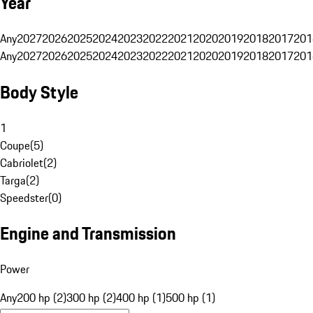
Year
Any
2027
2026
2025
2024
2023
2022
2021
2020
2019
2018
2017
201
Any
2027
2026
2025
2024
2023
2022
2021
2020
2019
2018
2017
201
Body Style
1
Coupe
(
5
)
Cabriolet
(
2
)
Targa
(
2
)
Speedster
(
0
)
Engine and Transmission
Power
Any
200 hp (2)
300 hp (2)
400 hp (1)
500 hp (1)