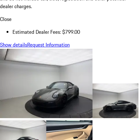
dealer charges.
Close
Estimated Dealer Fees: $799.00
Show details
Request Information