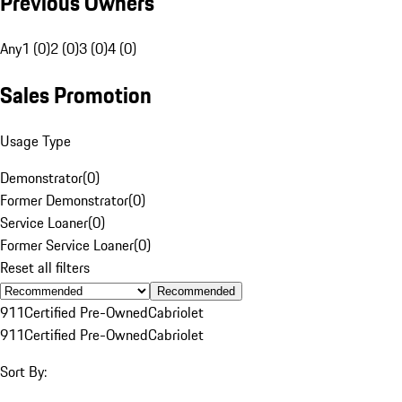
Previous Owners
Any
1 (0)
2 (0)
3 (0)
4 (0)
Sales Promotion
Usage Type
Demonstrator
(
0
)
Former Demonstrator
(
0
)
Service Loaner
(
0
)
Former Service Loaner
(
0
)
Reset all filters
Recommended
911
Certified Pre-Owned
Cabriolet
911
Certified Pre-Owned
Cabriolet
Sort By: