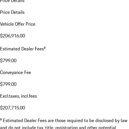
Price Details
Price Details
Vehicle Offer Price
$206,916.00
a
Estimated Dealer Fees
$799.00
Conveyance Fee
$799.00
Excl.taxes, incl.fees
$207,715.00
a
Estimated Dealer Fees are those required to be disclosed by law
and do not include tax, title, registration and other potential