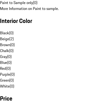
Paint to Sample only
(
0
)
More Information on Paint to sample.
Interior Color
Black
(
0
)
Beige
(
2
)
Brown
(
0
)
Chalk
(
0
)
Gray
(
0
)
Blue
(
0
)
Red
(
0
)
Purple
(
0
)
Green
(
0
)
White
(
0
)
Price