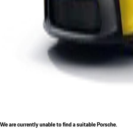
We are currently unable to find a suitable Porsche.