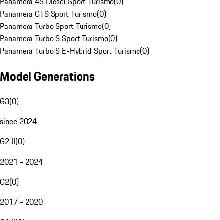
Panamera 4S Diesel Sport Turismo
(
0
)
Panamera GTS Sport Turismo
(
0
)
Panamera Turbo Sport Turismo
(
0
)
Panamera Turbo S Sport Turismo
(
0
)
Panamera Turbo S E-Hybrid Sport Turismo
(
0
)
Model Generations
G3
(
0
)
since 2024
G2 II
(
0
)
2021 - 2024
G2
(
0
)
2017 - 2020