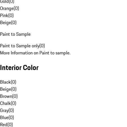
Gold
(
0
)
Orange
(
0
)
Pink
(
0
)
Beige
(
0
)
Paint to Sample
Paint to Sample only
(
0
)
More Information on Paint to sample.
Interior Color
Black
(
0
)
Beige
(
0
)
Brown
(
0
)
Chalk
(
0
)
Gray
(
0
)
Blue
(
0
)
Red
(
0
)