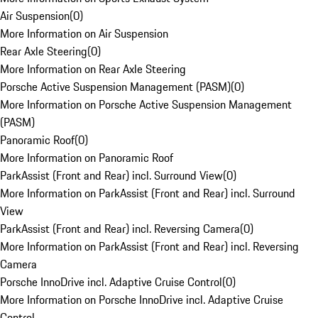
Air Suspension
(
0
)
More Information on Air Suspension
Rear Axle Steering
(
0
)
More Information on Rear Axle Steering
Porsche Active Suspension Management (PASM)
(
0
)
More Information on Porsche Active Suspension Management
(PASM)
Panoramic Roof
(
0
)
More Information on Panoramic Roof
ParkAssist (Front and Rear) incl. Surround View
(
0
)
More Information on ParkAssist (Front and Rear) incl. Surround
View
ParkAssist (Front and Rear) incl. Reversing Camera
(
0
)
More Information on ParkAssist (Front and Rear) incl. Reversing
Camera
Porsche InnoDrive incl. Adaptive Cruise Control
(
0
)
More Information on Porsche InnoDrive incl. Adaptive Cruise
Control