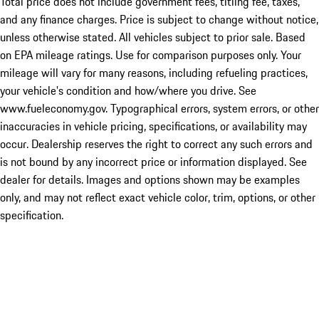
Total price does not include government fees, titling fee, taxes,
and any finance charges. Price is subject to change without notice,
unless otherwise stated. All vehicles subject to prior sale. Based
on EPA mileage ratings. Use for comparison purposes only. Your
mileage will vary for many reasons, including refueling practices,
your vehicle's condition and how/where you drive. See
www.fueleconomy.gov. Typographical errors, system errors, or other
inaccuracies in vehicle pricing, specifications, or availability may
occur. Dealership reserves the right to correct any such errors and
is not bound by any incorrect price or information displayed. See
dealer for details. Images and options shown may be examples
only, and may not reflect exact vehicle color, trim, options, or other
specification.