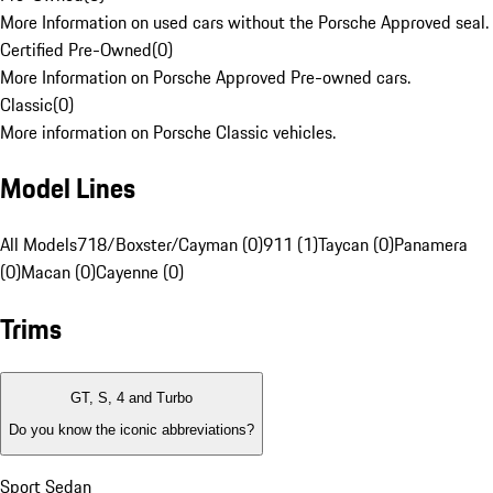
More Information on used cars without the Porsche Approved seal.
Certified Pre-Owned
(
0
)
More Information on Porsche Approved Pre-owned cars.
Classic
(
0
)
More information on Porsche Classic vehicles.
Model Lines
All Models
718/Boxster/Cayman (0)
911 (1)
Taycan (0)
Panamera
(0)
Macan (0)
Cayenne (0)
Trims
GT, S, 4 and Turbo
Do you know the iconic abbreviations?
Sport Sedan