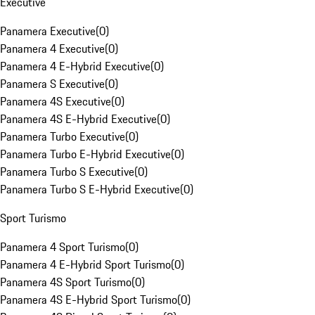
Executive
Panamera Executive
(
0
)
Panamera 4 Executive
(
0
)
Panamera 4 E-Hybrid Executive
(
0
)
Panamera S Executive
(
0
)
Panamera 4S Executive
(
0
)
Panamera 4S E-Hybrid Executive
(
0
)
Panamera Turbo Executive
(
0
)
Panamera Turbo E-Hybrid Executive
(
0
)
Panamera Turbo S Executive
(
0
)
Panamera Turbo S E-Hybrid Executive
(
0
)
Sport Turismo
Panamera 4 Sport Turismo
(
0
)
Panamera 4 E-Hybrid Sport Turismo
(
0
)
Panamera 4S Sport Turismo
(
0
)
Panamera 4S E-Hybrid Sport Turismo
(
0
)