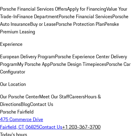
Porsche Financial Services Offers
Apply for Financing
Value Your
Trade-In
Finance Department
Porsche Financial Services
Porsche
Auto Insurance
Buy or Lease
Porsche Protection Plan
Penske
Premium Leasing
Experience
European Delivery Program
Porsche Experience Center Delivery
Program
My Porsche App
Porsche Design Timepieces
Porsche Car
Configurator
Our Location
Our Porsche Center
Meet Our Staff
Careers
Hours &
Directions
Blog
Contact Us
Porsche Fairfield
475 Commerce Drive
Fairfield, CT 06825
Contact Us
+1 203-367-3700
Today's hours