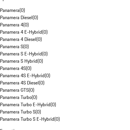
Panamera
(
0
)
Panamera Diesel
(
0
)
Panamera 4
(
0
)
Panamera 4 E-Hybrid
(
0
)
Panamera 4 Diesel
(
0
)
Panamera S
(
0
)
Panamera S E-Hybrid
(
0
)
Panamera S Hybrid
(
0
)
Panamera 4S
(
0
)
Panamera 4S E-Hybrid
(
0
)
Panamera 4S Diesel
(
0
)
Panamera GTS
(
0
)
Panamera Turbo
(
0
)
Panamera Turbo E-Hybrid
(
0
)
Panamera Turbo S
(
0
)
Panamera Turbo S E-Hybrid
(
0
)