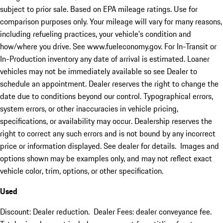
subject to prior sale. Based on EPA mileage ratings. Use for
comparison purposes only. Your mileage will vary for many reasons,
including refueling practices, your vehicle's condition and
how/where you drive. See www.fueleconomy.gov. For In-Transit or
In-Production inventory any date of arrival is estimated. Loaner
vehicles may not be immediately available so see Dealer to
schedule an appointment. Dealer reserves the right to change the
date due to conditions beyond our control. Typographical errors,
system errors, or other inaccuracies in vehicle pricing,
specifications, or availability may occur. Dealership reserves the
right to correct any such errors and is not bound by any incorrect
price or information displayed. See dealer for details. Images and
options shown may be examples only, and may not reflect exact
vehicle color, trim, options, or other specification.
Used
Discount: Dealer reduction. Dealer Fees: dealer conveyance fee.