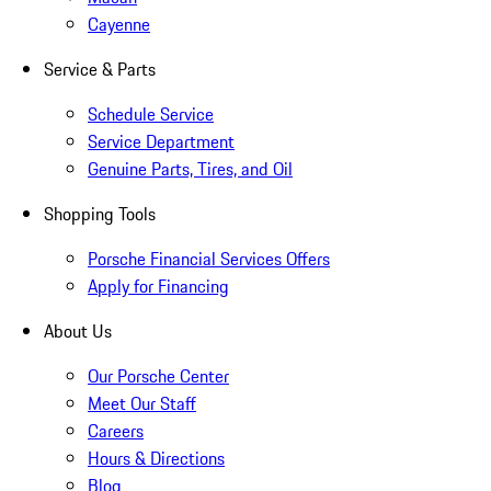
Cayenne
Service & Parts
Schedule Service
Service Department
Genuine Parts, Tires, and Oil
Shopping Tools
Porsche Financial Services Offers
Apply for Financing
About Us
Our Porsche Center
Meet Our Staff
Careers
Hours & Directions
Blog