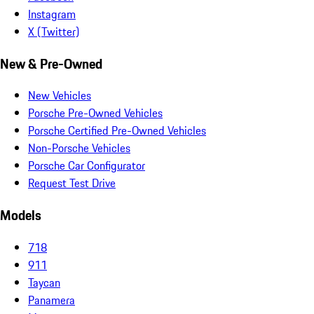
Instagram
X (Twitter)
New & Pre-Owned
New Vehicles
Porsche Pre-Owned Vehicles
Porsche Certified Pre-Owned Vehicles
Non-Porsche Vehicles
Porsche Car Configurator
Request Test Drive
Models
718
911
Taycan
Panamera