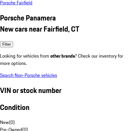
Porsche Fairfield
Porsche Panamera
New cars near Fairfield, CT
Filter
Looking for vehicles from
other brands
? Check our inventory for
more options.
Search Non-Porsche vehicles
VIN or stock number
Condition
New
(
0
)
Pre-Owned
(
0
)