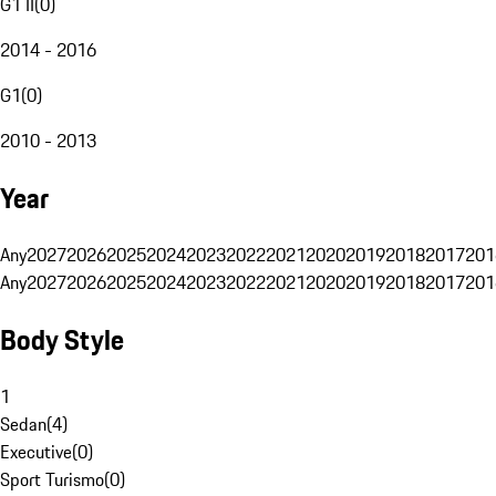
G1 II
(
0
)
2014 - 2016
G1
(
0
)
2010 - 2013
Year
Any
2027
2026
2025
2024
2023
2022
2021
2020
2019
2018
2017
201
Any
2027
2026
2025
2024
2023
2022
2021
2020
2019
2018
2017
201
Body Style
1
Sedan
(
4
)
Executive
(
0
)
Sport Turismo
(
0
)