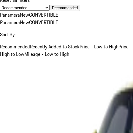
Recommended
Panamera
New
CONVERTIBLE
Panamera
New
CONVERTIBLE
Sort By:
Recommended
Recently Added to Stock
Price - Low to High
Price -
High to Low
Mileage - Low to High