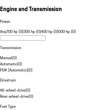
Engine and Transmission
Power
Any
200 hp (0)
300 hp (0)
400 hp (0)
500 hp (0)
Transmission
Manual
(
0
)
Automatic
(
0
)
PDK (Automatic)
(
0
)
Drivetrain
All-wheel-drive
(
0
)
Rear-wheel-drive
(
0
)
Fuel Type