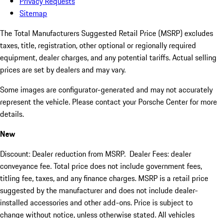
Privacy Requests
Sitemap
The Total Manufacturers Suggested Retail Price (MSRP) excludes
taxes, title, registration, other optional or regionally required
equipment, dealer charges, and any potential tariffs. Actual selling
prices are set by dealers and may vary.
Some images are configurator-generated and may not accurately
represent the vehicle. Please contact your Porsche Center for more
details.
New
Discount: Dealer reduction from MSRP. Dealer Fees: dealer
conveyance fee. Total price does not include government fees,
titling fee, taxes, and any finance charges. MSRP is a retail price
suggested by the manufacturer and does not include dealer-
installed accessories and other add-ons. Price is subject to
change without notice, unless otherwise stated. All vehicles