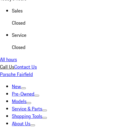
Sales
Closed
Service
Closed
All hours
Call Us
Contact Us
Porsche Fairfield
New
Pre-Owned
Models
Service & Parts
Shopping Tools
About Us