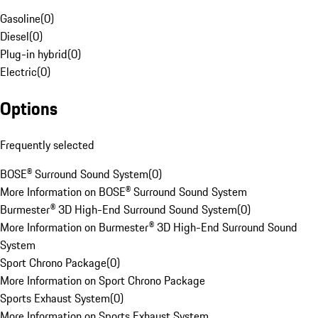
Gasoline
(
0
)
Diesel
(
0
)
Plug-in hybrid
(
0
)
Electric
(
0
)
Options
Frequently selected
BOSE® Surround Sound System
(
0
)
More Information on BOSE® Surround Sound System
Burmester® 3D High-End Surround Sound System
(
0
)
More Information on Burmester® 3D High-End Surround Sound
System
Sport Chrono Package
(
0
)
More Information on Sport Chrono Package
Sports Exhaust System
(
0
)
More Information on Sports Exhaust System