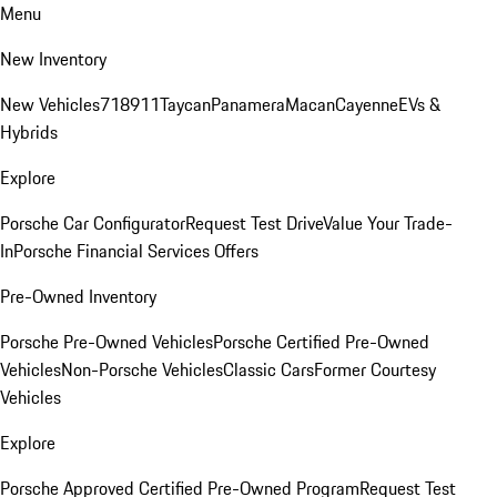
Menu
New Inventory
New Vehicles
718
911
Taycan
Panamera
Macan
Cayenne
EVs &
Hybrids
Explore
Porsche Car Configurator
Request Test Drive
Value Your Trade-
In
Porsche Financial Services Offers
Pre-Owned Inventory
Porsche Pre-Owned Vehicles
Porsche Certified Pre-Owned
Vehicles
Non-Porsche Vehicles
Classic Cars
Former Courtesy
Vehicles
Explore
Porsche Approved Certified Pre-Owned Program
Request Test