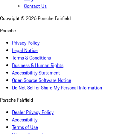
Contact Us
Copyright ©
2026
Porsche Fairfield
Porsche
Privacy Policy
Legal Notice
Terms & Conditions
Business & Human Rights
Accessibility Statement
Open Source Software Notice
Do Not Sell or Share My Personal Information
Porsche Fairfield
Dealer Privacy Policy
Accessibility
Terms of Use