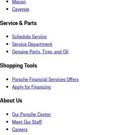
Macan
Cayenne
Service & Parts
Schedule Service
Service Department
Genuine Parts, Tires, and Oil
Shopping Tools
Porsche Financial Services Offers
Apply for Financing
About Us
Our Porsche Center
Meet Our Staff
Careers