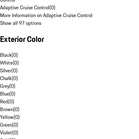
Adaptive Cruise Control
(
0
)
More Information on Adaptive Cruise Control
Show all 97 options
Exterior Color
Black
(
0
)
White
(
0
)
Silver
(
0
)
Chalk
(
0
)
Grey
(
0
)
Blue
(
0
)
Red
(
0
)
Brown
(
0
)
Yellow
(
0
)
Green
(
0
)
Violet
(
0
)