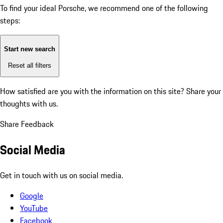
To find your ideal Porsche, we recommend one of the following
steps:
Start new search
Reset all filters
How satisfied are you with the information on this site?
Share your
thoughts with us.
Share Feedback
Social Media
Get in touch with us on social media.
Google
YouTube
Facebook