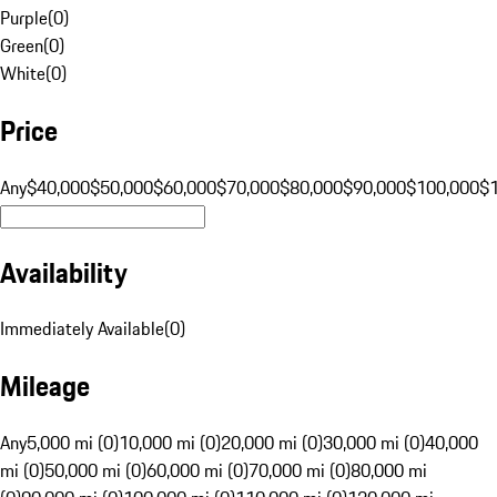
Purple
(
0
)
Green
(
0
)
White
(
0
)
Price
Any
$40,000
$50,000
$60,000
$70,000
$80,000
$90,000
$100,000
$
Availability
Immediately Available
(
0
)
Mileage
Any
5,000 mi (0)
10,000 mi (0)
20,000 mi (0)
30,000 mi (0)
40,000
mi (0)
50,000 mi (0)
60,000 mi (0)
70,000 mi (0)
80,000 mi