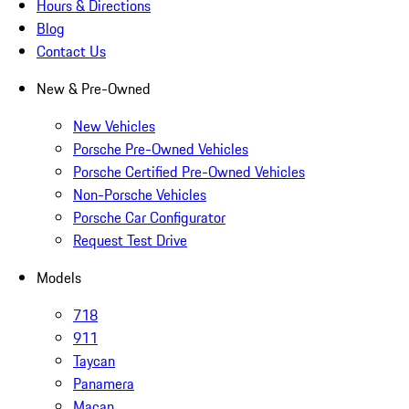
Hours & Directions
Blog
Contact Us
New & Pre-Owned
New Vehicles
Porsche Pre-Owned Vehicles
Porsche Certified Pre-Owned Vehicles
Non-Porsche Vehicles
Porsche Car Configurator
Request Test Drive
Models
718
911
Taycan
Panamera
Macan