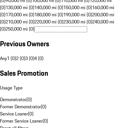
(0)
90,000 mi (0)
100,000 mi (0)
110,000 mi (0)
120,000 mi
(0)
130,000 mi (0)
140,000 mi (0)
150,000 mi (0)
160,000 mi
(0)
170,000 mi (0)
180,000 mi (0)
190,000 mi (0)
200,000 mi
(0)
210,000 mi (0)
220,000 mi (0)
230,000 mi (0)
240,000 mi
(0)
250,000 mi (0)
Previous Owners
Any
1 (0)
2 (0)
3 (0)
4 (0)
Sales Promotion
Usage Type
Demonstrator
(
0
)
Former Demonstrator
(
0
)
Service Loaner
(
0
)
Former Service Loaner
(
0
)
Reset all filters