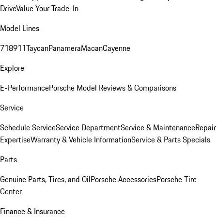
Drive
Value Your Trade-In
Model Lines
718
911
Taycan
Panamera
Macan
Cayenne
Explore
E-Performance
Porsche Model Reviews & Comparisons
Service
Schedule Service
Service Department
Service & Maintenance
Repair
Expertise
Warranty & Vehicle Information
Service & Parts Specials
Parts
Genuine Parts, Tires, and Oil
Porsche Accessories
Porsche Tire
Center
Finance & Insurance